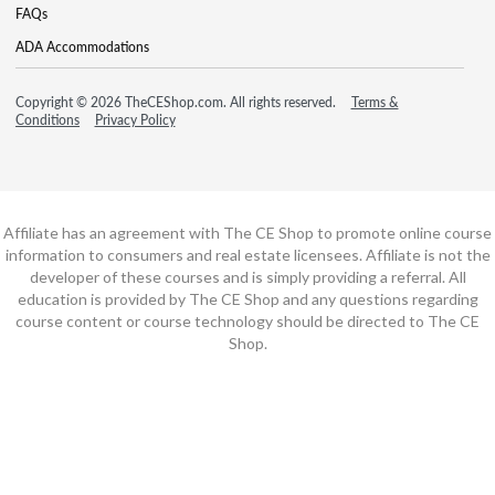
FAQs
ADA Accommodations
Copyright © 2026 TheCEShop.com. All rights reserved.
Terms &
Conditions
Privacy Policy
Affiliate has an agreement with The CE Shop to promote online course
information to consumers and real estate licensees. Affiliate is not the
developer of these courses and is simply providing a referral. All
education is provided by The CE Shop and any questions regarding
course content or course technology should be directed to The CE
Shop.