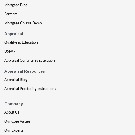
Mortgage Blog
Partners
Mortgage Course Demo
Appraisal
Qualifying Education
USPAP
Appraisal Continuing Education
Appraisal Resources
Appraisal Blog
Appraisal Proctoring Instructions
Company
About Us
Our Core Values
Our Experts