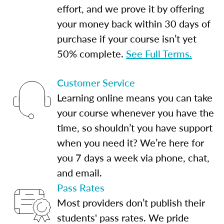
effort, and we prove it by offering
your money back within 30 days of
purchase if your course isn’t yet
50% complete.
See Full Terms.
Customer Service
Learning online means you can take
your course whenever you have the
time, so shouldn’t you have support
when you need it? We’re here for
you 7 days a week via phone, chat,
and email.
Pass Rates
Most providers don’t publish their
students' pass rates. We pride