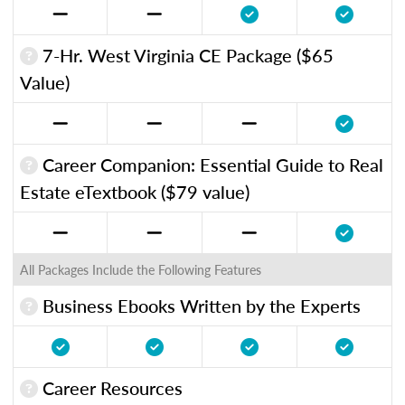
7-Hr. West Virginia CE Package ($65
Value)
Career Companion: Essential Guide to Real
Estate eTextbook ($79 value)
All Packages Include the Following Features
Business Ebooks Written by the Experts
Career Resources