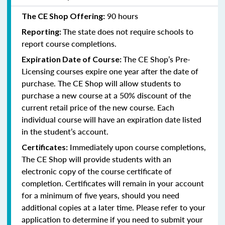
90 hours
The CE Shop Offering:
The state does not require schools to
Reporting:
report course completions.
The CE Shop’s Pre-
Expiration Date of Course:
Licensing courses expire one year after the date of
purchase. The CE Shop will allow students to
purchase a new course at a 50% discount of the
current retail price of the new course. Each
individual course will have an expiration date listed
in the student’s account.
Immediately upon course completions,
Certificates:
The CE Shop will provide students with an
electronic copy of the course certificate of
completion. Certificates will remain in your account
for a minimum of five years, should you need
additional copies at a later time. Please refer to your
application to determine if you need to submit your