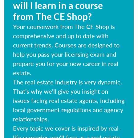
will I learn in a course
from The CE Shop?
Your coursework from The CE Shop is
comprehensive and up to date with
current trends. Courses are designed to
help you pass your licensing exam and
prepare you for your new career in real
estate.
The real estate industry is very dynamic.
That's why we'll give you insight on
issues facing real estate agents, including
local government regulations and agency
relationships.
Every topic we cover is inspired by real-
life scenarios you'll face as a real estate