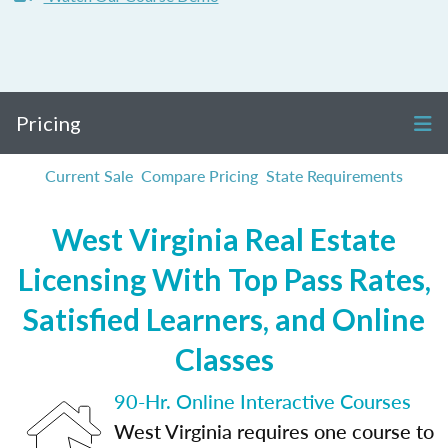
Pricing
Current Sale
Compare Pricing
State Requirements
West Virginia Real Estate
Licensing With Top Pass Rates,
Satisfied Learners, and Online
Classes
90-Hr. Online Interactive Courses
West Virginia requires one course to