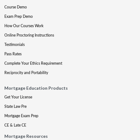
Course Demo
Exam Prep Demo
How Our Courses Work
Online Proctoring Instructions
Testimonials
Pass Rates
Complete Your Ethics Requirement
Reciprocity and Portability
Mortgage Education Products
Get Your License
State Law Pre
Mortgage Exam Prep
CE & Late CE
Mortgage Resources