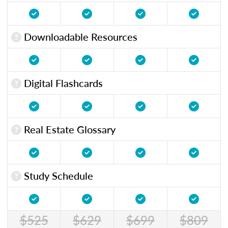
Downloadable Resources
Digital Flashcards
Real Estate Glossary
Study Schedule
$525
$629
$699
$809