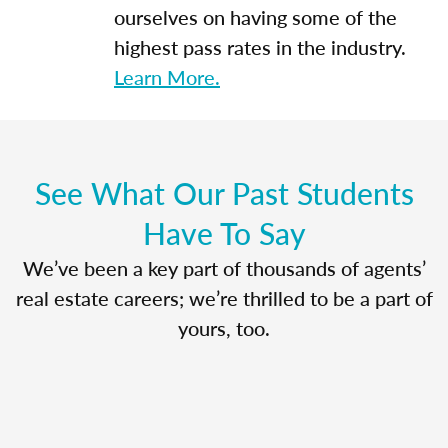
ourselves on having some of the
highest pass rates in the industry.
Learn More.
See What Our Past Students
Have To Say
We’ve been a key part of thousands of agents’
real estate careers; we’re thrilled to be a part of
yours, too.