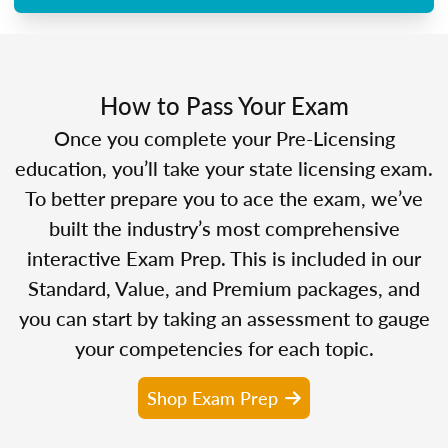
How to Pass Your Exam
Once you complete your Pre-Licensing
education, you’ll take your state licensing exam.
To better prepare you to ace the exam, we’ve
built the industry’s most comprehensive
interactive Exam Prep. This is included in our
Standard, Value, and Premium packages, and
you can start by taking an assessment to gauge
your competencies for each topic.
Shop Exam Prep