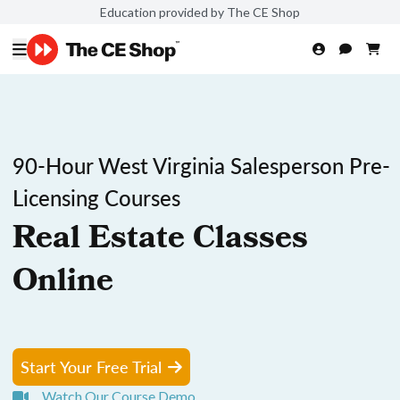
Education provided by The CE Shop
90-Hour West Virginia Salesperson Pre-
Licensing Courses
Real Estate Classes
Online
Start Your Free Trial
Watch Our Course Demo