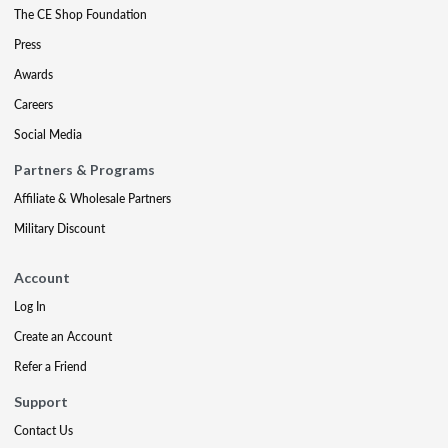
The CE Shop Foundation
Press
Awards
Careers
Social Media
Partners & Programs
Affiliate & Wholesale Partners
Military Discount
Account
Log In
Create an Account
Refer a Friend
Support
Contact Us