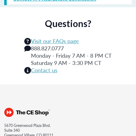
Questions?
Visit our FAQs page
888.827.0777
Monday - Friday 7 AM - 8 PM CT
Saturday 9 AM - 3:30 PM CT
Contact us
5670 Greenwood Plaza Blvd.
Suite 340
Greenwood Village, CO 80111