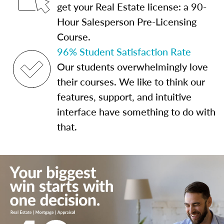
get your Real Estate license: a 90-
Hour Salesperson Pre-Licensing
Course.
96% Student Satisfaction Rate
Our students overwhelmingly love
their courses. We like to think our
features, support, and intuitive
interface have something to do with
that.