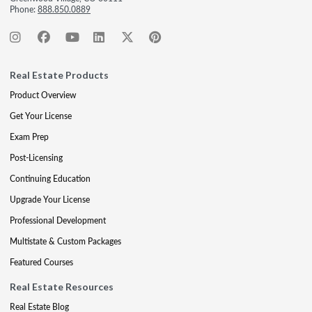
Phone:
888.850.0889
Real Estate Products
Product Overview
Get Your License
Exam Prep
Post-Licensing
Continuing Education
Upgrade Your License
Professional Development
Multistate & Custom Packages
Featured Courses
Real Estate Resources
Real Estate Blog