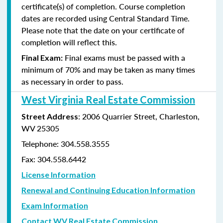
certificate(s) of completion. Course completion
dates are recorded using Central Standard Time.
Please note that the date on your certificate of
completion will reflect this.
Final exams must be passed with a
Final Exam:
minimum of 70% and may be taken as many times
as
necessary in order to pass.
West Virginia Real Estate Commission
: 2006 Quarrier Street, Charleston,
Street Address
WV 25305
Telephone: 304.558.3555
Fax: 304.558.6442
License Information
Renewal and Continuing Education Information
Exam Information
Contact WV Real Estate Commission