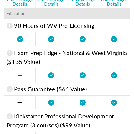
Details
Details
Details
Details
Education
90 Hours of WV Pre-Licensing
Exam Prep Edge - National & West Virginia
($135 Value)
Pass Guarantee ($64 Value)
Kickstarter Professional Development
Program (3 courses) ($99 Value)