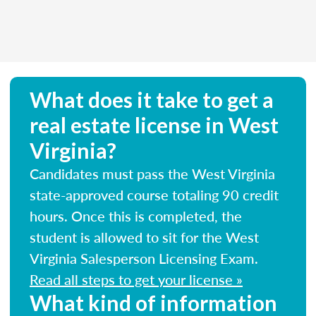
What does it take to get a
real estate license in West
Virginia?
Candidates must pass the West Virginia
state-approved course totaling 90 credit
hours. Once this is completed, the
student is allowed to sit for the West
Virginia Salesperson Licensing Exam.
Read all steps to get your license »
What kind of information