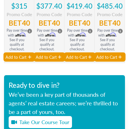
$315
$377.40
$419.40
$485.40
Promo Code
Promo Code
Promo Code
Promo Code
BET40
BET40
BET40
BET40
Pay over time
Pay over time
Pay over time
Pay over time
Affirm
Affirm
Affirm
Affirm
with
.
with
.
with
.
with
.
See if you
See if you
See if you
See if you
qualify at
qualify at
qualify at
qualify at
checkout.
checkout.
checkout.
checkout.
Add to Cart
Add to Cart
Add to Cart
Add to Cart
Ready to dive in?
We’ve been a key part of thousands of
agents’ real estate careers; we’re thrilled to
be a part of yours, too.
Take Our Course Tour