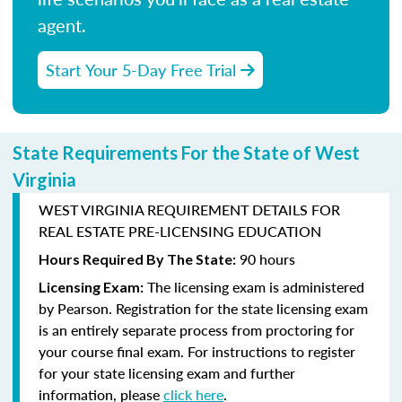
agent.
Start Your 5-Day Free Trial
State Requirements For the State of West
Virginia
WEST VIRGINIA REQUIREMENT DETAILS FOR
REAL ESTATE PRE-LICENSING EDUCATION
90 hours
Hours Required By The State:
The licensing exam is administered
Licensing Exam:
by
Pearson
. Registration for the state licensing exam
is an entirely separate process from proctoring for
your course final exam. For instructions to register
for your state licensing exam and further
information, please
click here
.