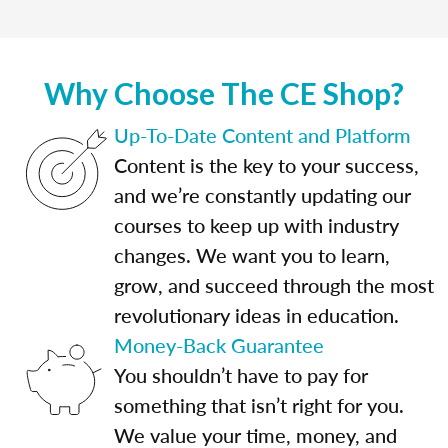
Why Choose The CE Shop?
Up-To-Date Content and Platform
Content is the key to your success,
and we’re constantly updating our
courses to keep up with industry
changes. We want you to learn,
grow, and succeed through the most
revolutionary ideas in education.
Money-Back Guarantee
You shouldn’t have to pay for
something that isn’t right for you.
We value your time, money, and