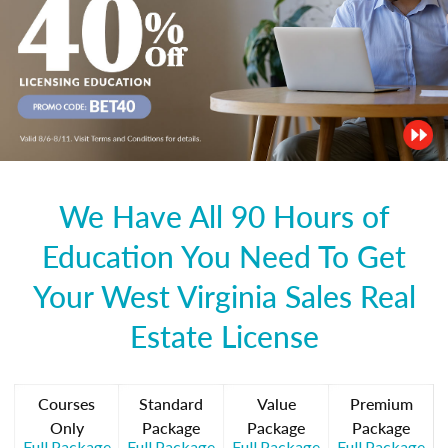
We Have All 90 Hours of
Education You Need To Get
Your West Virginia Sales Real
Estate License
Courses
Standard
Value
Premium
Only
Package
Package
Package
Full Package
Full Package
Full Package
Full Package