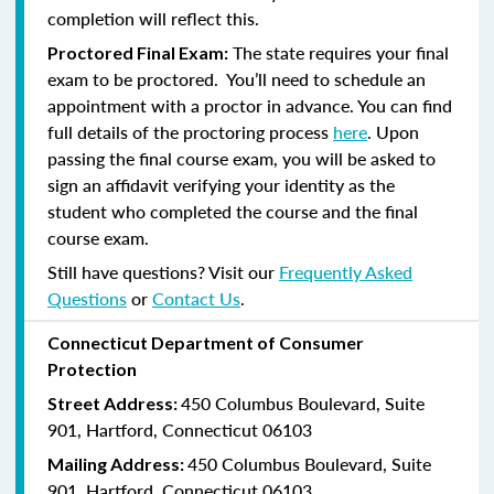
completion will reflect this.
The state requires your final
Proctored Final Exam:
exam to be proctored. You’ll need to schedule an
appointment with a proctor in advance. You can find
full details of the proctoring process
here
. Upon
passing the final course exam, you will be asked to
sign an affidavit verifying your identity as the
student who completed the course and the final
course exam.
Still have questions? Visit our
Frequently Asked
Questions
or
Contact Us
.
Connecticut Department of Consumer
Protection
450 Columbus Boulevard, Suite
Street Address:
901, Hartford, Connecticut 06103
450 Columbus Boulevard, Suite
Mailing Address:
901, Hartford, Connecticut 06103