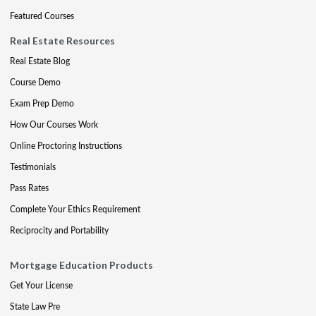
Featured Courses
Real Estate Resources
Real Estate Blog
Course Demo
Exam Prep Demo
How Our Courses Work
Online Proctoring Instructions
Testimonials
Pass Rates
Complete Your Ethics Requirement
Reciprocity and Portability
Mortgage Education Products
Get Your License
State Law Pre