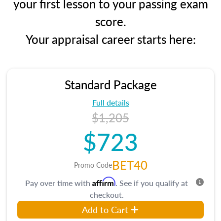
your first lesson to your passing exam
score.
Your appraisal career starts here:
Standard Package
Full details
$1,205
$723
BET40
Promo Code
Affirm
Pay over time with
. See if you qualify at
checkout.
Add to Cart