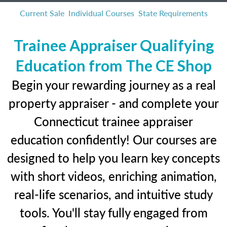
Current Sale
Individual Courses
State Requirements
Trainee Appraiser Qualifying
Education from The CE Shop
Begin your rewarding journey as a real
property appraiser - and complete your
Connecticut trainee appraiser
education confidently! Our courses are
designed to help you learn key concepts
with short videos, enriching animation,
real-life scenarios, and intuitive study
tools. You'll stay fully engaged from