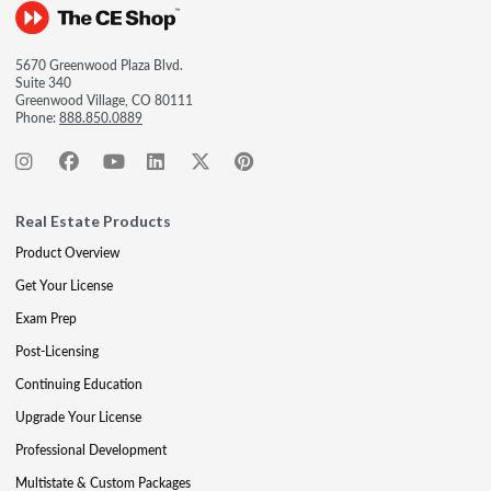
5670 Greenwood Plaza Blvd.
Suite 340
Greenwood Village, CO 80111
Phone:
888.850.0889
Real Estate Products
Product Overview
Get Your License
Exam Prep
Post-Licensing
Continuing Education
Upgrade Your License
Professional Development
Multistate & Custom Packages