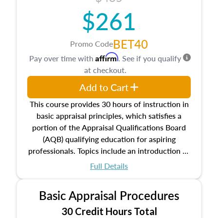
$261
BET40
Promo Code
Affirm
Pay over time with
. See if you qualify
at checkout.
Add to Cart
This course provides 30 hours of instruction in
basic appraisal principles, which satisfies a
portion of the Appraisal Qualifications Board
(AQB) qualifying education for aspiring
professionals. Topics include an introduction to
the appraisal profession, real estate concepts
Full Details
and property characteristics, ownership,
interests, and rights, title and transferring real
Basic Appraisal Procedures
estate, and an introduction to contracts and
leases appraisers may find in real estate. The
30 Credit Hours Total