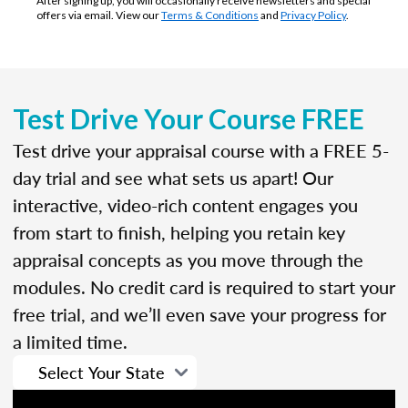
After signing up, you will occasionally receive newsletters and special
offers via email. View our
Terms & Conditions
and
Privacy Policy
.
Test Drive Your Course FREE
Test drive your appraisal course with a FREE 5-
day trial and see what sets us apart! Our
interactive, video-rich content engages you
from start to finish, helping you retain key
appraisal concepts as you move through the
modules. No credit card is required to start your
free trial, and we’ll even save your progress for
a limited time.