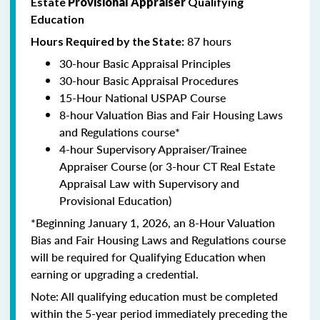
Estate
Provisional Appraiser
Qualifying
Education
87 hours
Hours Required by the State:
30-hour Basic Appraisal Principles
30-hour Basic Appraisal Procedures
15-Hour National USPAP Course
8-hour Valuation Bias and Fair Housing Laws
and Regulations course*
4-hour Supervisory Appraiser/Trainee
Appraiser Course (or 3-hour CT Real Estate
Appraisal Law with Supervisory and
Provisional Education)
*Beginning January 1, 2026, an 8-Hour Valuation
Bias and Fair Housing Laws and Regulations course
will be required for Qualifying Education when
earning or upgrading a credential.
Note: All qualifying education must be completed
within the 5-year period immediately preceding the