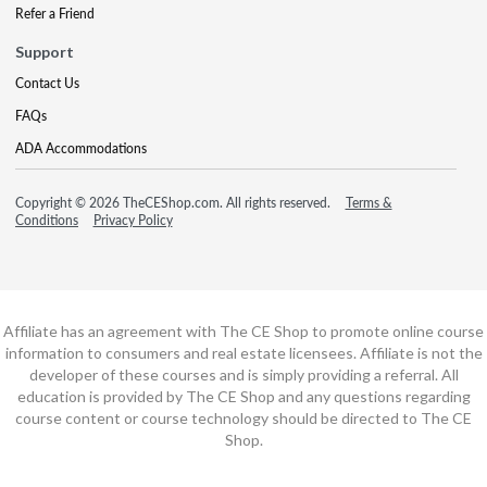
Refer a Friend
Support
Contact Us
FAQs
ADA Accommodations
Copyright © 2026 TheCEShop.com. All rights reserved.
Terms &
Conditions
Privacy Policy
Affiliate has an agreement with The CE Shop to promote online course
information to consumers and real estate licensees. Affiliate is not the
developer of these courses and is simply providing a referral. All
education is provided by The CE Shop and any questions regarding
course content or course technology should be directed to The CE
Shop.