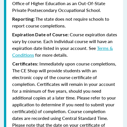
Office of Higher Education as an Out-Of-State
Private Postsecondary Occupational School.
The state does not require schools to
Reporting:
report course completions.
Course expiration dates
Expiration Date of Course:
vary by course. Each individual course will have an
expiration date listed in your account. See
Terms &
Conditions
for more details.
Immediately upon course completions,
Certificates:
The CE Shop will provide students with an
electronic copy of the course certificate of
completion. Certificates will remain in your account
for a minimum of five years, should you need
additional copies at a later time. Please refer to your
application to determine if you need to submit your
certificate(s) of completion. Course completion
dates are recorded using Central Standard Time.
Please note that the date on your certificate of