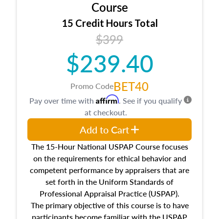
architectural styles and construction types, as
Course
well as land and site characteristics.
15 Credit Hours Total
Additionally, this course will answer questions
$399
about the cost, income, and sales comparison
approach alongside special and emerging
$239.40
appraisal techniques.
BET40
Promo Code
Affirm
Pay over time with
. See if you qualify
at checkout.
Add to Cart
The 15-Hour National USPAP Course focuses
on the requirements for ethical behavior and
competent performance by appraisers that are
set forth in the Uniform Standards of
Professional Appraisal Practice (USPAP).
The primary objective of this course is to have
participants become familiar with the USPAP