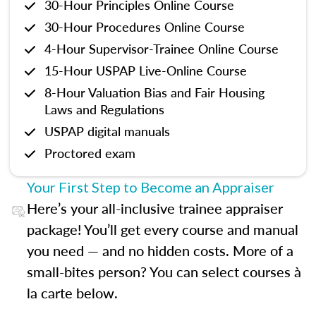
30-Hour Principles Online Course
30-Hour Procedures Online Course
4-Hour Supervisor-Trainee Online Course
15-Hour USPAP Live-Online Course
8-Hour Valuation Bias and Fair Housing
Laws and Regulations
USPAP digital manuals
Proctored exam
Your First Step to Become an Appraiser
Here’s your all-inclusive trainee appraiser
package! You’ll get every course and manual
you need — and no hidden costs. More of a
small-bites person? You can select courses à
la carte below.