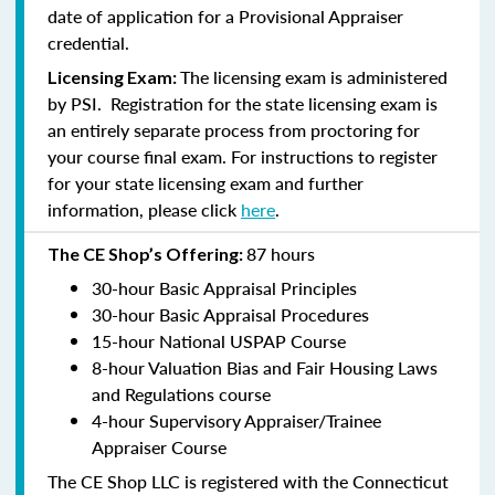
date of application for a Provisional Appraiser
credential.
The licensing exam is administered
Licensing Exam:
by PSI. Registration for the state licensing exam is
an entirely separate process from proctoring for
your course final exam. For instructions to register
for your state licensing exam and further
information, please click
here
.
87 hours
The CE Shop’s Offering:
30-hour Basic Appraisal Principles
30-hour Basic Appraisal Procedures
15-hour National USPAP Course
8-hour Valuation Bias and Fair Housing Laws
and Regulations course
4-hour Supervisory Appraiser/Trainee
Appraiser Course
The CE Shop LLC is registered with the Connecticut