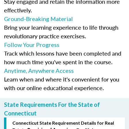
Stay engaged and retain the information more
effectively.
Ground-Breaking Material
Bring your learning experience to life through
revolutionary practice exercises.
Follow Your Progress
Track which lessons have been completed and
how much time you've spent in the course.
Anytime, Anywhere Access
Learn when and where it's convenient for you
with our online educational experience.
State Requirements For the State of
Connecticut
Connecticut State Requirement Details for Real