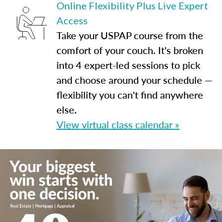
Online Flexibility Plus Live Expert
Access
Take your USPAP course from the
comfort of your couch. It's broken
into 4 expert-led sessions to pick
and choose around your schedule —
flexibility you can't find anywhere
else.
View virtual class calendar »