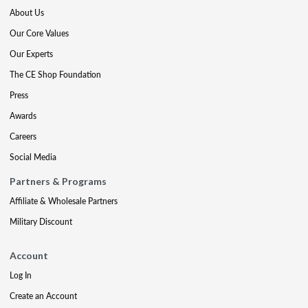
About Us
Our Core Values
Our Experts
The CE Shop Foundation
Press
Awards
Careers
Social Media
Partners & Programs
Affiliate & Wholesale Partners
Military Discount
Account
Log In
Create an Account