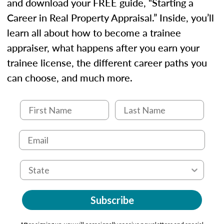
and download your FREE guide, “Starting a
Career in Real Property Appraisal.” Inside, you’ll
learn all about how to become a trainee
appraiser, what happens after you earn your
trainee license, the different career paths you
can choose, and much more.
Subscribe