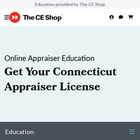
Education provided by The CE Shop
Online Appraiser Education
Get Your Connecticut
Appraiser License
Education