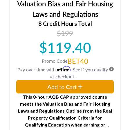
Valuation Bias and Fair Housing
entities involved in the process play
Expectations and responsibilities of the
Laws and Regulations
trainee and supervisory appraiser
8 Credit Hours Total
USPAP basics
$199
Responsibilities and requirements of
trainee and supervisory appraisers in
$119.40
maintaining and signing experience logs
BET40
Promo Code
Affirm
Pay over time with
. See if you qualify
at checkout.
Add to Cart
This 8-hour AQB CAP approved course
meets the Valuation Bias and Fair Housing
Laws and Regulations Outline from the Real
Property Qualification Criteria for
Qualifying Education when
earning or