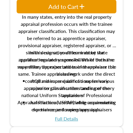
Add to Cart
In many states, entry into the real property
appraisal profession occurs with the trainee
appraiser classification. This classification may
be referred to as apprentice appraiser,
provisional appraiser, registered appraiser, or a
similar designation determined by state
In this course, you'll learn about the
appraiser regulatory agencies. While the name
qualifications and responsibilities of both the
supervisory appraiser and trainee appraiser role
may differ, the expectations of the role are the
same. Trainee appraisers work under the direct
including:
control and supervision of a supervisory
AQB minimum qualifications for various
appraiser to gain an understanding of the
appraiser classifications and supervisory
national Uniform Standards of Professional
appraisers
Appraisal Practice (USPAP) while accumulating
Jurisdictional credentialing requirements
experience performing appraisals.
for trainee and supervisory appraisers
which may exceed the AQB minimums
Full Details
Processes for establishing credentialed
appraiser qualifications and the role