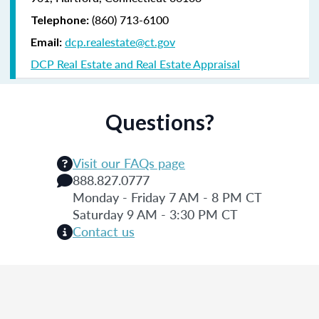
(860) 713-6100
Telephone:
dcp.realestate@ct.gov
Email:
DCP Real Estate and Real Estate Appraisal
Questions?
Visit our FAQs page
888.827.0777
Monday - Friday 7 AM - 8 PM CT
Saturday 9 AM - 3:30 PM CT
Contact us