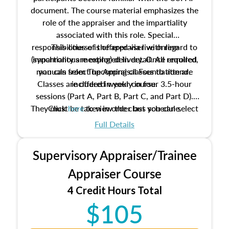
document. The course material emphasizes the
role of the appraiser and the impartiality
associated with this role. Special
responsibilities of the appraiser with regard to
This course is offered via live online
(synchronous meeting) delivery. Once enrolled,
impartiality are explored in detail. All required
manuals from The Appraisal Foundation are
you can select upcoming classes to attend.
Classes are offered weekly in four 3.5-hour
included in your course.
sessions (Part A, Part B, Part C, and Part D).
They must be taken in order but you can select
Click
here
to view the class schedule.
the schedule options that work best for you.
Full Details
No need to register in advance, just show up!
Supervisory Appraiser/Trainee
Appraiser Course
4 Credit Hours Total
$105