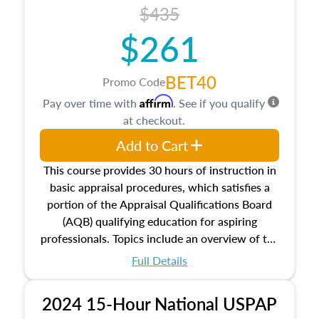
course also dives into types of and approaches
$435
to value, influences on real estate, economic
$261
principles, and real estate markets. The course
closes on the ethics in theory and practice of
appraisal along with valuation bias, fair
BET40
Promo Code
housing, and equal opportunity that will be top
Affirm
Pay over time with
. See if you qualify
of mind in an appraisal practice.
at checkout.
Add to Cart
This course provides 30 hours of instruction in
basic appraisal procedures, which satisfies a
portion of the Appraisal Qualifications Board
(AQB) qualifying education for aspiring
professionals. Topics include an overview of the
appraisal process and approaches, math and
Full Details
statistics used in appraisals, and valuation
procedures. This course will also dive into
2024 15-Hour National USPAP
location and neighborhood characteristics,