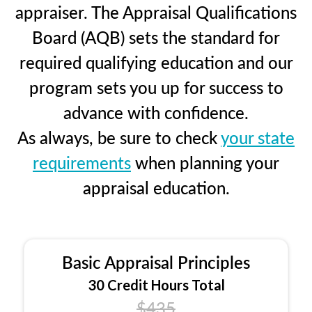
appraiser. The Appraisal Qualifications
Board (AQB) sets the standard for
required qualifying education and our
program sets you up for success to
advance with confidence.
As always, be sure to check
your state
requirements
when planning your
appraisal education.
Basic Appraisal Principles
30 Credit Hours Total
$435