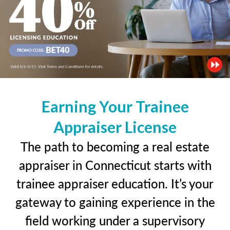
Earning Your Trainee
Appraiser License
The path to becoming a real estate
appraiser in Connecticut starts with
trainee appraiser education. It’s your
gateway to gaining experience in the
field working under a supervisory