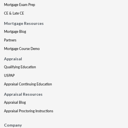
Mortgage Exam Prep
CE & Late CE
Mortgage Resources
Mortgage Blog
Partners
Mortgage Course Demo
Appraisal
Qualifying Education
USPAP
Appraisal Continuing Education
Appraisal Resources
Appraisal Blog
Appraisal Proctoring Instructions
Company