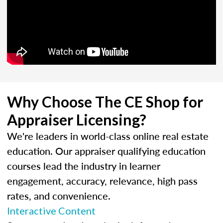
Why Choose The CE Shop for
Appraiser Licensing?
We're leaders in world-class online real estate
education. Our appraiser qualifying education
courses lead the industry in learner
engagement, accuracy, relevance, high pass
rates, and convenience.
Interactive Content