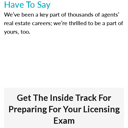
Have To Say
We’ve been a key part of thousands of agents’
real estate careers; we’re thrilled to be a part of
yours, too.
Get The Inside Track For
Preparing For Your Licensing
Exam