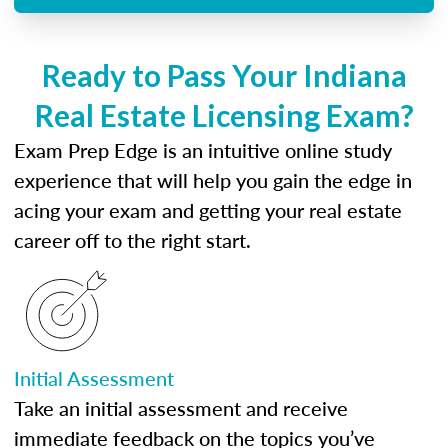
Ready to Pass Your Indiana
Real Estate Licensing Exam?
Exam Prep Edge is an intuitive online study
experience that will help you gain the edge in
acing your exam and getting your real estate
career off to the right start.
Initial Assessment
Take an initial assessment and receive
immediate feedback on the topics you’ve