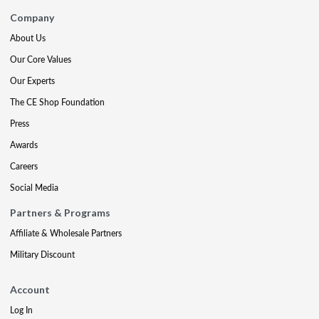
Company
About Us
Our Core Values
Our Experts
The CE Shop Foundation
Press
Awards
Careers
Social Media
Partners & Programs
Affiliate & Wholesale Partners
Military Discount
Account
Log In