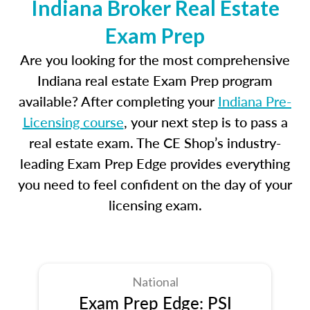
Indiana Broker Real Estate
Exam Prep
Are you looking for the most comprehensive
Indiana real estate Exam Prep program
available? After completing your
Indiana Pre-
Licensing course
, your next step is to pass a
real estate exam. The CE Shop’s industry-
leading Exam Prep Edge provides everything
you need to feel confident on the day of your
licensing exam.
National
Exam Prep Edge: PSI