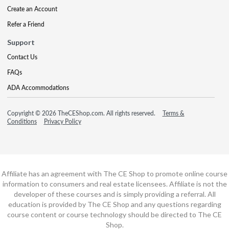
Create an Account
Refer a Friend
Support
Contact Us
FAQs
ADA Accommodations
Copyright © 2026 TheCEShop.com. All rights reserved.
Terms &
Conditions
Privacy Policy
Affiliate has an agreement with The CE Shop to promote online course
information to consumers and real estate licensees. Affiliate is not the
developer of these courses and is simply providing a referral. All
education is provided by The CE Shop and any questions regarding
course content or course technology should be directed to The CE
Shop.