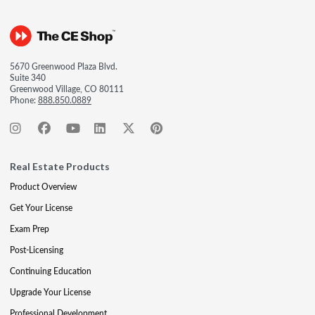
5670 Greenwood Plaza Blvd.
Suite 340
Greenwood Village, CO 80111
Phone:
888.850.0889
Real Estate Products
Product Overview
Get Your License
Exam Prep
Post-Licensing
Continuing Education
Upgrade Your License
Professional Development