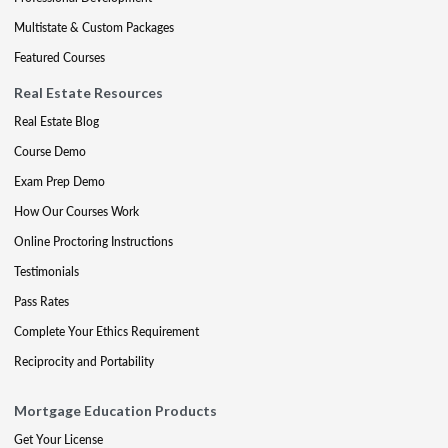
Multistate & Custom Packages
Featured Courses
Real Estate Resources
Real Estate Blog
Course Demo
Exam Prep Demo
How Our Courses Work
Online Proctoring Instructions
Testimonials
Pass Rates
Complete Your Ethics Requirement
Reciprocity and Portability
Mortgage Education Products
Get Your License