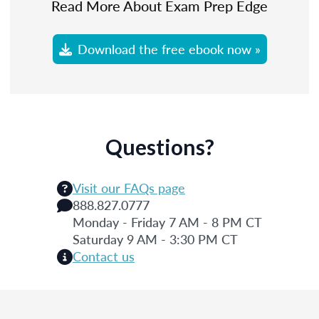
Read More About Exam Prep Edge
Download the free ebook now »
Questions?
Visit our FAQs page
888.827.0777
Monday - Friday 7 AM - 8 PM CT
Saturday 9 AM - 3:30 PM CT
Contact us