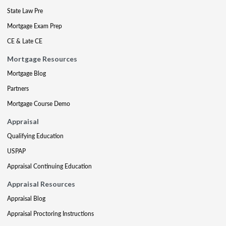
State Law Pre
Mortgage Exam Prep
CE & Late CE
Mortgage Resources
Mortgage Blog
Partners
Mortgage Course Demo
Appraisal
Qualifying Education
USPAP
Appraisal Continuing Education
Appraisal Resources
Appraisal Blog
Appraisal Proctoring Instructions