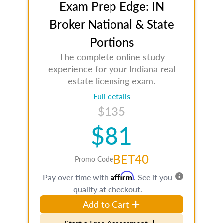
Exam Prep Edge: IN
Broker National & State
Portions
The complete online study
experience for your Indiana real
estate licensing exam.
Full details
$135
$81
BET40
Promo Code
Affirm
Pay over time with
. See if you
qualify at checkout.
Add to Cart
Start a Free Assessment