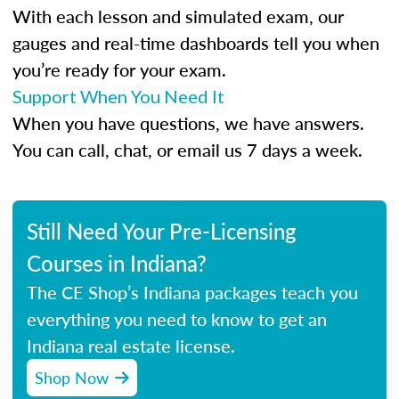
With each lesson and simulated exam, our
gauges and real-time dashboards tell you when
you’re ready for your exam.
Support When You Need It
When you have questions, we have answers.
You can call, chat, or email us 7 days a week.
Still Need Your Pre-Licensing
Courses in Indiana?
The CE Shop’s Indiana packages teach you
everything you need to know to get an
Indiana real estate license.
Shop Now