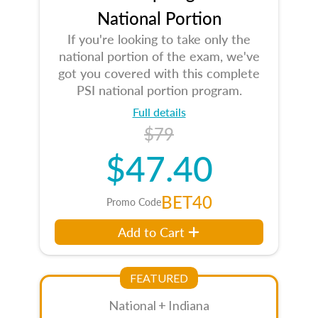
National Portion
If you're looking to take only the
national portion of the exam, we've
got you covered with this complete
PSI national portion program.
Full details
$79
$47.40
BET40
Promo Code
Add to Cart
FEATURED
National + Indiana