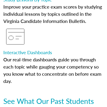
Improve your practice exam scores by studying
individual lessons by topics outlined in the
Virginia Candidate Information Bulletin.
Interactive Dashboards
Our real-time dashboards guide you through
each topic while gauging your competency so
you know what to concentrate on before exam
day.
See What Our Past Students