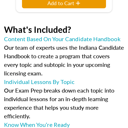
Add to Cart
What's Included?
Content Based On Your Candidate Handbook
Our team of experts uses the Indiana Candidate
Handbook to create a program that covers
every topic and subtopic in your upcoming
licensing exam.
Individual Lessons By Topic
Our Exam Prep breaks down each topic into
individual lessons for an in-depth learning
experience that helps you study more
efficiently.
Know When You’re Ready