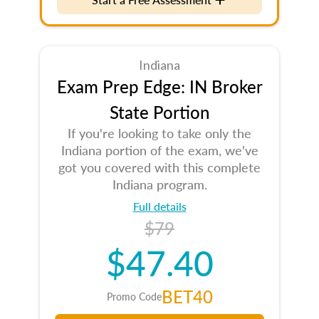
Indiana
Exam Prep Edge: IN Broker
State Portion
If you're looking to take only the
Indiana portion of the exam, we've
got you covered with this complete
Indiana program.
Full details
$79
$47.40
BET40
Promo Code