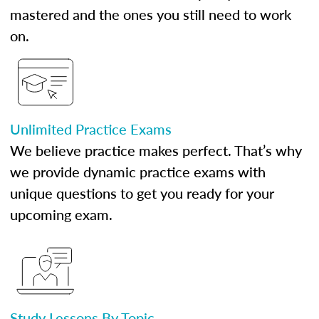
mastered and the ones you still need to work
on.
Unlimited Practice Exams
We believe practice makes perfect. That’s why
we provide dynamic practice exams with
unique questions to get you ready for your
upcoming exam.
Study Lessons By Topic