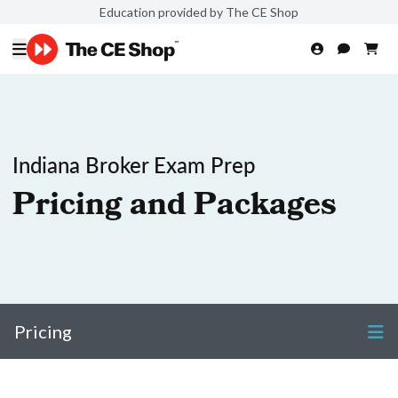
Education provided by The CE Shop
Indiana Broker Exam Prep
Pricing and Packages
Pricing