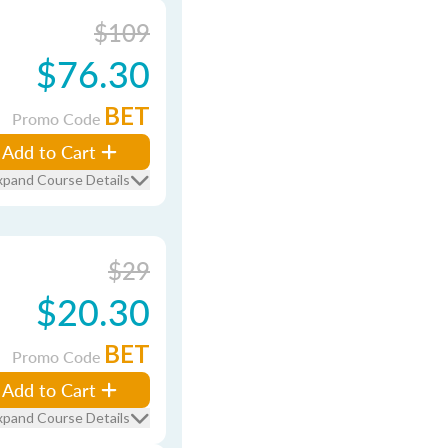
$109
$76.30
BET
Promo Code
Add to Cart
xpand Course Details
$29
$20.30
BET
Promo Code
Add to Cart
xpand Course Details