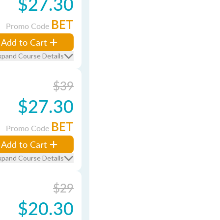
$27.30
BET
Promo Code
Add to Cart
xpand Course Details
$39
$27.30
BET
Promo Code
Add to Cart
xpand Course Details
$29
$20.30