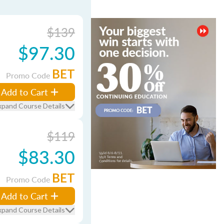
$139
$97.30
BET
Promo Code
Add to Cart
xpand Course Details
$119
$83.30
BET
Promo Code
Add to Cart
xpand Course Details