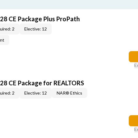
028 CE Package Plus ProPath
uired: 2
Elective: 12
ent
E
028 CE Package for REALTORS
uired: 2
Elective: 12
NAR® Ethics
E