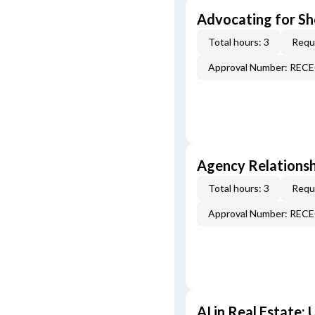
Advocating for Sho
Total hours: 3
Requi
Approval Number: REC
Agency Relationsh
Total hours: 3
Requi
Approval Number: REC
AI in Real Estate: