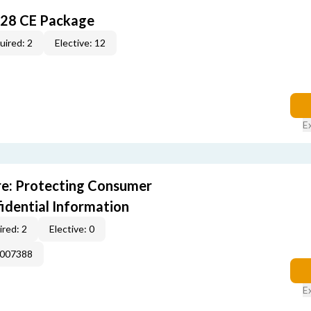
028 CE Package
uired: 2
Elective: 12
E
e: Protecting Consumer
idential Information
red: 2
Elective: 0
E007388
E