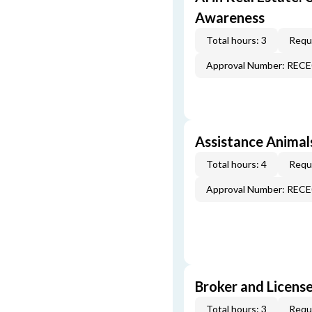
Awareness
Total hours: 3
Requi
Approval Number: REC
Assistance Animal
Total hours: 4
Requi
Approval Number: REC
Broker and License
Total hours: 3
Requi