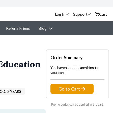
Support
Cart
Refer a Friend
Blog
Order Summary
Education
You haven't added anything to
your cart.
Go to Cart
OD: 2 YEARS
Promo codes can be applied in the cart.