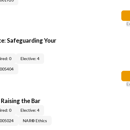
E
e: Safeguarding Your
red: 0
Elective: 4
E005404
E
 Raising the Bar
red: 0
Elective: 4
E005024
NAR® Ethics