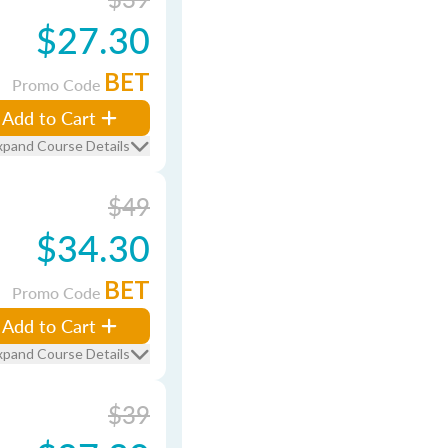
$27.30
BET
Promo Code
Add to Cart
xpand Course Details
$49
$34.30
BET
Promo Code
Add to Cart
xpand Course Details
$39