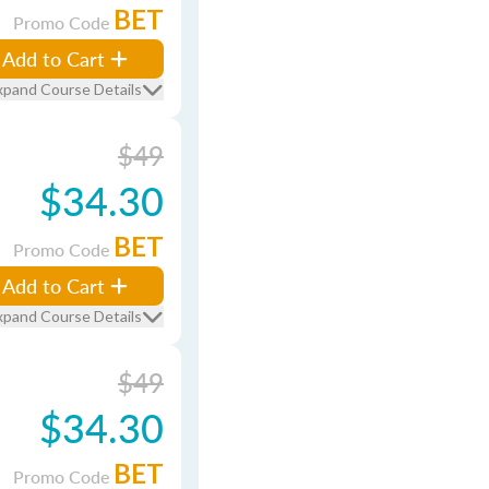
BET
Promo Code
Add to Cart
xpand Course Details
$49
$34.30
BET
Promo Code
Add to Cart
xpand Course Details
$49
$34.30
BET
Promo Code