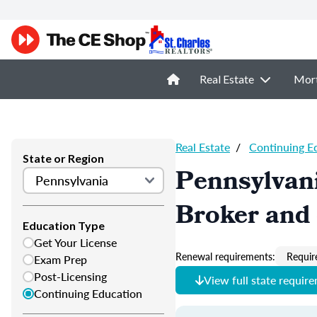
Real Estate
Mor
Real Estate
/
Continuing E
State or Region
Pennsylvani
Broker and 
Education Type
Get Your License
Renewal requirements:
Requir
Exam Prep
Post-Licensing
View full state requir
Continuing Education