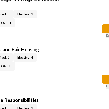
red: 0
Elective: 3
E007351
E
s and Fair Housing
red: 0
Elective: 4
E004898
E
e Responsibilities
red: 0
Elective: 3