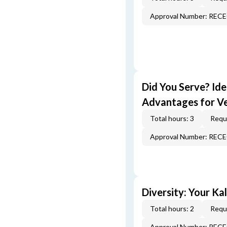
Approval Number: REC
Did You Serve? Id
Advantages for V
Total hours: 3
Requi
Approval Number: REC
Diversity: Your Ka
Total hours: 2
Requi
Approval Number: REC