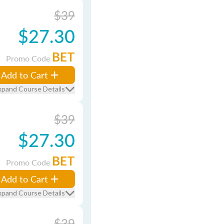
$39
$27.30
BET
Promo Code
Add to Cart
xpand Course Details
$39
$27.30
BET
Promo Code
Add to Cart
xpand Course Details
$39