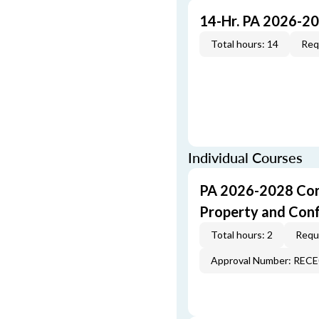
14-Hr. PA 2026-2
Total hours: 14
Req
Individual Courses
PA 2026-2028 Cor
Property and Conf
Total hours: 2
Requi
Approval Number: REC