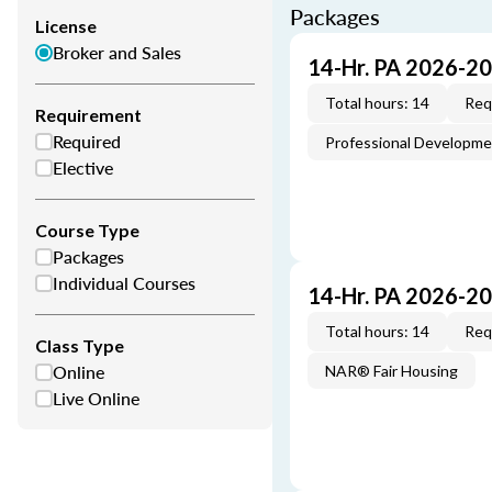
Packages
License
Broker and Sales
14-Hr. PA 2026-2
Total hours: 14
Req
Requirement
Required
Professional Developm
Elective
Course Type
Packages
Individual Courses
14-Hr. PA 2026-2
Total hours: 14
Req
Class Type
Online
NAR® Fair Housing
Live Online