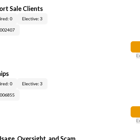
rt Sale Clients
red: 0
Elective: 3
E002407
E
ips
red: 0
Elective: 3
E006855
E
 Usage, Oversight, and Scam