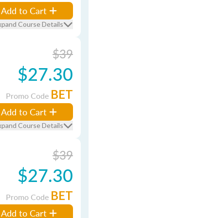
Add to Cart
xpand Course Details
$39
$27.30
BET
Promo Code
Add to Cart
xpand Course Details
$39
$27.30
BET
Promo Code
Add to Cart