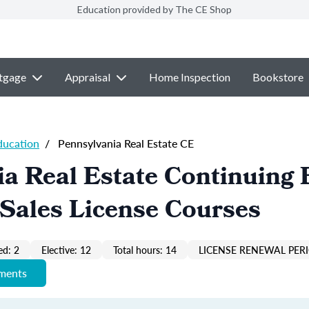
Education provided by The CE Shop
tgage
Appraisal
Home Inspection
Bookstore
ducation
/
Pennsylvania Real Estate CE
a Real Estate Continuing 
Sales License Courses
ed: 2
Elective: 12
Total hours: 14
LICENSE RENEWAL PERI
ements