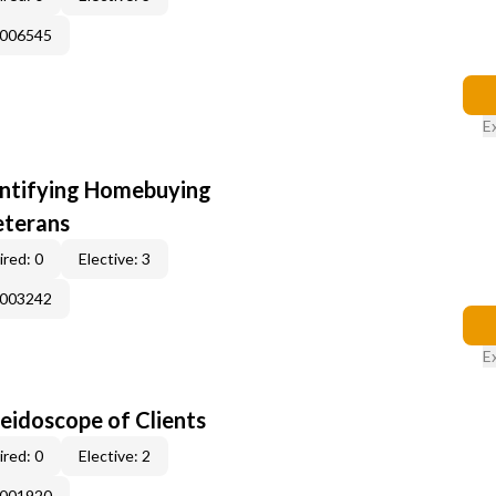
E006545
E
entifying Homebuying
eterans
red: 0
Elective: 3
E003242
E
leidoscope of Clients
red: 0
Elective: 2
E001920