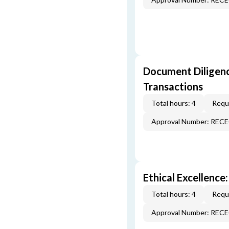
Document Diligenc
Transactions
Total hours: 4
Requi
Approval Number: REC
Ethical Excellence:
Total hours: 4
Requi
Approval Number: REC