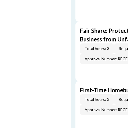
Fair Share: Prote
Business from Unfa
Total hours: 3
Requi
Approval Number: REC
First-Time Homebu
Total hours: 3
Requi
Approval Number: REC