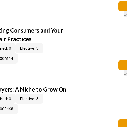
E
cting Consumers and Your
ir Practices
red: 0
Elective: 3
E006114
E
yers: A Niche to Grow On
red: 0
Elective: 3
E005468