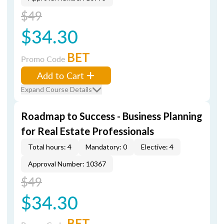
$49
$34.30
BET
Promo Code
Add to Cart
Expand Course Details
Roadmap to Success - Business Planning
for Real Estate Professionals
Total hours: 4
Mandatory: 0
Elective: 4
Approval Number: 10367
$49
$34.30
BET