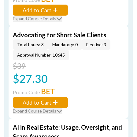
Add to Cart
Expand Course Details
Advocating for Short Sale Clients
Total hours: 3
Mandatory: 0
Elective: 3
Approval Number: 10645
$39
$27.30
BET
Promo Code
Add to Cart
Expand Course Details
AI in Real Estate: Usage, Oversight, and
Scam Awareness