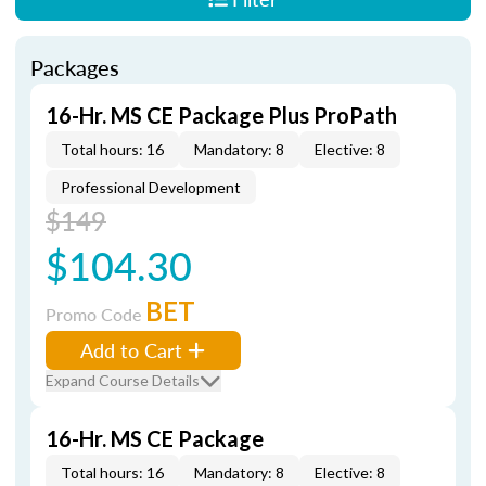
Packages
16-Hr. MS CE Package Plus ProPath
Total hours: 16
Mandatory: 8
Elective: 8
Professional Development
$149
$104.30
BET
Promo Code
Add to Cart
Expand Course Details
16-Hr. MS CE Package
Total hours: 16
Mandatory: 8
Elective: 8