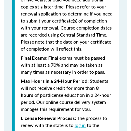
copies at a later time. Please refer to your
renewal application to determine if you need
to submit your certificate(s) of completion
with your renewal. Course completion dates
are recorded using Central Standard Time.
Please note that the date on your certificate
of completion will reflect this.
Final exams must be passed
Final Exams:
with at least a 70% and may be taken as
many times as necessary in order to pass.
Students
Max Hours in a 24-Hour Period:
will not receive credit for more than
8
of postlicense education in a 24-hour
hours
period. Our online course delivery system
manages this requirement for you.
The process to
License Renewal Process:
renew with the state is to
log in
to the