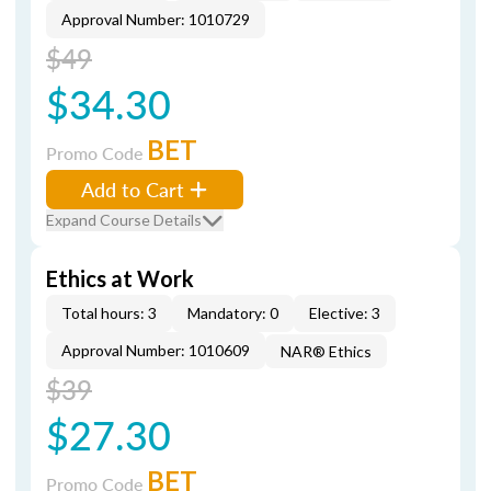
Approval Number: 1010729
$49
$34.30
BET
Promo Code
Add to Cart
Expand Course Details
Ethics at Work
Total hours: 3
Mandatory: 0
Elective: 3
Approval Number: 1010609
NAR® Ethics
$39
$27.30
BET
Promo Code