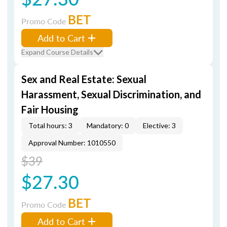
BET
Promo Code
Add to Cart
Expand Course Details
Sex and Real Estate: Sexual
Harassment, Sexual Discrimination, and
Fair Housing
Total hours: 3
Mandatory: 0
Elective: 3
Approval Number: 1010550
$39
$27.30
BET
Promo Code
Add to Cart