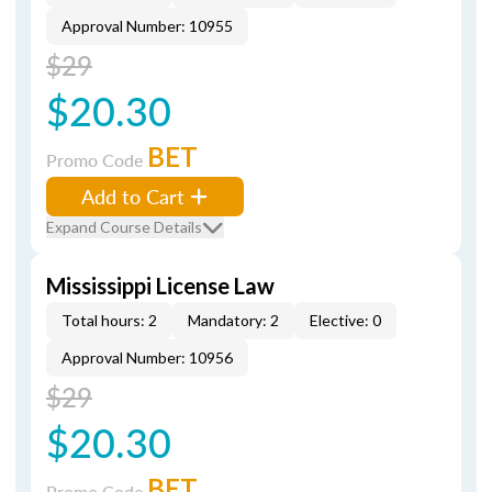
Approval Number: 10955
$29
$20.30
BET
Promo Code
Add to Cart
Expand Course Details
Mississippi License Law
Total hours: 2
Mandatory: 2
Elective: 0
Approval Number: 10956
$29
$20.30
BET
Promo Code