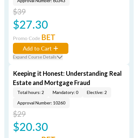
Approval Number: 60343
$39
$27.30
BET
Promo Code
Add to Cart
Expand Course Details
Keeping it Honest: Understanding Real
Estate and Mortgage Fraud
Total hours: 2
Mandatory: 0
Elective: 2
Approval Number: 10260
$29
$20.30