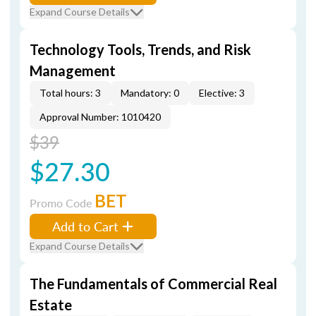
Expand Course Details
Technology Tools, Trends, and Risk
Management
Total hours: 3
Mandatory: 0
Elective: 3
Approval Number: 1010420
$39
$27.30
BET
Promo Code
Add to Cart
Expand Course Details
The Fundamentals of Commercial Real
Estate