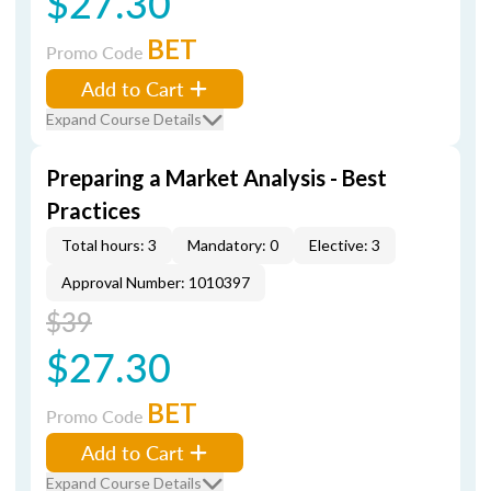
$27.30
BET
Promo Code
Add to Cart
Expand Course Details
Preparing a Market Analysis - Best
Practices
Total hours: 3
Mandatory: 0
Elective: 3
Approval Number: 1010397
$39
$27.30
BET
Promo Code
Add to Cart
Expand Course Details