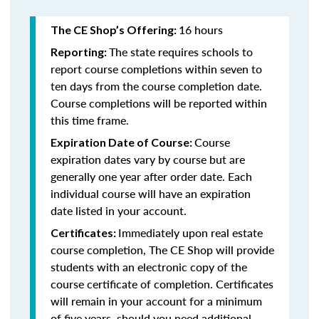
16 hours
The CE Shop’s Offering:
The state requires schools to
Reporting:
report course completions within seven to
ten days from the course completion date.
Course completions will be reported within
this time frame.
Course
Expiration Date of Course:
expiration dates vary by course but are
generally one year after order date. Each
individual course will have an expiration
date listed in your account.
Immediately upon real estate
Certificates:
course completion, The CE Shop will provide
students with an electronic copy of the
course certificate of completion. Certificates
will remain in your account for a minimum
of five years, should you need additional