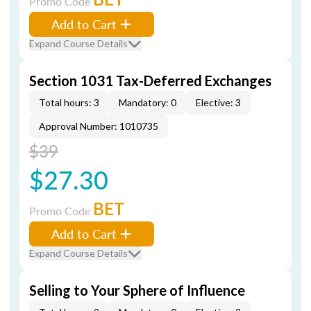
Promo Code
Add to Cart
Expand Course Details
Section 1031 Tax-Deferred Exchanges
Total hours: 3
Mandatory: 0
Elective: 3
Approval Number: 1010735
$39
$27.30
BET
Promo Code
Add to Cart
Expand Course Details
Selling to Your Sphere of Influence