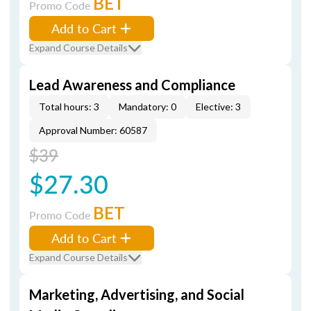
BET
Promo Code
Add to Cart
Expand Course Details
Lead Awareness and Compliance
Total hours: 3
Mandatory: 0
Elective: 3
Approval Number: 60587
$39
$27.30
BET
Promo Code
Add to Cart
Expand Course Details
Marketing, Advertising, and Social