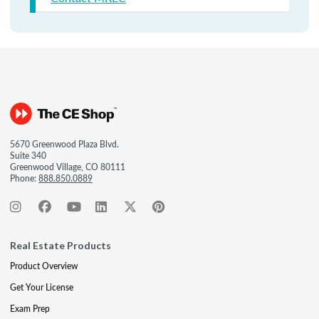
5670 Greenwood Plaza Blvd.
Suite 340
Greenwood Village, CO 80111
Phone:
888.850.0889
Real Estate Products
Product Overview
Get Your License
Exam Prep