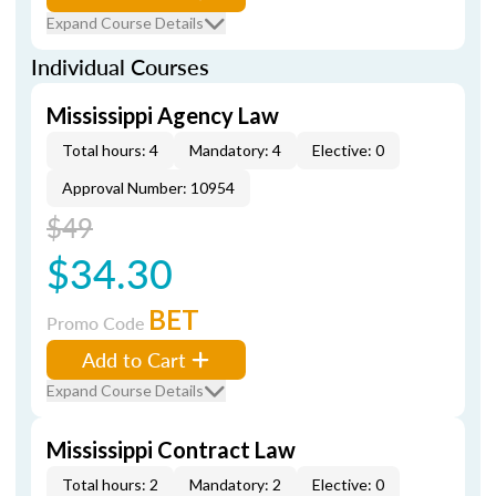
Expand Course Details
Individual Courses
Mississippi Agency Law
Total hours: 4
Mandatory: 4
Elective: 0
Approval Number: 10954
$49
$34.30
BET
Promo Code
Add to Cart
Expand Course Details
Mississippi Contract Law
Total hours: 2
Mandatory: 2
Elective: 0