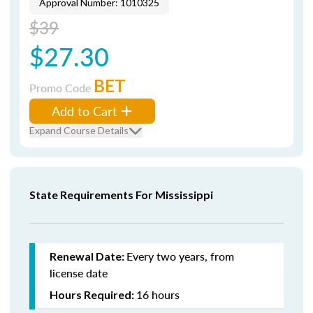
Approval Number: 1010325
$39
$27.30
BET
Promo Code
Add to Cart
Expand Course Details
State Requirements For Mississippi
Every two years, from
Renewal Date:
license date
16 hours
Hours Required: