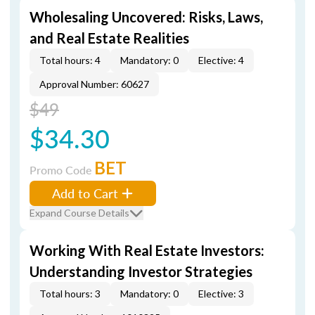
Wholesaling Uncovered: Risks, Laws,
and Real Estate Realities
Total hours: 4
Mandatory: 0
Elective: 4
Approval Number: 60627
$49
$34.30
BET
Promo Code
Add to Cart
Expand Course Details
Working With Real Estate Investors:
Understanding Investor Strategies
Total hours: 3
Mandatory: 0
Elective: 3