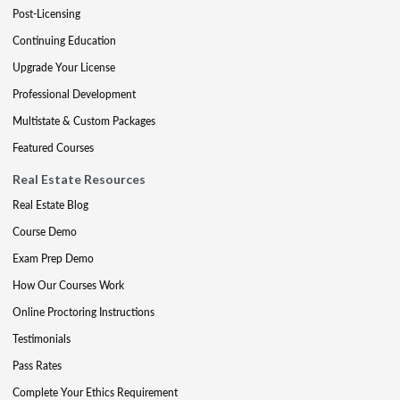
Post-Licensing
Continuing Education
Upgrade Your License
Professional Development
Multistate & Custom Packages
Featured Courses
Real Estate Resources
Real Estate Blog
Course Demo
Exam Prep Demo
How Our Courses Work
Online Proctoring Instructions
Testimonials
Pass Rates
Complete Your Ethics Requirement