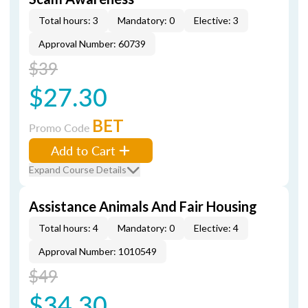
Total hours: 3
Mandatory: 0
Elective: 3
Approval Number: 60739
$39
$27.30
BET
Promo Code
Add to Cart
Expand Course Details
Assistance Animals And Fair Housing
Total hours: 4
Mandatory: 0
Elective: 4
Approval Number: 1010549
$49
$34.30