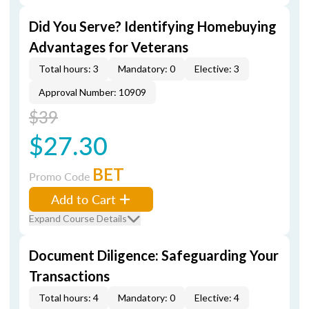
Did You Serve? Identifying Homebuying
Advantages for Veterans
Total hours: 3
Mandatory: 0
Elective: 3
Approval Number: 10909
$39
$27.30
BET
Promo Code
Add to Cart
Expand Course Details
Document Diligence: Safeguarding Your
Transactions
Total hours: 4
Mandatory: 0
Elective: 4