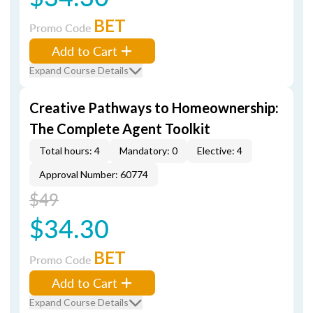
BET
Promo Code
Add to Cart
Expand Course Details
Creative Pathways to Homeownership:
The Complete Agent Toolkit
Total hours: 4
Mandatory: 0
Elective: 4
Approval Number: 60774
$49
$34.30
BET
Promo Code
Add to Cart
Expand Course Details