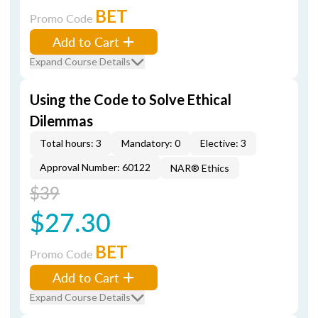
BET
Promo Code
Add to Cart
Expand Course Details
Using the Code to Solve Ethical
Dilemmas
Total hours: 3
Mandatory: 0
Elective: 3
Approval Number: 60122
NAR® Ethics
$39
$27.30
BET
Promo Code
Add to Cart
Expand Course Details