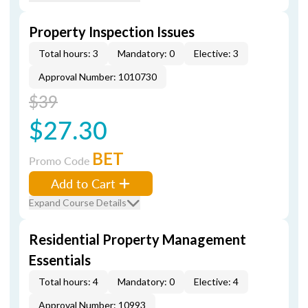
Property Inspection Issues
Total hours: 3
Mandatory: 0
Elective: 3
Approval Number: 1010730
$39
$27.30
BET
Promo Code
Add to Cart
Expand Course Details
Residential Property Management
Essentials
Total hours: 4
Mandatory: 0
Elective: 4
Approval Number: 10993