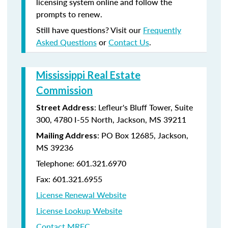
licensing system online and follow the
prompts to renew.
Still have questions? Visit our
Frequently
Asked Questions
or
Contact Us
.
Mississippi Real Estate
Commission
: Lefleur's Bluff Tower, Suite
Street Address
300, 4780 I-55 North, Jackson, MS 39211
: PO Box 12685, Jackson,
Mailing Address
MS 39236
Telephone: 601.321.6970
Fax: 601.321.6955
License Renewal Website
License Lookup Website
Contact MREC