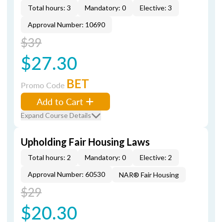
Total hours: 3
Mandatory: 0
Elective: 3
Approval Number: 10690
$39
$27.30
BET
Promo Code
Add to Cart
Expand Course Details
Upholding Fair Housing Laws
Total hours: 2
Mandatory: 0
Elective: 2
Approval Number: 60530
NAR® Fair Housing
$29
$20.30