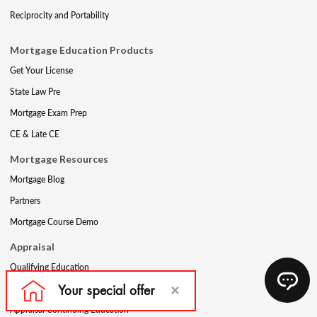
Reciprocity and Portability
Mortgage Education Products
Get Your License
State Law Pre
Mortgage Exam Prep
CE & Late CE
Mortgage Resources
Mortgage Blog
Partners
Mortgage Course Demo
Appraisal
Qualifying Education
USPAP
Appraisal Continuing Education