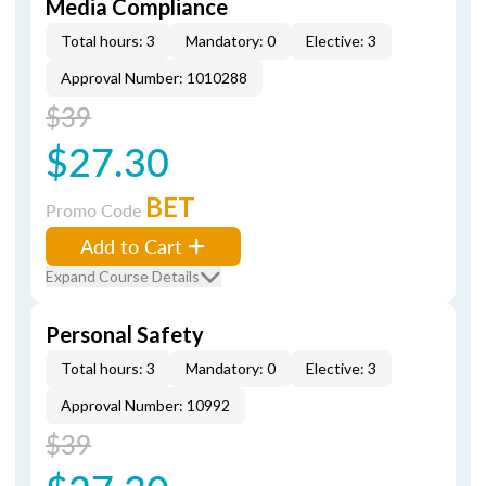
Media Compliance
Total hours: 3
Mandatory: 0
Elective: 3
Approval Number: 1010288
$39
$27.30
BET
Promo Code
Add to Cart
Expand Course Details
Personal Safety
Total hours: 3
Mandatory: 0
Elective: 3
Approval Number: 10992
$39