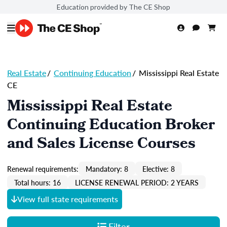
Education provided by The CE Shop
Real Estate
/
Continuing Education
/
Mississippi Real Estate
CE
Mississippi Real Estate
Continuing Education Broker
and Sales License Courses
Renewal requirements:
Mandatory: 8
Elective: 8
Total hours: 16
LICENSE RENEWAL PERIOD: 2 YEARS
View full state requirements
Filter