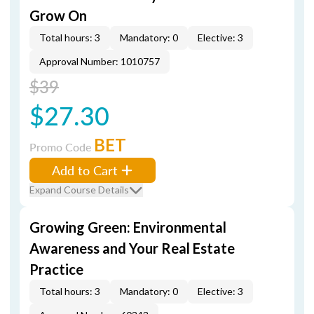
Grow On
Total hours: 3
Mandatory: 0
Elective: 3
Approval Number: 1010757
$39
$27.30
BET
Promo Code
Add to Cart
Expand Course Details
Growing Green: Environmental
Awareness and Your Real Estate
Practice
Total hours: 3
Mandatory: 0
Elective: 3