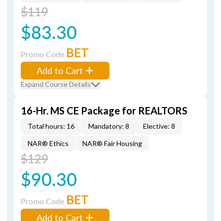
$119
$83.30
BET
Promo Code
Add to Cart
Expand Course Details
16-Hr. MS CE Package for REALTORS
Total hours: 16
Mandatory: 8
Elective: 8
NAR® Ethics
NAR® Fair Housing
$129
$90.30
BET
Promo Code
Add to Cart