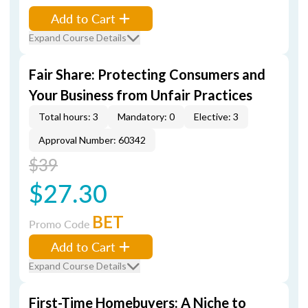
Add to Cart
Expand Course Details
Fair Share: Protecting Consumers and
Your Business from Unfair Practices
Total hours: 3
Mandatory: 0
Elective: 3
Approval Number: 60342
$39
$27.30
BET
Promo Code
Add to Cart
Expand Course Details
First-Time Homebuyers: A Niche to