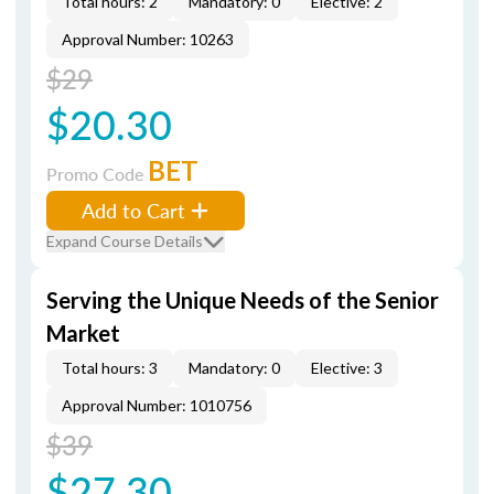
Total hours: 2
Mandatory: 0
Elective: 2
Approval Number: 10263
$29
$20.30
BET
Promo Code
Add to Cart
Expand Course Details
Serving the Unique Needs of the Senior
Market
Total hours: 3
Mandatory: 0
Elective: 3
Approval Number: 1010756
$39
$27.30