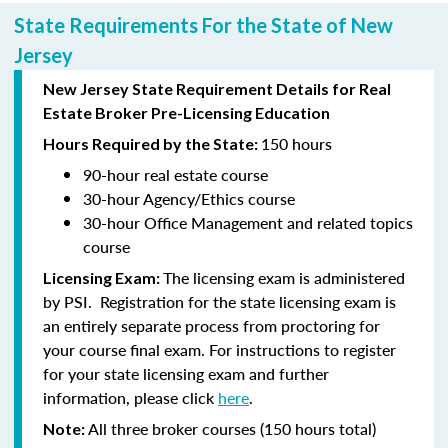
State Requirements For the State of New
Jersey
New Jersey State Requirement Details for Real
Estate Broker Pre-Licensing Education
150 hours
Hours Required by the State:
90-hour
real estate course
30-hour
Agency/Ethics course
30-hour
Office Management and related topics
course
The licensing exam is administered
Licensing Exam:
by PSI. Registration for the state licensing exam is
an entirely separate process from proctoring for
your course final exam. For instructions to register
for your state licensing exam and further
information, please click
here
.
All three broker courses (150 hours total)
Note: