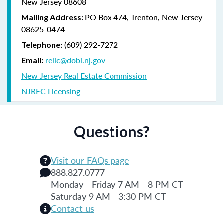
New Jersey 08608
PO Box 474, Trenton, New Jersey
Mailing Address:
08625-0474
(609) 292-7272
Telephone:
relic@dobi.nj.gov
Email:
New Jersey Real Estate Commission
NJREC Licensing
Questions?
Visit our FAQs page
888.827.0777
Monday - Friday 7 AM - 8 PM CT
Saturday 9 AM - 3:30 PM CT
Contact us