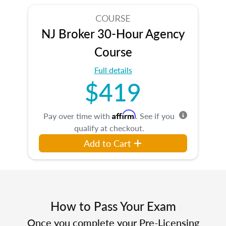
COURSE
NJ Broker 30-Hour Agency
Course
Full details
$419
Affirm
Pay over time with
. See if you
qualify at checkout.
Add to Cart
How to Pass Your Exam
Once you complete your Pre-Licensing