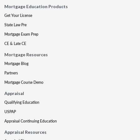
Mortgage Education Products
Get Your License
State Law Pre
Mortgage Exam Prep
CE & Late CE
Mortgage Resources
Mortgage Blog
Partners
Mortgage Course Demo
Appraisal
Qualifying Education
USPAP
Appraisal Continuing Education
Appraisal Resources