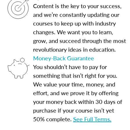
Content is the key to your success,
and we’re constantly updating our
courses to keep up with industry
changes. We want you to learn,
grow, and succeed through the most
revolutionary ideas in education.
Money-Back Guarantee
You shouldn’t have to pay for
something that isn’t right for you.
We value your time, money, and
effort, and we prove it by offering
your money back within 30 days of
purchase if your course isn’t yet
50% complete.
See Full Terms.