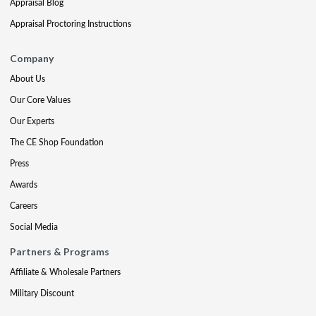
Appraisal Blog
Appraisal Proctoring Instructions
Company
About Us
Our Core Values
Our Experts
The CE Shop Foundation
Press
Awards
Careers
Social Media
Partners & Programs
Affiliate & Wholesale Partners
Military Discount