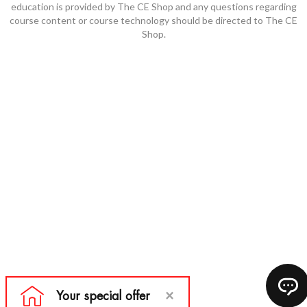
education is provided by The CE Shop and any questions regarding
course content or course technology should be directed to The CE
Shop.