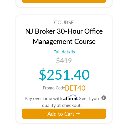
COURSE
NJ Broker 30-Hour Office
Management Course
Full details
$419
$251.40
BET40
Promo Code
Affirm
Pay over time with
. See if you
qualify at checkout.
Add to Cart