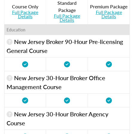
Standard
Course Only
Premium Package
Package
Full Package
Full Package
Full Package
Details
Details
Details
Education
New Jersey Broker 90-Hour Pre-licensing
General Course
New Jersey 30-Hour Broker Office
Management Course
New Jersey 30-Hour Broker Agency
Course