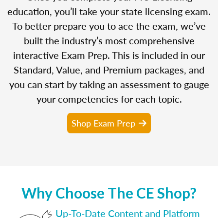
education, you’ll take your state licensing exam.
To better prepare you to ace the exam, we’ve
built the industry’s most comprehensive
interactive Exam Prep. This is included in our
Standard, Value, and Premium packages, and
you can start by taking an assessment to gauge
your competencies for each topic.
Shop Exam Prep
Why Choose The CE Shop?
Up-To-Date Content and Platform