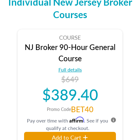
Individual New Jersey Broker
Courses
COURSE
NJ Broker 90-Hour General
Course
Full details
$649
$389.40
BET40
Promo Code
Affirm
Pay over time with
. See if you
qualify at checkout.
Add to Cart