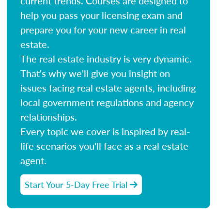
current trends. Courses are designed to
help you pass your licensing exam and
prepare you for your new career in real
estate.
The real estate industry is very dynamic.
That's why we'll give you insight on
issues facing real estate agents, including
local government regulations and agency
relationships.
Every topic we cover is inspired by real-
life scenarios you'll face as a real estate
agent.
Start Your 5-Day Free Trial