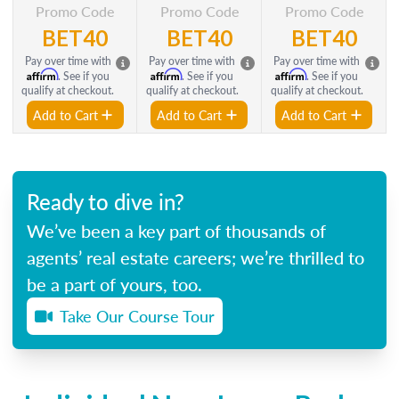
Promo Code
Promo Code
Promo Code
BET40
BET40
BET40
Pay over time with
Pay over time with
Pay over time with
Affirm
Affirm
Affirm
. See if you
. See if you
. See if you
qualify at checkout.
qualify at checkout.
qualify at checkout.
Add to Cart
Add to Cart
Add to Cart
Ready to dive in?
We’ve been a key part of thousands of
agents’ real estate careers; we’re thrilled to
be a part of yours, too.
Take Our Course Tour