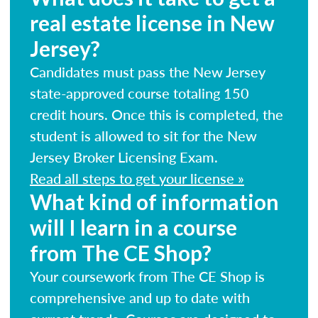
real estate license in New
Jersey?
Candidates must pass the New Jersey
state-approved course totaling 150
credit hours. Once this is completed, the
student is allowed to sit for the New
Jersey Broker Licensing Exam.
Read all steps to get your license »
What kind of information
will I learn in a course
from The CE Shop?
Your coursework from The CE Shop is
comprehensive and up to date with