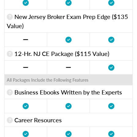
New Jersey Broker Exam Prep Edge ($135
Value)
12-Hr. NJ CE Package ($115 Value)
All Packages Include the Following Features
Business Ebooks Written by the Experts
Career Resources