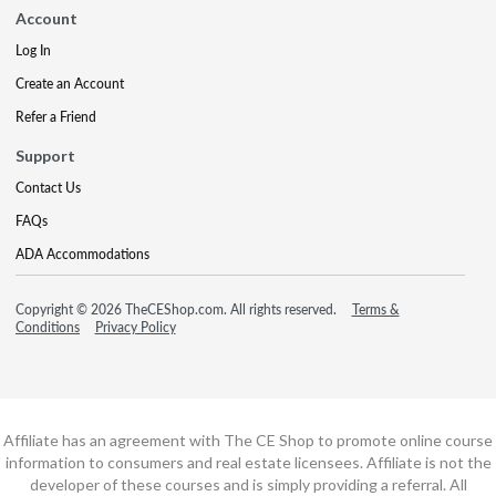
Account
Log In
Create an Account
Refer a Friend
Support
Contact Us
FAQs
ADA Accommodations
Copyright © 2026 TheCEShop.com. All rights reserved.
Terms &
Conditions
Privacy Policy
Affiliate has an agreement with The CE Shop to promote online course
information to consumers and real estate licensees. Affiliate is not the
developer of these courses and is simply providing a referral. All