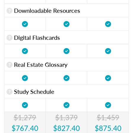
Downloadable Resources
Digital Flashcards
Real Estate Glossary
Study Schedule
$1,279
$1,379
$1,459
$767.40
$827.40
$875.40