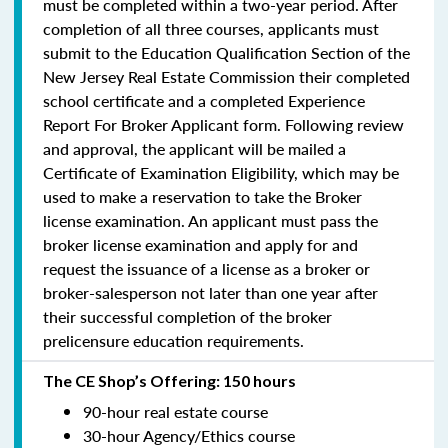
must be completed within a two-year period.
After
completion of all three courses, applicants must
submit to the Education Qualification Section of the
New Jersey Real Estate Commission their completed
school certificate and a completed Experience
Report For Broker Applicant form. Following review
and approval, the applicant will be mailed a
Certificate of Examination Eligibility, which may be
used to make a reservation to take the Broker
license examination. An applicant must pass the
broker license examination and apply for and
request the issuance of a license as a broker or
broker-salesperson
not later than one year
after
their successful completion of the broker
prelicensure education requirements.
The CE Shop’s Offering: 150 hours
90-hour real estate course
30-hour Agency/Ethics course