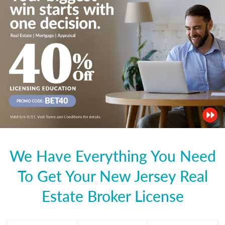
We Have Everything You Need
To Get Your New Jersey Real
Estate Broker License