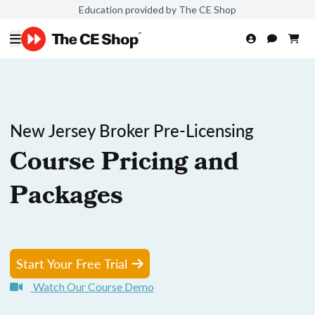
Education provided by The CE Shop
New Jersey Broker Pre-Licensing
Course Pricing and
Packages
Start Your Free Trial
Watch Our Course Demo