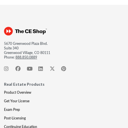
5670 Greenwood Plaza Blvd.
Suite 340
Greenwood Village, CO 80111
Phone:
888.850.0889
Real Estate Products
Product Overview
Get Your License
Exam Prep
Post-Licensing
Continuing Education