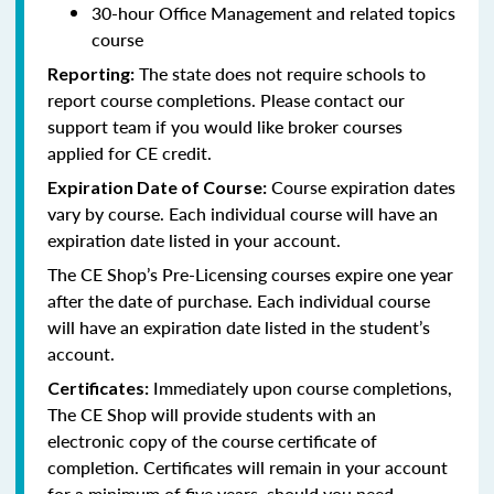
30-hour Office Management and related topics
course
The state does not require schools to
Reporting:
report course completions. Please contact our
support team if you would like broker courses
applied for CE credit.
Course expiration dates
Expiration Date of Course:
vary by course. Each individual course will have an
expiration date listed in your account.
The CE Shop’s Pre-Licensing courses expire one year
after the date of purchase. Each individual course
will have an expiration date listed in the student’s
account.
Immediately upon course completions,
Certificates:
The CE Shop will provide students with an
electronic copy of the course certificate of
completion. Certificates will remain in your account
for a minimum of five years, should you need