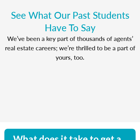
See What Our Past Students
Have To Say
We’ve been a key part of thousands of agents’
real estate careers; we’re thrilled to be a part of
yours, too.
What does it take to get a