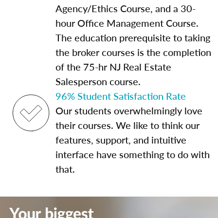
Agency/Ethics Course, and a 30-
hour Office Management Course.
The education prerequisite to taking
the broker courses is the completion
of the 75-hr NJ Real Estate
Salesperson course.
96% Student Satisfaction Rate
Our students overwhelmingly love
their courses. We like to think our
features, support, and intuitive
interface have something to do with
that.