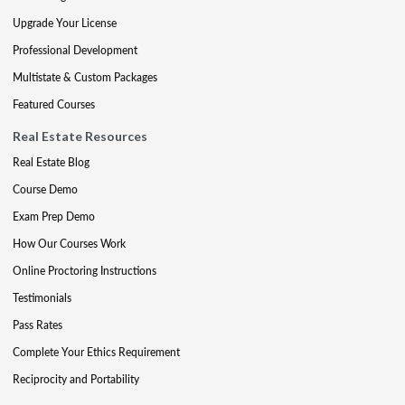
Upgrade Your License
Professional Development
Multistate & Custom Packages
Featured Courses
Real Estate Resources
Real Estate Blog
Course Demo
Exam Prep Demo
How Our Courses Work
Online Proctoring Instructions
Testimonials
Pass Rates
Complete Your Ethics Requirement
Reciprocity and Portability