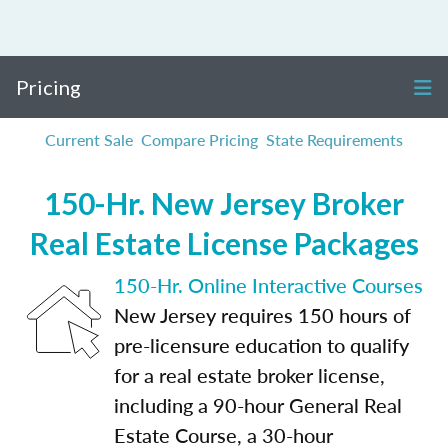
Pricing
Current Sale
Compare Pricing
State Requirements
150-Hr. New Jersey Broker
Real Estate License Packages
150-Hr. Online Interactive Courses
New Jersey requires 150 hours of
pre-licensure education to qualify
for a real estate broker license,
including a 90-hour General Real
Estate Course, a 30-hour