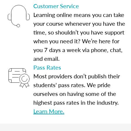
Customer Service
Learning online means you can take
your course whenever you have the
time, so shouldn’t you have support
when you need it? We’re here for
you 7 days a week via phone, chat,
and email.
Pass Rates
Most providers don’t publish their
students' pass rates. We pride
ourselves on having some of the
highest pass rates in the industry.
Learn More.