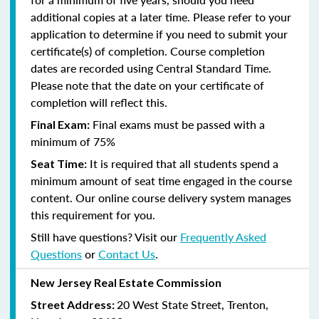
additional copies at a later time. Please refer to your
application to determine if you need to submit your
certificate(s) of completion. Course completion
dates are recorded using Central Standard Time.
Please note that the date on your certificate of
completion will reflect this.
Final exams must be passed with a
Final Exam:
minimum of 75%
It is required that all students spend a
Seat Time:
minimum amount of seat time engaged in the course
content. Our online course delivery system manages
this requirement for you.
Still have questions? Visit our
Frequently Asked
Questions
or
Contact Us
.
New Jersey Real Estate Commission
20 West State Street, Trenton,
Street Address: