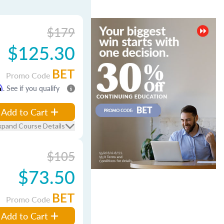
$179
$125.30
BET
Promo Code
m
. See if you qualify
Add to Cart
xpand Course Details
$105
$73.50
BET
Promo Code
Add to Cart