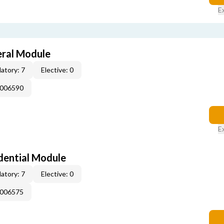
E
eral Module
atory: 7
Elective: 0
E006590
E
dential Module
atory: 7
Elective: 0
E006575