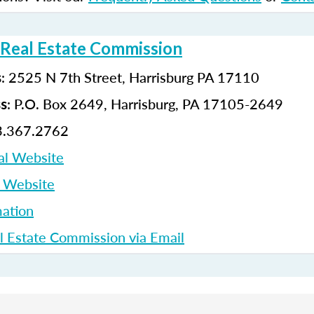
 Real Estate Commission
: 2525 N 7th Street, Harrisburg PA 17110
s
: P.O. Box 2649, Harrisburg, PA 17105-2649
ss
3.367.2762
al Website
p Website
ation
l Estate Commission via Email