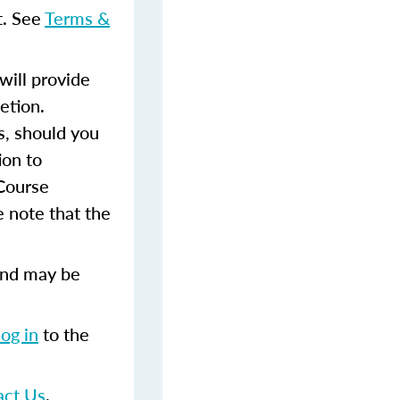
t. See
Terms &
ill provide
etion.
s, should you
ion to
 Course
 note that the
and may be
log in
to the
act Us
.