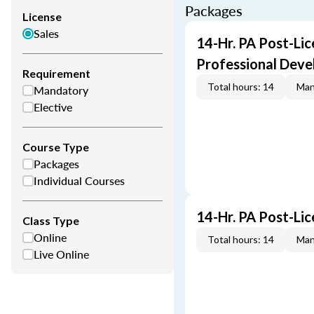
Packages
License
Sales
14-Hr. PA Post-Lic
Professional Dev
Requirement
Total hours: 14
Man
Mandatory
Elective
Course Type
Packages
Individual Courses
14-Hr. PA Post-Li
Class Type
Online
Total hours: 14
Man
Live Online