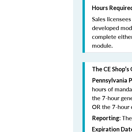
Hours Required
Sales licensee
developed modu
complete eithe
module.
The CE Shop’s 
Pennsylvania P
hours of manda
the 7-hour gen
OR the 7-hour
The
Reporting:
Expiration Dat