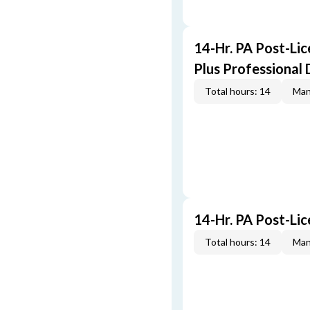
14-Hr. PA Post-Li
Plus Professional
Total hours: 14
Man
14-Hr. PA Post-Li
Total hours: 14
Man