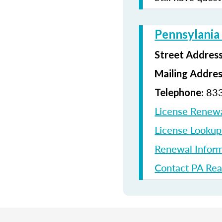
Pennsylania
Street Addres
Mailing Addre
: 83
Telephone
License Renew
License Looku
Renewal Inform
Contact PA Rea