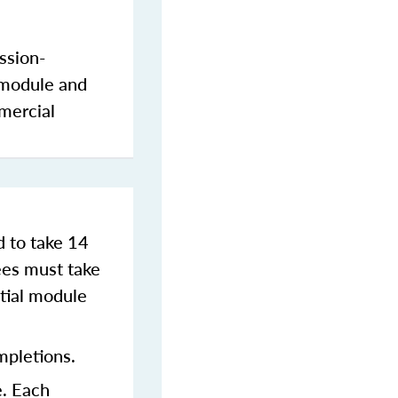
ssion-
 module and
mercial
d to take 14
es must take
tial module
mpletions.
e. Each