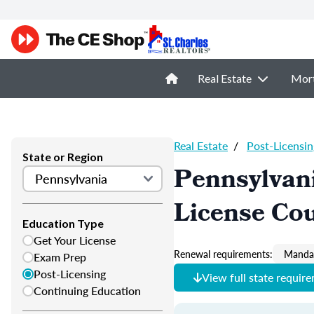
Real Estate
Mor
Real Estate
/
Post-Licensin
State or Region
Pennsylvani
License Co
Education Type
Get Your License
Renewal requirements:
Mandat
Exam Prep
Post-Licensing
View full state requir
Continuing Education