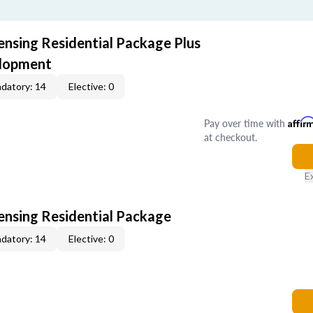
ensing Residential Package Plus
elopment
datory: 14
Elective: 0
Pay over time with
Affir
at checkout.
E
censing Residential Package
datory: 14
Elective: 0