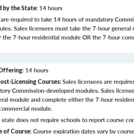
14 hours
 by the State:
s are required to take 14 hours of mandatory Commi
les. Sales licensees must take the 7-hour general
r the 7-hour residential module OR the 7-hour com
14 hours
Offering:
Sales licensees are require
ost-Licensing Courses:
tory Commission-developed modules. Sales license
eral module and complete either the 7-hour residen
 commercial module.
 state does not require schools to report course co
Course expiration dates vary by cours
e of Course: