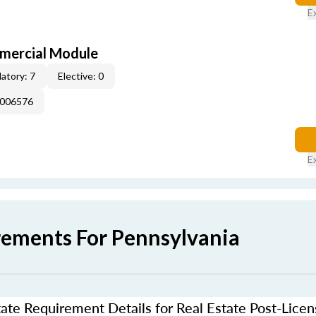
E
mercial Module
atory: 7
Elective: 0
E006576
E
rements For Pennsylvania
ate Requirement Details for Real Estate Post-Lice