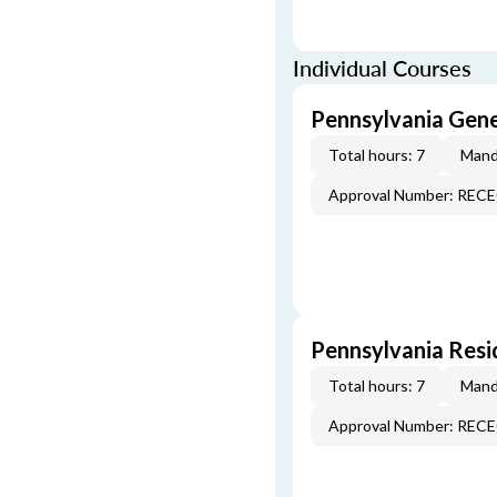
Individual Courses
Pennsylvania Gen
Total hours: 7
Mand
Approval Number: REC
Pennsylvania Resi
Total hours: 7
Mand
Approval Number: REC