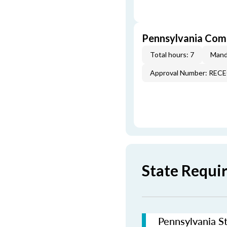
Pennsylvania Com
Total hours: 7
Mand
Approval Number: REC
State Requi
Pennsylvania St