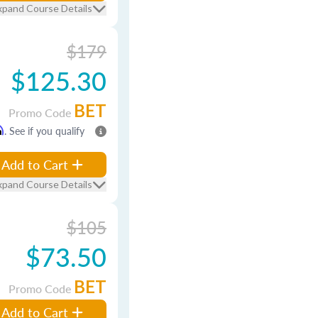
xpand Course Details
$179
$125.30
BET
Promo Code
m
. See if you qualify
Add to Cart
xpand Course Details
$105
$73.50
BET
Promo Code
Add to Cart