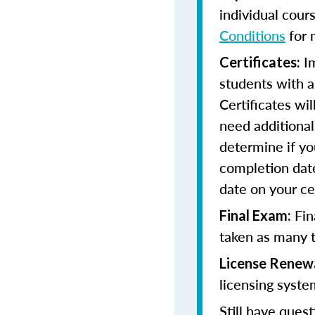
individual cour
Conditions
for 
Im
Certificates:
students with a
Certificates wi
need additional 
determine if yo
completion date
date on your cer
Fin
Final Exam:
taken as many t
License Renew
licensing syste
Still have quest