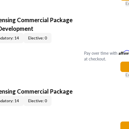
E
censing Commercial Package
 Development
datory: 14
Elective: 0
Pay over time with
Affir
at checkout.
E
censing Commercial Package
datory: 14
Elective: 0