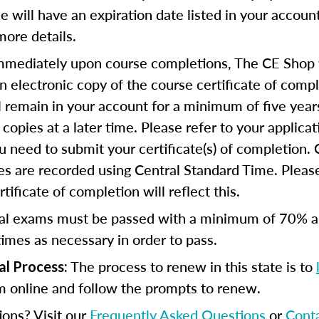
se will have an expiration date listed in your accoun
more details.
mediately upon course completions, The CE Shop w
n electronic copy of the course certificate of compl
ll remain in your account for a minimum of five year
copies at a later time. Please refer to your applicat
u need to submit your certificate(s) of completion.
s are recorded using Central Standard Time. Please
tificate of completion will reflect this.
al exams must be passed with a minimum of 70% 
imes as necessary in order to pass.
The process to renew in this state is to
al Process:
m online and follow the prompts to renew.
ions? Visit our
Frequently Asked Questions
or
Cont