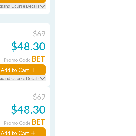
xpand Course Details
$69
$48.30
BET
Promo Code
Add to Cart
xpand Course Details
$69
$48.30
BET
Promo Code
Add to Cart