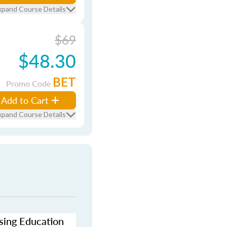
xpand Course Details
$69
$48.30
BET
Promo Code
Add to Cart
xpand Course Details
nsing Education