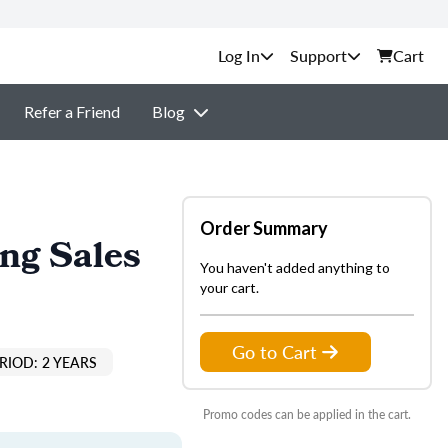
Support
Cart
Refer a Friend
Blog
Order Summary
ing Sales
You haven't added anything to
your cart.
Go to Cart
RIOD: 2 YEARS
Promo codes can be applied in the cart.