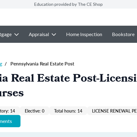
Education provided by The CE Shop
tgage
Appraisal
Home Inspection
Bookstore
g
/
Pennsylvania Real Estate Post
a Real Estate Post-Licens
urses
ory: 14
Elective: 0
Total hours: 14
LICENSE RENEWAL PE
ements