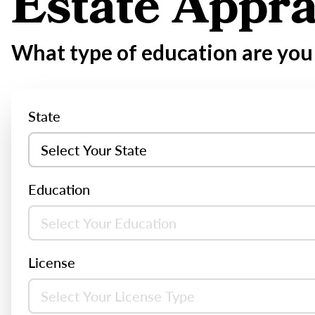
Estate Appra
What type of education are you 
State
Education
License