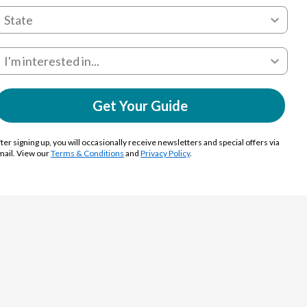
Get Your Guide
ter signing up, you will occasionally receive newsletters and special offers via
mail. View our
Terms & Conditions
and
Privacy Policy
.