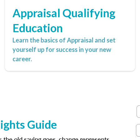
Appraisal Qualifying
Education
Learn the basics of Appraisal and set
yourself up for success in your new
career.
ights Guide
as the old saying goes, change represents