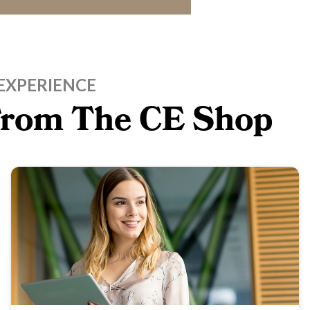
EXPERIENCE
 From The CE Shop