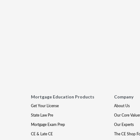
Mortgage Education Products
Company
Get Your License
About Us
State Law Pre
Our Core Value
Mortgage Exam Prep
Our Experts
CE & Late CE
The CE Shop F