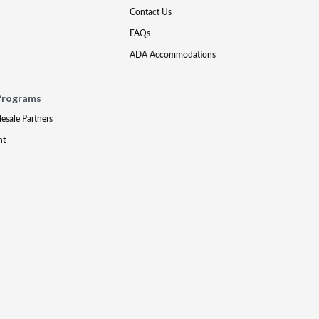
Contact Us
FAQs
ADA Accommodations
Programs
lesale Partners
nt