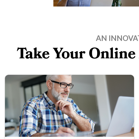
AN INNOVA
Take Your Online