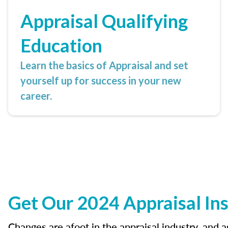
Appraisal Qualifying
Education
Learn the basics of Appraisal and set
yourself up for success in your new
career.
Get Our 2024 Appraisal Ins
Changes are afoot in the appraisal industry, and 