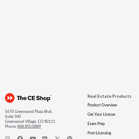
Real Estate Products
Product Overview
5670 Greenwood Plaza Blvd.
Get Your License
Suite 340
Greenwood Village, CO 80111
Exam Prep
Phone:
888.850.0889
Post-Licensing