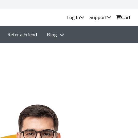
Support
Cart
Refer a Friend
Blog