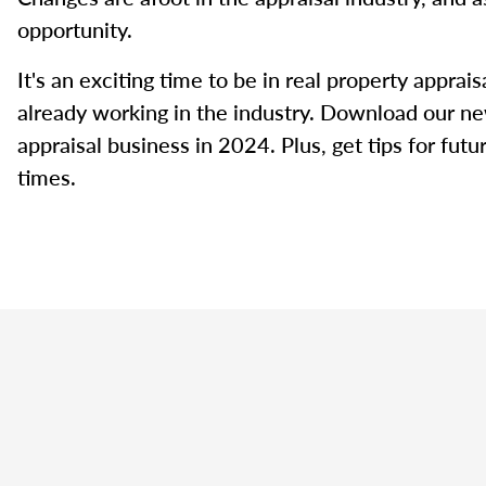
opportunity.
It's an exciting time to be in real property appra
already working in the industry. Download our ne
appraisal business in 2024. Plus, get tips for fut
times.