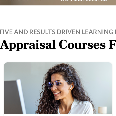
TIVE AND RESULTS DRIVEN LEARNING 
 Appraisal Courses