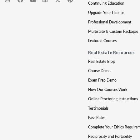
Continuing Education
Upgrade Your License
Professional Development
Multistate & Custom Packages
Featured Courses
Real Estate Resources
Real Estate Blog
Course Demo
Exam Prep Demo
How Our Courses Work
Online Proctoring Instructions
Testimonials
Pass Rates
Complete Your Ethics Require
Reciprocity and Portability