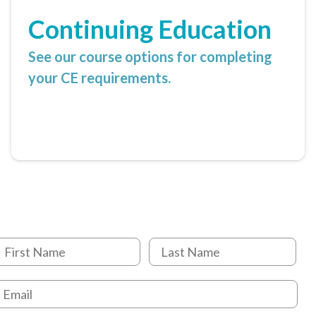
Continuing Education
See our course options for completing
your CE requirements.