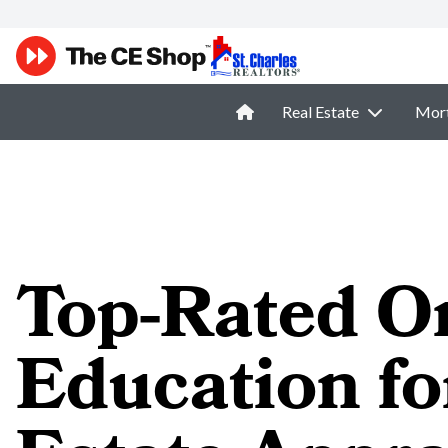
Real Estate
Mor
Top-Rated O
Education fo