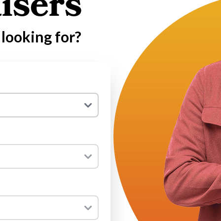
isers
looking for?