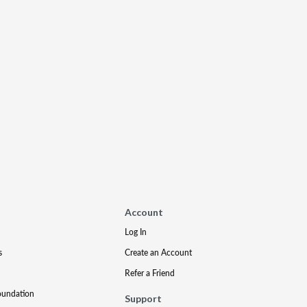
Account
Log In
s
Create an Account
Refer a Friend
oundation
Support