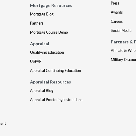
Press
Mortgage Resources
Awards
Mortgage Blog
Careers
Partners
Social Media
Mortgage Course Demo
Partners & 
Appraisal
Affiliate & Who
Qualifying Education
Military Discou
USPAP
Appraisal Continuing Education
Appraisal Resources
Appraisal Blog
Appraisal Proctoring Instructions
ment