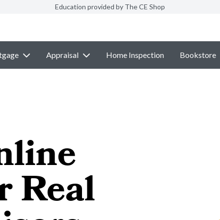
Education provided by The CE Shop
tgage
Appraisal
Home Inspection
Bookstore
nline
r Real