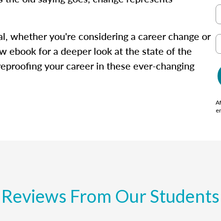
isal, whether you're considering a career change or
w ebook for a deeper look at the state of the
ureproofing your career in these ever-changing
Af
e
Reviews From Our Students