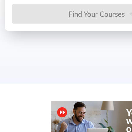
Find Your Courses