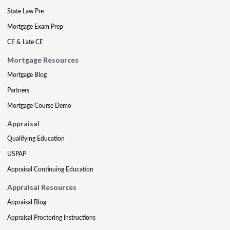
State Law Pre
Mortgage Exam Prep
CE & Late CE
Mortgage Resources
Mortgage Blog
Partners
Mortgage Course Demo
Appraisal
Qualifying Education
USPAP
Appraisal Continuing Education
Appraisal Resources
Appraisal Blog
Appraisal Proctoring Instructions