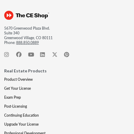
5670 Greenwood Plaza Blvd.
Suite 340
Greenwood Village, CO 80111
Phone:
888.850.0889
Real Estate Products
Product Overview
Get Your License
Exam Prep
Post-Licensing
Continuing Education
Upgrade Your License
Professional Development