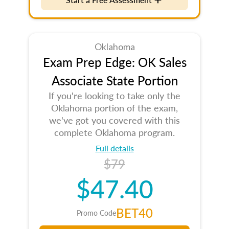
Oklahoma
Exam Prep Edge: OK Sales
Associate State Portion
If you're looking to take only the
Oklahoma portion of the exam,
we've got you covered with this
complete Oklahoma program.
Full details
$79
$47.40
BET40
Promo Code