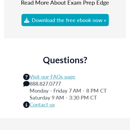
Read More About Exam Prep Edge
Download the free ebook now »
Questions?
Visit our FAQs page
888.827.0777
Monday - Friday 7 AM - 8 PM CT
Saturday 9 AM - 3:30 PM CT
Contact us