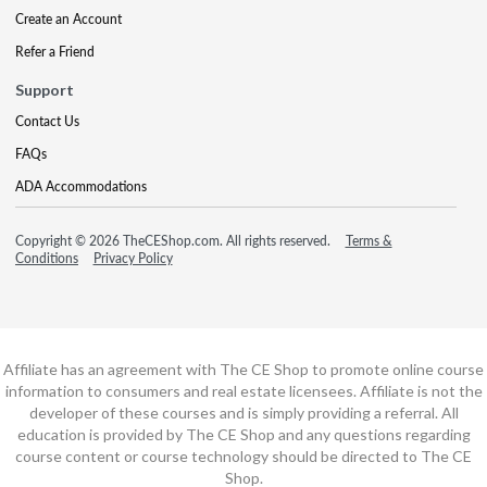
Create an Account
Refer a Friend
Support
Contact Us
FAQs
ADA Accommodations
Copyright © 2026 TheCEShop.com. All rights reserved.
Terms &
Conditions
Privacy Policy
Affiliate has an agreement with The CE Shop to promote online course
information to consumers and real estate licensees. Affiliate is not the
developer of these courses and is simply providing a referral. All
education is provided by The CE Shop and any questions regarding
course content or course technology should be directed to The CE
Shop.