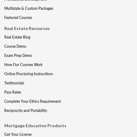
Multistate & Custom Packages
Featured Courses
Real Estate Resources
Real Estate Blog
Course Demo
Exam Prep Demo
How Our Courses Work
Online Proctoring Instructions
Testimonials
Pass Rates
Complete Your Ethics Requirement
Reciprocity and Portability
Mortgage Education Products
Get Your License