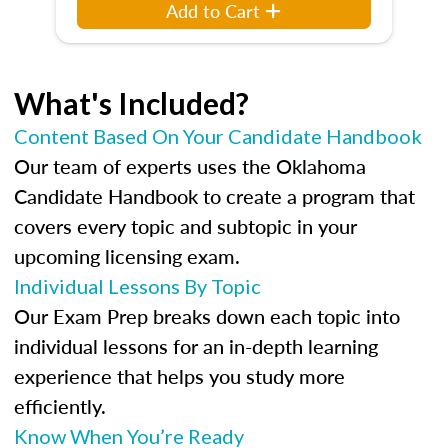
Add to Cart
What's Included?
Content Based On Your Candidate Handbook
Our team of experts uses the Oklahoma
Candidate Handbook to create a program that
covers every topic and subtopic in your
upcoming licensing exam.
Individual Lessons By Topic
Our Exam Prep breaks down each topic into
individual lessons for an in-depth learning
experience that helps you study more
efficiently.
Know When You’re Ready