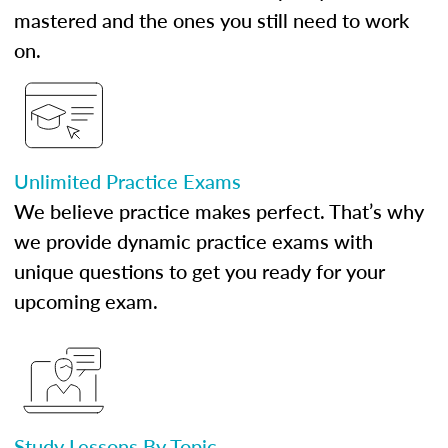
mastered and the ones you still need to work
on.
Unlimited Practice Exams
We believe practice makes perfect. That’s why
we provide dynamic practice exams with
unique questions to get you ready for your
upcoming exam.
Study Lessons By Topic