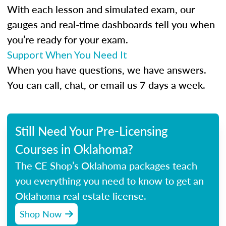
With each lesson and simulated exam, our
gauges and real-time dashboards tell you when
you’re ready for your exam.
Support When You Need It
When you have questions, we have answers.
You can call, chat, or email us 7 days a week.
Still Need Your Pre-Licensing
Courses in Oklahoma?
The CE Shop’s Oklahoma packages teach
you everything you need to know to get an
Oklahoma real estate license.
Shop Now