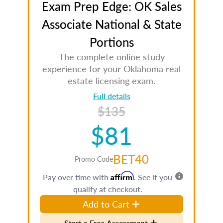
Exam Prep Edge: OK Sales
Associate National & State
Portions
The complete online study
experience for your Oklahoma real
estate licensing exam.
Full details
$135
$81
BET40
Promo Code
Affirm
Pay over time with
. See if you
qualify at checkout.
Add to Cart
Start a Free Assessment