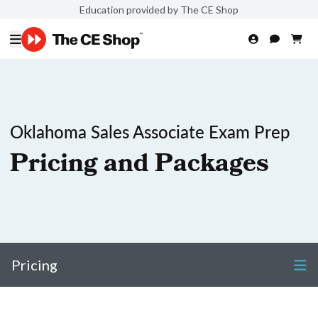
Education provided by The CE Shop
Oklahoma Sales Associate Exam Prep
Pricing and Packages
Pricing