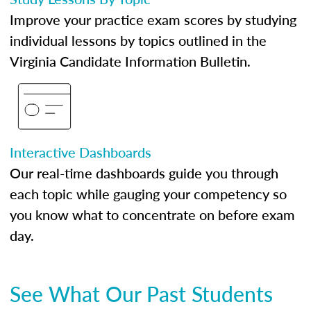
Improve your practice exam scores by studying
individual lessons by topics outlined in the
Virginia Candidate Information Bulletin.
Interactive Dashboards
Our real-time dashboards guide you through
each topic while gauging your competency so
you know what to concentrate on before exam
day.
See What Our Past Students