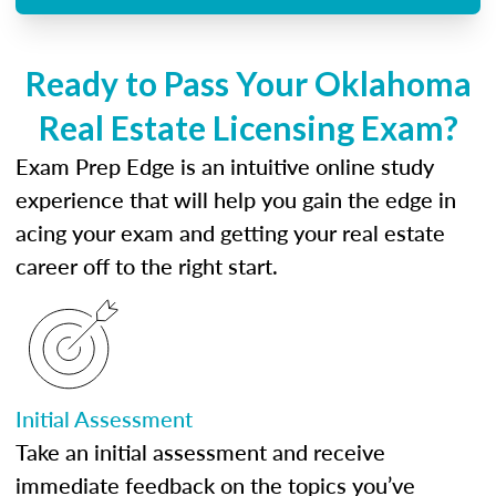
Ready to Pass Your Oklahoma
Real Estate Licensing Exam?
Exam Prep Edge is an intuitive online study
experience that will help you gain the edge in
acing your exam and getting your real estate
career off to the right start.
Initial Assessment
Take an initial assessment and receive
immediate feedback on the topics you’ve