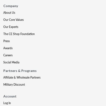
Company
About Us
Our Core Values
Our Experts
The CE Shop Foundation
Press
Awards
Careers
Social Media
Partners & Programs
Affiliate & Wholesale Partners
Military Discount
Account
Log In