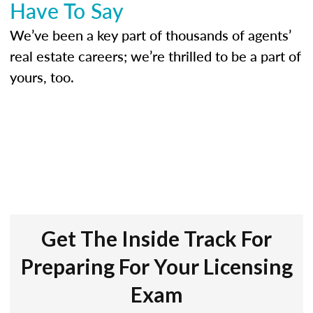
Have To Say
We’ve been a key part of thousands of agents’
real estate careers; we’re thrilled to be a part of
yours, too.
Get The Inside Track For
Preparing For Your Licensing
Exam