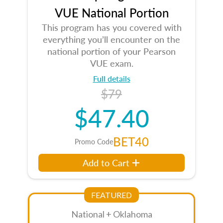
VUE National Portion
This program has you covered with
everything you’ll encounter on the
national portion of your Pearson
VUE exam.
Full details
$79
$47.40
BET40
Promo Code
Add to Cart
FEATURED
National + Oklahoma