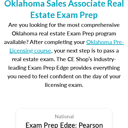
Oklahoma Sales Associate Real
Estate Exam Prep
Are you looking for the most comprehensive
Oklahoma real estate Exam Prep program
available? After completing your
Oklahoma Pre-
Licensing course
, your next step is to pass a
real estate exam. The CE Shop’s industry-
leading Exam Prep Edge provides everything
you need to feel confident on the day of your
licensing exam.
National
Exam Prep Edge: Pearson