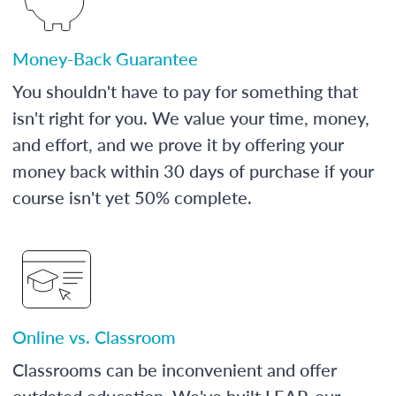
Money-Back Guarantee
You shouldn't have to pay for something that
isn't right for you. We value your time, money,
and effort, and we prove it by offering your
money back within 30 days of purchase if your
course isn't yet 50% complete.
Online vs. Classroom
Classrooms can be inconvenient and offer
outdated education. We've built LEAP, our