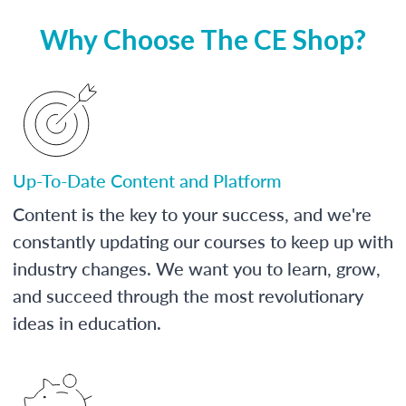
Why Choose The CE Shop?
Up-To-Date Content and Platform
Content is the key to your success, and we're
constantly updating our courses to keep up with
industry changes. We want you to learn, grow,
and succeed through the most revolutionary
ideas in education.