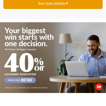
See state details