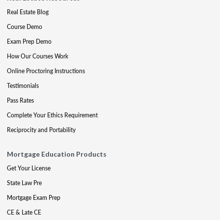
Real Estate Blog
Course Demo
Exam Prep Demo
How Our Courses Work
Online Proctoring Instructions
Testimonials
Pass Rates
Complete Your Ethics Requirement
Reciprocity and Portability
Mortgage Education Products
Get Your License
State Law Pre
Mortgage Exam Prep
CE & Late CE