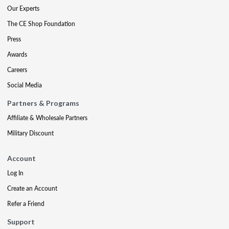
Our Experts
The CE Shop Foundation
Press
Awards
Careers
Social Media
Partners & Programs
Affiliate & Wholesale Partners
Military Discount
Account
Log In
Create an Account
Refer a Friend
Support