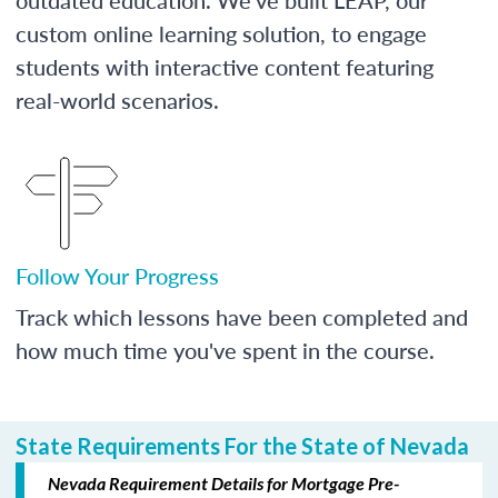
custom online learning solution, to engage
students with interactive content featuring
real-world scenarios.
Follow Your Progress
Track which lessons have been completed and
how much time you've spent in the course.
State Requirements For the State of Nevada
Nevada Requirement Details for Mortgage Pre-