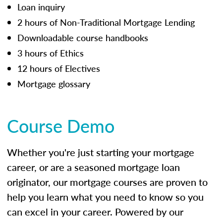
Loan inquiry
2 hours of Non-Traditional Mortgage Lending
Downloadable course handbooks
3 hours of Ethics
12 hours of Electives
Mortgage glossary
Course Demo
Whether you're just starting your mortgage
career, or are a seasoned mortgage loan
originator, our mortgage courses are proven to
help you learn what you need to know so you
can excel in your career. Powered by our