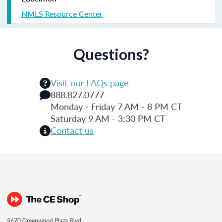
NMLS Resource Center
Questions?
Visit our FAQs page
888.827.0777
Monday - Friday 7 AM - 8 PM CT
Saturday 9 AM - 3:30 PM CT
Contact us
5670 Greenwood Plaza Blvd.