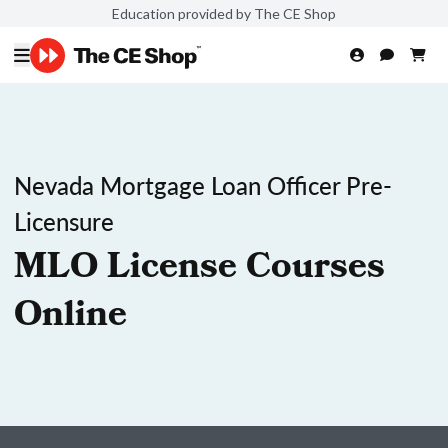
Education provided by The CE Shop
Nevada Mortgage Loan Officer Pre-
Licensure
MLO License Courses
Online