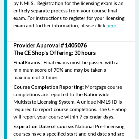
by NMLS. Registration for the licensing exam is an
entirely separate process from your course final
exam. For instructions to register for your licensing
exam and further information, please click
here.
Provider Approval #
1405076
The CE Shop's Offering: 30 hours
Final exams must be passed with a
Final Exams:
minimum score of 70% and may be taken a
maximum of 3 times.
Mortgage course
Course Completion Reporting:
completions are reported to the Nationwide
Multistate Licensing System. A unique NMLS ID is
required to report course completions. The CE Shop
will report your course within 7 calendar days.
National Pre-Licensing
Expiration Date of course:
courses have a specified start and end date and are