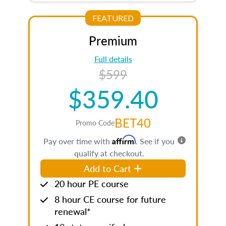
FEATURED
Premium
Full details
$599
$359.40
BET40
Promo Code
Affirm
Pay over time with
. See if you
qualify at checkout.
Add to Cart
20 hour PE course
8 hour CE course for future
renewal*