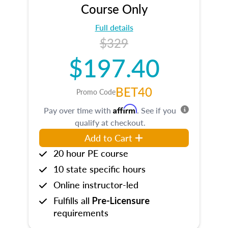
Course Only
Full details
$329
$197.40
BET40
Promo Code
Affirm
Pay over time with
. See if you
qualify at checkout.
Add to Cart
20 hour PE course
10 state specific hours
Online instructor-led
Fulfills all
Pre-Licensure
requirements