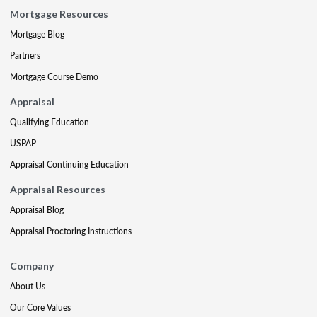
Mortgage Resources
Mortgage Blog
Partners
Mortgage Course Demo
Appraisal
Qualifying Education
USPAP
Appraisal Continuing Education
Appraisal Resources
Appraisal Blog
Appraisal Proctoring Instructions
Company
About Us
Our Core Values