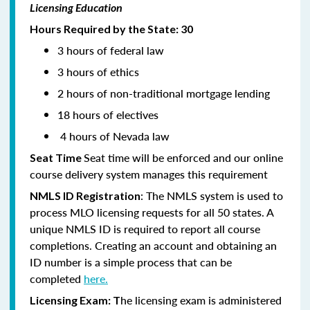
Licensing Education
Hours Required by the State: 30
3 hours of federal law
3 hours of ethics
2 hours of non-traditional mortgage lending
18 hours of electives
4 hours of Nevada law
Seat time will be enforced and our online
Seat Time
course delivery system manages this requirement
: The NMLS system is used to
NMLS ID Registration
process MLO licensing requests for all 50 states. A
unique NMLS ID is required to report all course
completions. Creating an account and obtaining an
ID number is a simple process that can be
completed
here.
he licensing exam is administered
Licensing Exam: T