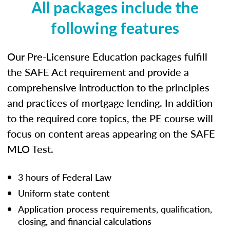
All packages include the
following features
Our Pre-Licensure Education packages fulfill
the SAFE Act requirement and provide a
comprehensive introduction to the principles
and practices of mortgage lending. In addition
to the required core topics, the PE course will
focus on content areas appearing on the SAFE
MLO Test.
3 hours of Federal Law
Uniform state content
Application process requirements, qualification,
closing, and financial calculations