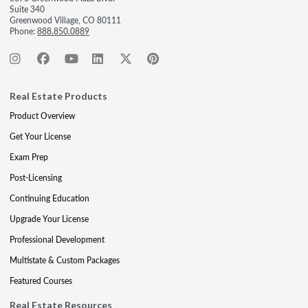
Suite 340
Greenwood Village, CO 80111
Phone:
888.850.0889
Real Estate Products
Product Overview
Get Your License
Exam Prep
Post-Licensing
Continuing Education
Upgrade Your License
Professional Development
Multistate & Custom Packages
Featured Courses
Real Estate Resources