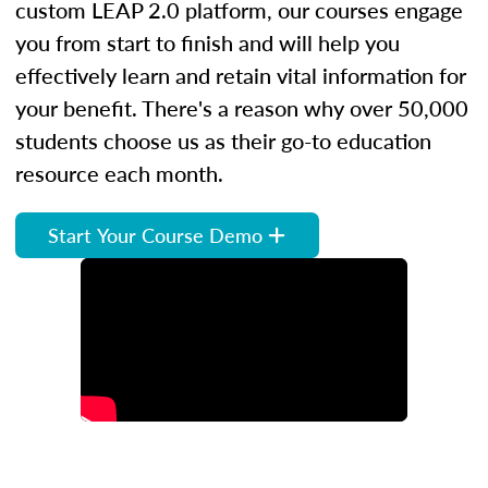
custom LEAP 2.0 platform, our courses engage
you from start to finish and will help you
effectively learn and retain vital information for
your benefit. There's a reason why over 50,000
students choose us as their go-to education
resource each month.
Start Your Course Demo