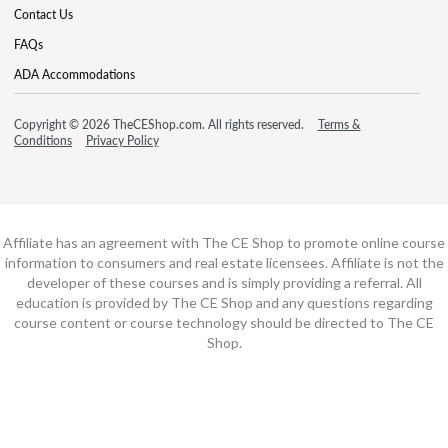
Contact Us
FAQs
ADA Accommodations
Copyright © 2026 TheCEShop.com. All rights reserved.
Terms &
Conditions
Privacy Policy
Affiliate has an agreement with The CE Shop to promote online course
information to consumers and real estate licensees. Affiliate is not the
developer of these courses and is simply providing a referral. All
education is provided by The CE Shop and any questions regarding
course content or course technology should be directed to The CE
Shop.