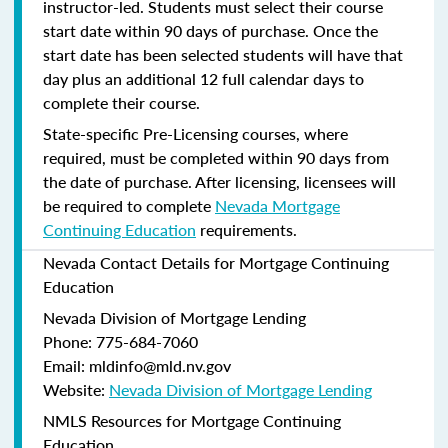
instructor-led. Students must select their course
start date within 90 days of purchase. Once the
start date has been selected students will have that
day plus an additional 12 full calendar days to
complete their course.
State-specific Pre-Licensing courses, where
required, must be completed within 90 days from
the date of purchase.
After licensing, licensees will
be required to complete
Nevada Mortgage
Continuing Education
requirements.
Nevada Contact Details for Mortgage Continuing
Education
Nevada Division of Mortgage Lending
Phone: 775-684-7060
Email: mldinfo@mld.nv.gov
Website:
Nevada Division of Mortgage Lending
NMLS Resources for Mortgage Continuing
Education