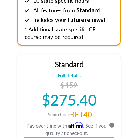
10 state specific hours
All features from
Standard
Includes your
future renewal
* Additional state specific CE
course may be required
Standard
Full details
$459
$275.40
BET40
Promo Code
Affirm
Pay over time with
. See if you
qualify at checkout.