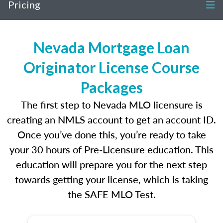
Pricing
Nevada Mortgage Loan
Originator License Course
Packages
The first step to Nevada MLO licensure is
creating an NMLS account to get an account ID.
Once you’ve done this, you’re ready to take
your 30 hours of Pre-Licensure education. This
education will prepare you for the next step
towards getting your license, which is taking
the SAFE MLO Test.