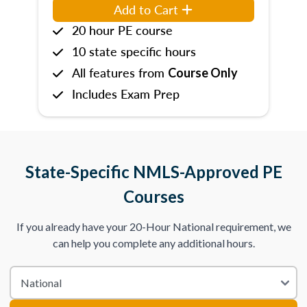
Add to Cart
20 hour PE course
10 state specific hours
All features from
Course Only
Includes Exam Prep
State-Specific NMLS-Approved PE
Courses
If you already have your 20-Hour National requirement, we
can help you complete any additional hours.