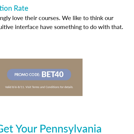
tion Rate
ly love their courses. We like to think our
uitive interface have something to do with that.
Get Your Pennsylvania