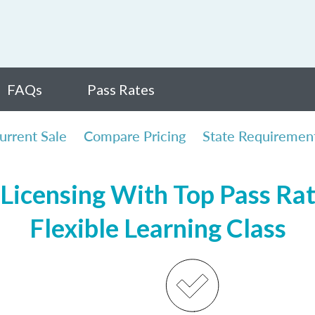
FAQs
Pass Rates
urrent Sale
Compare Pricing
State Requiremen
Licensing With Top Pass Rate
Flexible Learning Class