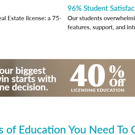
96% Student Satisfac
al Estate license: a 75-
Our students overwhelming
features, support, and int
 of Education You Need To 