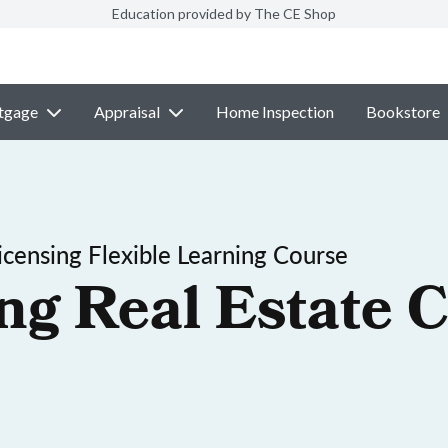
Education provided by The CE Shop
tgage
Appraisal
Home Inspection
Bookstore
censing Flexible Learning Course
ng Real Estate C