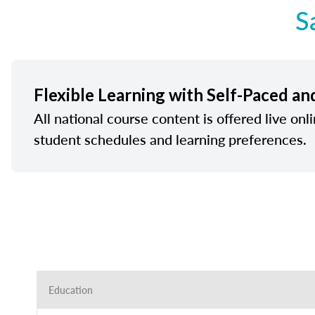
S
Flexible Learning with Self-Paced an
All national course content is offered live onl
student schedules and learning preferences.
Education