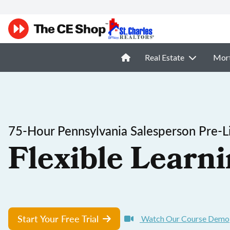
Real Estate
Mor
75-Hour Pennsylvania Salesperson Pre-Li
Flexible Learni
Start Your Free Trial
Watch Our Course Demo