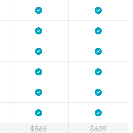
$565
$699