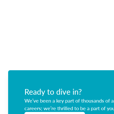
Ready to dive in?
We’ve been a key part of thousands of ag
careers; we’re thrilled to be a part of you