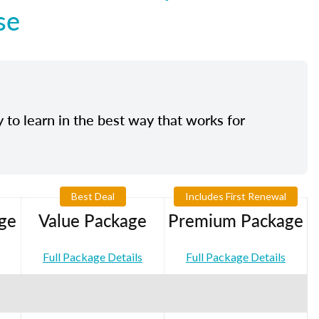
se
y to learn in the best way that works for
Best Deal
Includes First Renewal
ge
Value Package
Premium Package
Full Package Details
Full Package Details