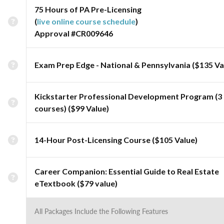
75 Hours of PA Pre-Licensing
(
live online course schedule
)
Approval #CR009646
Exam Prep Edge - National & Pennsylvania ($135 Va
Kickstarter Professional Development Program (3
courses) ($99 Value)
14-Hour Post-Licensing Course ($105 Value)
Career Companion: Essential Guide to Real Estate
eTextbook ($79 value)
All Packages Include the Following Features