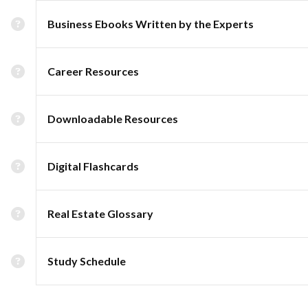
Business Ebooks Written by the Experts
Career Resources
Downloadable Resources
Digital Flashcards
Real Estate Glossary
Study Schedule