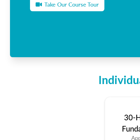
Take Our Course Tour
Individu
30-H
Fund
App