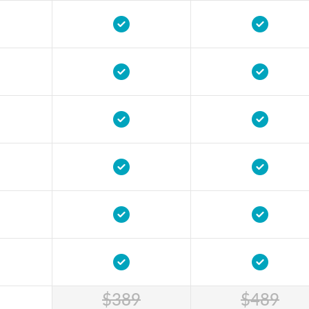
$389
$489