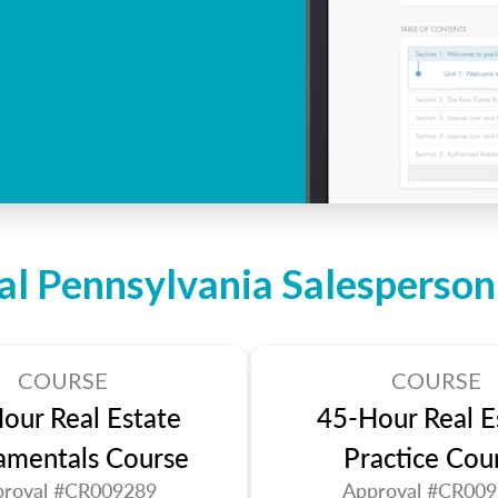
al Pennsylvania Salesperso
COURSE
COURSE
our Real Estate
45-Hour Real E
amentals Course
Practice Cou
roval #CR009289
Approval #CR00