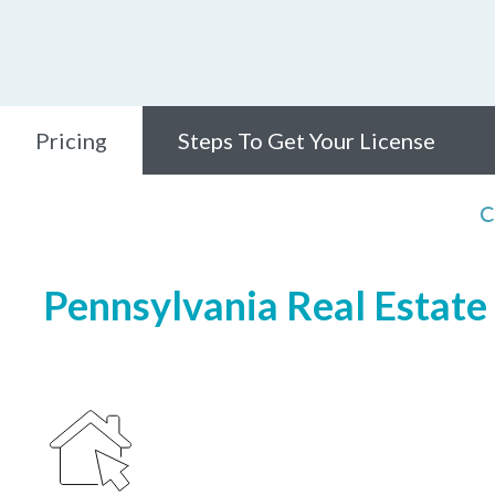
Pricing
Steps To Get Your License
C
Pennsylvania Real Estate 