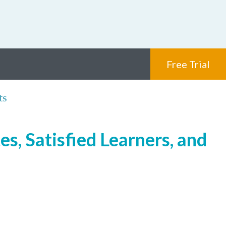
Free Trial
ts
s, Satisfied Learners, and