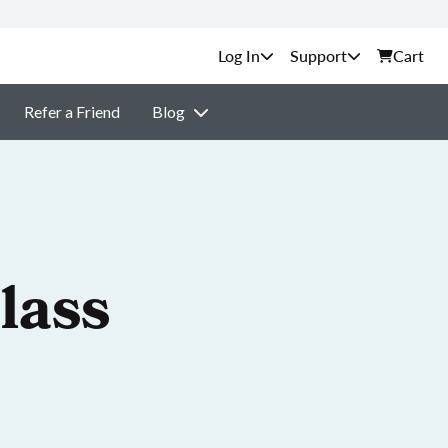
Support
Cart
Refer a Friend
Blog
lass