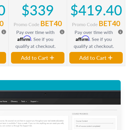
0
$339
$419.40
0
BET40
BET40
Promo Code
Promo Code
Pay over time with
Pay over time with
Affirm
Affirm
. See if you
. See if you
qualify at checkout.
qualify at checkout.
Add to Cart
Add to Cart