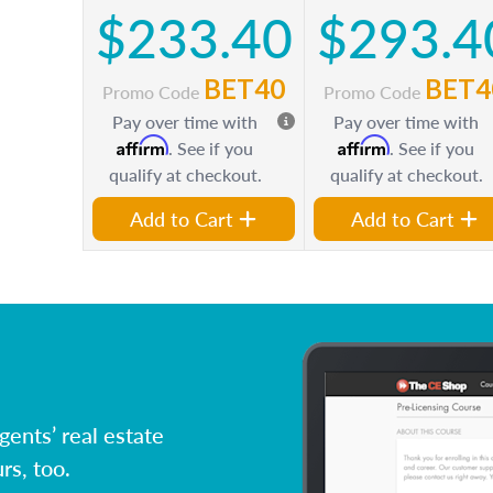
$233.40
$293.4
BET40
BET4
Promo Code
Promo Code
Pay over time with
Pay over time with
Affirm
Affirm
. See if you
. See if you
qualify at checkout.
qualify at checkout.
Add to Cart
Add to Cart
ents’ real estate
rs, too.