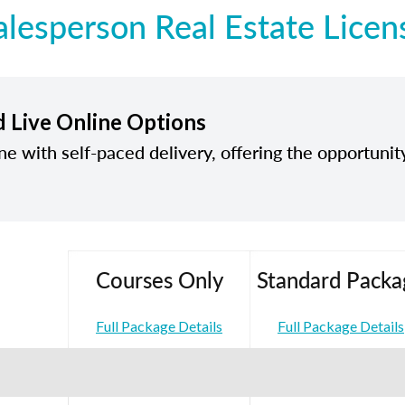
alesperson Real Estate Licen
d Live Online Options
ine with self-paced delivery, offering the opportunit
Courses Only
Standard Packa
Full Package Details
Full Package Details