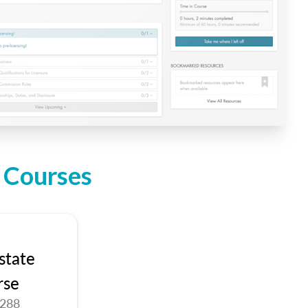
n Courses
state
rse
9288