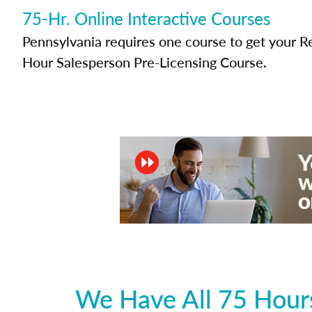
75-Hr. Online Interactive Courses
Pennsylvania requires one course to get your Re
Hour Salesperson Pre-Licensing Course.
We Have All 75 Hours