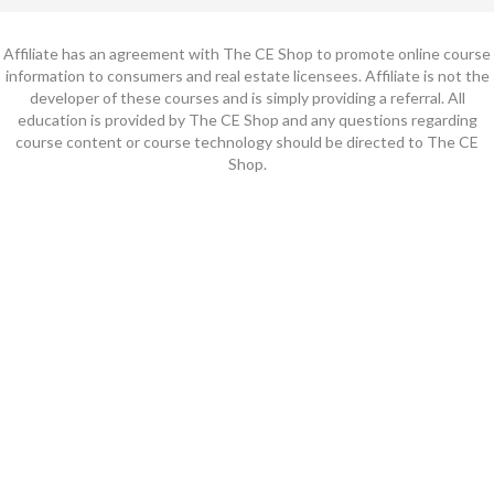
Affiliate has an agreement with The CE Shop to promote online course
information to consumers and real estate licensees. Affiliate is not the
developer of these courses and is simply providing a referral. All
education is provided by The CE Shop and any questions regarding
course content or course technology should be directed to The CE
Shop.