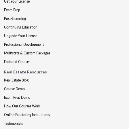
Get Your License
Exam Prep
Post-Licensing
Continuing Education
Upgrade Your License
Professional Development
Multistate & Custom Packages
Featured Courses
Real Estate Resources
Real Estate Blog
Course Demo
Exam Prep Demo
How Our Courses Work
Online Proctoring Instructions
Testimonials