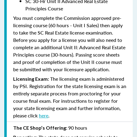
SC 30-Hr Unit II Advanced Real Estate
Principles Course
You must complete the Commission approved pre-
licensing course (60 hours - Unit I Sales) then apply
to take the SC Real Estate license examination.
Before you apply for a license you will also need to
complete an additional Unit II: Advanced Real Estate
Principles course (30-hours). Passing score sheets
and proof of completion of the Unit II course must
be submitted with your licensure application.
The licensing exam is administered
Licensing Exam:
by PSI. Registration for the state licensing exam is an
entirely separate process from proctoring for your
course final exam. For instructions to register for
your state licensing exam and further information,
please click
here
.
90 hours
The CE Shop’s Offering: