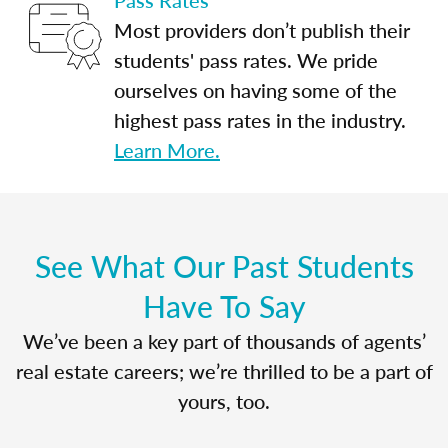
Most providers don’t publish their
students' pass rates. We pride
ourselves on having some of the
highest pass rates in the industry.
Learn More.
See What Our Past Students
Have To Say
We’ve been a key part of thousands of agents’
real estate careers; we’re thrilled to be a part of
yours, too.