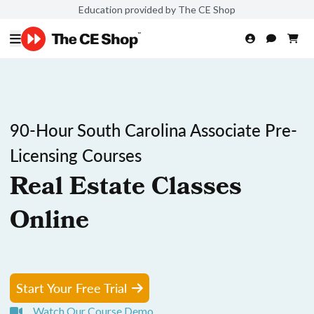
Education provided by The CE Shop
90-Hour South Carolina Associate Pre-
Licensing Courses
Real Estate Classes
Online
Start Your Free Trial
Watch Our Course Demo