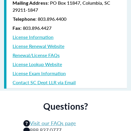
: PO Box 11847, Columbia, SC
Mailing Address
29211-1847
: 803.896.4400
Telephone
: 803.896.4427
Fax
License Information
License Renewal Website
Renewal/License FAQs
License Lookup Website
License Exam Information
Contact SC Dept LLR via Email
Questions?
Visit our FAQs page
888.827.0777