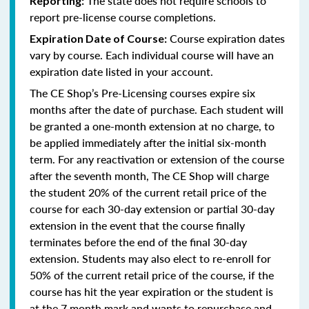
The state does not require schools to
Reporting:
report pre-license course completions.
Course expiration dates
Expiration Date of Course:
vary by course. Each individual course will have an
expiration date listed in your account.
The CE Shop’s Pre-Licensing courses expire six
months after the date of purchase. Each student will
be granted a one-month extension at no charge, to
be applied immediately after the initial six-month
term. For any reactivation or extension of the course
after the seventh month, The CE Shop will charge
the student 20% of the current retail price of the
course for each 30-day extension or partial 30-day
extension in the event that the course finally
terminates before the end of the final 30-day
extension. Students may also elect to re-enroll for
50% of the current retail price of the course, if the
course has hit the year expiration or the student is
at the 7 month mark and wants to repurchase and