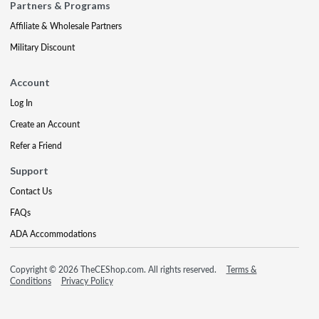
Partners & Programs
Affiliate & Wholesale Partners
Military Discount
Account
Log In
Create an Account
Refer a Friend
Support
Contact Us
FAQs
ADA Accommodations
Copyright © 2026 TheCEShop.com. All rights reserved.
Terms &
Conditions
Privacy Policy