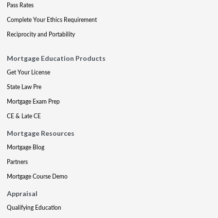
Pass Rates
Complete Your Ethics Requirement
Reciprocity and Portability
Mortgage Education Products
Get Your License
State Law Pre
Mortgage Exam Prep
CE & Late CE
Mortgage Resources
Mortgage Blog
Partners
Mortgage Course Demo
Appraisal
Qualifying Education