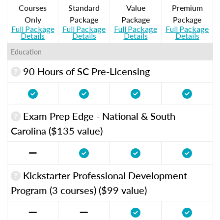
Courses
Standard
Value
Premium
Only
Package
Package
Package
Full Package
Full Package
Full Package
Full Package
Details
Details
Details
Details
Education
90 Hours of SC Pre-Licensing
Exam Prep Edge - National & South
Carolina ($135 value)
Kickstarter Professional Development
Program (3 courses) ($99 value)