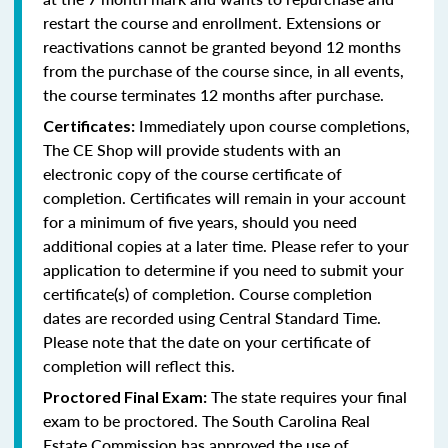
restart the course and enrollment. Extensions or
reactivations cannot be granted beyond 12 months
from the purchase of the course since, in all events,
the course terminates 12 months after purchase.
Immediately upon course completions,
Certificates:
The CE Shop will provide students with an
electronic copy of the course certificate of
completion. Certificates will remain in your account
for a minimum of five years, should you need
additional copies at a later time. Please refer to your
application to determine if you need to submit your
certificate(s) of completion. Course completion
dates are recorded using Central Standard Time.
Please note that the date on your certificate of
completion will reflect this.
The state requires your final
Proctored Final Exam:
exam to be proctored. The South Carolina Real
Estate Commission has approved the use of