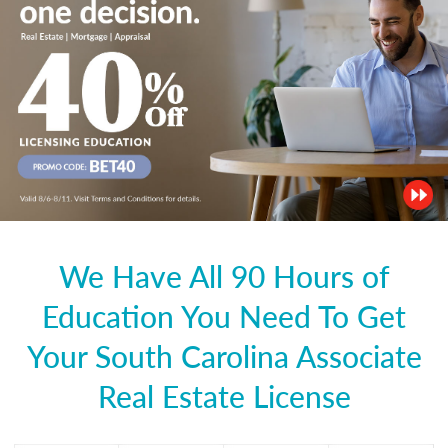
We Have All 90 Hours of
Education You Need To Get
Your South Carolina Associate
Real Estate License