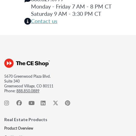
Monday - Friday 7 AM - 8 PM CT
Saturday 9 AM - 3:30 PM CT
Contact us
5670 Greenwood Plaza Blvd.
Suite 340
Greenwood Village, CO 80111
Phone:
888.850.0889
Real Estate Products
Product Overview