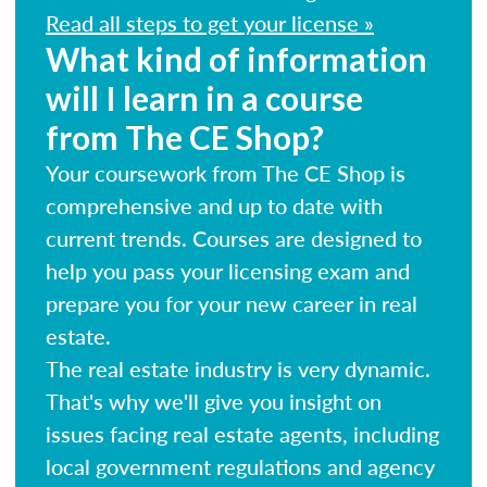
Read all steps to get your license »
What kind of information
will I learn in a course
from The CE Shop?
Your coursework from The CE Shop is
comprehensive and up to date with
current trends. Courses are designed to
help you pass your licensing exam and
prepare you for your new career in real
estate.
The real estate industry is very dynamic.
That's why we'll give you insight on
issues facing real estate agents, including
local government regulations and agency