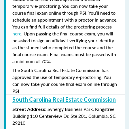
temporary e-proctoring. You can now take your
course final exam online through PSI. You’ll need to
schedule an appointment with a proctor in advance.
You can find full details of the proctoring process
here
. Upon passing the final course exam, you will
be asked to sign an affidavit verifying your identity
as the student who completed the course and the
final course exam. Final exams must be passed with
a minimum of 70%.
The South Carolina Real Estate Commission has
approved the use of temporary e-proctoring. You
can now take your course final exam online through
PSI
South Carolina Real Estate Commission
: Synergy Business Park, Kingstree
Street Address
Building 110 Centerview Dr, Ste 201, Columbia, SC
29210