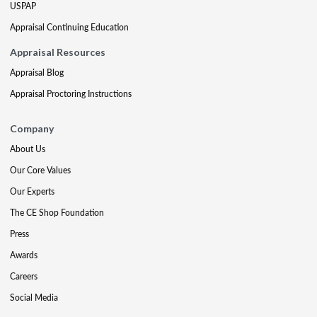
USPAP
Appraisal Continuing Education
Appraisal Resources
Appraisal Blog
Appraisal Proctoring Instructions
Company
About Us
Our Core Values
Our Experts
The CE Shop Foundation
Press
Awards
Careers
Social Media