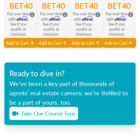
BET40
BET40
BET40
BET40
Pay over time
Pay over time
Pay over time
Pay over time
Affirm
Affirm
Affirm
Affirm
with
.
with
.
with
.
with
.
See if you
See if you
See if you
See if you
qualify at
qualify at
qualify at
qualify at
checkout.
checkout.
checkout.
checkout.
Add to Cart
Add to Cart
Add to Cart
Add to Cart
Ready to dive in?
We’ve been a key part of thousands of
agents’ real estate careers; we’re thrilled to
be a part of yours, too.
Take Our Course Tour