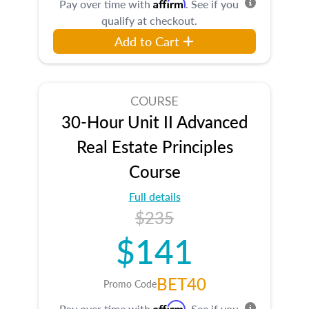
Affirm
Pay over time with
. See if you
qualify at checkout.
Add to Cart
COURSE
30-Hour Unit II Advanced
Real Estate Principles
Course
Full details
$235
$141
BET40
Promo Code
Affirm
Pay over time with
. See if you