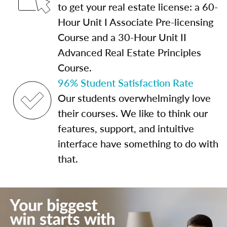
to get your real estate license: a 60-
Hour Unit I Associate Pre-licensing
Course and a 30-Hour Unit II
Advanced Real Estate Principles
Course.
96% Student Satisfaction Rate
Our students overwhelmingly love
their courses. We like to think our
features, support, and intuitive
interface have something to do with
that.