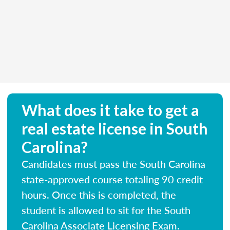
What does it take to get a
real estate license in South
Carolina?
Candidates must pass the South Carolina
state-approved course totaling 90 credit
hours. Once this is completed, the
student is allowed to sit for the South
Carolina Associate Licensing Exam.