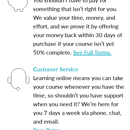
something that isn’t right for you.
We value your time, money, and
effort, and we prove it by offering
your money back within 30 days of
purchase if your course isn’t yet
50% complete.
See Full Terms.
Customer Service
Learning online means you can take
your course whenever you have the
time, so shouldn’t you have support
when you need it? We’re here for
you 7 days a week via phone, chat,
and email.
Pass Rates