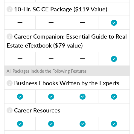
10-Hr. SC CE Package ($119 Value)
Career Companion: Essential Guide to Real
Estate eTextbook ($79 value)
All Packages Include the Following Features
Business Ebooks Written by the Experts
Career Resources