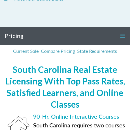
Pricing
Current Sale
Compare Pricing
State Requirements
South Carolina Real Estate
Licensing With Top Pass Rates,
Satisfied Learners, and Online
Classes
90-Hr. Online Interactive Courses
South Carolina requires two courses