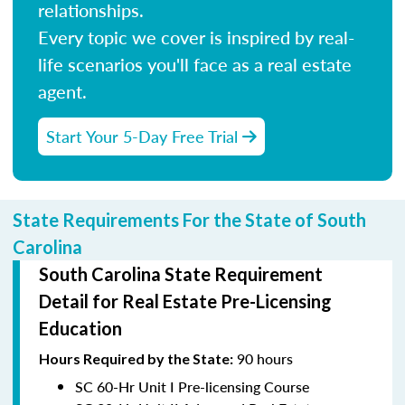
relationships.
Every topic we cover is inspired by real-
life scenarios you'll face as a real estate
agent.
Start Your 5-Day Free Trial
State Requirements For the State of South
Carolina
South Carolina State Requirement
Detail for Real Estate Pre-Licensing
Education
90 hours
Hours Required
by the State:
SC 60-Hr Unit I Pre-licensing Course