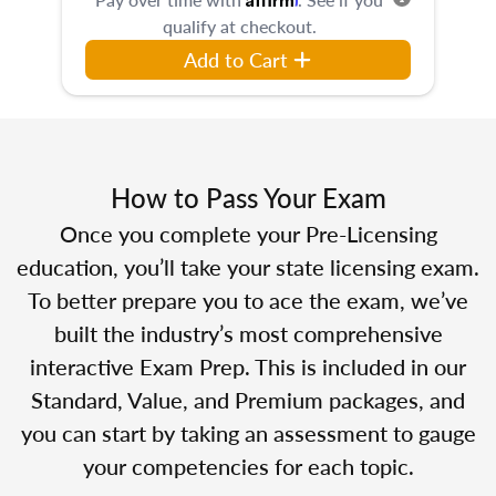
qualify at checkout.
Add to Cart
How to Pass Your Exam
Once you complete your Pre-Licensing
education, you’ll take your state licensing exam.
To better prepare you to ace the exam, we’ve
built the industry’s most comprehensive
interactive Exam Prep. This is included in our
Standard, Value, and Premium packages, and
you can start by taking an assessment to gauge
your competencies for each topic.