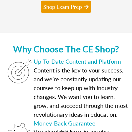
Shop Exam Prep
Why Choose The CE Shop?
Up-To-Date Content and Platform
Content is the key to your success,
and we’re constantly updating our
courses to keep up with industry
changes. We want you to learn,
grow, and succeed through the most
revolutionary ideas in education.
Money-Back Guarantee
You shouldn’t have to pay for