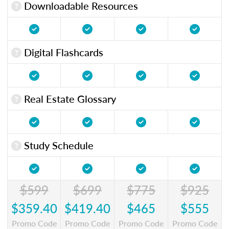
Downloadable Resources
Digital Flashcards
Real Estate Glossary
Study Schedule
$599
$699
$775
$925
$359.40
$419.40
$465
$555
Promo Code
Promo Code
Promo Code
Promo Code