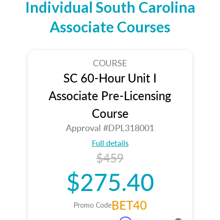
Individual South Carolina
Associate Courses
COURSE
SC 60-Hour Unit I
Associate Pre-Licensing
Course
Approval #DPL318001
Full details
$459
$275.40
BET40
Promo Code