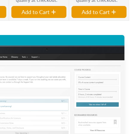
Add to Cart
Add to Cart