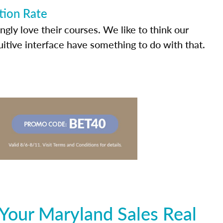
tion Rate
ly love their courses. We like to think our
uitive interface have something to do with that.
Your Maryland Sales Real