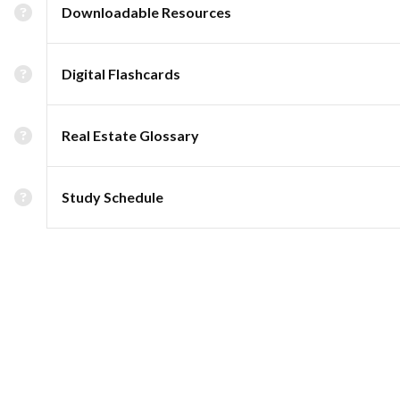
Downloadable Resources
Digital Flashcards
Real Estate Glossary
Study Schedule