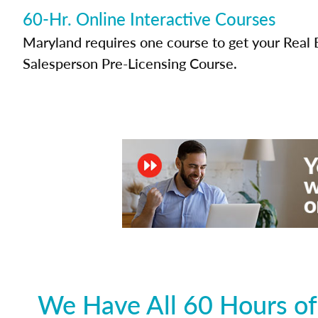
60-Hr. Online Interactive Courses
Maryland requires one course to get your Real 
Salesperson Pre-Licensing Course.
We Have All 60 Hours of