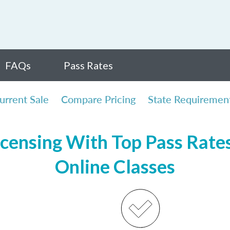
FAQs
Pass Rates
urrent Sale
Compare Pricing
State Requiremen
censing With Top Pass Rates,
Online Classes