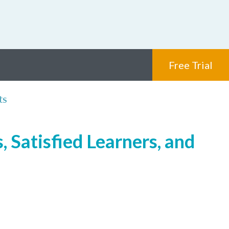
Free Trial
ts
 Satisfied Learners, and