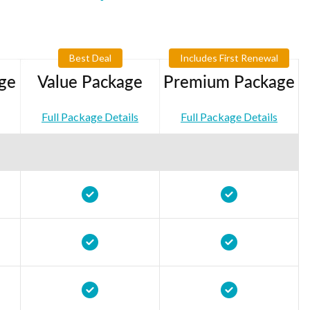
Best Deal
Includes First Renewal
ge
Value Package
Premium Package
Full Package Details
Full Package Details