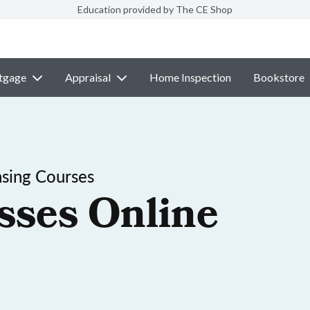
Education provided by The CE Shop
tgage
Appraisal
Home Inspection
Bookstore
sing Courses
sses Online