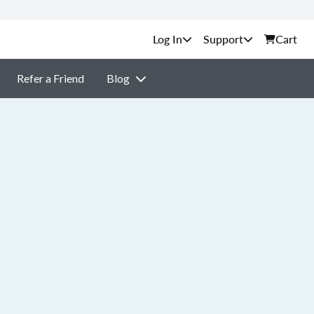
Support
Cart
Refer a Friend
Blog