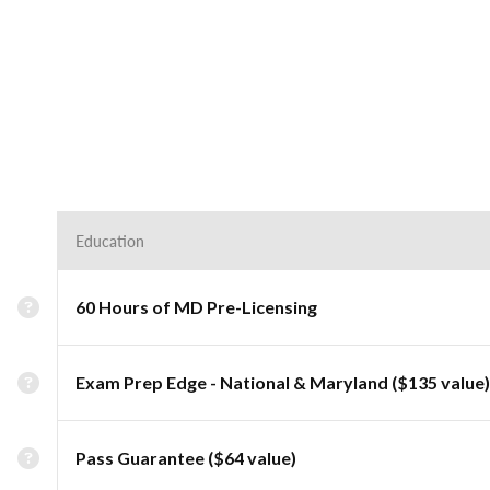
Education
60 Hours of MD Pre-Licensing
Exam Prep Edge - National & Maryland ($135 value)
Pass Guarantee ($64 value)