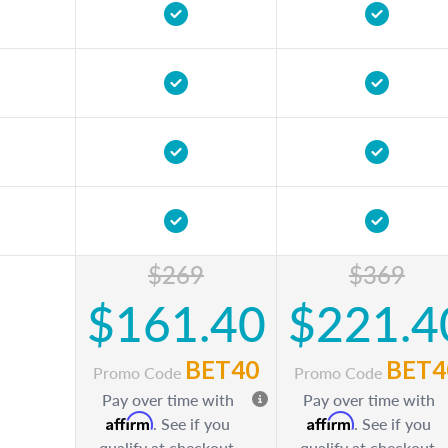
$269
$369
$161.40
$221.4
BET40
BET4
Promo Code
Promo Code
Pay over time with
Pay over time with
Affirm
Affirm
. See if you
. See if you
qualify at checkout.
qualify at checkout.