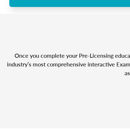
Once you complete your Pre-Licensing educatio
industry’s most comprehensive interactive Exam 
as