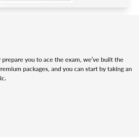
r prepare you to ace the exam, we’ve built the
Premium packages, and you can start by taking an
ic.