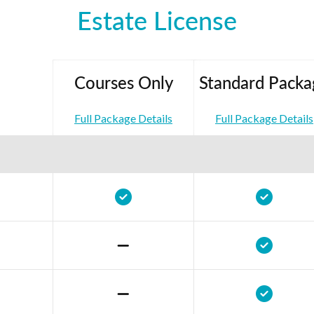
Estate License
Courses Only
Standard Packa
Full Package Details
Full Package Details