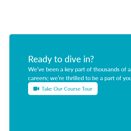
Ready to dive in?
We’ve been a key part of thousands of ag
careers; we’re thrilled to be a part of you
Take Our Course Tour