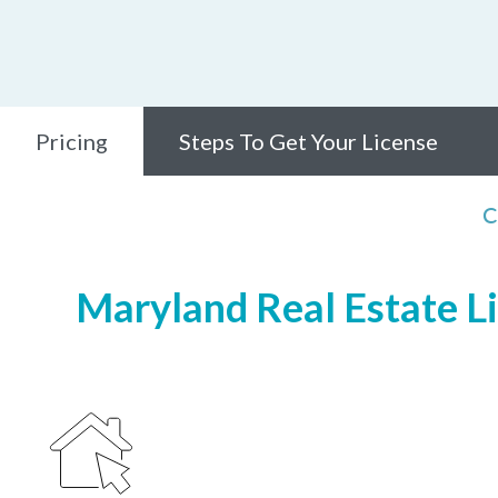
Pricing
Steps To Get Your License
C
Maryland Real Estate Li