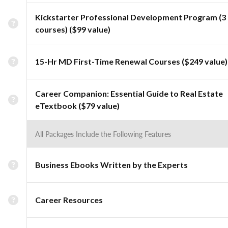
Kickstarter Professional Development Program (3
courses) ($99 value)
15-Hr MD First-Time Renewal Courses ($249 value)
Career Companion: Essential Guide to Real Estate
eTextbook ($79 value)
All Packages Include the Following Features
Business Ebooks Written by the Experts
Career Resources