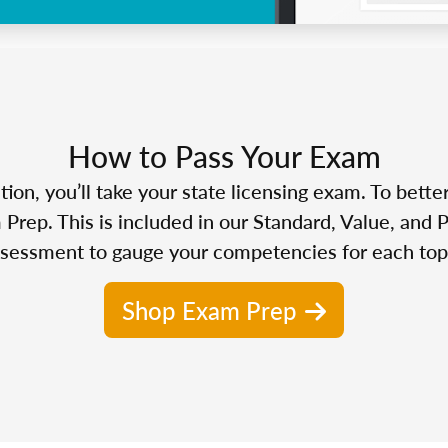
How to Pass Your Exam
n, you’ll take your state licensing exam. To bette
Prep. This is included in our Standard, Value, and 
sessment to gauge your competencies for each top
Shop Exam Prep