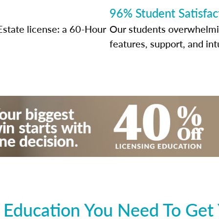
96% Student Satisfac
Estate license: a 60-Hour
Our students overwhelming
features, support, and int
 Education You Need To Get 