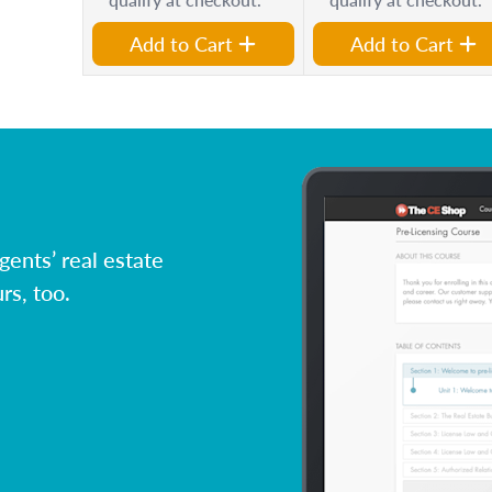
Add to Cart
Add to Cart
ents’ real estate
rs, too.