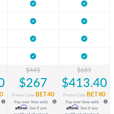
$445
$689
0
$267
$413.40
0
BET40
BET40
Promo Code
Promo Code
Pay over time with
Pay over time with
Affirm
Affirm
. See if you
. See if you
qualify at checkout.
qualify at checkout.