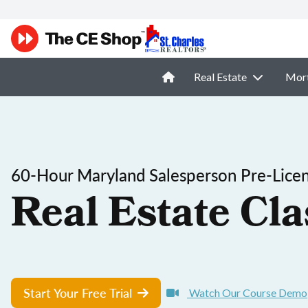
Real Estate
Mor
60-Hour Maryland Salesperson Pre-Licen
Real Estate Cla
Start Your Free Trial
Watch Our Course Demo