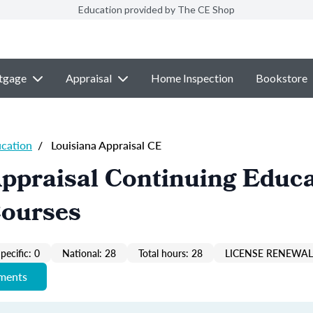
Education provided by The CE Shop
tgage
Appraisal
Home Inspection
Bookstore
ucation
/
Louisiana Appraisal CE
ppraisal Continuing Educ
Courses
pecific: 0
National: 28
Total hours: 28
LICENSE RENEWAL 
ements