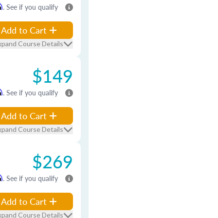
m
. See if you qualify
Add to Cart
xpand Course Details
$149
m
. See if you qualify
Add to Cart
xpand Course Details
$269
m
. See if you qualify
Add to Cart
xpand Course Details