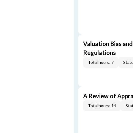
Valuation Bias and
Regulations
Total hours: 7
State
A Review of Appra
Total hours: 14
Stat