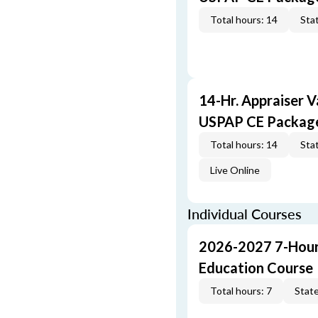
Total hours: 14
Stat
14-Hr. Appraiser V
USPAP CE Packag
Total hours: 14
Stat
Live Online
Individual Courses
2026-2027 7-Hour
Education Course
Total hours: 7
State