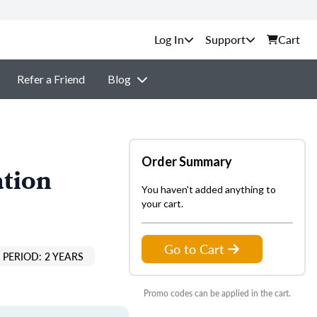
Support
Cart
Refer a Friend
Blog
Order Summary
ation
You haven't added anything to
your cart.
Go to Cart
PERIOD: 2 YEARS
Promo codes can be applied in the cart.