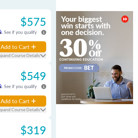
$575
m
. See if you qualify
Add to Cart
xpand Course Details
$549
m
. See if you qualify
Add to Cart
xpand Course Details
$319