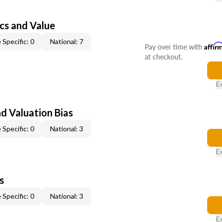
cs and Value
 Specific: 0
National: 7
Pay over time with
Affir
at checkout.
E
nd Valuation Bias
 Specific: 0
National: 3
E
s
 Specific: 0
National: 3
E