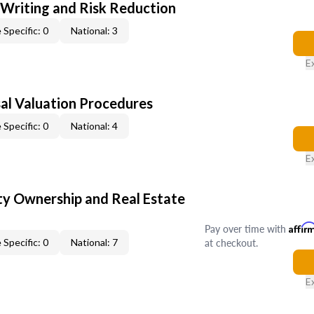
 Writing and Risk Reduction
 Specific: 0
National: 3
E
al Valuation Procedures
 Specific: 0
National: 4
E
y Ownership and Real Estate
Pay over time with
Affir
at checkout.
 Specific: 0
National: 7
E