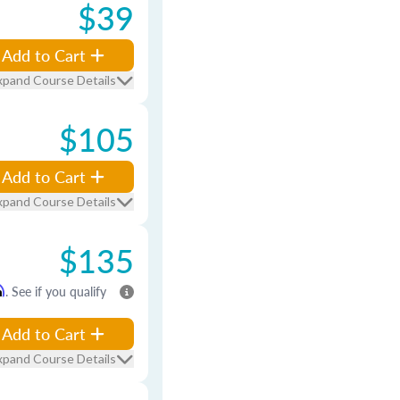
$39
Add to Cart
xpand Course Details
$105
Add to Cart
xpand Course Details
$135
m
. See if you qualify
Add to Cart
xpand Course Details