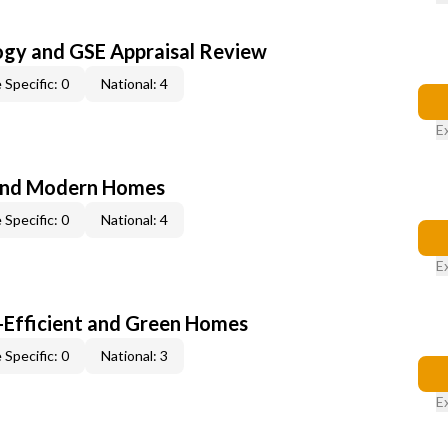
ogy and GSE Appraisal Review
 Specific: 0
National: 4
E
and Modern Homes
 Specific: 0
National: 4
E
-Efficient and Green Homes
 Specific: 0
National: 3
E