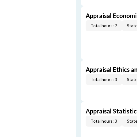
Appraisal Economi
Total hours: 7
State
Appraisal Ethics a
Total hours: 3
State
Appraisal Statistic
Total hours: 3
State