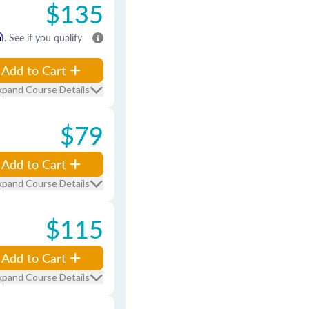
$135
m
. See if you qualify
Add to Cart
xpand Course Details
$79
Add to Cart
xpand Course Details
$115
Add to Cart
xpand Course Details