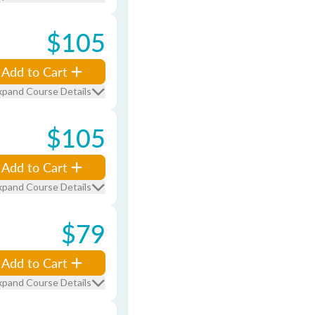
$105
Add to Cart
xpand Course Details
$105
Add to Cart
xpand Course Details
$79
Add to Cart
xpand Course Details