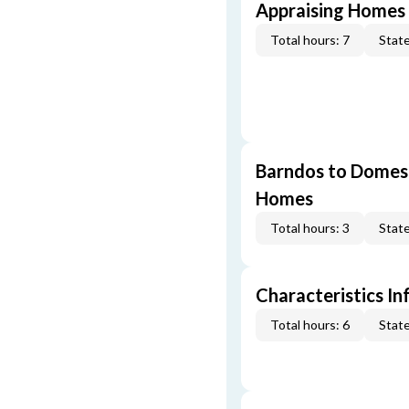
Appraising Homes 
Total hours: 7
State
Barndos to Domes:
Homes
Total hours: 3
State
Characteristics In
Total hours: 6
State