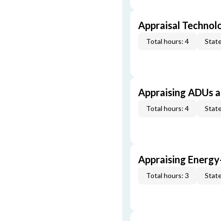
Appraisal Technol
Total hours: 4
State
Appraising ADUs 
Total hours: 4
State
Appraising Energy
Total hours: 3
State