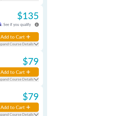
$135
m
. See if you qualify
Add to Cart
xpand Course Details
$79
Add to Cart
xpand Course Details
$79
Add to Cart
xpand Course Details