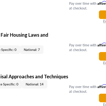
Pay over time with
Affir
at checkout.
E
 Fair Housing Laws and
Pay over time with
Affir
at checkout.
 Specific: 0
National: 7
E
isal Approaches and Techniques
e Specific: 0
National: 14
Pay over time with
Affir
at checkout.
E