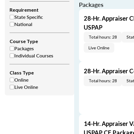
Packages
Requirement
State Specific
28-Hr. Appraiser C
National
USPAP
Total hours: 28
Stat
Course Type
Packages
Live Online
Individual Courses
28-Hr. Appraiser 
Class Type
Online
Total hours: 28
Stat
Live Online
14-Hr. Appraiser V
USPAP CE Packag