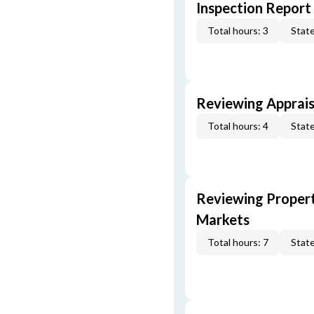
Inspection Report
Total hours: 3
State
Reviewing Apprais
Total hours: 4
State
Reviewing Propert
Markets
Total hours: 7
State