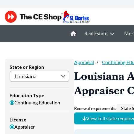
Real Estate
Mor
Appraisal
/
Continuing Ed
State or Region
Louisiana A
Appraiser 
Education Type
Continuing Education
Renewal requirements:
State S
View full state requir
License
Appraiser