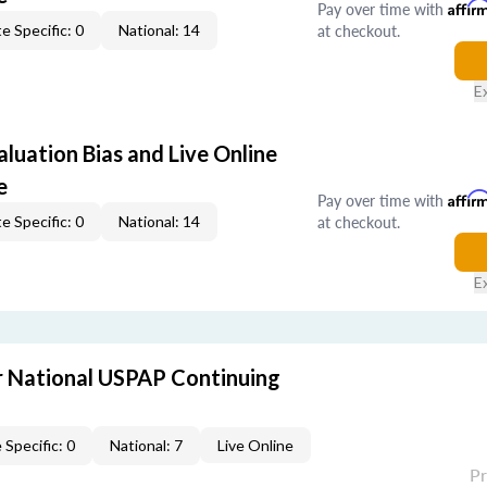
Pay over time with
Affir
at checkout.
e Specific: 0
National: 14
E
aluation Bias and Live Online
e
Pay over time with
Affir
at checkout.
e Specific: 0
National: 14
E
 National USPAP Continuing
 Specific: 0
National: 7
Live Online
P