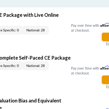
E Package with Live Online
Pay over time with
Affir
at checkout.
e Specific: 0
National: 28
E
Complete Self-Paced CE Package
e Specific: 0
National: 28
Pay over time with
Affir
at checkout.
E
aluation Bias and Equivalent
e