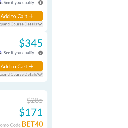
m
. See if you qualify
Add to Cart
xpand Course Details
$345
m
. See if you qualify
Add to Cart
xpand Course Details
$285
$171
BET40
romo Code