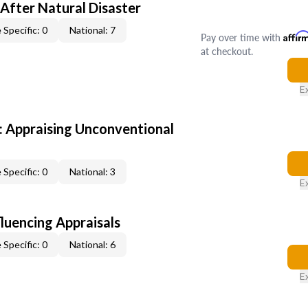
After Natural Disaster
 Specific: 0
National: 7
Pay over time with
Affir
at checkout.
E
 Appraising Unconventional
 Specific: 0
National: 3
E
fluencing Appraisals
 Specific: 0
National: 6
E