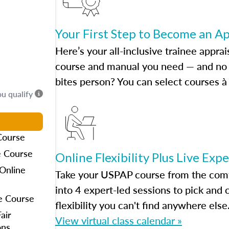
Your First Step to Become an A
Here’s your all-inclusive trainee apprai
course and manual you need — and no h
bites person? You can select courses à 
ou qualify
Course
e Course
Online Flexibility Plus Live Exp
Online
Take your USPAP course from the comfo
into 4 expert-led sessions to pick an
e Course
flexibility you can't find anywhere else
air
View virtual class calendar »
ons