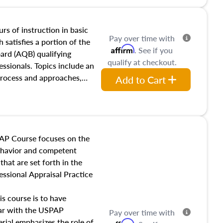
tracts and leases appraisers
 course also dives into types
 influences on real estate,
rs of instruction in basic
Pay over time with
eal estate markets. The
 satisfies a portion of the
Affirm
. See if you
 in theory and practice of
oard (AQB) qualifying
qualify at checkout.
ion bias, fair housing, and
essionals. Topics include an
 be top of mind in an
process and approaches,
Add to Cart
 appraisals, and valuation
l also dive into location and
s, architectural styles and
 as land and site
y, this course will answer
AP Course focuses on the
income, and sales comparison
behavior and competent
 and emerging appraisal
hat are set forth in the
ssional Appraisal Practice
is course is to have
iar with the USPAP
Pay over time with
ial emphasizes the role of