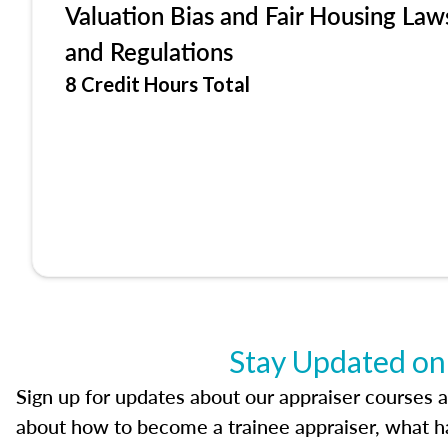
Valuation Bias and Fair Housing Law
and Regulations
8 Credit Hours Total
Stay Updated on
Sign up for updates about our appraiser courses an
about how to become a trainee appraiser, what ha