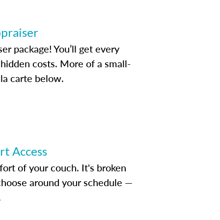
ppraiser
ser package! You’ll get every
idden costs. More of a small-
la carte below.
ert Access
rt of your couch. It's broken
d choose around your schedule —
.