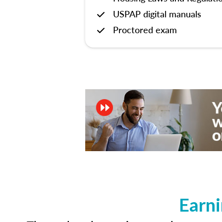
USPAP digital manuals
Proctored exam
Earni