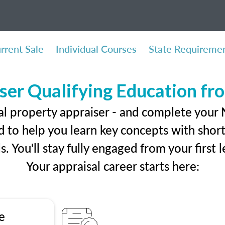
rrent Sale
Individual Courses
State Requireme
ser Qualifying Education f
al property appraiser - and complete your
 to help you learn key concepts with short 
ls. You'll stay fully engaged from your first
Your appraisal career starts here:
e