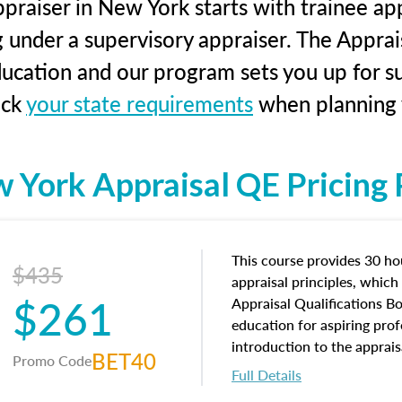
praiser in New York starts with trainee app
g under a supervisory appraiser. The Apprai
education and our program sets you up for s
eck
your state requirements
when planning y
 York Appraisal QE Pricing P
This course provides 30 hou
$435
appraisal principles, which 
$261
Appraisal Qualifications B
education for aspiring prof
introduction to the apprais
BET40
Promo Code
concepts and property char
Full Details
interests, and rights, title 