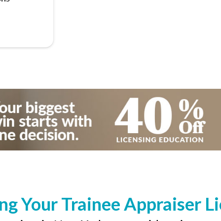
ng Your Trainee Appraiser L