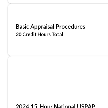
Basic Appraisal Procedures
30 Credit Hours Total
2024 15-Hour National USPAP