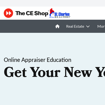
Real Estate
Mor
Online Appraiser Education
Get Your New Y