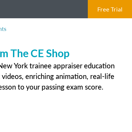
Free Trial
nts
rom The CE Shop
 New York trainee appraiser education
videos, enriching animation, real-life
 lesson to your passing exam score.