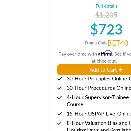
Full details
$1,205
$723
BET40
Promo Code
Affirm
Pay over time with
. See if y
at checkout.
Add to Cart
30-Hour Principles Online 
30-Hour Procedures Onlin
4-Hour Supervisor-Trainee 
Course
15-Hour USPAP Live-Onlin
8-Hour Valuation Bias and F
Housing Laws and Regulati