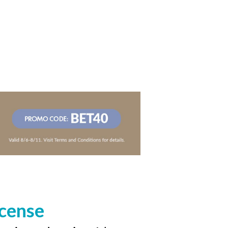
icense