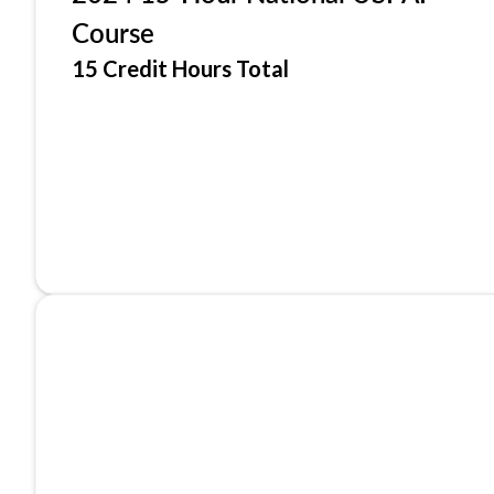
Course
15 Credit Hours Total