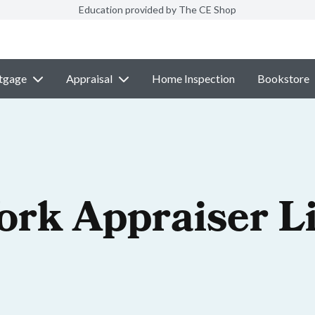
Education provided by The CE Shop
tgage
Appraisal
Home Inspection
Bookstore
ork Appraiser L