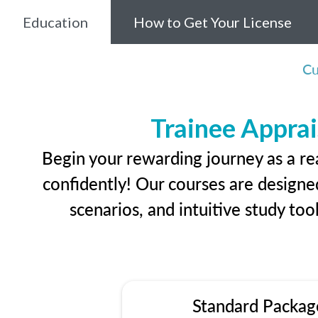
Education
How to Get Your License
Cu
Trainee Apprai
Begin your rewarding journey as a re
confidently! Our courses are designed
scenarios, and intuitive study too
Standard Packag