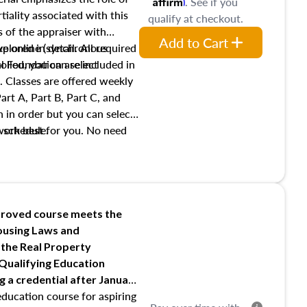
Affirm
. See if you
tiality associated with this
qualify at checkout.
es of the appraiser with
Add to Cart
xplored in detail. All required
live online (synchronous
 Foundation are included in
olled, you can select
. Classes are offered weekly
art A, Part B, Part C, and
 in order but you can select
work best for you. No need
s schedule.
t show up!
roved course meets the
Housing Laws and
 the Real Property
 Qualifying Education
ng
a credential after January
education course for aspiring