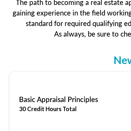
The path to becoming a real estate ap
gaining experience in the field workin
standard for required qualifying 
As always, be sure to ch
New
Basic Appraisal Principles
30 Credit Hours Total