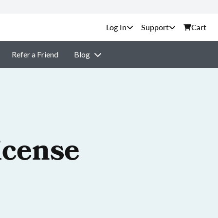
Support
Cart
Refer a Friend
Blog
icense