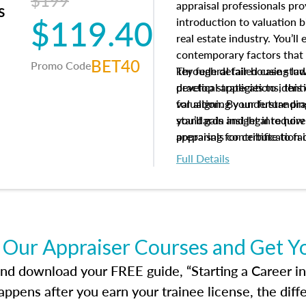
$199
appraisal professionals pr
s
$119.40
introduction to valuation bi
real estate industry. You’ll
contemporary factors that 
BET40
Promo Code
key federal fair housing la
Through detailed case studi
develop strategies to ident
practical applications, thi
valuation. By understanding
for aligning your future pr
you’ll gain insight into ho
standards and legal requir
appraisals contribute to fa
preparing for certification 
housing market.
foundation for your apprais
Full Details
help you develop the knowle
success in the field.
 Our Appraiser Courses and Get Y
d download your FREE guide, “Starting a Career in Re
ppens after you earn your trainee license, the dif