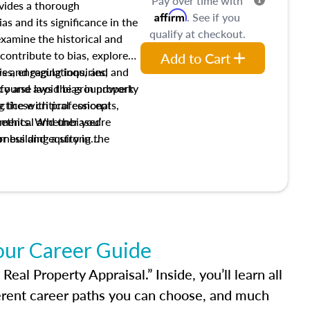
Pay over time with
ovides a thorough
Affirm
. See if you
as and its significance in the
qualify at checkout.
 examine the historical and
contribute to bias, explore
Add to Cart
ws and regulations, and
es, engaging inquiries, and
ify and avoid bias in property
s course lays the groundwork
 these critical concepts,
actice with professional
w ethical and unbiased
ements. Whether you’re
irness and equity in the
or building a strong
al career, this course will
dge and skills essential for
our Career Guide
al Property Appraisal.” Inside, you’ll learn all
ferent career paths you can choose, and much