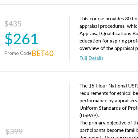
and an introduction to con
may find in real estate. The
of and approaches to value,
This course provides 30 hou
$435
economic principles, and r
appraisal procedures, which
$261
course closes on the ethics
Appraisal Qualifications B
appraisal along with valuat
education for aspiring prof
equal opportunity that will
overview of the appraisal 
BET40
Promo Code
appraisal practice.
math and statistics used in
Full Details
procedures. This course wil
neighborhood characteristic
construction types, as well
characteristics. Additionall
The 15-Hour National USP
questions about the cost, 
requirements for ethical 
approach alongside special
performance by appraisers t
techniques.
Uniform Standards of Profe
(USPAP).
The primary objective of th
$399
participants become famil
document. The course mater