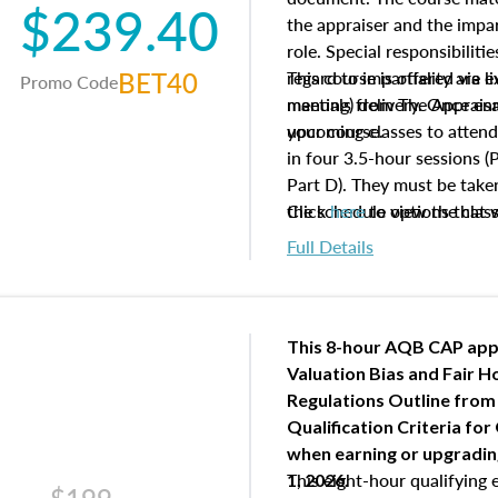
$239.40
the appraiser and the impar
role. Special responsibiliti
BET40
regard to impartiality are e
This course is offered via 
Promo Code
manuals from The Appraisal
meeting) delivery. Once enr
your course.
upcoming classes to attend
in four 3.5-hour sessions (P
Part D). They must be taken
the schedule options that 
Click
here
to view the clas
to register in advance, jus
Full Details
This 8-hour AQB CAP app
Valuation Bias and Fair 
Regulations Outline from
Qualification Criteria for
when
earning or upgradi
This eight-hour qualifying 
1, 2026.