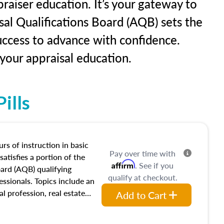
raiser education. It’s your gateway to
sal Qualifications Board (AQB) sets the
uccess to advance with confidence.
our appraisal education.
ills
rs of instruction in basic
Pay over time with
satisfies a portion of the
Affirm
. See if you
oard (AQB) qualifying
qualify at checkout.
essionals. Topics include an
al profession, real estate
Add to Cart
acteristics, ownership,
and transferring real estate,