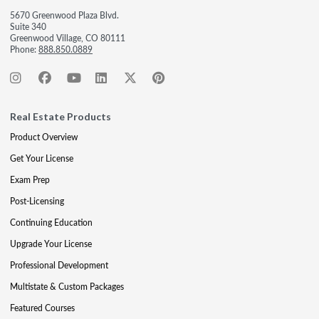
5670 Greenwood Plaza Blvd.
Suite 340
Greenwood Village, CO 80111
Phone:
888.850.0889
Real Estate Products
Product Overview
Get Your License
Exam Prep
Post-Licensing
Continuing Education
Upgrade Your License
Professional Development
Multistate & Custom Packages
Featured Courses