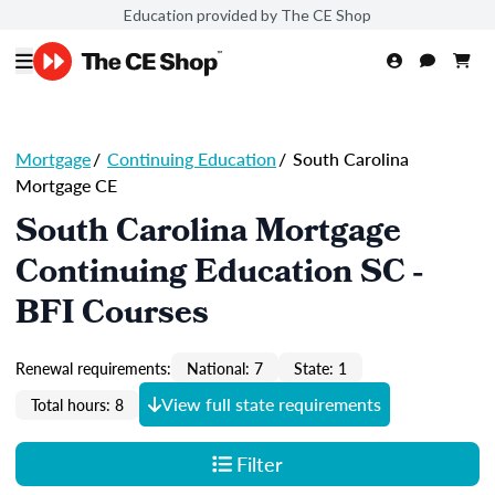
Education provided by The CE Shop
Mortgage
/
Continuing Education
/
South Carolina
Mortgage CE
South Carolina Mortgage
Continuing Education SC -
BFI Courses
Renewal requirements:
National: 7
State: 1
View full state requirements
Total hours: 8
Filter