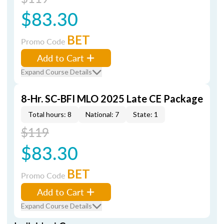
$83.30
BET
Promo Code
Add to Cart
Expand Course Details
8-Hr. SC-BFI MLO 2025 Late CE Package
Total hours: 8
National: 7
State: 1
$119
$83.30
BET
Promo Code
Add to Cart
Expand Course Details