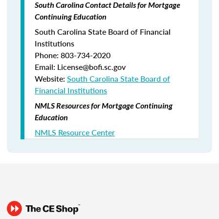
South Carolina Contact Details for Mortgage
Continuing Education
South Carolina State Board of Financial
Institutions
Phone: 803-734-2020
Email: License@bofi.sc.gov
Website:
South Carolina State Board of
Financial Institutions
NMLS Resources for Mortgage Continuing
Education
NMLS Resource Center