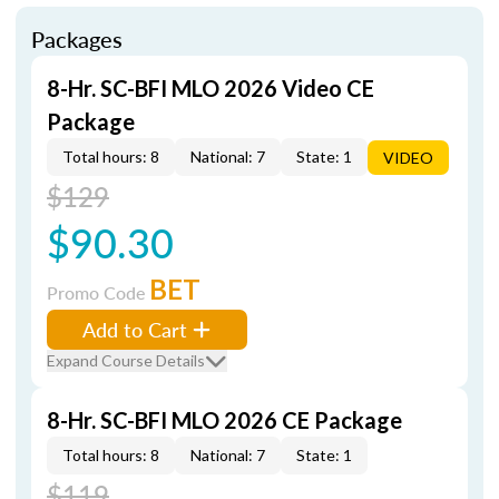
Packages
8-Hr. SC-BFI MLO 2026 Video CE
Package
Total hours: 8
National: 7
State: 1
VIDEO
$129
$90.30
BET
Promo Code
Add to Cart
Expand Course Details
8-Hr. SC-BFI MLO 2026 CE Package
Total hours: 8
National: 7
State: 1
$119