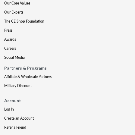
Our Core Values
Our Experts
The CE Shop Foundation
Press
Awards
Careers
Social Media
Partners & Programs
Affiliate & Wholesale Partners
Military Discount
Account
Log In
Create an Account
Refer a Friend