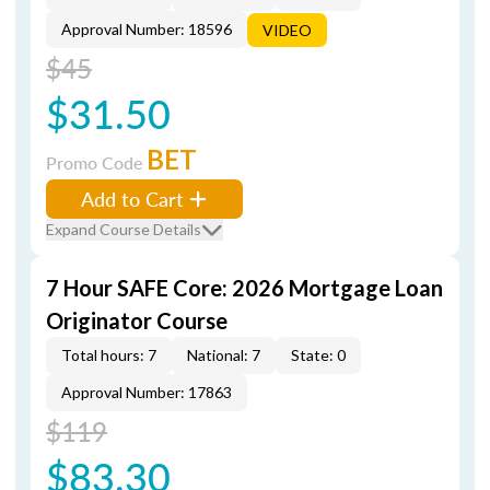
Approval Number: 18596
VIDEO
$45
$31.50
BET
Promo Code
Add to Cart
Expand Course Details
7 Hour SAFE Core: 2026 Mortgage Loan
Originator Course
Total hours: 7
National: 7
State: 0
Approval Number: 17863
$119
$83.30