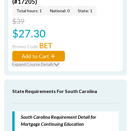
(#17205)
Total hours: 1
National: 0
State: 1
$39
$27.30
BET
Promo Code
Add to Cart
Expand Course Details
State Requirements For South Carolina
South Carolina Requirement Detail for
Mortgage Continuing Education