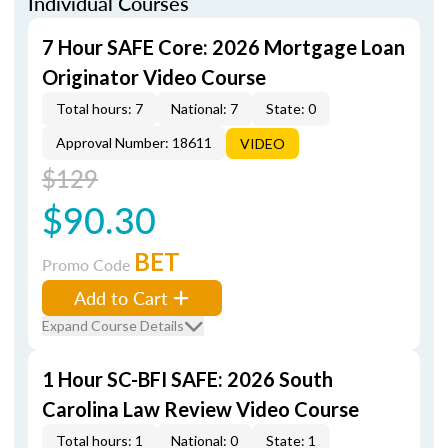
Individual Courses
7 Hour SAFE Core: 2026 Mortgage Loan
Originator Video Course
Total hours: 7
National: 7
State: 0
Approval Number: 18611
VIDEO
$129
$90.30
BET
Promo Code
Add to Cart
Expand Course Details
1 Hour SC-BFI SAFE: 2026 South
Carolina Law Review Video Course
Total hours: 1
National: 0
State: 1