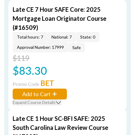
Late CE 7 Hour SAFE Core: 2025
Mortgage Loan Originator Course
(#16509)
Total hours: 7
National: 7
State: 0
Approval Number: 17999
Safe
$119
$83.30
BET
Promo Code
Add to Cart
Expand Course Details
Late CE 1 Hour SC-BFI SAFE: 2025
South Carolina Law Review Course