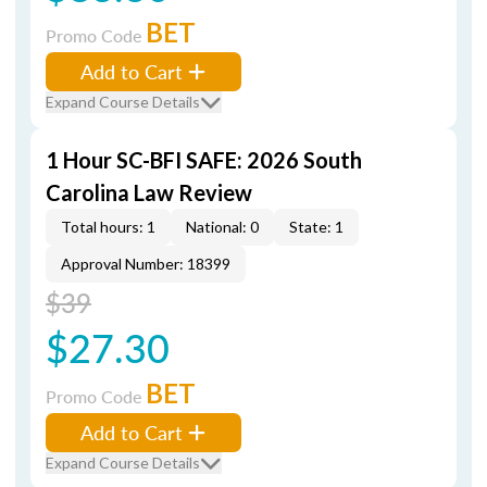
BET
Promo Code
Add to Cart
Expand Course Details
1 Hour SC-BFI SAFE: 2026 South
Carolina Law Review
Total hours: 1
National: 0
State: 1
Approval Number: 18399
$39
$27.30
BET
Promo Code
Add to Cart
Expand Course Details