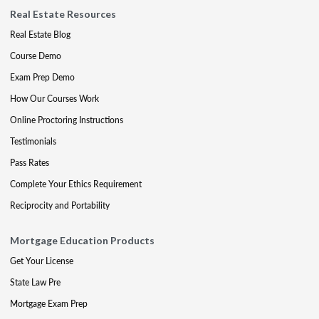
Real Estate Resources
Real Estate Blog
Course Demo
Exam Prep Demo
How Our Courses Work
Online Proctoring Instructions
Testimonials
Pass Rates
Complete Your Ethics Requirement
Reciprocity and Portability
Mortgage Education Products
Get Your License
State Law Pre
Mortgage Exam Prep