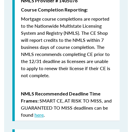
NMLS Provider # 1405076
Course Completion Reporting:
Mortgage course completions are reported
to the Nationwide Multistate Licensing
System and Registry (NMLS). The CE Shop
will report credits to the NMLS within 7
business days of course completion
.
The
NMLS recommends completing CE prior to
the 12/31 deadline as licensees are unable
to apply to renew their license if their CE is
not complete.
NMLS Recommended Deadline Time
SMART CE
,
AT RISK TO MISS
, and
Frames:
GUARANTEED TO MISS
deadlines can be
found
here
.