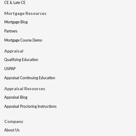
CE & Late CE
Mortgage Resources
Mortgage Blog
Partners
Mortgage Course Demo
Appraisal
Qualifying Education
USPAP
Appraisal Continuing Education
Appraisal Resources
Appraisal Blog
Appraisal Proctoring Instructions
Company
About Us