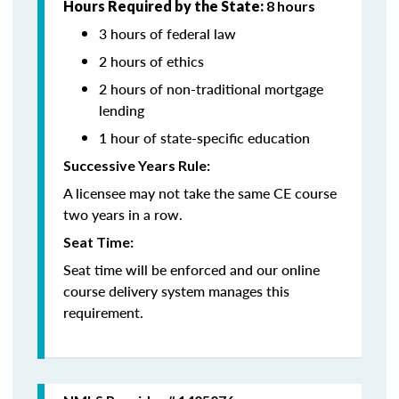
Hours Required by the State:
8 hours
3 hours of federal law
2 hours of ethics
2 hours of non-traditional mortgage
lending
1 hour of state-specific education
Successive Years Rule:
A licensee may not take the same CE course
two years in a row.
Seat Time:
Seat time will be enforced and our online
course delivery system manages this
requirement.