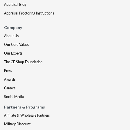
Appraisal Blog
Appraisal Proctoring Instructions
Company
About Us
Our Core Values
Our Experts
The CE Shop Foundation
Press
Awards
Careers
Social Media
Partners & Programs
Affiliate & Wholesale Partners
Military Discount