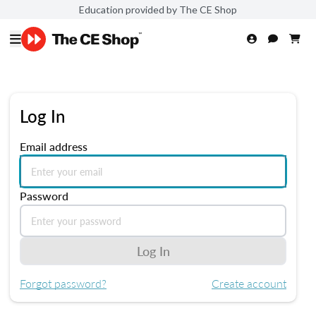
Education provided by The CE Shop
Log In
Email address
Password
Log In
Forgot password?
Create account