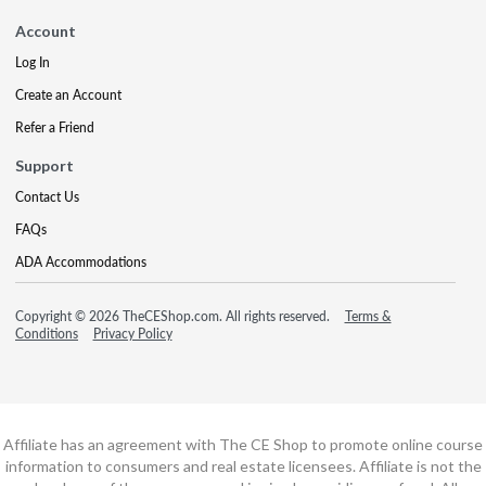
Account
Log In
Create an Account
Refer a Friend
Support
Contact Us
FAQs
ADA Accommodations
Copyright © 2026 TheCEShop.com. All rights reserved.
Terms &
Conditions
Privacy Policy
Affiliate has an agreement with The CE Shop to promote online course
information to consumers and real estate licensees. Affiliate is not the