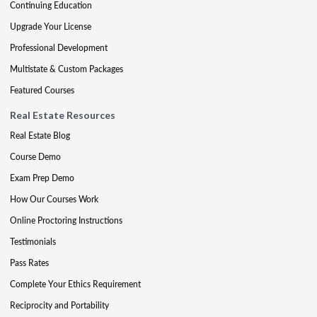
Continuing Education
Upgrade Your License
Professional Development
Multistate & Custom Packages
Featured Courses
Real Estate Resources
Real Estate Blog
Course Demo
Exam Prep Demo
How Our Courses Work
Online Proctoring Instructions
Testimonials
Pass Rates
Complete Your Ethics Requirement
Reciprocity and Portability