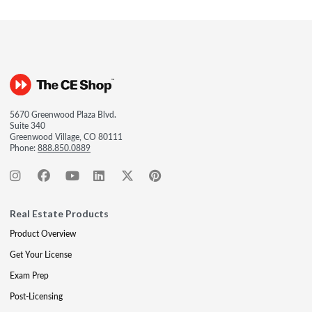
5670 Greenwood Plaza Blvd.
Suite 340
Greenwood Village, CO 80111
Phone:
888.850.0889
Real Estate Products
Product Overview
Get Your License
Exam Prep
Post-Licensing