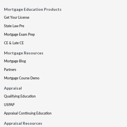
Mortgage Education Products
Get Your License
State Law Pre
Mortgage Exam Prep
CE & Late CE
Mortgage Resources
Mortgage Blog
Partners
Mortgage Course Demo
Appraisal
Qualifying Education
USPAP
Appraisal Continuing Education
Appraisal Resources