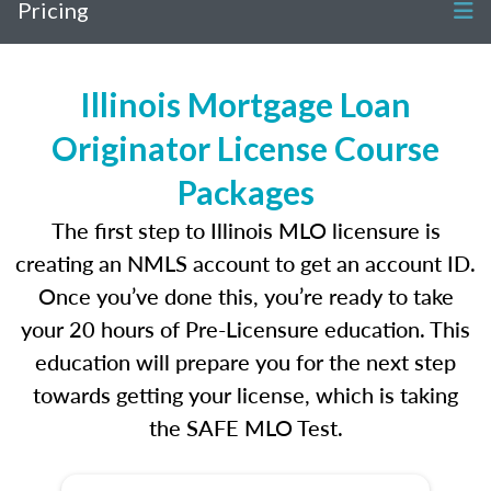
Pricing
Illinois Mortgage Loan
Originator License Course
Packages
The first step to Illinois MLO licensure is
creating an NMLS account to get an account ID.
Once you’ve done this, you’re ready to take
your 20 hours of Pre-Licensure education. This
education will prepare you for the next step
towards getting your license, which is taking
the SAFE MLO Test.