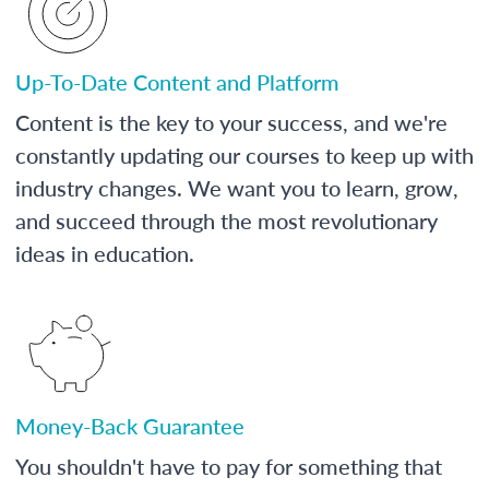
Up-To-Date Content and Platform
Content is the key to your success, and we're
constantly updating our courses to keep up with
industry changes. We want you to learn, grow,
and succeed through the most revolutionary
ideas in education.
Money-Back Guarantee
You shouldn't have to pay for something that