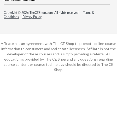
Copyright © 2026 TheCEShop.com. All rights reserved.
Terms &
Conditions
Privacy Policy
Affiliate has an agreement with The CE Shop to promote online course
information to consumers and real estate licensees. Affiliate is not the
developer of these courses and is simply providing a referral. All
education is provided by The CE Shop and any questions regarding
course content or course technology should be directed to The CE
Shop.