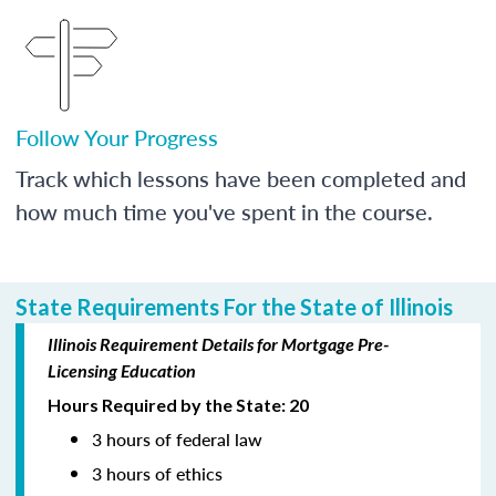
Follow Your Progress
Track which lessons have been completed and
how much time you've spent in the course.
State Requirements For the State of Illinois
Illinois Requirement Details for Mortgage Pre-
Licensing Education
Hours Required by the State: 20
3 hours of federal law
3 hours of ethics