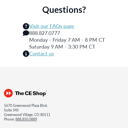
Questions?
Visit our FAQs page
888.827.0777
Monday - Friday 7 AM - 8 PM CT
Saturday 9 AM - 3:30 PM CT
Contact us
5670 Greenwood Plaza Blvd.
Suite 340
Greenwood Village, CO 80111
Phone:
888.850.0889