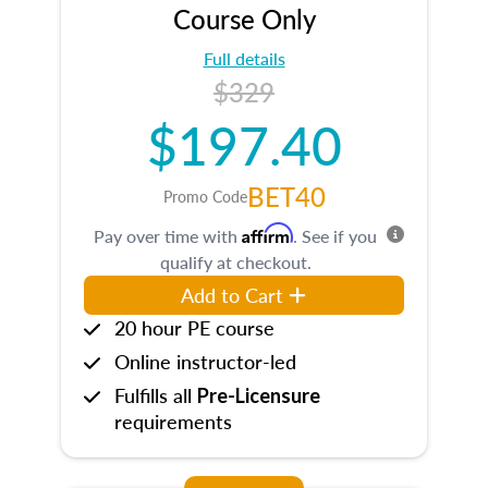
Course Only
Full details
$329
$197.40
BET40
Promo Code
Affirm
Pay over time with
. See if you
qualify at checkout.
Add to Cart
20 hour PE course
Online instructor-led
Fulfills all
Pre-Licensure
requirements