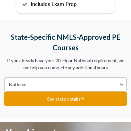
Includes Exam Prep
State-Specific NMLS-Approved PE
Courses
If you already have your 20-Hour National requirement, we
can help you complete any additional hours.
See state details