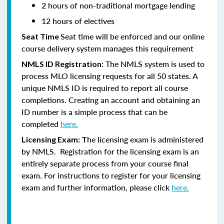
2 hours of non-traditional mortgage lending
12 hours of electives
Seat time will be enforced and our online
Seat Time
course delivery system manages this requirement
: The NMLS system is used to
NMLS ID Registration
process MLO licensing requests for all 50 states. A
unique NMLS ID is required to report all course
completions. Creating an account and obtaining an
ID number is a simple process that can be
completed
here.
he licensing exam is administered
Licensing Exam: T
by NMLS. Registration for the licensing exam is an
entirely separate process from your course final
exam. For instructions to register for your licensing
exam and further information, please click
here.