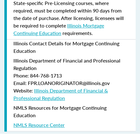
State-specific Pre-Licensing courses, where
required, must be completed within 90 days from
the date of purchase.
After licensing, licensees will
be required to complete
Illinois Mortgage
Continuing Education
requirements.
Illinois Contact Details for Mortgage Continuing
Education
Illinois Department of Financial and Professional
Regulation
Phone: 844-768-1713
Email: FPR.LOANORIGINATOR@illinois.gov
Website:
Illinois Department of Financial &
Professional Regulation
NMLS Resources for Mortgage Continuing
Education
NMLS Resource Center