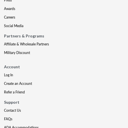
Press
Awards
Careers
Social Media
Partners & Programs
Affiliate & Wholesale Partners
Military Discount
Account
Log In
Create an Account
Refer a Friend
Support
Contact Us
FAQs
ADA Accommodations