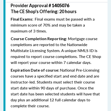
Provider Approval #
1405076
The CE Shop's Offering: 20 hours
Final exams must be passed with a
Final Exams:
minimum score of 70% and may be taken a
maximum of 3 times.
Mortgage course
Course Completion Reporting:
completions are reported to the Nationwide
Multistate Licensing System. A unique NMLS ID is
required to report course completions. The CE Shop
will report your course within 7 calendar days.
National Pre-Licensing
Expiration Date of course:
courses have a specified start and end date and are
instructor-led. Students must select their course
start date within 90 days of purchase. Once the
start date has been selected students will have that
day plus an additional 12 full calendar days to
complete their course.