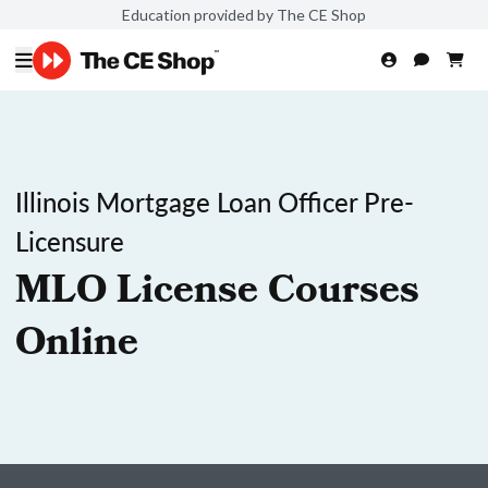
Education provided by The CE Shop
Illinois Mortgage Loan Officer Pre-
Licensure
MLO License Courses
Online