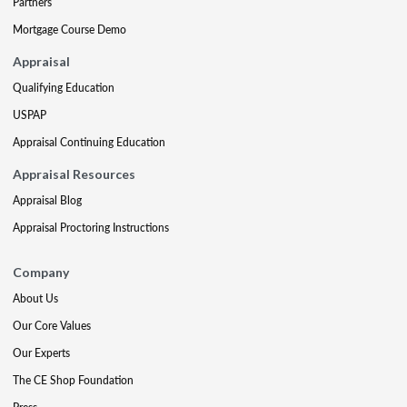
Partners
Mortgage Course Demo
Appraisal
Qualifying Education
USPAP
Appraisal Continuing Education
Appraisal Resources
Appraisal Blog
Appraisal Proctoring Instructions
Company
About Us
Our Core Values
Our Experts
The CE Shop Foundation