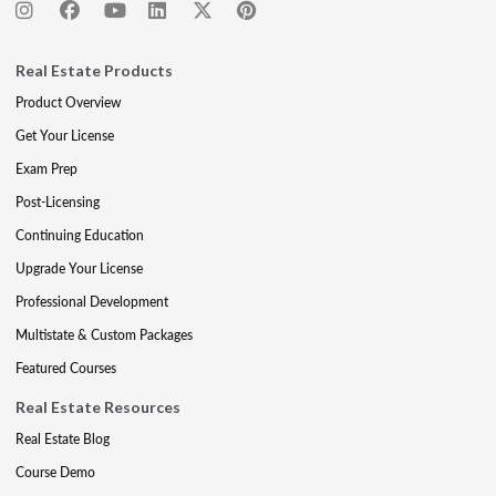
Real Estate Products
Product Overview
Get Your License
Exam Prep
Post-Licensing
Continuing Education
Upgrade Your License
Professional Development
Multistate & Custom Packages
Featured Courses
Real Estate Resources
Real Estate Blog
Course Demo