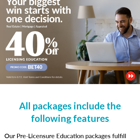
All packages include the
following features
Our Pre-Licensure Education packages fulfill