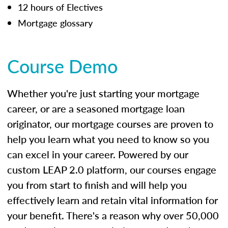
12 hours of Electives
Mortgage glossary
Course Demo
Whether you're just starting your mortgage
career, or are a seasoned mortgage loan
originator, our mortgage courses are proven to
help you learn what you need to know so you
can excel in your career. Powered by our
custom LEAP 2.0 platform, our courses engage
you from start to finish and will help you
effectively learn and retain vital information for
your benefit. There's a reason why over 50,000