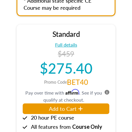
* Additional state specific CE
Course may be required
Standard
Full details
$459
$275.40
BET40
Promo Code
Affirm
Pay over time with
. See if you
qualify at checkout.
Add to Cart
20 hour PE course
All features from
Course Only