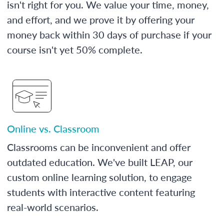
isn't right for you. We value your time, money,
and effort, and we prove it by offering your
money back within 30 days of purchase if your
course isn't yet 50% complete.
Online vs. Classroom
Classrooms can be inconvenient and offer
outdated education. We've built LEAP, our
custom online learning solution, to engage
students with interactive content featuring
real-world scenarios.