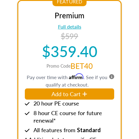
FEATURED
Premium
Full details
$599
$359.40
BET40
Promo Code
Affirm
Pay over time with
. See if you
qualify at checkout.
Add to Cart
20 hour PE course
8 hour CE course for future
renewal*
All features from
Standard