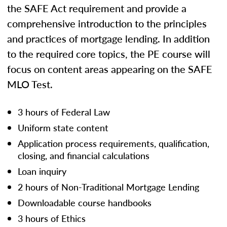
the SAFE Act requirement and provide a
comprehensive introduction to the principles
and practices of mortgage lending. In addition
to the required core topics, the PE course will
focus on content areas appearing on the SAFE
MLO Test.
3 hours of Federal Law
Uniform state content
Application process requirements, qualification,
closing, and financial calculations
Loan inquiry
2 hours of Non-Traditional Mortgage Lending
Downloadable course handbooks
3 hours of Ethics