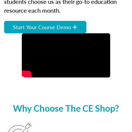
students choose us as their go-to education
resource each month.
Start Your Course Demo
Why Choose The CE Shop?