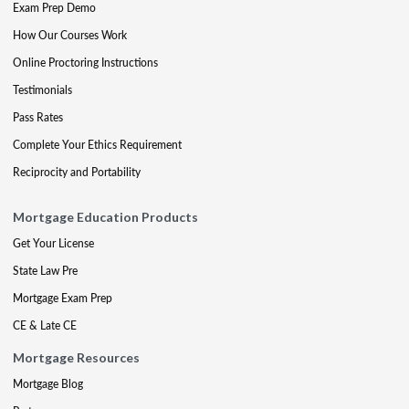
Exam Prep Demo
How Our Courses Work
Online Proctoring Instructions
Testimonials
Pass Rates
Complete Your Ethics Requirement
Reciprocity and Portability
Mortgage Education Products
Get Your License
State Law Pre
Mortgage Exam Prep
CE & Late CE
Mortgage Resources
Mortgage Blog