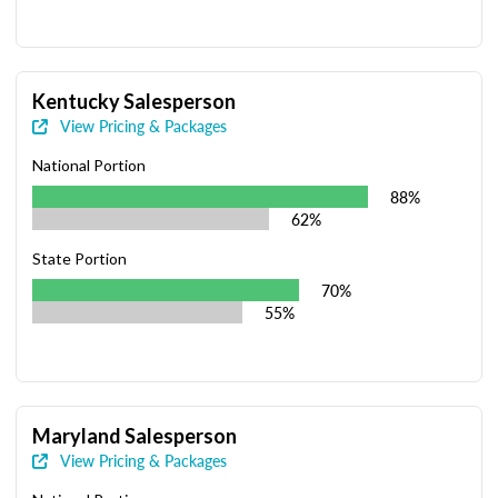
Kentucky Salesperson
View Pricing & Packages
National Portion
88%
62%
State Portion
70%
55%
Maryland Salesperson
View Pricing & Packages