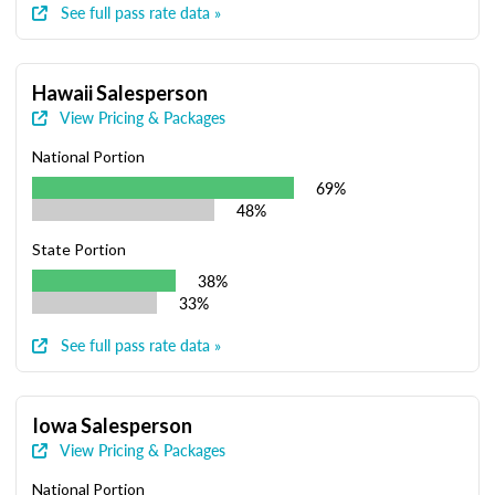
See full pass rate data »
Hawaii Salesperson
View Pricing & Packages
National Portion
69%
48%
State Portion
38%
33%
See full pass rate data »
Iowa Salesperson
View Pricing & Packages
National Portion