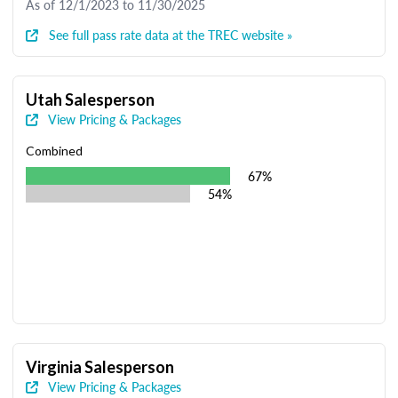
As of 12/1/2023 to 11/30/2025
See full pass rate data at the TREC website »
Utah Salesperson
View Pricing & Packages
Combined
67%
54%
Virginia Salesperson
View Pricing & Packages