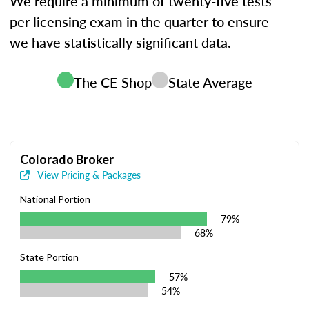
We require a minimum of twenty-five tests
per licensing exam in the quarter to ensure
we have statistically significant data.
The CE Shop
State Average
Colorado Broker
View Pricing & Packages
National Portion
79%
68%
State Portion
57%
54%