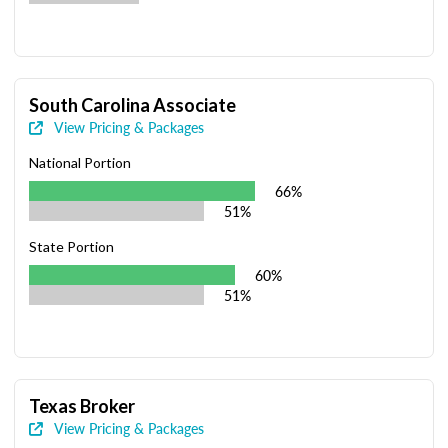
South Carolina Associate
View Pricing & Packages
National Portion
66%
51%
State Portion
60%
51%
Texas Broker
View Pricing & Packages