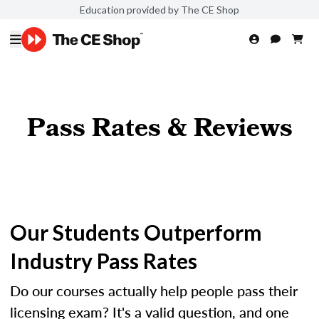
Education provided by The CE Shop
Pass Rates & Reviews
Our Students Outperform
Industry Pass Rates
Do our courses actually help people pass their
licensing exam? It's a valid question, and one