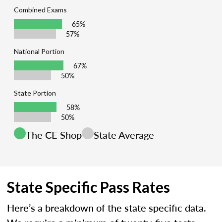
Combined Exams
65%
57%
National Portion
67%
50%
State Portion
58%
50%
The CE Shop
State Average
State Specific Pass Rates
Here’s a breakdown of the state specific data.