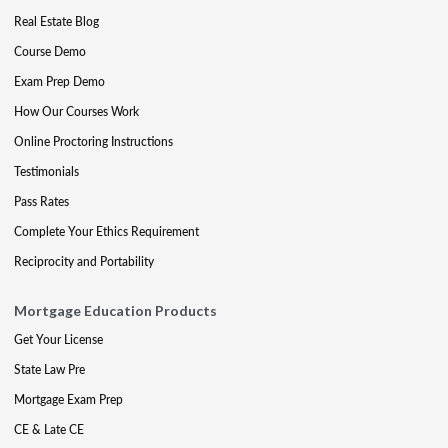
Real Estate Blog
Course Demo
Exam Prep Demo
How Our Courses Work
Online Proctoring Instructions
Testimonials
Pass Rates
Complete Your Ethics Requirement
Reciprocity and Portability
Mortgage Education Products
Get Your License
State Law Pre
Mortgage Exam Prep
CE & Late CE