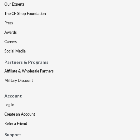
Our Experts
The CE Shop Foundation
Press
Awards
Careers
Social Media
Partners & Programs
Affiliate & Wholesale Partners
Military Discount
Account
Log In
Create an Account
Refer a Friend
Support