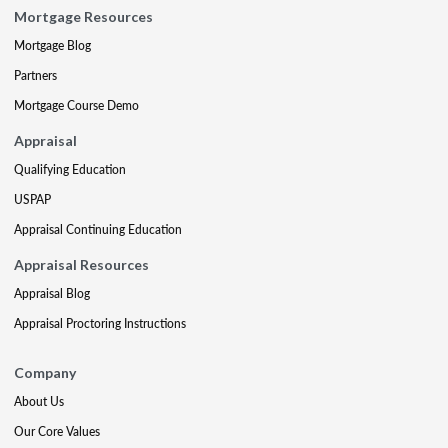
Mortgage Resources
Mortgage Blog
Partners
Mortgage Course Demo
Appraisal
Qualifying Education
USPAP
Appraisal Continuing Education
Appraisal Resources
Appraisal Blog
Appraisal Proctoring Instructions
Company
About Us
Our Core Values