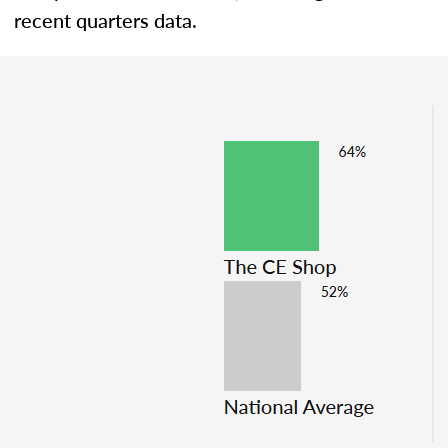
recent quarters data.