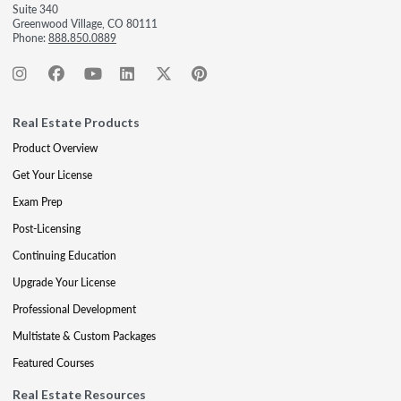
Suite 340
Greenwood Village, CO 80111
Phone:
888.850.0889
Real Estate Products
Product Overview
Get Your License
Exam Prep
Post-Licensing
Continuing Education
Upgrade Your License
Professional Development
Multistate & Custom Packages
Featured Courses
Real Estate Resources