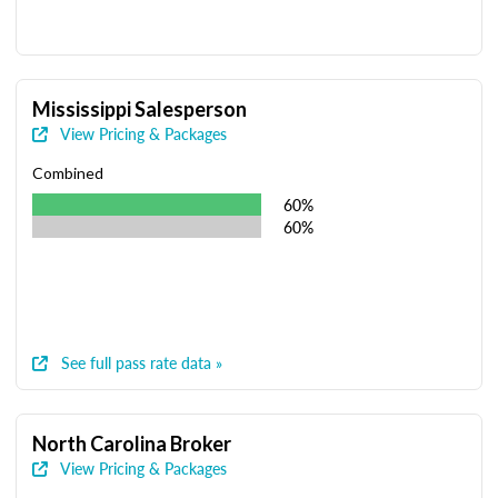
Mississippi Salesperson
View Pricing & Packages
Combined
60%
60%
See full pass rate data »
North Carolina Broker
View Pricing & Packages