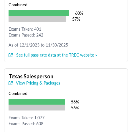
Combined
60%
57%
Exams Taken: 401
Exams Passed: 242
As of 12/1/2023 to 11/30/2025
See full pass rate data at the TREC website »
Texas Salesperson
View Pricing & Packages
Combined
56%
56%
Exams Taken: 1,077
Exams Passed: 608