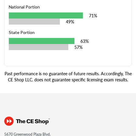
National Portion
71%
49%
State Portion
63%
57%
Past performance is no guarantee of future results. Accordingly, The
CE Shop LLC. does not guarantee specific licensing exam results.
5670 Greenwood Plaza Blvd.