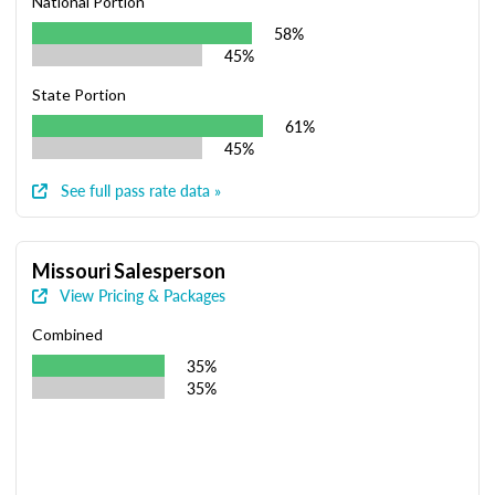
National Portion
58%
45%
State Portion
61%
45%
See full pass rate data »
Missouri Salesperson
View Pricing & Packages
Combined
35%
35%