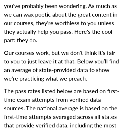
you've probably been wondering. As much as
we can wax poetic about the great content in
our courses, they're worthless to you unless
they actually help you pass. Here's the cool
part: they do.
Our courses work, but we don't think it's fair
to you to just leave it at that. Below you’ll find
an average of state-provided data to show
we're practicing what we preach.
The pass rates listed below are based on first-
time exam attempts from verified data
sources. The national average is based on the
first-time attempts averaged across all states
that provide verified data, including the most