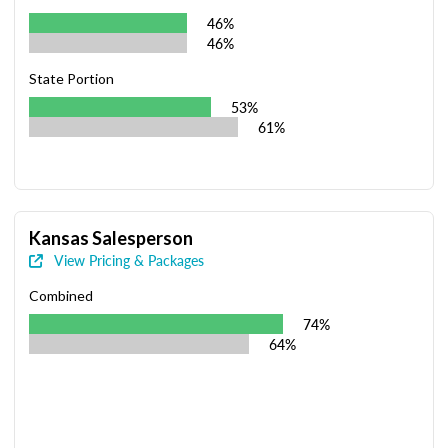
46%
46%
State Portion
53%
61%
Kansas Salesperson
View Pricing & Packages
Combined
74%
64%