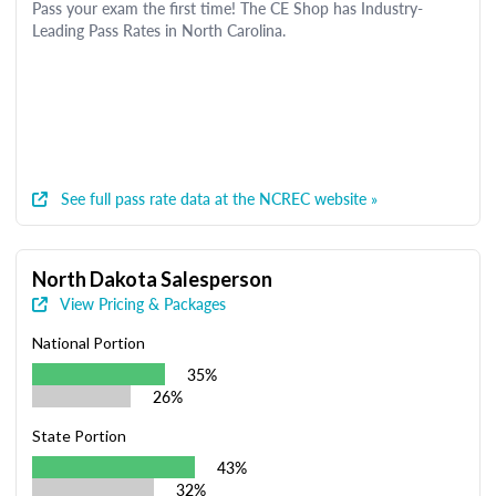
Pass your exam the first time! The CE Shop has Industry-
Leading Pass Rates in North Carolina.
See full pass rate data at the NCREC website »
North Dakota Salesperson
View Pricing & Packages
National Portion
35%
26%
State Portion
43%
32%