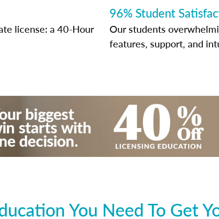
96% Student Satisfac
ate license: a 40-Hour
Our students overwhelming
features, support, and int
ducation You Need To Get You