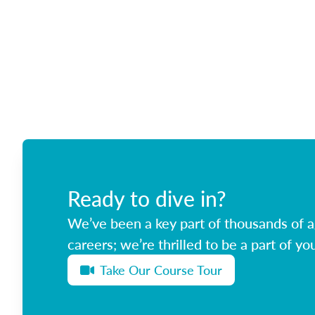
Ready to dive in?
We’ve been a key part of thousands of ag
careers; we’re thrilled to be a part of you
Take Our Course Tour