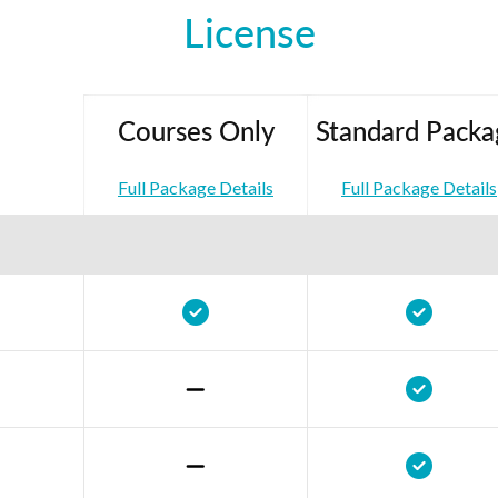
License
Courses Only
Standard Packa
Full Package Details
Full Package Details