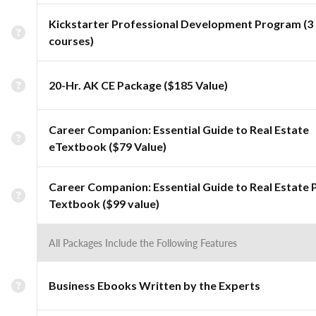
Kickstarter Professional Development Program (3
courses)
20-Hr. AK CE Package ($185 Value)
Career Companion: Essential Guide to Real Estate
eTextbook ($79 Value)
Career Companion: Essential Guide to Real Estate 
Textbook ($99 value)
All Packages Include the Following Features
Business Ebooks Written by the Experts