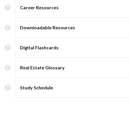
Career Resources
Downloadable Resources
Digital Flashcards
Real Estate Glossary
Study Schedule