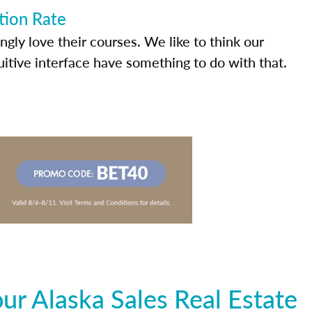
tion Rate
ly love their courses. We like to think our
uitive interface have something to do with that.
r Alaska Sales Real Estate