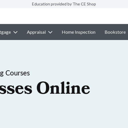
Education provided by The CE Shop
tgage
Appraisal
Home Inspection
Bookstore
ng Courses
sses Online