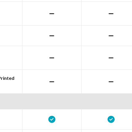
Printed