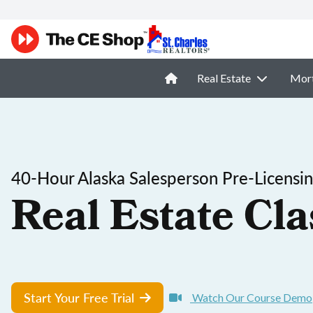
Real Estate
Mor
40-Hour Alaska Salesperson Pre-Licensi
Real Estate Cla
Start Your Free Trial
Watch Our Course Demo