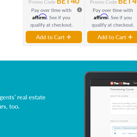
BET40
BET4
Promo Code
Promo Code
Pay over time with
Pay over time with
Affirm
Affirm
. See if you
. See if you
qualify at checkout.
qualify at checkout.
Add to Cart
Add to Cart
ents’ real estate
rs, too.