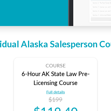
vidual Alaska Salesperson Co
COURSE
6-Hour AK State Law Pre-
Licensing Course
Full details
$199