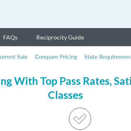
FAQs
Reciprocity Guide
urrent Sale
Compare Pricing
State Requiremen
ing With Top Pass Rates, Sati
Classes