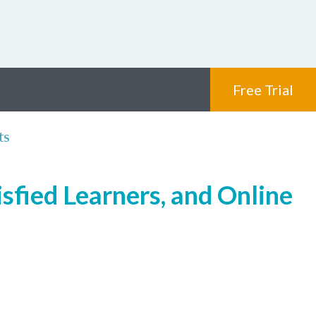
Free Trial
ts
sfied Learners, and Online