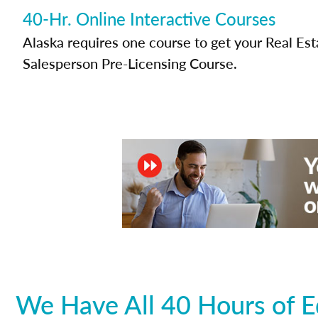
40-Hr. Online Interactive Courses
Alaska requires one course to get your Real Est
Salesperson Pre-Licensing Course.
We Have All 40 Hours of E