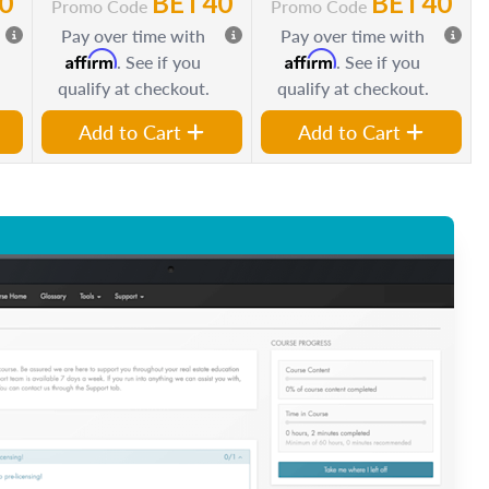
0
BET40
BET40
Promo Code
Promo Code
Pay over time with
Pay over time with
Affirm
Affirm
. See if you
. See if you
qualify at checkout.
qualify at checkout.
Add to Cart
Add to Cart