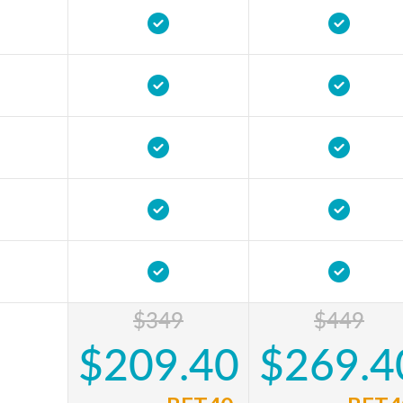
$349
$449
$209.40
$269.4