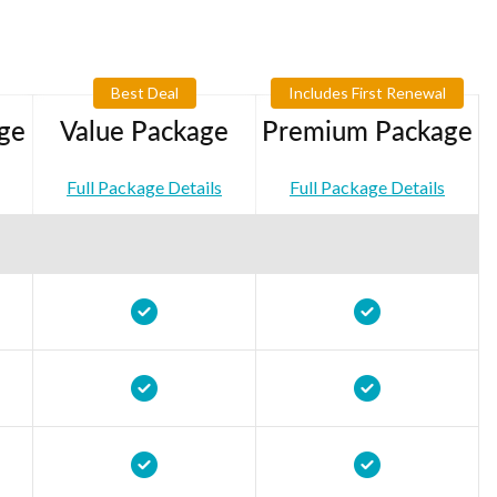
Best Deal
Includes First Renewal
ge
Value Package
Premium Package
Full Package Details
Full Package Details