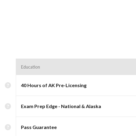
Education
40 Hours of AK Pre-Licensing
Exam Prep Edge - National & Alaska
Pass Guarantee