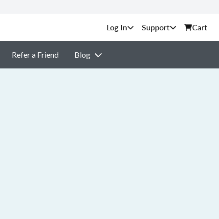
Support
Cart
Refer a Friend
Blog