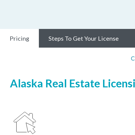
Pricing
Steps To Get Your License
C
Alaska Real Estate Licens