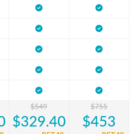
$549
$755
0
$329.40
$453