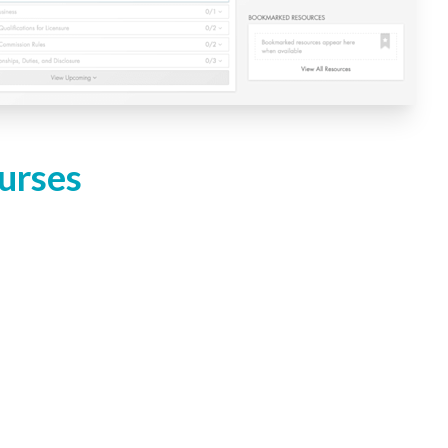
urses