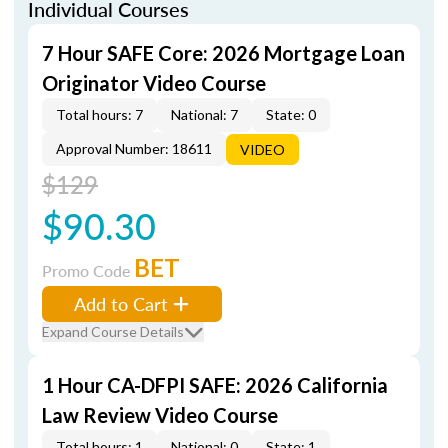
Individual Courses
7 Hour SAFE Core: 2026 Mortgage Loan
Originator Video Course
Total hours: 7
National: 7
State: 0
Approval Number: 18611
VIDEO
$129
$90.30
BET
Promo Code
Add to Cart
Expand Course Details
1 Hour CA-DFPI SAFE: 2026 California
Law Review Video Course
Total hours: 1
National: 0
State: 1