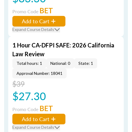
BET
Promo Code
Add to Cart
Expand Course Details
1 Hour CA-DFPI SAFE: 2026 California
Law Review
Total hours: 1
National: 0
State: 1
Approval Number: 18041
$39
$27.30
BET
Promo Code
Add to Cart
Expand Course Details