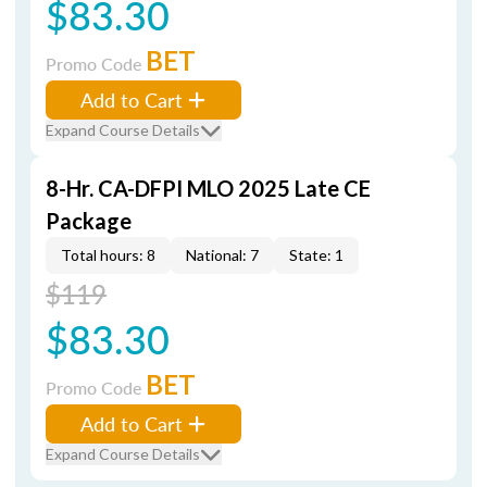
$83.30
BET
Promo Code
Add to Cart
Expand Course Details
8-Hr. CA-DFPI MLO 2025 Late CE
Package
Total hours: 8
National: 7
State: 1
$119
$83.30
BET
Promo Code
Add to Cart
Expand Course Details