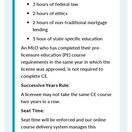
3 hours of federal law
2 hours of ethics
2 hours of non-traditional mortgage
lending
1 hour of
state-specific education
An MLO who has completed their pre-
licensure education (PE) course
requirements in the same year in which the
license was approved, is not required to
complete CE.
Successive Years Rule:
A licensee may not take the same CE course
two years in a row.
Seat Time:
Seat time will be enforced and our online
course delivery system manages this