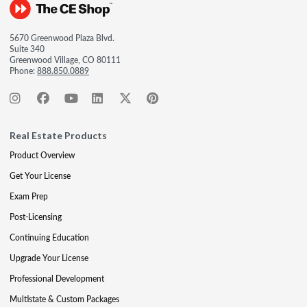
5670 Greenwood Plaza Blvd.
Suite 340
Greenwood Village, CO 80111
Phone:
888.850.0889
Real Estate Products
Product Overview
Get Your License
Exam Prep
Post-Licensing
Continuing Education
Upgrade Your License
Professional Development
Multistate & Custom Packages