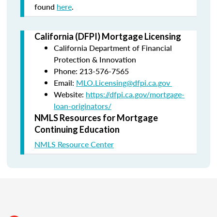
found
here
.
California (DFPI) Mortgage Licensing
California Department of Financial
Protection & Innovation
Phone: 213-576-7565
Email:
MLO.Licensing@dfpi.ca.gov
Website:
https://dfpi.ca.gov/mortgage-
loan-originators/
NMLS Resources for Mortgage
Continuing Education
NMLS Resource Center