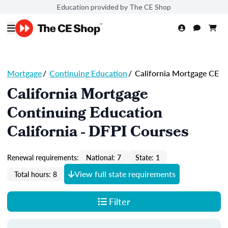
Education provided by The CE Shop
Mortgage
/
Continuing Education
/
California Mortgage CE
California Mortgage
Continuing Education
California - DFPI Courses
Renewal requirements:
National: 7
State: 1
View full state requirements
Total hours: 8
Filter