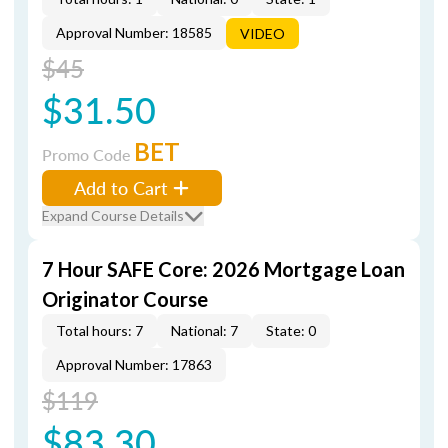
Approval Number: 18585
VIDEO
$45
$31.50
BET
Promo Code
Add to Cart
Expand Course Details
7 Hour SAFE Core: 2026 Mortgage Loan
Originator Course
Total hours: 7
National: 7
State: 0
Approval Number: 17863
$119
$83.30