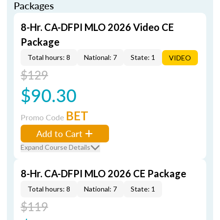
Packages
8-Hr. CA-DFPI MLO 2026 Video CE
Package
Total hours: 8
National: 7
State: 1
VIDEO
$129
$90.30
BET
Promo Code
Add to Cart
Expand Course Details
8-Hr. CA-DFPI MLO 2026 CE Package
Total hours: 8
National: 7
State: 1
$119