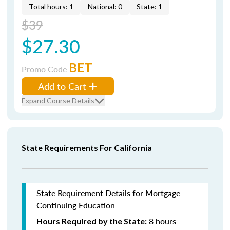
Total hours: 1
National: 0
State: 1
$39
$27.30
BET
Promo Code
Add to Cart
Expand Course Details
State Requirements For California
State Requirement Details for Mortgage
Continuing Education
8 hours
Hours Required by the State: