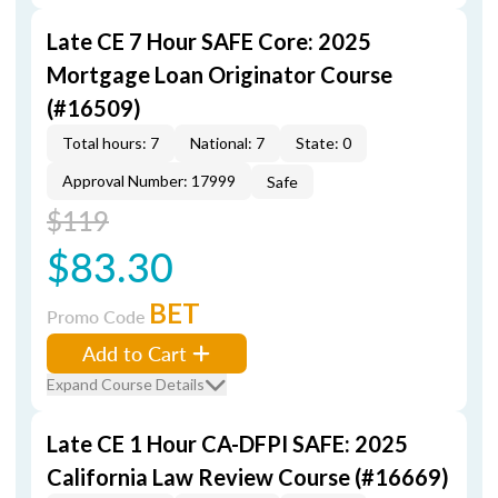
Late CE 7 Hour SAFE Core: 2025
Mortgage Loan Originator Course
(#16509)
Total hours: 7
National: 7
State: 0
Approval Number: 17999
Safe
$119
$83.30
BET
Promo Code
Add to Cart
Expand Course Details
Late CE 1 Hour CA-DFPI SAFE: 2025
California Law Review Course (#16669)