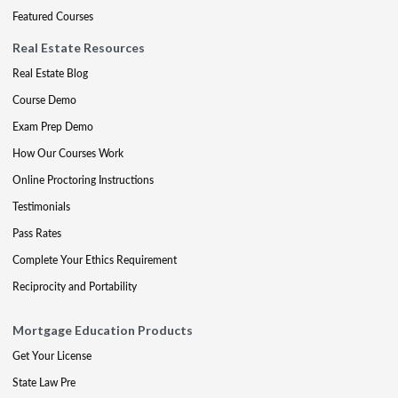
Featured Courses
Real Estate Resources
Real Estate Blog
Course Demo
Exam Prep Demo
How Our Courses Work
Online Proctoring Instructions
Testimonials
Pass Rates
Complete Your Ethics Requirement
Reciprocity and Portability
Mortgage Education Products
Get Your License
State Law Pre