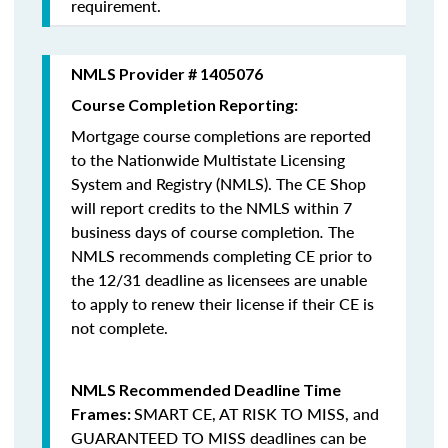
requirement.
NMLS Provider # 1405076
Course Completion Reporting:
Mortgage course completions are reported
to the Nationwide Multistate Licensing
System and Registry (NMLS). The CE Shop
will report credits to the NMLS within 7
business days of course completion
.
The
NMLS recommends completing CE prior to
the 12/31 deadline as licensees are unable
to apply to renew their license if their CE is
not complete.
NMLS Recommended Deadline Time
SMART CE
,
AT RISK TO MISS
, and
Frames:
GUARANTEED TO MISS
deadlines can be