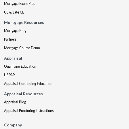
Mortgage Exam Prep
CE & Late CE
Mortgage Resources
Mortgage Blog
Partners
Mortgage Course Demo
Appraisal
Qualifying Education
USPAP
Appraisal Continuing Education
Appraisal Resources
Appraisal Blog
Appraisal Proctoring Instructions
Company