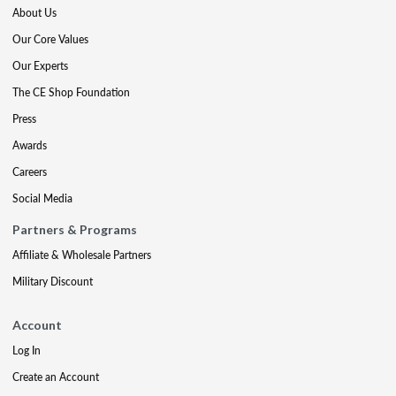
About Us
Our Core Values
Our Experts
The CE Shop Foundation
Press
Awards
Careers
Social Media
Partners & Programs
Affiliate & Wholesale Partners
Military Discount
Account
Log In
Create an Account