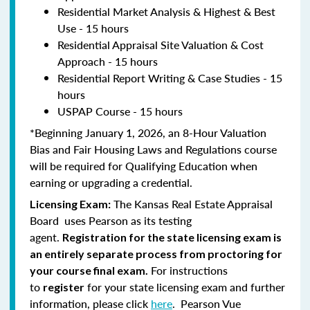
Residential Market Analysis & Highest & Best
Use - 15 hours
Residential Appraisal Site Valuation & Cost
Approach - 15 hours
Residential Report Writing & Case Studies - 15
hours
USPAP Course - 15 hours
*Beginning January 1, 2026, an 8-Hour Valuation
Bias and Fair Housing Laws and Regulations course
will be required for Qualifying Education when
earning or upgrading a credential.
The Kansas Real Estate Appraisal
Licensing Exam:
Board uses Pearson as its testing
agent.
Registration for the state licensing exam is
an entirely separate process from proctoring for
For instructions
your course final exam.
to
for your state licensing exam and further
register
information, please click
here
. Pearson Vue