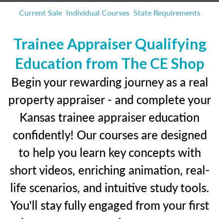
Current Sale
Individual Courses
State Requirements
Trainee Appraiser Qualifying
Education from The CE Shop
Begin your rewarding journey as a real
property appraiser - and complete your
Kansas trainee appraiser education
confidently! Our courses are designed
to help you learn key concepts with
short videos, enriching animation, real-
life scenarios, and intuitive study tools.
You'll stay fully engaged from your first