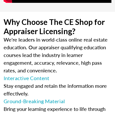
Why Choose The CE Shop for
Appraiser Licensing?
We're leaders in world-class online real estate
education. Our appraiser qualifying education
courses lead the industry in learner
engagement, accuracy, relevance, high pass
rates, and convenience.
Interactive Content
Stay engaged and retain the information more
effectively.
Ground-Breaking Material
Bring your learning experience to life through