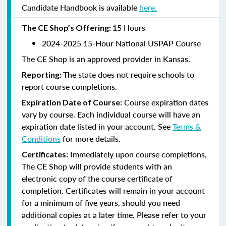
Candidate Handbook is available
here.
15 Hours
The CE Shop’s Offering:
2024-2025 15-Hour National USPAP Course
The CE Shop is an approved provider in Kansas.
The state does not require schools to
Reporting:
report course completions.
Course expiration dates
Expiration Date of Course:
vary by course. Each individual course will have an
expiration date listed in your account. See
Terms &
Conditions
for more details.
Immediately upon course completions,
Certificates:
The CE Shop will provide students with an
electronic copy of the course certificate of
completion. Certificates will remain in your account
for a minimum of five years, should you need
additional copies at a later time. Please refer to your