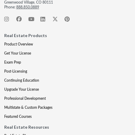
Greenwood Village, CO 80111
Phone:
888.850.0889
Real Estate Products
Product Overview
Get Your License
Exam Prep
Post-Licensing
Continuing Education
Upgrade Your License
Professional Development
Multistate & Custom Packages
Featured Courses
Real Estate Resources