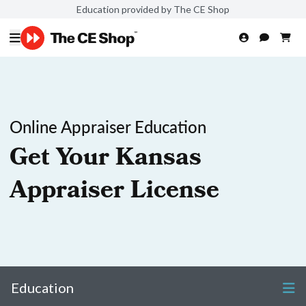
Education provided by The CE Shop
Online Appraiser Education
Get Your Kansas
Appraiser License
Education