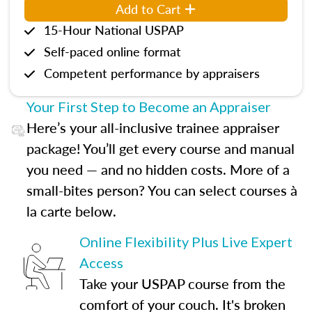
Add to Cart
15-Hour National USPAP
Self-paced online format
Competent performance by appraisers
Your First Step to Become an Appraiser
Here’s your all-inclusive trainee appraiser
package! You’ll get every course and manual
you need — and no hidden costs. More of a
small-bites person? You can select courses à
la carte below.
Online Flexibility Plus Live Expert
Access
Take your USPAP course from the
comfort of your couch. It's broken