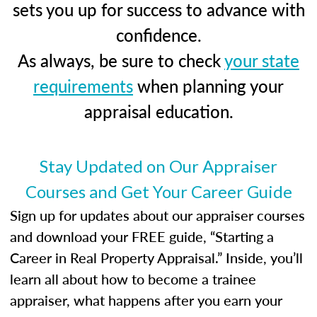
sets you up for success to advance with
confidence.
As always, be sure to check
your state
requirements
when planning your
appraisal education.
Stay Updated on Our Appraiser
Courses and Get Your Career Guide
Sign up for updates about our appraiser courses
and download your FREE guide, “Starting a
Career in Real Property Appraisal.” Inside, you’ll
learn all about how to become a trainee
appraiser, what happens after you earn your