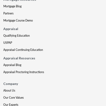
Mortgage Blog
Partners
Mortgage Course Demo
Appraisal
Qualifying Education
USPAP
Appraisal Continuing Education
Appraisal Resources
Appraisal Blog
Appraisal Proctoring Instructions
Company
About Us
Our Core Values
Our Experts