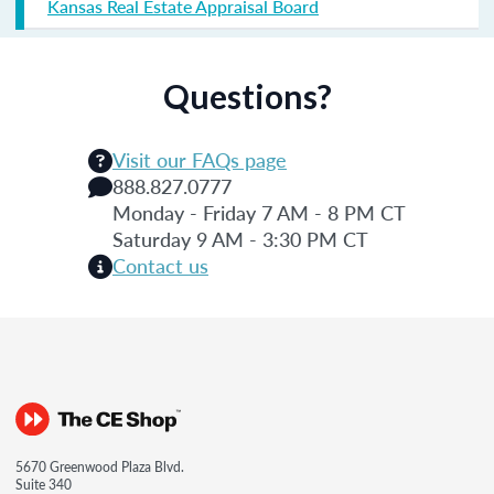
Kansas Real Estate Appraisal Board
Questions?
Visit our FAQs page
888.827.0777
Monday - Friday 7 AM - 8 PM CT
Saturday 9 AM - 3:30 PM CT
Contact us
5670 Greenwood Plaza Blvd.
Suite 340