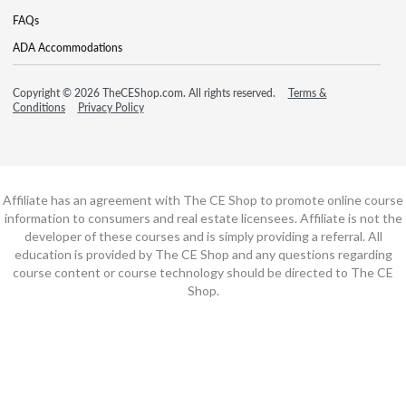
FAQs
ADA Accommodations
Copyright © 2026 TheCEShop.com. All rights reserved.
Terms &
Conditions
Privacy Policy
Affiliate has an agreement with The CE Shop to promote online course
information to consumers and real estate licensees. Affiliate is not the
developer of these courses and is simply providing a referral. All
education is provided by The CE Shop and any questions regarding
course content or course technology should be directed to The CE
Shop.