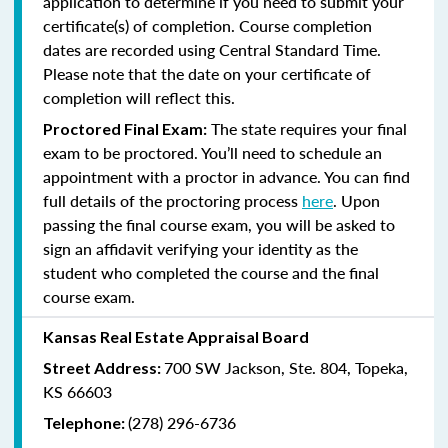
application to determine if you need to submit your
certificate(s) of completion. Course completion
dates are recorded using Central Standard Time.
Please note that the date on your certificate of
completion will reflect this.
The state requires your final
Proctored Final Exam:
exam to be proctored. You’ll need to schedule an
appointment with a proctor in advance. You can find
full details of the proctoring process
here
. Upon
passing the final course exam, you will be asked to
sign an affidavit verifying your identity as the
student who completed the course and the final
course exam.
Kansas Real Estate Appraisal Board
700 SW Jackson, Ste. 804, Topeka,
Street Address:
KS 66603
(278) 296-6736
Telephone: