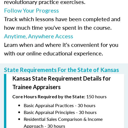
revolutionary practice exercises.
Follow Your Progress
Track which lessons have been completed and
how much time you've spent in the course.
Anytime, Anywhere Access
Learn when and where it's convenient for you
with our online educational experience.
State Requirements For the State of Kansas
Kansas State Requirement Details for
Trainee Appraisers
150 hours
Core Hours Required by the State:
Basic Appraisal Practices - 30 hours
Basic Appraisal Principles - 30 hours
Residential Sales Comparison & Income
Approach - 30 hours