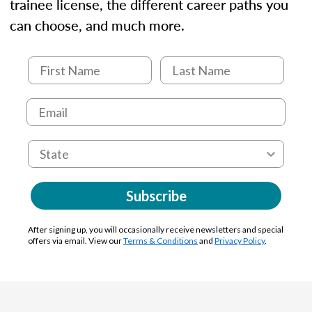
trainee license, the different career paths you
can choose, and much more.
Subscribe
After signing up, you will occasionally receive newsletters and special
offers via email. View our
Terms & Conditions
and
Privacy Policy
.