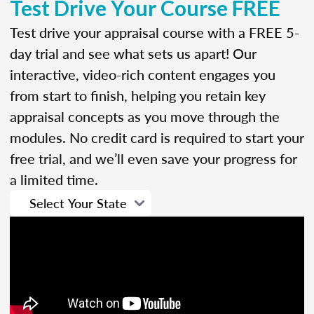
Test Drive Your Course FREE
Test drive your appraisal course with a FREE 5-
day trial and see what sets us apart! Our
interactive, video-rich content engages you
from start to finish, helping you retain key
appraisal concepts as you move through the
modules. No credit card is required to start your
free trial, and we’ll even save your progress for
a limited time.