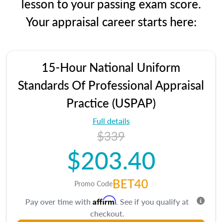
lesson to your passing exam score.
Your appraisal career starts here:
15-Hour National Uniform
Standards Of Professional Appraisal
Practice (USPAP)
Full details
$339
$203.40
BET40
Promo Code
Affirm
Pay over time with
. See if you qualify at
checkout.