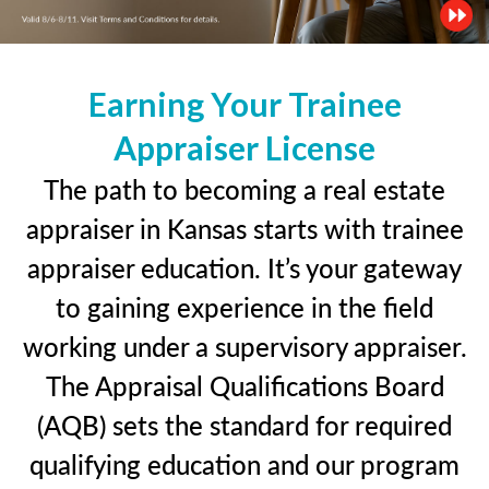
Earning Your Trainee
Appraiser License
The path to becoming a real estate
appraiser in Kansas starts with trainee
appraiser education. It’s your gateway
to gaining experience in the field
working under a supervisory appraiser.
The Appraisal Qualifications Board
(AQB) sets the standard for required
qualifying education and our program