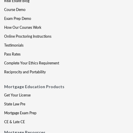
Real Estate Blog
Course Demo
Exam Prep Demo
How Our Courses Work
Online Proctoring Instructions
Testimonials
Pass Rates
Complete Your Ethics Requirement
Reciprocity and Portability
Mortgage Education Products
Get Your License
State Law Pre
Mortgage Exam Prep
CE & Late CE
Mortgage Resources