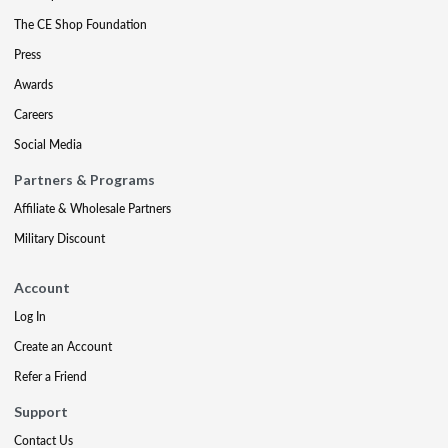
The CE Shop Foundation
Press
Awards
Careers
Social Media
Partners & Programs
Affiliate & Wholesale Partners
Military Discount
Account
Log In
Create an Account
Refer a Friend
Support
Contact Us