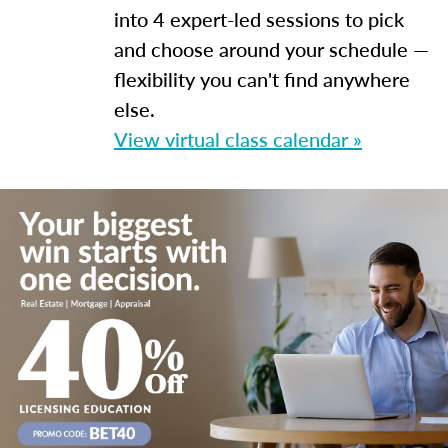
into 4 expert-led sessions to pick
and choose around your schedule —
flexibility you can't find anywhere
else.
View virtual class calendar »