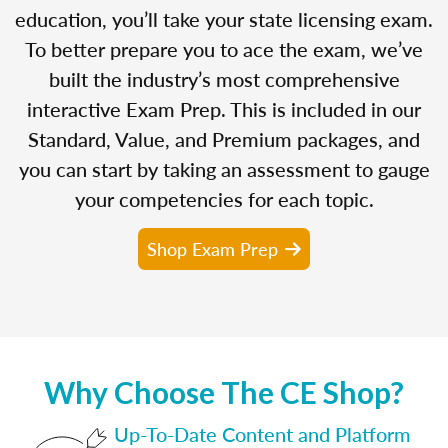
education, you’ll take your state licensing exam.
To better prepare you to ace the exam, we’ve
built the industry’s most comprehensive
interactive Exam Prep. This is included in our
Standard, Value, and Premium packages, and
you can start by taking an assessment to gauge
your competencies for each topic.
Shop Exam Prep
Why Choose The CE Shop?
Up-To-Date Content and Platform