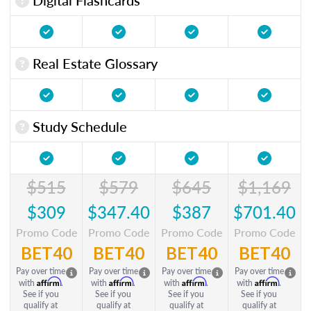
Real Estate Glossary
Study Schedule
$515
$579
$645
$1,169
$309
$347.40
$387
$701.40
Promo Code
Promo Code
Promo Code
Promo Code
BET40
BET40
BET40
BET40
Pay over time
Pay over time
Pay over time
Pay over time
Affirm
Affirm
Affirm
Affirm
with
.
with
.
with
.
with
.
See if you
See if you
See if you
See if you
qualify at
qualify at
qualify at
qualify at