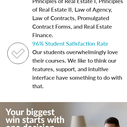
Principles of Real Estate I, Principles
of Real Estate II, Law of Agency,
Law of Contracts, Promulgated
Contract Forms, and Real Estate
Finance.
96% Student Satisfaction Rate
Our students overwhelmingly love
their courses. We like to think our
features, support, and intuitive
interface have something to do with
that.