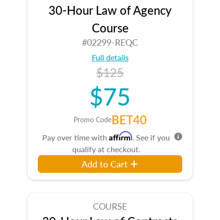
30-Hour Law of Agency
Course
#02299-REQC
Full details
$125
$75
BET40
Promo Code
Affirm
Pay over time with
. See if you
qualify at checkout.
Add to Cart
COURSE