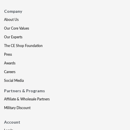
Company
About Us
Our Core Values
Our Experts
The CE Shop Foundation
Press
Awards
Careers
Social Media
Partners & Programs
Affiliate & Wholesale Partners
Military Discount
Account