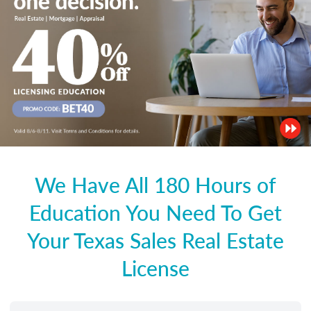
We Have All 180 Hours of
Education You Need To Get
Your Texas Sales Real Estate
License