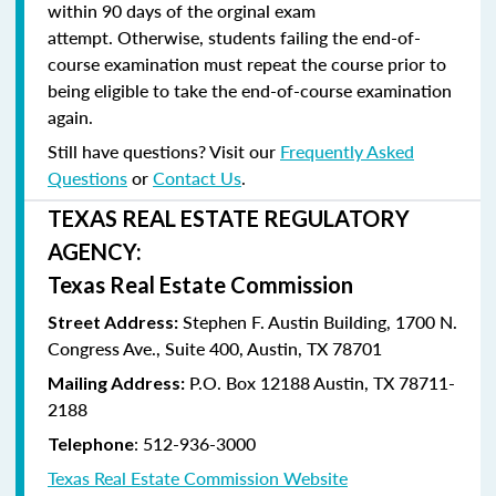
within 90 days of the orginal exam
attempt. Otherwise, students failing the end-of-
course examination must repeat the course prior to
being eligible to take the end-of-course examination
again.
Still have questions? Visit our
Frequently Asked
Questions
or
Contact Us
.
TEXAS REAL ESTATE REGULATORY
AGENCY:
Texas Real Estate Commission
Stephen F. Austin Building, 1700 N.
Street Address:
Congress Ave., Suite 400, Austin, TX 78701
P.O. Box 12188 Austin, TX 78711-
Mailing Address:
2188
:
512-936-3000
Telephone
Texas Real Estate Commission Website