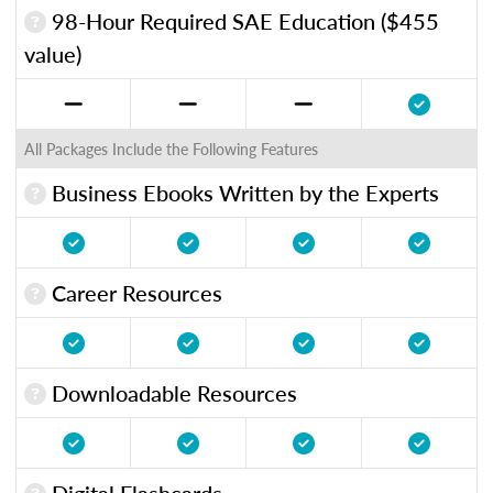
98-Hour Required SAE Education ($455
value)
All Packages Include the Following Features
Business Ebooks Written by the Experts
Career Resources
Downloadable Resources
Digital Flashcards