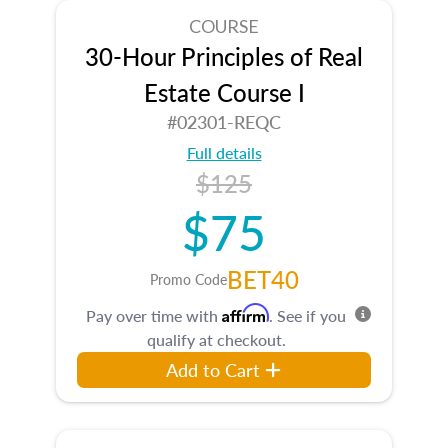
COURSE
30-Hour Principles of Real
Estate Course I
#02301-REQC
Full details
$125
$75
BET40
Promo Code
Affirm
Pay over time with
. See if you
qualify at checkout.
Add to Cart