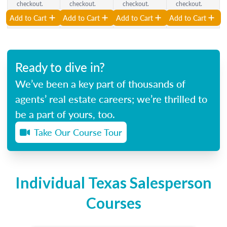
checkout.
checkout.
checkout.
checkout.
Add to Cart
Add to Cart
Add to Cart
Add to Cart
Ready to dive in?
We’ve been a key part of thousands of
agents’ real estate careers; we’re thrilled to
be a part of yours, too.
Take Our Course Tour
Individual Texas Salesperson
Courses