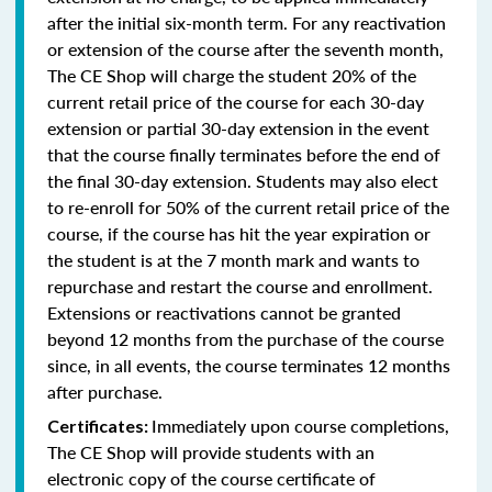
after the initial six-month term. For any reactivation
or extension of the course after the seventh month,
The CE Shop will charge the student 20% of the
current retail price of the course for each 30-day
extension or partial 30-day extension in the event
that the course finally terminates before the end of
the final 30-day extension. Students may also elect
to re-enroll for 50% of the current retail price of the
course, if the course has hit the year expiration or
the student is at the 7 month mark and wants to
repurchase and restart the course and enrollment.
Extensions or reactivations cannot be granted
beyond 12 months from the purchase of the course
since, in all events, the course terminates 12 months
after purchase.
Immediately upon course completions,
Certificates:
The CE Shop will provide students with an
electronic copy of the course certificate of