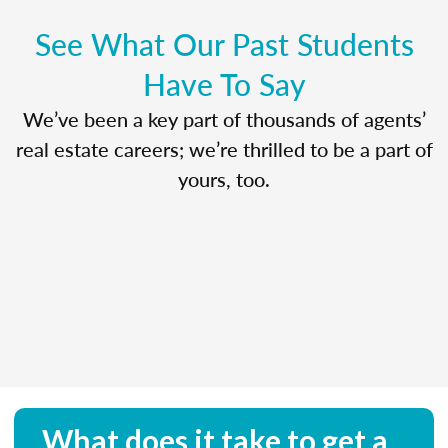
See What Our Past Students
Have To Say
We’ve been a key part of thousands of agents’
real estate careers; we’re thrilled to be a part of
yours, too.
What does it take to get a