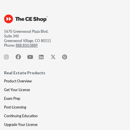
5670 Greenwood Plaza Blvd.
Suite 340
Greenwood Village, CO 80111
Phone:
888.850.0889
Real Estate Products
Product Overview
Get Your License
Exam Prep
Post-Licensing
Continuing Education
Upgrade Your License