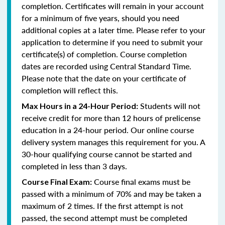
completion. Certificates will remain in your account
for a minimum of five years, should you need
additional copies at a later time. Please refer to your
application to determine if you need to submit your
certificate(s) of completion. Course completion
dates are recorded using Central Standard Time.
Please note that the date on your certificate of
completion will reflect this.
Students will not
Max Hours in a 24-Hour Period:
receive credit for more than 12 hours of prelicense
education in a 24-hour period. Our online course
delivery system manages this requirement for you. A
30-hour qualifying course cannot be started and
completed in less than 3 days.
Course final exams must be
Course Final Exam:
passed with a minimum of 70% and may be taken a
maximum of 2 times. If the first attempt is not
passed, the second attempt must be completed