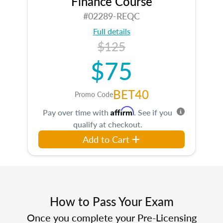
Finance Course
#02289-REQC
Full details
$125
$75
BET40
Promo Code
Affirm
Pay over time with
. See if you
qualify at checkout.
Add to Cart
How to Pass Your Exam
Once you complete your Pre-Licensing