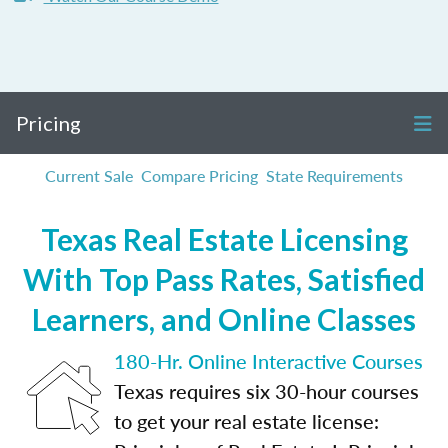
Pricing
Current Sale
Compare Pricing
State Requirements
Texas Real Estate Licensing
With Top Pass Rates, Satisfied
Learners, and Online Classes
180-Hr. Online Interactive Courses
Texas requires six 30-hour courses
to get your real estate license: