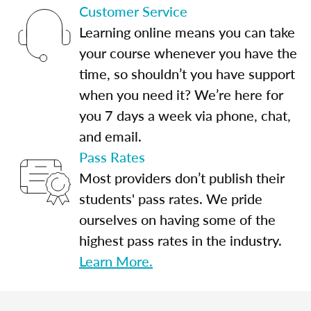
Customer Service
Learning online means you can take
your course whenever you have the
time, so shouldn’t you have support
when you need it? We’re here for
you 7 days a week via phone, chat,
and email.
Pass Rates
Most providers don’t publish their
students' pass rates. We pride
ourselves on having some of the
highest pass rates in the industry.
Learn More.