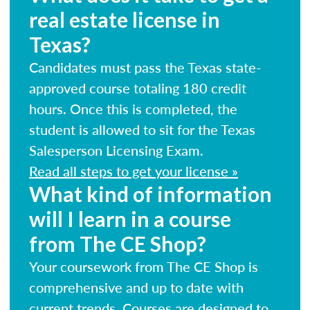
real estate license in
Texas?
Candidates must pass the Texas state-
approved course totaling 180 credit
hours. Once this is completed, the
student is allowed to sit for the Texas
Salesperson Licensing Exam.
Read all steps to get your license »
What kind of information
will I learn in a course
from The CE Shop?
Your coursework from The CE Shop is
comprehensive and up to date with
current trends. Courses are designed to