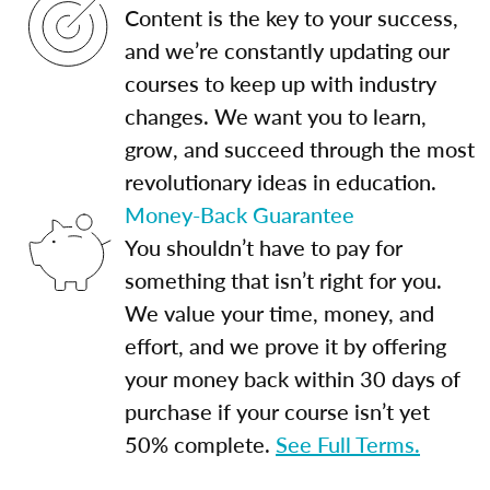
Content is the key to your success,
and we’re constantly updating our
courses to keep up with industry
changes. We want you to learn,
grow, and succeed through the most
revolutionary ideas in education.
Money-Back Guarantee
You shouldn’t have to pay for
something that isn’t right for you.
We value your time, money, and
effort, and we prove it by offering
your money back within 30 days of
purchase if your course isn’t yet
50% complete.
See Full Terms.