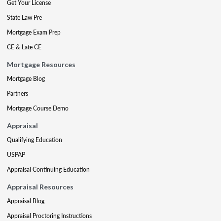
Get Your License
State Law Pre
Mortgage Exam Prep
CE & Late CE
Mortgage Resources
Mortgage Blog
Partners
Mortgage Course Demo
Appraisal
Qualifying Education
USPAP
Appraisal Continuing Education
Appraisal Resources
Appraisal Blog
Appraisal Proctoring Instructions