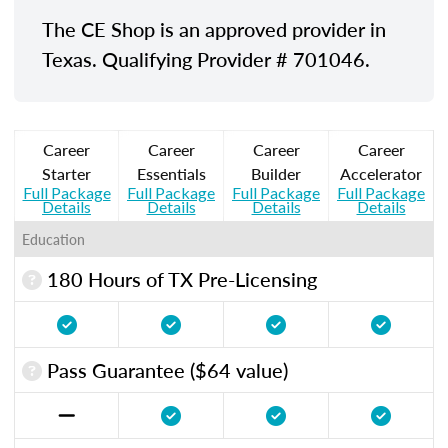
The CE Shop is an approved provider in
Texas. Qualifying Provider # 701046.
Career
Career
Career
Career
Starter
Essentials
Builder
Accelerator
Full Package
Full Package
Full Package
Full Package
Details
Details
Details
Details
Education
180 Hours of TX Pre-Licensing
Pass Guarantee ($64 value)