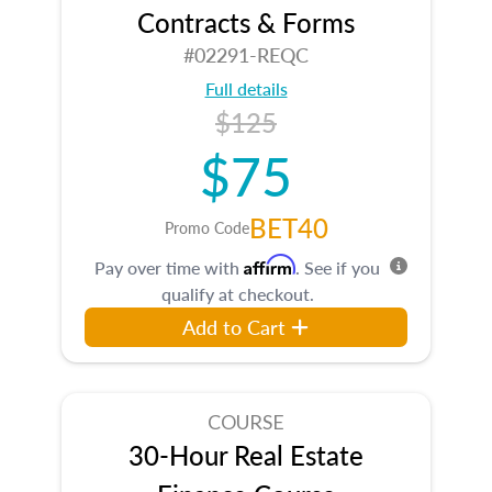
Contracts & Forms
#02291-REQC
Full details
$125
$75
BET40
Promo Code
Affirm
Pay over time with
. See if you
qualify at checkout.
Add to Cart
COURSE
30-Hour Real Estate