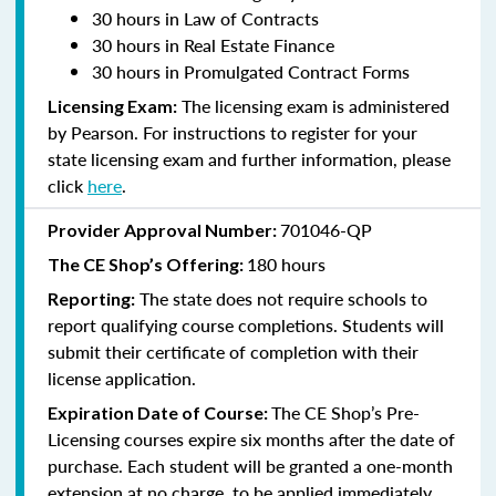
30 hours in Law of Contracts
30 hours in Real Estate Finance
30 hours in Promulgated Contract Forms
The licensing exam is administered
Licensing Exam:
by Pearson. For instructions to register for your
state licensing exam and further information, please
click
here
.
701046-QP
Provider Approval Number:
180 hours
The CE Shop’s Offering:
The state does not require schools to
Reporting:
report qualifying course completions. Students will
submit their certificate of completion with their
license application.
The CE Shop’s Pre-
Expiration Date of Course:
Licensing courses expire six months after the date of
purchase. Each student will be granted a one-month
extension at no charge, to be applied immediately