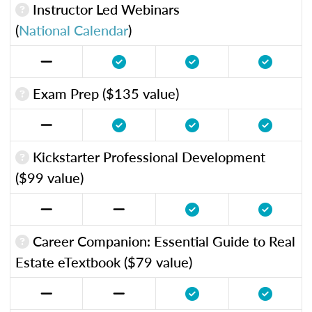
Instructor Led Webinars
(
National Calendar
)
Exam Prep ($135 value)
Kickstarter Professional Development
($99 value)
Career Companion: Essential Guide to Real
Estate eTextbook ($79 value)