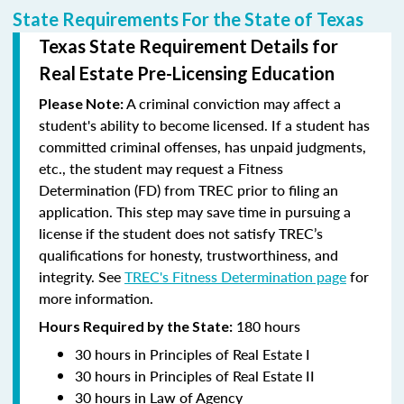
State Requirements For the State of Texas
Texas State Requirement Details for
Real Estate Pre-Licensing Education
A criminal conviction may affect a
Please Note:
student's ability to become licensed.
If a student has
committed criminal offenses, has unpaid judgments,
etc., the student may request a Fitness
Determination (FD) from TREC prior to filing an
application. This step may save time in pursuing a
license if the student does not satisfy TREC’s
qualifications for honesty, trustworthiness, and
integrity. See
TREC's Fitness Determination page
for
more information.
180 hours
Hours Required by the State:
30 hours in Principles of Real Estate I
30 hours in Principles of Real Estate II
30 hours in Law of Agency