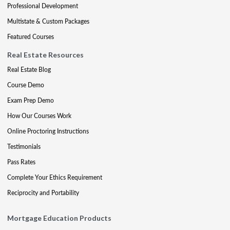
Professional Development
Multistate & Custom Packages
Featured Courses
Real Estate Resources
Real Estate Blog
Course Demo
Exam Prep Demo
How Our Courses Work
Online Proctoring Instructions
Testimonials
Pass Rates
Complete Your Ethics Requirement
Reciprocity and Portability
Mortgage Education Products