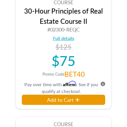
COURSE
30-Hour Principles of Real
Estate Course II
#02300-REQC
Full details
$125
$75
BET40
Promo Code
Affirm
Pay over time with
. See if you
qualify at checkout.
Add to Cart
COURSE