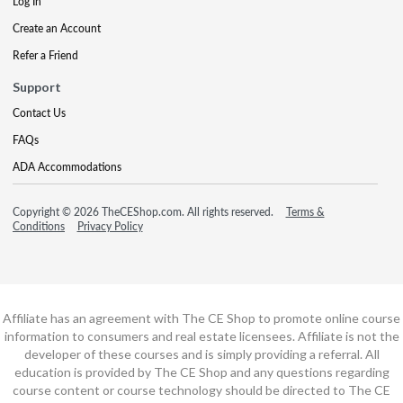
Log In
Create an Account
Refer a Friend
Support
Contact Us
FAQs
ADA Accommodations
Copyright © 2026 TheCEShop.com. All rights reserved.
Terms &
Conditions
Privacy Policy
Affiliate has an agreement with The CE Shop to promote online course
information to consumers and real estate licensees. Affiliate is not the
developer of these courses and is simply providing a referral. All
education is provided by The CE Shop and any questions regarding
course content or course technology should be directed to The CE