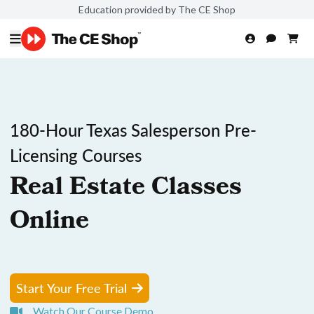
Education provided by The CE Shop
180-Hour Texas Salesperson Pre-
Licensing Courses
Real Estate Classes
Online
Start Your Free Trial
Watch Our Course Demo