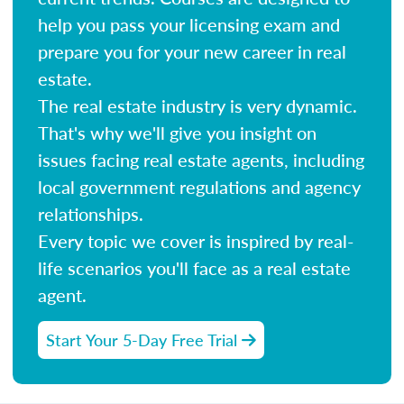
help you pass your licensing exam and
prepare you for your new career in real
estate.
The real estate industry is very dynamic.
That's why we'll give you insight on
issues facing real estate agents, including
local government regulations and agency
relationships.
Every topic we cover is inspired by real-
life scenarios you'll face as a real estate
agent.
Start Your 5-Day Free Trial