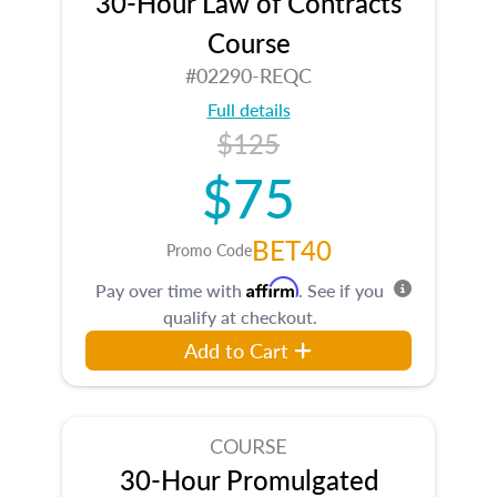
30-Hour Law of Contracts
Course
#02290-REQC
Full details
$125
$75
BET40
Promo Code
Affirm
Pay over time with
. See if you
qualify at checkout.
Add to Cart
COURSE
30-Hour Promulgated