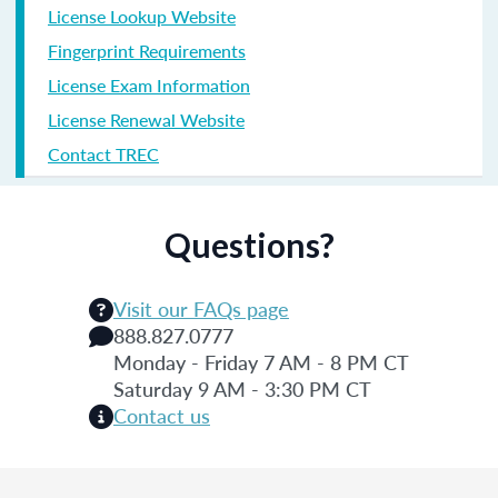
License Lookup Website
Fingerprint Requirements
License Exam Information
License Renewal Website
Contact TREC
Questions?
Visit our FAQs page
888.827.0777
Monday - Friday 7 AM - 8 PM CT
Saturday 9 AM - 3:30 PM CT
Contact us