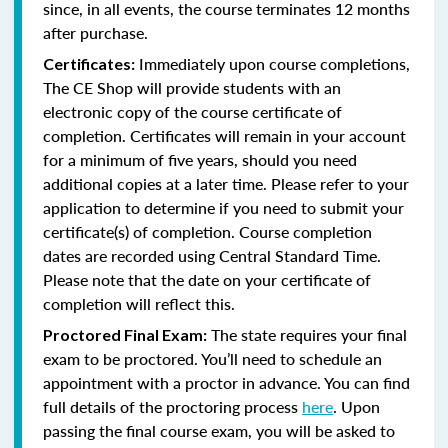
since, in all events, the course terminates 12 months
after purchase.
Immediately upon course completions,
Certificates:
The CE Shop will provide students with an
electronic copy of the course certificate of
completion. Certificates will remain in your account
for a minimum of five years, should you need
additional copies at a later time. Please refer to your
application to determine if you need to submit your
certificate(s) of completion. Course completion
dates are recorded using Central Standard Time.
Please note that the date on your certificate of
completion will reflect this.
The state requires your final
Proctored Final Exam:
exam to be proctored. You’ll need to schedule an
appointment with a proctor in advance. You can find
full details of the proctoring process
here
. Upon
passing the final course exam, you will be asked to