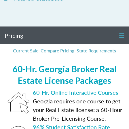
Pricing
Current Sale
Compare Pricing
State Requirements
60-Hr. Georgia Broker Real
Estate License Packages
60-Hr. Online Interactive Courses
Georgia requires one course to get
your Real Estate license: a 60-Hour
Broker Pre-Licensing Course.
96% Student Satisfaction Rate