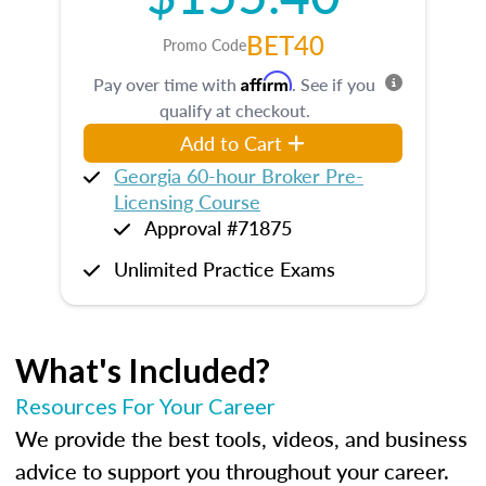
BET40
Promo Code
Affirm
Pay over time with
. See if you
qualify at checkout.
Add to Cart
Georgia 60-hour Broker Pre-
Licensing Course
Approval #71875
Unlimited Practice Exams
What's Included?
Resources For Your Career
We provide the best tools, videos, and business
advice to support you throughout your career.