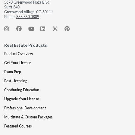
5670 Greenwood Plaza Blvd.
Suite 340
Greenwood Village, CO 80111
Phone:
888.850.0889
Real Estate Products
Product Overview
Get Your License
Exam Prep
Post-Licensing
Continuing Education
Upgrade Your License
Professional Development
Multistate & Custom Packages
Featured Courses