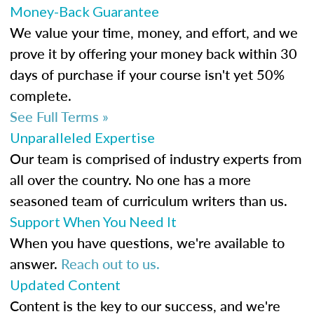
Money-Back Guarantee
We value your time, money, and effort, and we
prove it by offering your money back within 30
days of purchase if your course isn't yet 50%
complete.
See Full Terms »
Unparalleled Expertise
Our team is comprised of industry experts from
all over the country. No one has a more
seasoned team of curriculum writers than us.
Support When You Need It
When you have questions, we're available to
answer.
Reach out to us.
Updated Content
Content is the key to our success, and we're