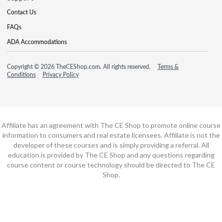
Contact Us
FAQs
ADA Accommodations
Copyright © 2026 TheCEShop.com. All rights reserved.
Terms &
Conditions
Privacy Policy
Affiliate has an agreement with The CE Shop to promote online course
information to consumers and real estate licensees. Affiliate is not the
developer of these courses and is simply providing a referral. All
education is provided by The CE Shop and any questions regarding
course content or course technology should be directed to The CE
Shop.