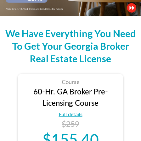
We Have Everything You Need
To Get Your Georgia Broker
Real Estate License
Course
60-Hr. GA Broker Pre-
Licensing Course
Full details
$259
$155.40