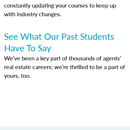
constantly updating your courses to keep up
with industry changes.
See What Our Past Students
Have To Say
We’ve been a key part of thousands of agents’
real estate careers; we’re thrilled to be a part of
yours, too.