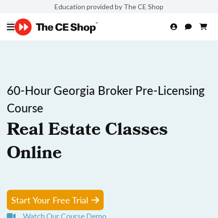
Education provided by The CE Shop
60-Hour Georgia Broker Pre-Licensing
Course
Real Estate Classes
Online
Start Your Free Trial
Watch Our Course Demo