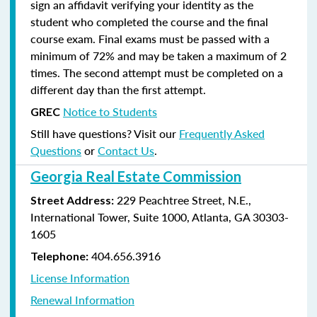
sign an affidavit verifying your identity as the
student who completed the course and the final
course exam. Final exams must be passed with a
minimum of 72% and may be taken a maximum of 2
times. The second attempt must be completed on a
different day than the first attempt.
Notice to Students
GREC
Still have questions? Visit our
Frequently Asked
Questions
or
Contact Us
.
Georgia Real Estate Commission
229 Peachtree Street, N.E.,
Street Address:
International Tower, Suite 1000, Atlanta, GA 30303-
1605
404.656.3916
Telephone:
License Information
Renewal Information