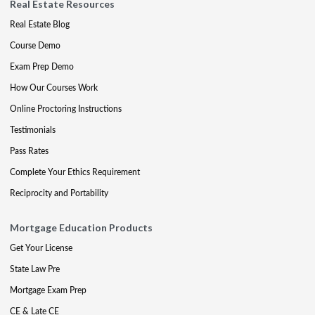
Real Estate Resources
Real Estate Blog
Course Demo
Exam Prep Demo
How Our Courses Work
Online Proctoring Instructions
Testimonials
Pass Rates
Complete Your Ethics Requirement
Reciprocity and Portability
Mortgage Education Products
Get Your License
State Law Pre
Mortgage Exam Prep
CE & Late CE