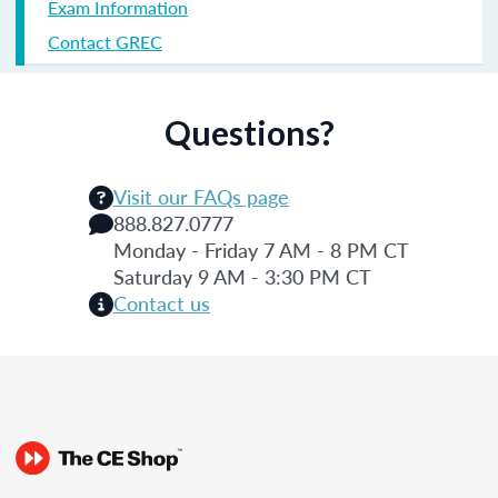
Exam Information
Contact GREC
Questions?
Visit our FAQs page
888.827.0777
Monday - Friday 7 AM - 8 PM CT
Saturday 9 AM - 3:30 PM CT
Contact us