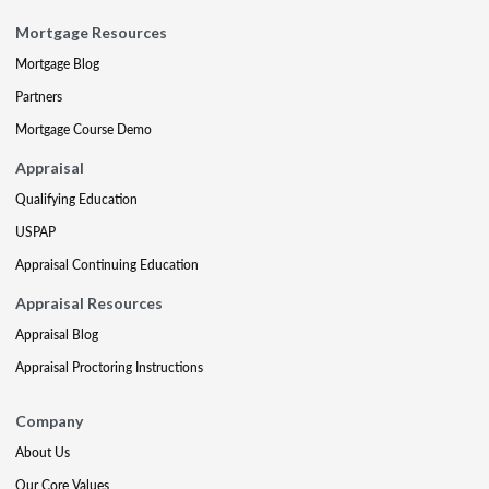
Mortgage Resources
Mortgage Blog
Partners
Mortgage Course Demo
Appraisal
Qualifying Education
USPAP
Appraisal Continuing Education
Appraisal Resources
Appraisal Blog
Appraisal Proctoring Instructions
Company
About Us
Our Core Values