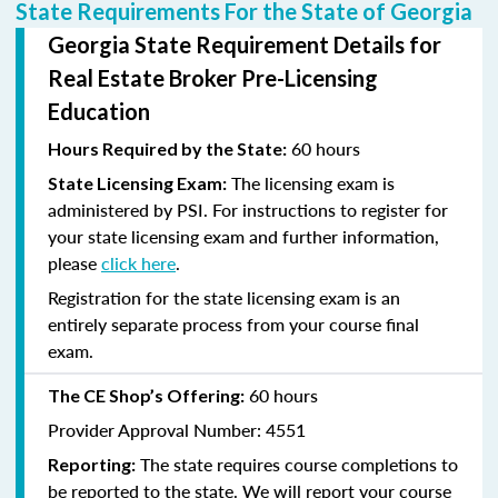
State Requirements For the State of Georgia
Georgia State Requirement Details for
Real Estate Broker Pre-Licensing
Education
60 hours
Hours Required by the State:
The licensing exam is
State Licensing Exam:
administered by PSI. For instructions to register for
your state licensing exam and further information,
please
click here
.
Registration for the state licensing exam is an
entirely separate process from your course final
exam.
60 hours
The CE Shop’s Offering:
Provider Approval Number: 4551
The state requires course completions to
Reporting:
be reported to the state. We will report your course