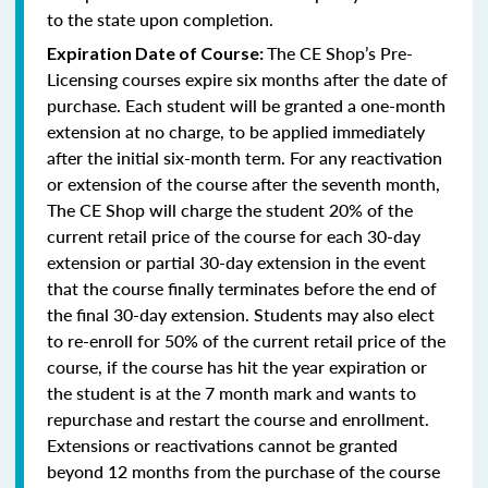
to the state upon completion.
The CE Shop’s Pre-
Expiration Date of Course:
Licensing courses expire six months after the date of
purchase. Each student will be granted a one-month
extension at no charge, to be applied immediately
after the initial six-month term. For any reactivation
or extension of the course after the seventh month,
The CE Shop will charge the student 20% of the
current retail price of the course for each 30-day
extension or partial 30-day extension in the event
that the course finally terminates before the end of
the final 30-day extension. Students may also elect
to re-enroll for 50% of the current retail price of the
course, if the course has hit the year expiration or
the student is at the 7 month mark and wants to
repurchase and restart the course and enrollment.
Extensions or reactivations cannot be granted
beyond 12 months from the purchase of the course