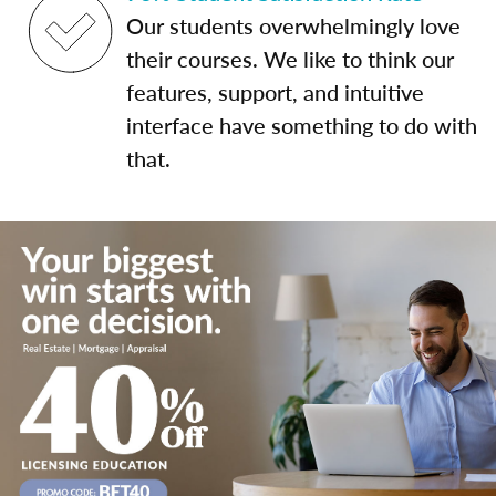
Our students overwhelmingly love
their courses. We like to think our
features, support, and intuitive
interface have something to do with
that.