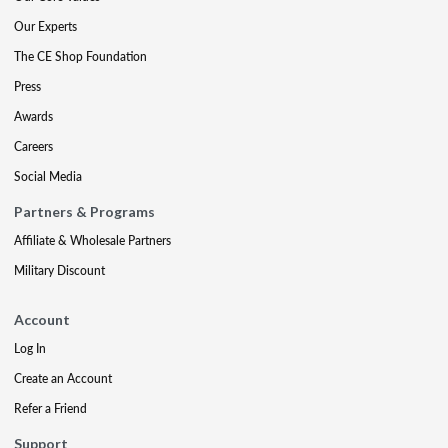
Our Experts
The CE Shop Foundation
Press
Awards
Careers
Social Media
Partners & Programs
Affiliate & Wholesale Partners
Military Discount
Account
Log In
Create an Account
Refer a Friend
Support