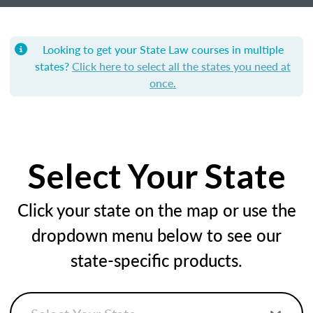
Looking to get your State Law courses in multiple
states?
Click here to select all the states you need at
once.
Select Your State
Click your state on the map or use the
dropdown menu below to see our
state-specific products.