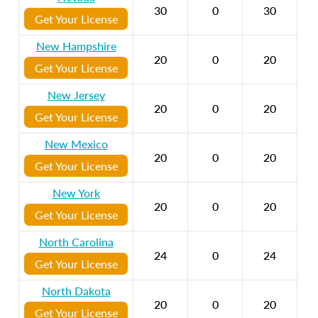
30
0
30
Get Your License
New Hampshire
20
0
20
Get Your License
New Jersey
20
0
20
Get Your License
New Mexico
20
0
20
Get Your License
New York
20
0
20
Get Your License
North Carolina
24
0
24
Get Your License
North Dakota
20
0
20
Get Your License