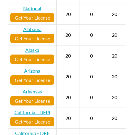
National
20
0
20
Get Your License
Alabama
20
0
20
Get Your License
Alaska
20
0
20
Get Your License
Arizona
20
0
20
Get Your License
Arkansas
20
0
20
Get Your License
California - DFPI
20
0
20
Get Your License
California - DRE