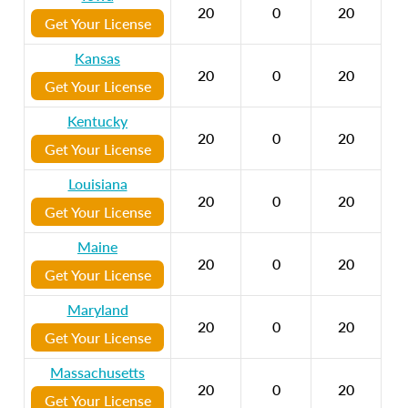
20
0
20
Get Your License
Kansas
20
0
20
Get Your License
Kentucky
20
0
20
Get Your License
Louisiana
20
0
20
Get Your License
Maine
20
0
20
Get Your License
Maryland
20
0
20
Get Your License
Massachusetts
20
0
20
Get Your License