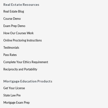
Real Estate Resources
Real Estate Blog
Course Demo
Exam Prep Demo
How Our Courses Work
Online Proctoring Instructions
Testimonials
Pass Rates
Complete Your Ethics Requirement
Reciprocity and Portability
Mortgage Education Products
Get Your License
State Law Pre
Mortgage Exam Prep