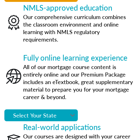
NMLS-approved education
Our comprehensive curriculum combines
the classroom environment and online
learning with NMLS regulatory
requirements.
Fully online learning experience
All of our mortgage course content is
entirely online and our Premium Package
includes an eTextbook, great supplementary
material to prepare you for your mortgage
career & beyond.
Real-world applications
Our courses are designed with your career