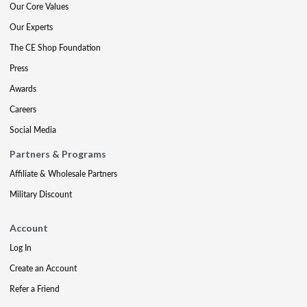
Our Core Values
Our Experts
The CE Shop Foundation
Press
Awards
Careers
Social Media
Partners & Programs
Affiliate & Wholesale Partners
Military Discount
Account
Log In
Create an Account
Refer a Friend