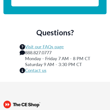
Questions?
Visit our FAQs page
888.827.0777
Monday - Friday 7 AM - 8 PM CT
Saturday 9 AM - 3:30 PM CT
Contact us