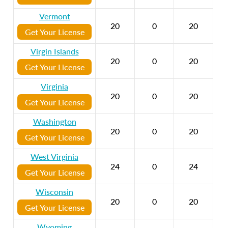
Vermont
20
0
20
Get Your License
Virgin Islands
20
0
20
Get Your License
Virginia
20
0
20
Get Your License
Washington
20
0
20
Get Your License
West Virginia
24
0
24
Get Your License
Wisconsin
20
0
20
Get Your License
Wyoming