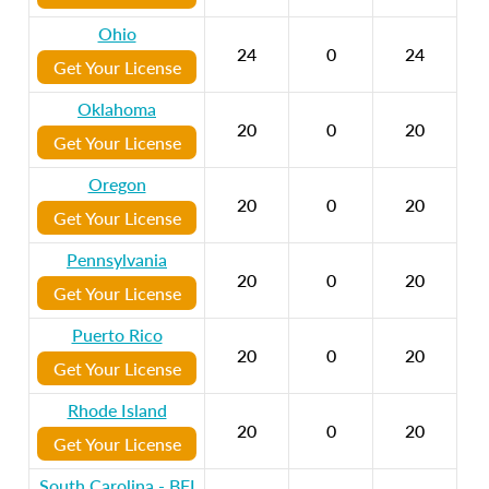
Ohio
24
0
24
Get Your License
Oklahoma
20
0
20
Get Your License
Oregon
20
0
20
Get Your License
Pennsylvania
20
0
20
Get Your License
Puerto Rico
20
0
20
Get Your License
Rhode Island
20
0
20
Get Your License
South Carolina - BFI