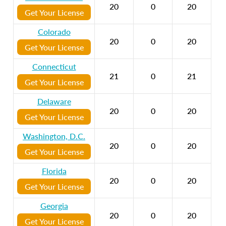
20
0
20
Get Your License
Colorado
20
0
20
Get Your License
Connecticut
21
0
21
Get Your License
Delaware
20
0
20
Get Your License
Washington, D.C.
20
0
20
Get Your License
Florida
20
0
20
Get Your License
Georgia
20
0
20
Get Your License