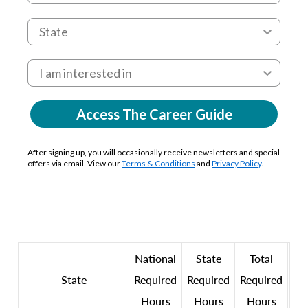
Access The Career Guide
After signing up, you will occasionally receive newsletters and special
offers via email. View our
Terms & Conditions
and
Privacy Policy
.
National
State
Total
State
Required
Required
Required
Hours
Hours
Hours