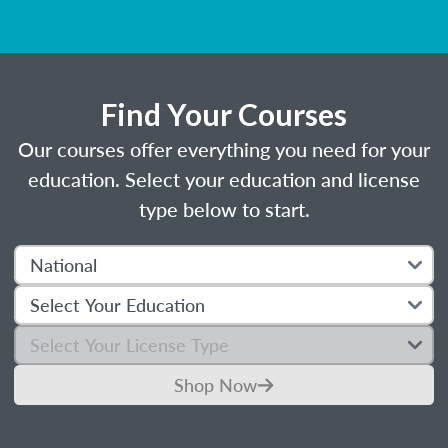
Find Your Courses
Our courses offer everything you need for your
education. Select your education and license
type below to start.
Shop Now