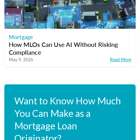
Mortgage
How MLOs Can Use AI Without Risking
Compliance
May 9, 2026
Read More
Want to Know How Much
You Can Make as a
Mortgage Loan
Originator?