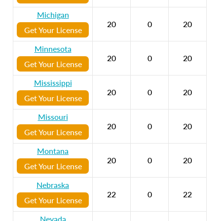
Michigan
20
0
20
Get Your License
Minnesota
20
0
20
Get Your License
Mississippi
20
0
20
Get Your License
Missouri
20
0
20
Get Your License
Montana
20
0
20
Get Your License
Nebraska
22
0
22
Get Your License
Nevada