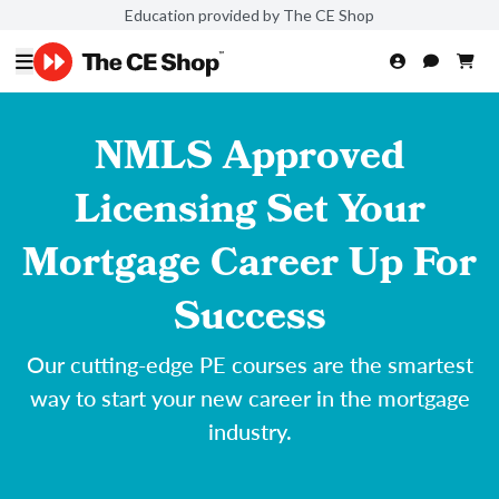
Education provided by The CE Shop
NMLS Approved
Licensing Set Your
Mortgage Career Up For
Success
Our cutting-edge PE courses are the smartest
way to start your new career in the mortgage
industry.