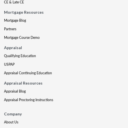
CE & Late CE
Mortgage Resources
Mortgage Blog
Partners
Mortgage Course Demo
Appraisal
Qualifying Education
USPAP
Appraisal Continuing Education
Appraisal Resources
Appraisal Blog
Appraisal Proctoring Instructions
Company
About Us