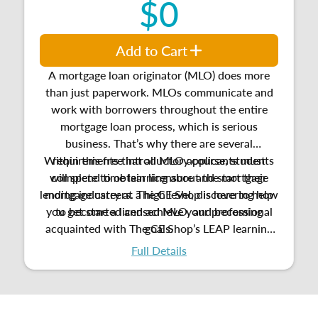
$0
Add to Cart
A mortgage loan originator (MLO) does more
than just paperwork. MLOs communicate and
work with borrowers throughout the entire
mortgage loan process, which is serious
business. That’s why there are several
Within this free introductory course, students
requirements that all MLO applicants must
will spend time learning about the mortgage
complete to obtain licensure and start their
lending industry at a high level, discovering how
mortgage careers. The CE Shop is here to help
you get started and achieve your professional
to become a licensed MLO, and
becoming
acquainted with
The CE Shop’s LEAP learning
goals.
platform.
Full Details