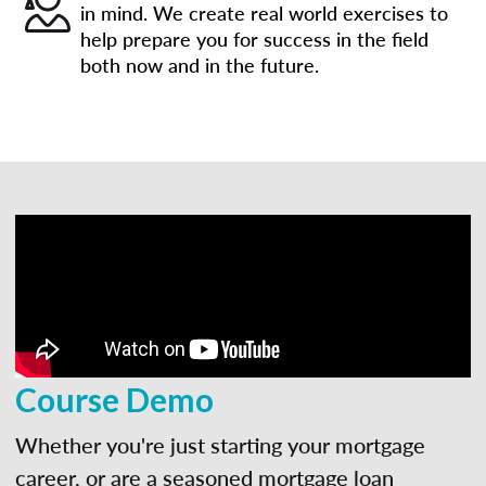
in mind. We create real world exercises to
help prepare you for success in the field
both now and in the future.
Course Demo
Whether you're just starting your mortgage
career, or are a seasoned mortgage loan