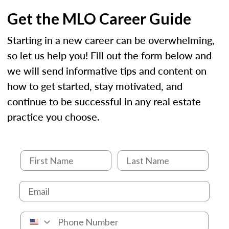
Get the MLO Career Guide
Starting in a new career can be overwhelming,
so let us help you! Fill out the form below and
we will send informative tips and content on
how to get started, stay motivated, and
continue to be successful in any real estate
practice you choose.