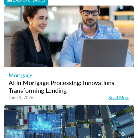
Mortgage
AI in Mortgage Processing: Innovations
Transforming Lending
June 5, 2026
Read More