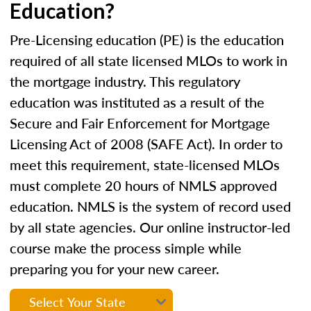
Education?
Pre-Licensing education (PE) is the education
required of all state licensed MLOs to work in
the mortgage industry. This regulatory
education was instituted as a result of the
Secure and Fair Enforcement for Mortgage
Licensing Act of 2008 (SAFE Act). In order to
meet this requirement, state-licensed MLOs
must complete 20 hours of NMLS approved
education. NMLS is the system of record used
by all state agencies. Our online instructor-led
course make the process simple while
preparing you for your new career.