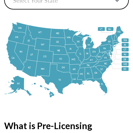
WA
VT
NH
ME
MT
ND
OR
MN
MA
ID
WI
NY
SD
WY
MI
RI
PA
IA
CT
NE
NV
OH
IN
IL
NJ
UT
CO
WV
VA
CA
KS
MO
DE
KY
NC
MD
TN
OK
AZ
NM
DC
AR
SC
GA
AL
MS
LA
TX
AK
FL
HI
What is Pre-Licensing