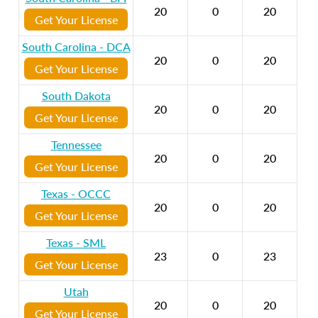
20
0
20
Get Your License
South Carolina - DCA
20
0
20
Get Your License
South Dakota
20
0
20
Get Your License
Tennessee
20
0
20
Get Your License
Texas - OCCC
20
0
20
Get Your License
Texas - SML
23
0
23
Get Your License
Utah
20
0
20
Get Your License