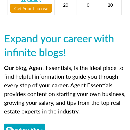
20
0
20
Get Your License
Expand your career with
infinite blogs!
Our blog, Agent Essentials, is the ideal place to
find helpful information to guide you through
every step of your career. Agent Essentials
provides content on starting your own business,
growing your salary, and tips from the top real
estate experts in the industry.
Explore Blogs