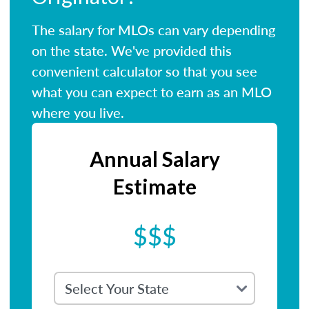
The salary for MLOs can vary depending
on the state. We've provided this
convenient calculator so that you see
what you can expect to earn as an MLO
where you live.
Annual Salary
Estimate
$$$