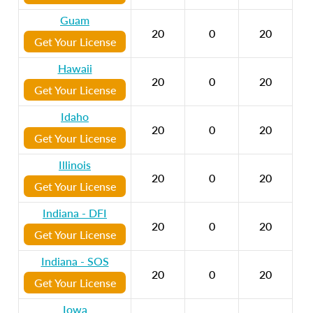
Guam
20
0
20
Get Your License
Hawaii
20
0
20
Get Your License
Idaho
20
0
20
Get Your License
Illinois
20
0
20
Get Your License
Indiana - DFI
20
0
20
Get Your License
Indiana - SOS
20
0
20
Get Your License
Iowa