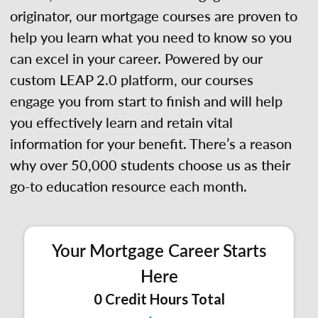
originator, our mortgage courses are proven to
help you learn what you need to know so you
can excel in your career. Powered by our
custom LEAP 2.0 platform, our courses
engage you from start to finish and will help
you effectively learn and retain vital
information for your benefit. There’s a reason
why over 50,000 students choose us as their
go-to education resource each month.
Your Mortgage Career Starts
Here
0 Credit Hours Total