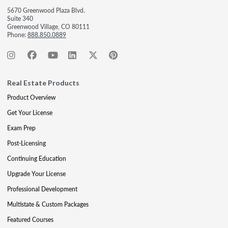
5670 Greenwood Plaza Blvd.
Suite 340
Greenwood Village, CO 80111
Phone:
888.850.0889
Real Estate Products
Product Overview
Get Your License
Exam Prep
Post-Licensing
Continuing Education
Upgrade Your License
Professional Development
Multistate & Custom Packages
Featured Courses