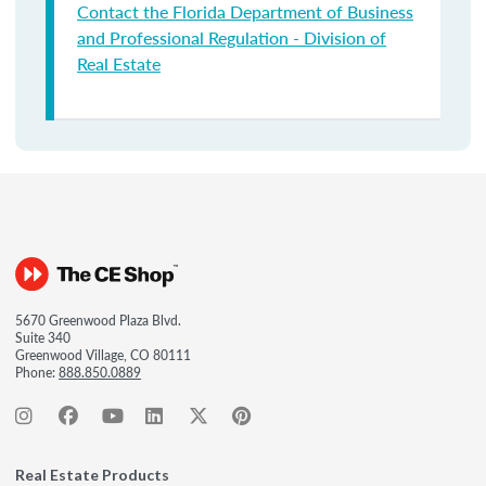
Contact the Florida Department of Business
and Professional Regulation - Division of
Real Estate
5670 Greenwood Plaza Blvd.
Suite 340
Greenwood Village, CO 80111
Phone:
888.850.0889
Real Estate Products