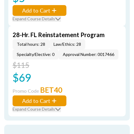
Add to Cart
Expand Course Details
28-Hr. FL Reinstatement Program
Total hours: 28
Law/Ethics: 28
Specialty/Elective: 0
Approval Number: 0017466
$115
$69
BET40
Promo Code
Add to Cart
Expand Course Details