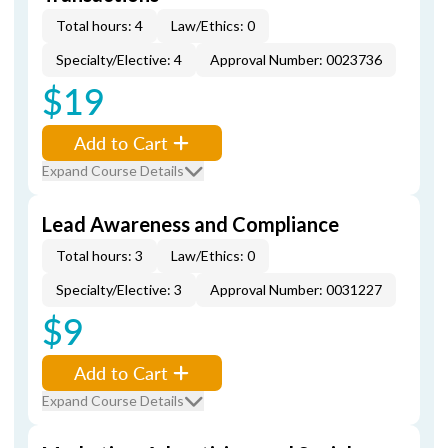
Total hours: 4
Law/Ethics: 0
Specialty/Elective: 4
Approval Number: 0023736
$19
Add to Cart
Expand Course Details
Lead Awareness and Compliance
Total hours: 3
Law/Ethics: 0
Specialty/Elective: 3
Approval Number: 0031227
$9
Add to Cart
Expand Course Details