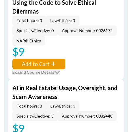
Using the Code to Solve Ethical
Dilemmas
Total hours: 3
Law/Ethics: 3
Specialty/Elective: 0
Approval Number: 0026172
NAR® Ethics
$9
Add to Cart
Expand Course Details
AI in Real Estate: Usage, Oversight, and
Scam Awareness
Total hours: 3
Law/Ethics: 0
Specialty/Elective: 3
Approval Number: 0032448
$9