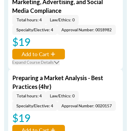
Marketing, Advertising, and Social
Media Compliance
Total hours: 4
Law/Ethics: 0
Specialty/Elective: 4
Approval Number: 0018982
$19
Add to Cart
Expand Course Details
Preparing a Market Analysis - Best
Practices (4hr)
Total hours: 4
Law/Ethics: 0
Specialty/Elective: 4
Approval Number: 0020157
$19
Add to Cart