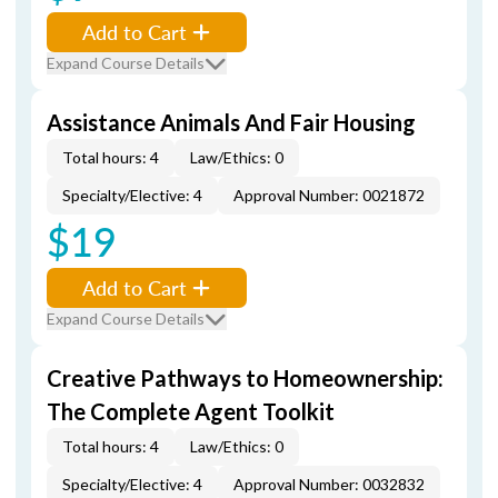
Add to Cart
Expand Course Details
Assistance Animals And Fair Housing
Total hours: 4
Law/Ethics: 0
Specialty/Elective: 4
Approval Number: 0021872
$19
Add to Cart
Expand Course Details
Creative Pathways to Homeownership:
The Complete Agent Toolkit
Total hours: 4
Law/Ethics: 0
Specialty/Elective: 4
Approval Number: 0032832