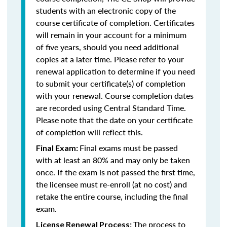
students with an electronic copy of the
course certificate of completion. Certificates
will remain in your account for a minimum
of five years, should you need additional
copies at a later time. Please refer to your
renewal application to determine if you need
to submit your certificate(s) of completion
with your renewal. Course completion dates
are recorded using Central Standard Time.
Please note that the date on your certificate
of completion will reflect this.
Final exams must be passed
Final Exam:
with at least an 80% and may only be taken
once. If the exam is not passed the first time,
the licensee must re-enroll (at no cost) and
retake the entire course, including the final
exam.
The process to
License Renewal Process: