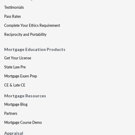
Testimonials
Pass Rates
Complete Your Ethics Requirement
Reciprocity and Portability
Mortgage Education Products
Get Your License
State Law Pre
Mortgage Exam Prep
CE & Late CE
Mortgage Resources
Mortgage Blog
Partners
Mortgage Course Demo
Appraisal