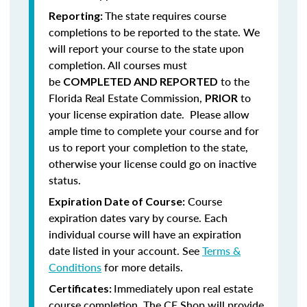
The state requires course
Reporting:
completions to be reported to the state. We
will report your course to the state upon
completion.
All courses must
be
to the
COMPLETED AND REPORTED
Florida Real Estate Commission,
to
PRIOR
your license expiration date. Please allow
ample time to complete your course and for
us to report your completion to the state,
otherwise your license could go on inactive
status.
Course
Expiration Date of Course:
expiration dates vary by course. Each
individual course will have an expiration
date listed in your account. See
Terms &
Conditions
for more details.
Immediately upon real estate
Certificates:
course completion, The CE Shop will provide