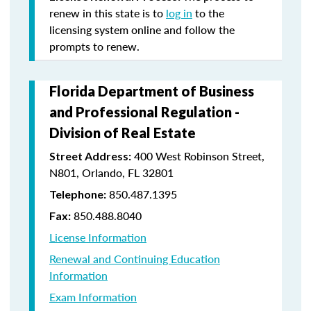
renew in this state is to
log in
to the
licensing system online and follow the
prompts to renew.
Florida Department of Business
and Professional Regulation -
Division of Real Estate
400 West Robinson Street,
Street Address:
N801, Orlando, FL 32801
850.487.1395
Telephone:
850.488.8040
Fax:
License Information
Renewal and Continuing Education
Information
Exam Information