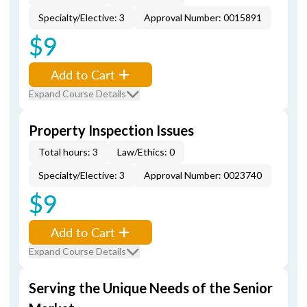
Specialty/Elective: 3
Approval Number: 0015891
$9
Add to Cart
Expand Course Details
Property Inspection Issues
Total hours: 3
Law/Ethics: 0
Specialty/Elective: 3
Approval Number: 0023740
$9
Add to Cart
Expand Course Details
Serving the Unique Needs of the Senior