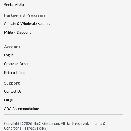
Social Media
Partners & Programs
Affiliate & Wholesale Partners
Military Discount
Account
Log In
Create an Account
Refer a Friend
Support
Contact Us
FAQs
ADA Accommodations
Copyright © 2026 TheCEShop.com. All rights reserved.
Terms &
Conditions
Privacy Policy