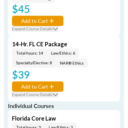
$45
Add to Cart
Expand Course Details
14-Hr. FL CE Package
Total hours: 14
Law/Ethics: 6
Specialty/Elective: 8
NAR® Ethics
$39
Add to Cart
Expand Course Details
Individual Courses
Florida Core Law
Total hours: 3
Law/Ethics: 3