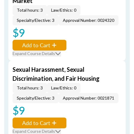
Market
Total hours: 3
Law/Ethics: 0
Specialty/Elective: 3
Approval Number: 0024320
$9
Add to Cart
Expand Course Details
Sexual Harassment, Sexual
Discrimination, and Fair Housing
Total hours: 3
Law/Ethics: 0
Specialty/Elective: 3
Approval Number: 0021871
$9
Add to Cart
Expand Course Details