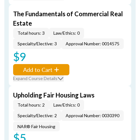
The Fundamentals of Commercial Real
Estate
Total hours: 3
Law/Ethics: 0
Specialty/Elective: 3
Approval Number: 0014575
$9
Add to Cart
Expand Course Details
Upholding Fair Housing Laws
Total hours: 2
Law/Ethics: 0
Specialty/Elective: 2
Approval Number: 0030390
NAR® Fair Housing
$5