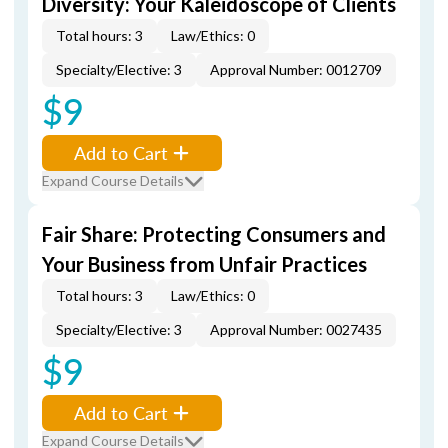
Diversity: Your Kaleidoscope of Clients
Total hours: 3
Law/Ethics: 0
Specialty/Elective: 3
Approval Number: 0012709
$9
Add to Cart
Expand Course Details
Fair Share: Protecting Consumers and
Your Business from Unfair Practices
Total hours: 3
Law/Ethics: 0
Specialty/Elective: 3
Approval Number: 0027435
$9
Add to Cart
Expand Course Details