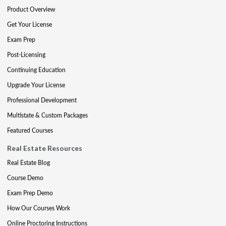
Product Overview
Get Your License
Exam Prep
Post-Licensing
Continuing Education
Upgrade Your License
Professional Development
Multistate & Custom Packages
Featured Courses
Real Estate Resources
Real Estate Blog
Course Demo
Exam Prep Demo
How Our Courses Work
Online Proctoring Instructions