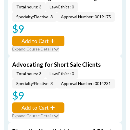
Total hours: 3
Law/Ethics: 0
Specialty/Elective: 3
Approval Number: 0019175
$9
Add to Cart
Expand Course Details
Advocating for Short Sale Clients
Total hours: 3
Law/Ethics: 0
Specialty/Elective: 3
Approval Number: 0014231
$9
Add to Cart
Expand Course Details