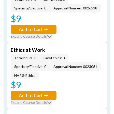
Specialty/Elective: 0
Approval Number: 0026538
$9
Add to Cart
Expand Course Details
Ethics at Work
Total hours: 3
Law/Ethics: 3
Specialty/Elective: 0
Approval Number: 0023061
NAR® Ethics
$9
Add to Cart
Expand Course Details