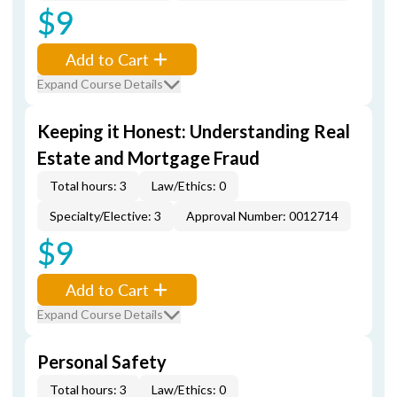
$9
Add to Cart
Expand Course Details
Keeping it Honest: Understanding Real
Estate and Mortgage Fraud
Total hours: 3
Law/Ethics: 0
Specialty/Elective: 3
Approval Number: 0012714
$9
Add to Cart
Expand Course Details
Personal Safety
Total hours: 3
Law/Ethics: 0