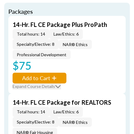
Packages
14-Hr. FL CE Package Plus ProPath
Total hours: 14
Law/Ethics: 6
Specialty/Elective: 8
NAR® Ethics
Professional Development
$75
Add to Cart
Expand Course Details
14-Hr. FL CE Package for REALTORS
Total hours: 14
Law/Ethics: 6
Specialty/Elective: 8
NAR® Ethics
NAR® Fair Housing