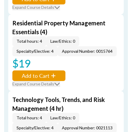
Expand Course Details
Residential Property Management
Essentials (4)
Total hours: 4
Law/Ethics: 0
Specialty/Elective: 4
Approval Number: 0015764
$19
Add to Cart
Expand Course Details
Technology Tools, Trends, and Risk
Management (4 hr)
Total hours: 4
Law/Ethics: 0
Specialty/Elective: 4
Approval Number: 0021113