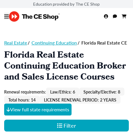
Education provided by The CE Shop
Real Estate
/
Continuing Education
/
Florida Real Estate CE
Florida Real Estate
Continuing Education Broker
and Sales License Courses
Renewal requirements:
Law/Ethics: 6
Specialty/Elective: 8
Total hours: 14
LICENSE RENEWAL PERIOD: 2 YEARS
View full state requirements
Filter