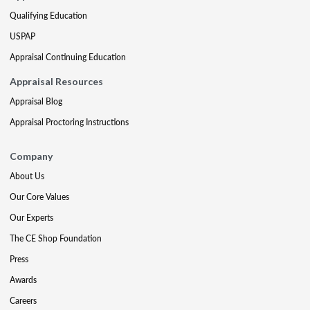
Qualifying Education
USPAP
Appraisal Continuing Education
Appraisal Resources
Appraisal Blog
Appraisal Proctoring Instructions
Company
About Us
Our Core Values
Our Experts
The CE Shop Foundation
Press
Awards
Careers