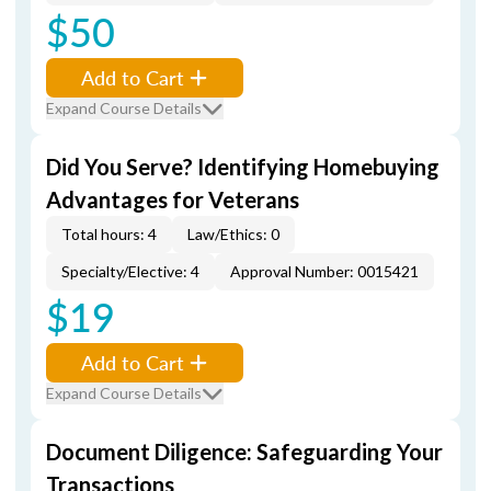
$50
Add to Cart
Expand Course Details
Did You Serve? Identifying Homebuying
Advantages for Veterans
Total hours: 4
Law/Ethics: 0
Specialty/Elective: 4
Approval Number: 0015421
$19
Add to Cart
Expand Course Details
Document Diligence: Safeguarding Your
Transactions