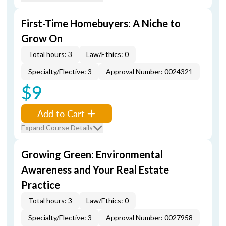
First-Time Homebuyers: A Niche to
Grow On
Total hours: 3
Law/Ethics: 0
Specialty/Elective: 3
Approval Number: 0024321
$9
Add to Cart
Expand Course Details
Growing Green: Environmental
Awareness and Your Real Estate
Practice
Total hours: 3
Law/Ethics: 0
Specialty/Elective: 3
Approval Number: 0027958