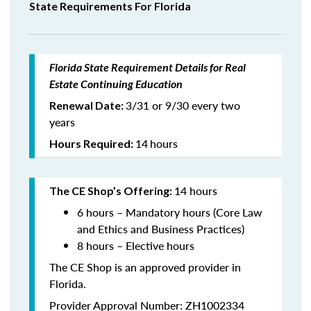
State Requirements For Florida
Florida State Requirement Details for Real
Estate Continuing Education
3/31 or 9/30 every two
Renewal Date:
years
14
hours
Hours Required:
14 hours
The CE Shop’s Offering:
6 hours – Mandatory hours (Core Law
and Ethics and Business Practices)
8 hours – Elective hours
The CE Shop is an approved provider in
Florida.
Provider Approval Number: ZH1002334