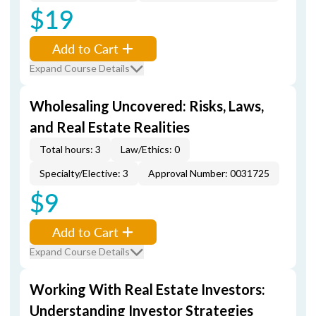
$19
Add to Cart
Expand Course Details
Wholesaling Uncovered: Risks, Laws,
and Real Estate Realities
Total hours: 3
Law/Ethics: 0
Specialty/Elective: 3
Approval Number: 0031725
$9
Add to Cart
Expand Course Details
Working With Real Estate Investors:
Understanding Investor Strategies