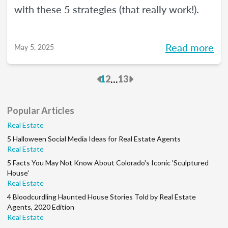
with these 5 strategies (that really work!).
Read more
May 5, 2025
Previous
Next
...
1
2
13
Popular Articles
Real Estate
5 Halloween Social Media Ideas for Real Estate Agents
Real Estate
5 Facts You May Not Know About Colorado's Iconic 'Sculptured
House'
Real Estate
4 Bloodcurdling Haunted House Stories Told by Real Estate
Agents, 2020 Edition
Real Estate