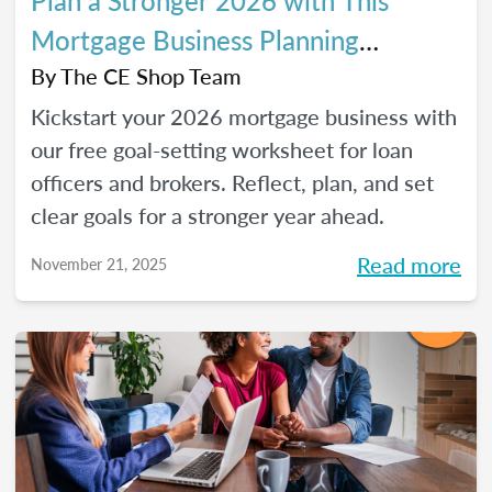
Plan a Stronger 2026 with This
Mortgage Business Planning
Worksheet
By
The CE Shop Team
Kickstart your 2026 mortgage business with
our free goal-setting worksheet for loan
officers and brokers. Reflect, plan, and set
clear goals for a stronger year ahead.
Read more
November 21, 2025