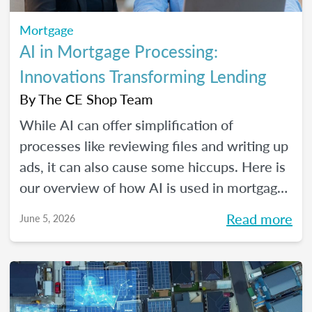
Mortgage
AI in Mortgage Processing:
Innovations Transforming Lending
By
The CE Shop Team
While AI can offer simplification of
processes like reviewing files and writing up
ads, it can also cause some hiccups. Here is
our overview of how AI is used in mortgage
processing and how the job is evolving with
Read more
June 5, 2026
the dawn of this new tech.