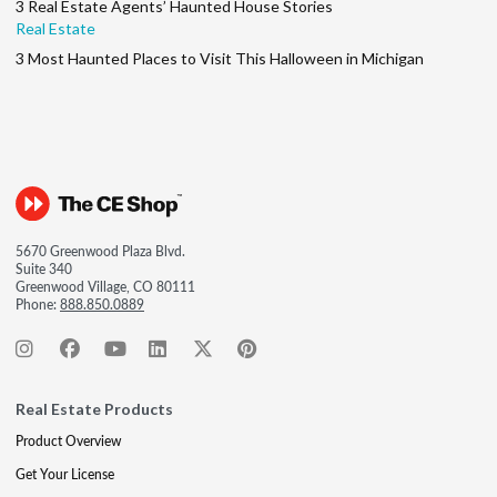
3 Real Estate Agents’ Haunted House Stories
Real Estate
3 Most Haunted Places to Visit This Halloween in Michigan
5670 Greenwood Plaza Blvd.
Suite 340
Greenwood Village, CO 80111
Phone:
888.850.0889
Real Estate Products
Product Overview
Get Your License