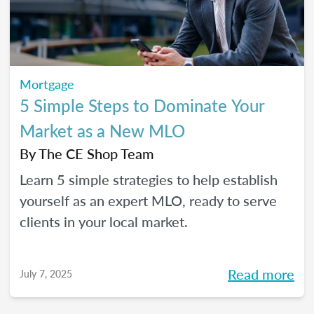
Mortgage
5 Simple Steps to Dominate Your
Market as a New MLO
By
The CE Shop Team
Learn 5 simple strategies to help establish
yourself as an expert MLO, ready to serve
clients in your local market.
Read more
July 7, 2025