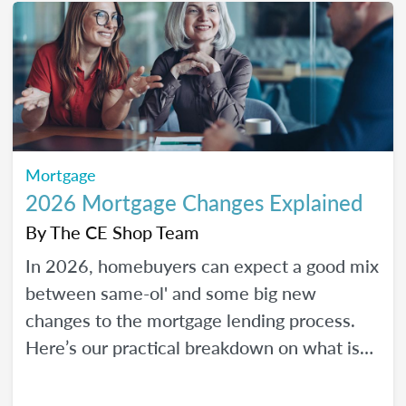
Mortgage
2026 Mortgage Changes Explained
By
The CE Shop Team
In 2026, homebuyers can expect a good mix
between same-ol' and some big new
changes to the mortgage lending process.
Here’s our practical breakdown on what is
changing with mortgage in 2026 and how
MLOs can help lead their clients to