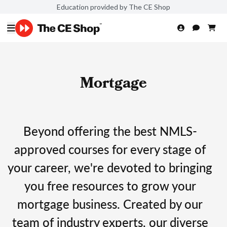
Education provided by The CE Shop
Mortgage
Beyond offering the best NMLS-
approved courses for every stage of
your career, we're devoted to bringing
you free resources to grow your
mortgage business. Created by our
team of industry experts, our diverse