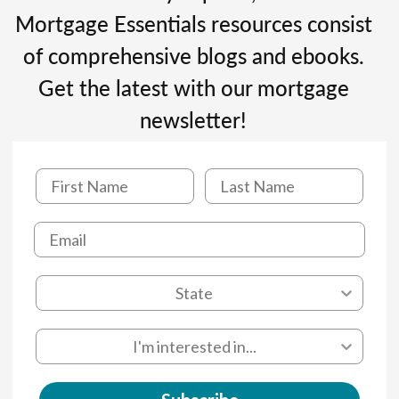
Mortgage Essentials resources consist
of comprehensive blogs and ebooks.
Get the latest with our mortgage
newsletter!