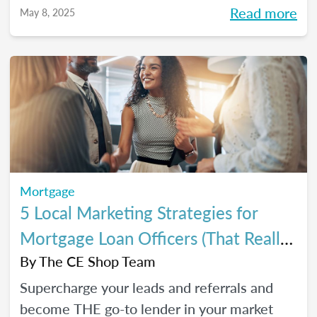
referrals, so you can close *more* deals this
Read more
May 8, 2025
year.
Mortgage
5 Local Marketing Strategies for
Mortgage Loan Officers (That Really
Work!)
By
The CE Shop Team
Supercharge your leads and referrals and
become THE go-to lender in your market