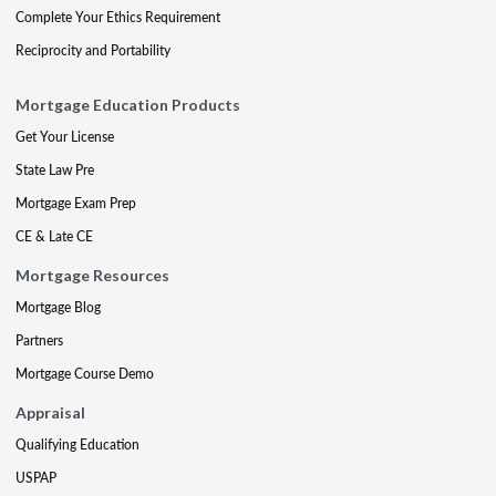
Complete Your Ethics Requirement
Reciprocity and Portability
Mortgage Education Products
Get Your License
State Law Pre
Mortgage Exam Prep
CE & Late CE
Mortgage Resources
Mortgage Blog
Partners
Mortgage Course Demo
Appraisal
Qualifying Education
USPAP