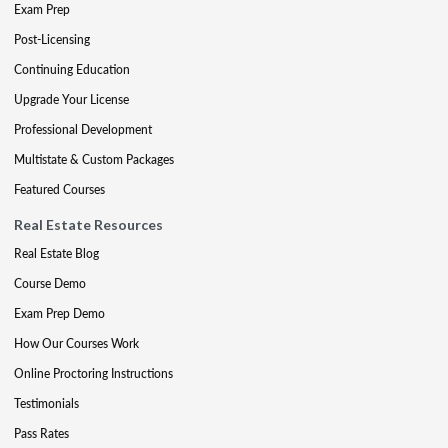
Exam Prep
Post-Licensing
Continuing Education
Upgrade Your License
Professional Development
Multistate & Custom Packages
Featured Courses
Real Estate Resources
Real Estate Blog
Course Demo
Exam Prep Demo
How Our Courses Work
Online Proctoring Instructions
Testimonials
Pass Rates