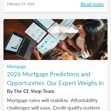
Read more
February 23, 2026
homeownership.
Mortgage
2026 Mortgage Predictions and
Opportunities: Our Expert Weighs In
By
The CE Shop Team
Mortgage rates will stabilize. Affordability
challenges will ease. Credit quality matters