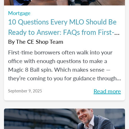
Mortgage
10 Questions Every MLO Should Be
Ready to Answer: FAQs from First-
Time Homebuyers
By
The CE Shop Team
First-time borrowers often walk into your
office with enough questions to make a
Magic 8 Ball spin. Which makes sense —
they’re coming to you for guidance through
one of the biggest financial decisions of
Read more
September 9, 2025
their lives. Here is a handy Q&A resource to
help you tackle their most common
concerns head-on.