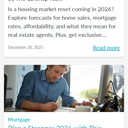
Is a housing market reset coming in 2026?
Explore forecasts for home sales, mortgage
rates, affordability, and what they mean for
real estate agents. Plus, get exclusive
insights from The CE Shop experts.
Read more
December 20, 2025
Mortgage