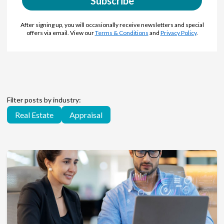
Subscribe
After signing up, you will occasionally receive newsletters and special
offers via email. View our
Terms & Conditions
and
Privacy Policy
.
Filter posts by industry:
Real Estate
Appraisal