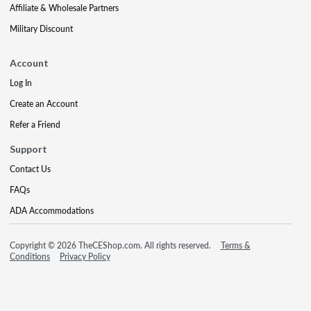
Affiliate & Wholesale Partners
Military Discount
Account
Log In
Create an Account
Refer a Friend
Support
Contact Us
FAQs
ADA Accommodations
Copyright © 2026 TheCEShop.com. All rights reserved.
Terms &
Conditions
Privacy Policy