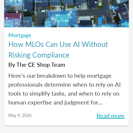
Mortgage
How MLOs Can Use AI Without
Risking Compliance
By
The CE Shop Team
Here’s our breakdown to help mortgage
professionals determine when to rely on AI
tools to simplify tasks, and when to rely on
human expertise and judgment for
compliance oversight and all the rest.
Read more
May 9, 2026