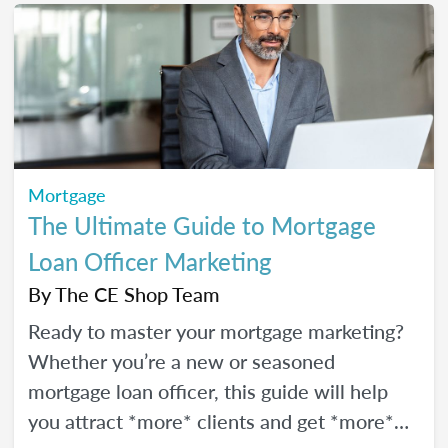
Mortgage
The Ultimate Guide to Mortgage
Loan Officer Marketing
By
The CE Shop Team
Ready to master your mortgage marketing?
Whether you’re a new or seasoned
mortgage loan officer, this guide will help
you attract *more* clients and get *more*