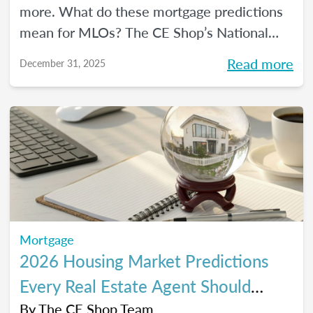
more. What do these mortgage predictions
mean for MLOs? The CE Shop’s National
Mortgage Expert Michelle White breaks it
Read more
December 31, 2025
all down and shows us the opportunities of
2026.
Mortgage
2026 Housing Market Predictions
Every Real Estate Agent Should
Know
By
The CE Shop Team