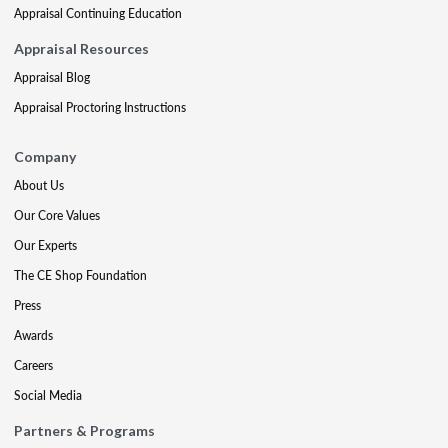
Appraisal Continuing Education
Appraisal Resources
Appraisal Blog
Appraisal Proctoring Instructions
Company
About Us
Our Core Values
Our Experts
The CE Shop Foundation
Press
Awards
Careers
Social Media
Partners & Programs