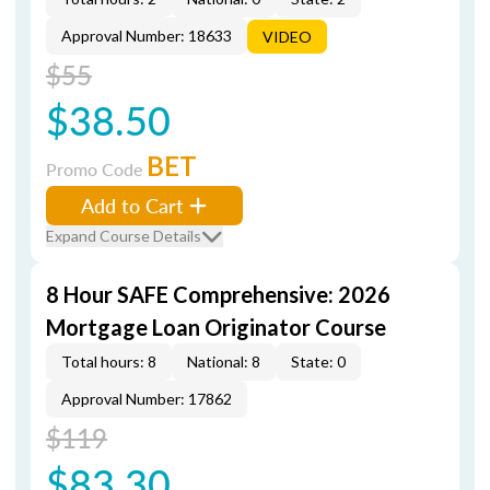
Approval Number: 18633
VIDEO
$55
$38.50
BET
Promo Code
Add to Cart
Expand Course Details
8 Hour SAFE Comprehensive: 2026
Mortgage Loan Originator Course
Total hours: 8
National: 8
State: 0
Approval Number: 17862
$119
$83.30