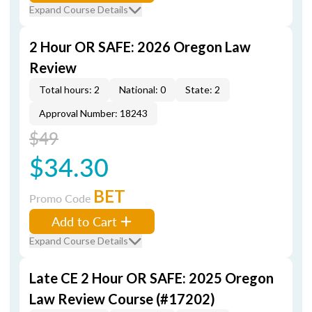
Expand Course Details
2 Hour OR SAFE: 2026 Oregon Law
Review
Total hours: 2
National: 0
State: 2
Approval Number: 18243
$49
$34.30
BET
Promo Code
Add to Cart
Expand Course Details
Late CE 2 Hour OR SAFE: 2025 Oregon
Law Review Course (#17202)