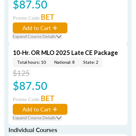
$87.50
BET
Promo Code
Add to Cart
Expand Course Details
10-Hr. OR MLO 2025 Late CE Package
Total hours: 10
National: 8
State: 2
$125
$87.50
BET
Promo Code
Add to Cart
Expand Course Details
Individual Courses