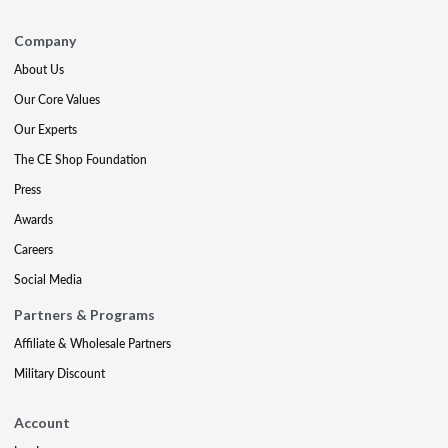
Company
About Us
Our Core Values
Our Experts
The CE Shop Foundation
Press
Awards
Careers
Social Media
Partners & Programs
Affiliate & Wholesale Partners
Military Discount
Account