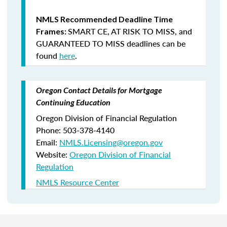
NMLS Recommended Deadline Time
SMART CE
,
AT RISK TO MISS
, and
Frames:
GUARANTEED TO MISS
deadlines can be
found
here
.
Oregon Contact Details for Mortgage
Continuing Education
Oregon Division of Financial Regulation
Phone: 503-378-4140
Email:
NMLS.Licensing@oregon.gov
Website:
Oregon Division of Financial
Regulation
NMLS Resource Center