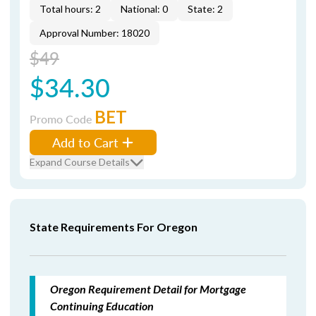
Total hours: 2
National: 0
State: 2
Approval Number: 18020
$49
$34.30
BET
Promo Code
Add to Cart
Expand Course Details
State Requirements For Oregon
Oregon Requirement Detail for Mortgage
Continuing Education