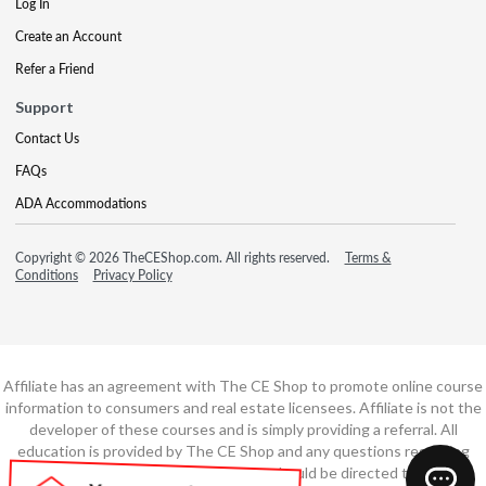
Log In
Create an Account
Refer a Friend
Support
Contact Us
FAQs
ADA Accommodations
Copyright © 2026 TheCEShop.com. All rights reserved.
Terms &
Conditions
Privacy Policy
Affiliate has an agreement with The CE Shop to promote online course
information to consumers and real estate licensees. Affiliate is not the
developer of these courses and is simply providing a referral. All
education is provided by The CE Shop and any questions regarding
course content or course technology should be directed to The CE