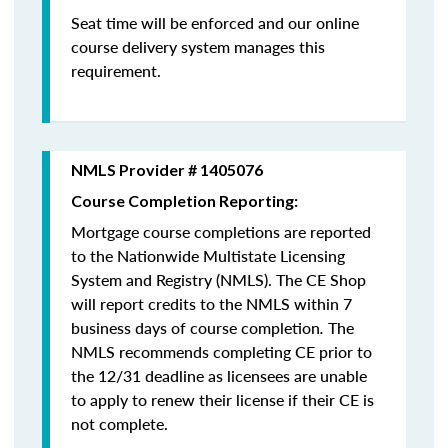
Seat time will be enforced and our online
course delivery system manages this
requirement.
NMLS Provider # 1405076
Course Completion Reporting:
Mortgage course completions are reported
to the Nationwide Multistate Licensing
System and Registry (NMLS). The CE Shop
will report credits to the NMLS within 7
business days of course completion
.
The
NMLS recommends completing CE prior to
the 12/31 deadline as licensees are unable
to apply to renew their license if their CE is
not complete.