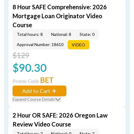
8 Hour SAFE Comprehensive: 2026
Mortgage Loan Originator Video
Course
Total hours: 8
National: 8
State: 0
Approval Number: 18610
VIDEO
$129
$90.30
BET
Promo Code
Add to Cart
Expand Course Details
2 Hour OR SAFE: 2026 Oregon Law
Review Video Course
Total hours: 2
National: 0
State: 2