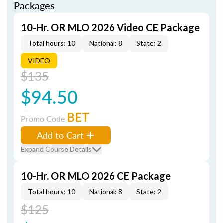
Packages
10-Hr. OR MLO 2026 Video CE Package
Total hours: 10
National: 8
State: 2
VIDEO
$135
$94.50
BET
Promo Code
Add to Cart
Expand Course Details
10-Hr. OR MLO 2026 CE Package
Total hours: 10
National: 8
State: 2
$125