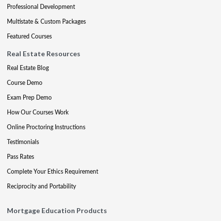
Professional Development
Multistate & Custom Packages
Featured Courses
Real Estate Resources
Real Estate Blog
Course Demo
Exam Prep Demo
How Our Courses Work
Online Proctoring Instructions
Testimonials
Pass Rates
Complete Your Ethics Requirement
Reciprocity and Portability
Mortgage Education Products