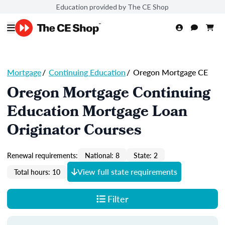
Education provided by The CE Shop
Mortgage
/
Continuing Education
/
Oregon Mortgage CE
Oregon Mortgage Continuing
Education Mortgage Loan
Originator Courses
Renewal requirements:
National: 8
State: 2
View full state requirements
Total hours: 10
Filter