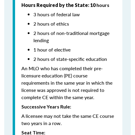
Hours Required by the State: 10
hours
3 hours of federal law
2 hours of ethics
2 hours of non-traditional mortgage
lending
1 hour of elective
2 hours of state-specific education
An MLO who has completed their pre-
licensure education (PE) course
requirements in the same year in which the
license was approved is not required to
complete CE within the same year.
Successive Years Rule:
A licensee may not take the same CE course
two years in a row.
Seat Time: