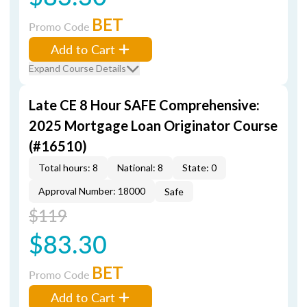
BET
Promo Code
Add to Cart
Expand Course Details
Late CE 8 Hour SAFE Comprehensive:
2025 Mortgage Loan Originator Course
(#16510)
Total hours: 8
National: 8
State: 0
Approval Number: 18000
Safe
$119
$83.30
BET
Promo Code
Add to Cart