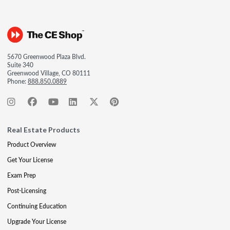
5670 Greenwood Plaza Blvd.
Suite 340
Greenwood Village, CO 80111
Phone:
888.850.0889
Real Estate Products
Product Overview
Get Your License
Exam Prep
Post-Licensing
Continuing Education
Upgrade Your License