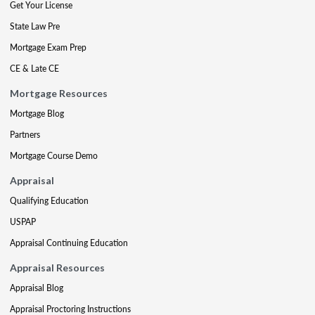
Get Your License
State Law Pre
Mortgage Exam Prep
CE & Late CE
Mortgage Resources
Mortgage Blog
Partners
Mortgage Course Demo
Appraisal
Qualifying Education
USPAP
Appraisal Continuing Education
Appraisal Resources
Appraisal Blog
Appraisal Proctoring Instructions