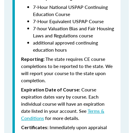
7-Hour National USPAP Continuing
Education Course
7-Hour Equivalent USPAP Course
7-hour Valuation Bias and Fair Housing
Laws and Regulations course
additional approved continuing
education hours
The state requires CE course
Reporting:
completions to be reported to the state. We
will report your course to the state upon
completion.
Course
Expiration Date of Course:
expiration dates vary by course. Each
individual course will have an expiration
date listed in your account. See
Terms &
Conditions
for more details.
Immediately upon appraisal
Certificates: