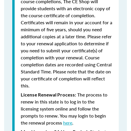
course completions, The CE Shop will
provide students with an electronic copy of
the course certificate of completion.
Certificates will remain in your account for a
minimum of five years, should you need
additional copies at a later time. Please refer
to your renewal application to determine if
you need to submit your certificate(s) of
completion with your renewal. Course
completion dates are recorded using Central
Standard Time. Please note that the date on
your certificate of completion will reflect
this.
The process to
License Renewal Process:
renew in this state is to log in to the
licensing system online and follow the
prompts to renew. You may login to begin
the renewal process
here
.