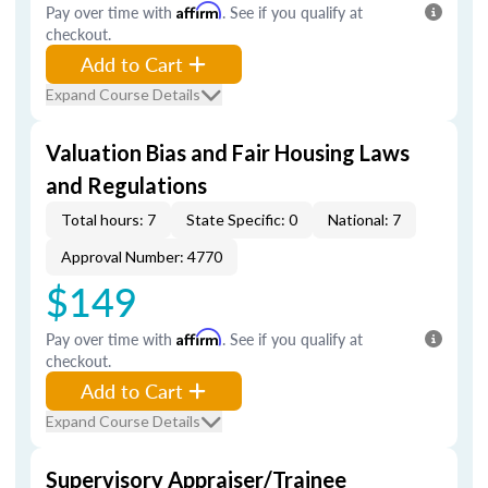
Pay over time with
Affirm
. See if you qualify at
checkout.
Add to Cart
Expand Course Details
Valuation Bias and Fair Housing Laws
and Regulations
Total hours: 7
State Specific: 0
National: 7
Approval Number: 4770
$149
Pay over time with
Affirm
. See if you qualify at
checkout.
Add to Cart
Expand Course Details
Supervisory Appraiser/Trainee