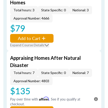
Homes
Total hours: 3
State Specific: 0
National: 3
Approval Number: 4666
$79
Add to Cart
Expand Course Details
Appraising Homes After Natural
Disaster
Total hours: 7
State Specific: 0
National: 7
Approval Number: 4803
$135
Pay over time with
Affirm
. See if you qualify at
checkout.