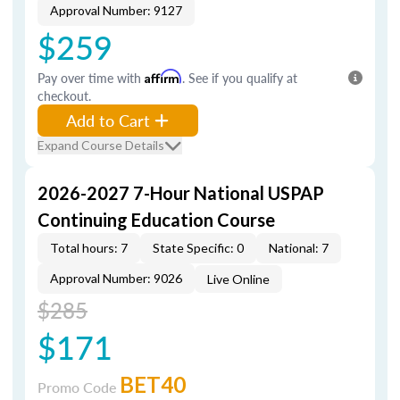
Approval Number: 9127
$259
Pay over time with
Affirm
. See if you qualify at
checkout.
Add to Cart
Expand Course Details
2026-2027 7-Hour National USPAP
Continuing Education Course
Total hours: 7
State Specific: 0
National: 7
Approval Number: 9026
Live Online
$285
$171
BET40
Promo Code