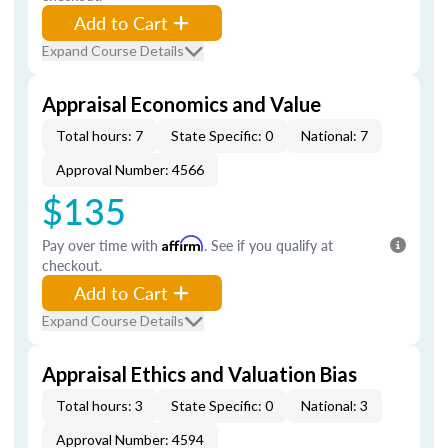
Add to Cart
Expand Course Details
Appraisal Economics and Value
Total hours: 7
State Specific: 0
National: 7
Approval Number: 4566
$135
Pay over time with
Affirm
. See if you qualify at
checkout.
Add to Cart
Expand Course Details
Appraisal Ethics and Valuation Bias
Total hours: 3
State Specific: 0
National: 3
Approval Number: 4594