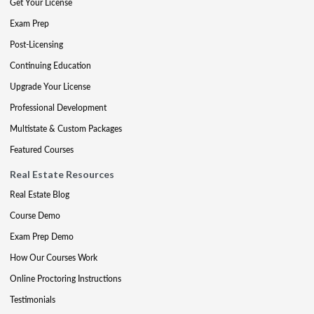
Get Your License
Exam Prep
Post-Licensing
Continuing Education
Upgrade Your License
Professional Development
Multistate & Custom Packages
Featured Courses
Real Estate Resources
Real Estate Blog
Course Demo
Exam Prep Demo
How Our Courses Work
Online Proctoring Instructions
Testimonials