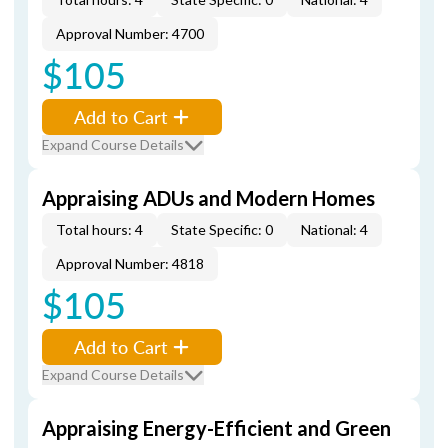
Approval Number: 4700
$105
Add to Cart
Expand Course Details
Appraising ADUs and Modern Homes
Total hours: 4
State Specific: 0
National: 4
Approval Number: 4818
$105
Add to Cart
Expand Course Details
Appraising Energy-Efficient and Green