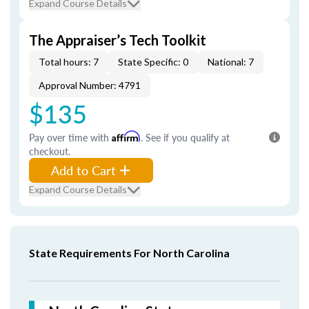
Expand Course Details
The Appraiser’s Tech Toolkit
Total hours: 7
State Specific: 0
National: 7
Approval Number: 4791
$135
Pay over time with
Affirm
. See if you qualify at
checkout.
Add to Cart
Expand Course Details
State Requirements For North Carolina