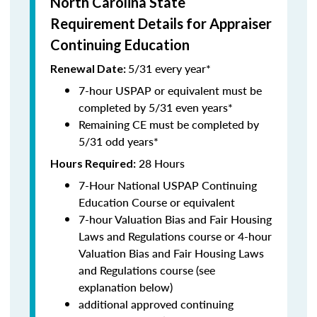
North Carolina State
Requirement Details for Appraiser
Continuing Education
5/31 every year*
Renewal Date:
7-hour USPAP or equivalent must be
completed by 5/31 even years*
Remaining CE must be completed by
5/31 odd years*
28 Hours
Hours Required:
7-Hour National USPAP Continuing
Education Course or equivalent
7-hour Valuation Bias and Fair Housing
Laws and Regulations course or 4-hour
Valuation Bias and Fair Housing Laws
and Regulations course (see
explanation below)
additional approved continuing