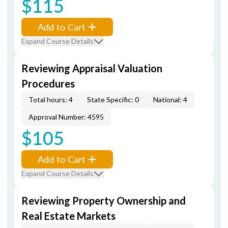
$115
Add to Cart
Expand Course Details
Reviewing Appraisal Valuation
Procedures
Total hours: 4
State Specific: 0
National: 4
Approval Number: 4595
$105
Add to Cart
Expand Course Details
Reviewing Property Ownership and
Real Estate Markets