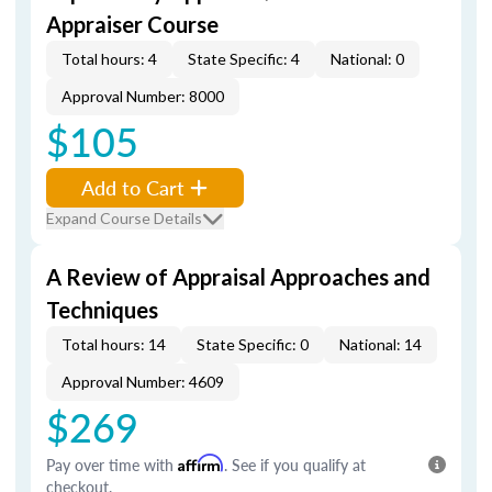
Appraiser Course
Total hours: 4
State Specific: 4
National: 0
Approval Number: 8000
$105
Add to Cart
Expand Course Details
A Review of Appraisal Approaches and
Techniques
Total hours: 14
State Specific: 0
National: 14
Approval Number: 4609
$269
Pay over time with
Affirm
. See if you qualify at
checkout.