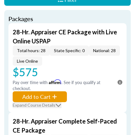
Packages
28-Hr. Appraiser CE Package with Live
Online USPAP
Total hours: 28
State Specific: 0
National: 28
Live Online
$575
Pay over time with
Affirm
. See if you qualify at
checkout.
Add to Cart
Expand Course Details
28-Hr. Appraiser Complete Self-Paced
CE Package