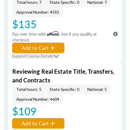
Total hours: 7
State Specific: 0
National: 7
Approval Number: 4592
$135
Pay over time with
Affirm
. See if you qualify at
checkout.
Add to Cart
Expand Course Details
Reviewing Real Estate Title, Transfers,
and Contracts
Total hours: 5
State Specific: 0
National: 5
Approval Number: 4604
$109
Add to Cart