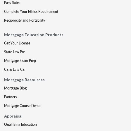
Pass Rates
Complete Your Ethics Requirement
Reciprocity and Portability
Mortgage Education Products
Get Your License
State Law Pre
Mortgage Exam Prep
CE & Late CE
Mortgage Resources
Mortgage Blog
Partners
Mortgage Course Demo
Appraisal
Qualifying Education