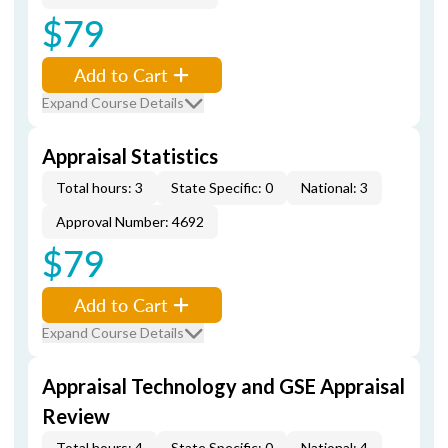
$79
Add to Cart
Expand Course Details
Appraisal Statistics
Total hours: 3
State Specific: 0
National: 3
Approval Number: 4692
$79
Add to Cart
Expand Course Details
Appraisal Technology and GSE Appraisal
Review
Total hours: 4
State Specific: 0
National: 4