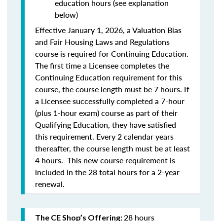
education hours (see explanation
below)
Effective January 1, 2026, a Valuation Bias
and Fair Housing Laws and Regulations
course is required for Continuing Education.
The first time a Licensee completes the
Continuing Education requirement for this
course, the course length must be 7 hours. If
a Licensee successfully completed a 7-hour
(plus 1-hour exam) course as part of their
Qualifying Education, they have satisfied
this requirement. Every 2 calendar years
thereafter, the course length must be at least
4 hours. This new course requirement is
included in the 28 total hours for a 2-year
renewal.
28 hours
The CE Shop’s Offering: