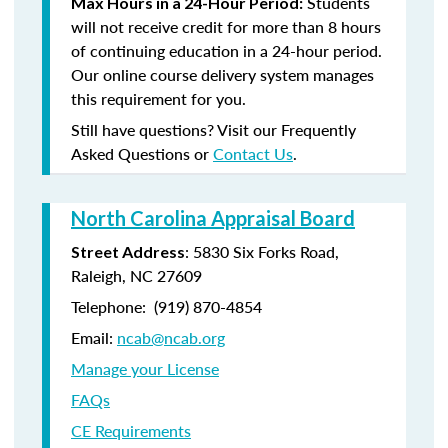
Students
Max Hours in a 24-Hour Period:
will not receive credit for more than 8 hours
of continuing education in a 24-hour period.
Our online course delivery system manages
this requirement for you.
Still have questions? Visit our Frequently
Asked Questions or
Contact Us
.
North Carolina Appraisal Board
: 5830 Six Forks Road,
Street Address
Raleigh, NC 27609
Telephone: (
919) 870-4854
Email:
ncab@ncab.org
Manage your License
FAQs
CE Requirements