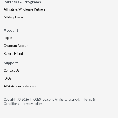
Partners & Programs
Affiliate & Wholesale Partners
Military Discount
Account
Log In
Create an Account
Refer a Friend
Support
Contact Us
FAQs
ADA Accommodations
Copyright © 2026 TheCEShop.com. All rights reserved.
Terms &
Conditions
Privacy Policy