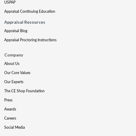
USPAP
Appraisal Continuing Education
Appraisal Resources
Appraisal Blog
Appraisal Proctoring Instructions
Company
About Us
Our Core Values
Our Experts
The CE Shop Foundation
Press
Awards
Careers
Social Media