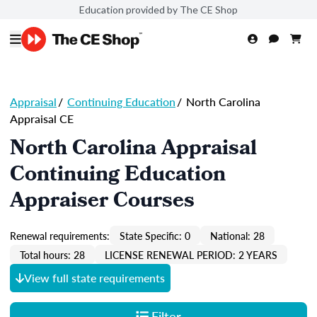
Education provided by The CE Shop
Appraisal
/
Continuing Education
/
North Carolina
Appraisal CE
North Carolina Appraisal
Continuing Education
Appraiser Courses
Renewal requirements:
State Specific: 0
National: 28
Total hours: 28
LICENSE RENEWAL PERIOD: 2 YEARS
View full state requirements
Filter