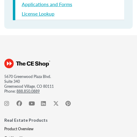
Applications and Forms
License Lookup
5670 Greenwood Plaza Blvd.
Suite 340
Greenwood Village, CO 80111
Phone:
888.850.0889
Real Estate Products
Product Overview