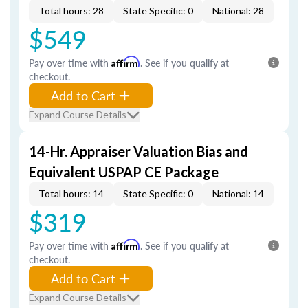
Total hours: 28
State Specific: 0
National: 28
$549
Pay over time with
Affirm
. See if you qualify at
checkout.
Add to Cart
Expand Course Details
14-Hr. Appraiser Valuation Bias and
Equivalent USPAP CE Package
Total hours: 14
State Specific: 0
National: 14
$319
Pay over time with
Affirm
. See if you qualify at
checkout.
Add to Cart
Expand Course Details