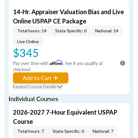
14-Hr. Appraiser Valuation Bias and Live
Online USPAP CE Package
Total hours: 14
State Specific: 0
National: 14
Live Online
$345
Pay over time with
Affirm
. See if you qualify at
checkout.
Add to Cart
Expand Course Details
Individual Courses
2026-2027 7-Hour Equivalent USPAP
Course
Total hours: 7
State Specific: 0
National: 7