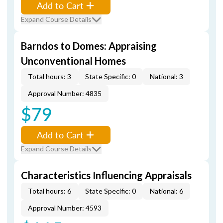
Add to Cart
Expand Course Details
Barndos to Domes: Appraising
Unconventional Homes
Total hours: 3
State Specific: 0
National: 3
Approval Number: 4835
$79
Add to Cart
Expand Course Details
Characteristics Influencing Appraisals
Total hours: 6
State Specific: 0
National: 6
Approval Number: 4593