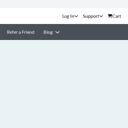
Support
Cart
Refer a Friend
Blog