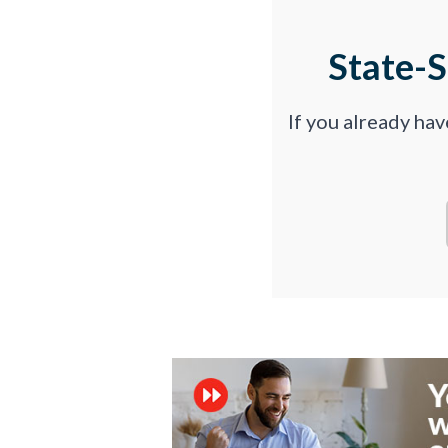
State-
If you already ha