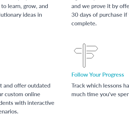
to learn, grow, and
and we prove it by off
utionary ideas in
30 days of purchase if
complete.
Follow Your Progress
t and offer outdated
Track which lessons 
ur custom online
much time you've spent
dents with interactive
enarios.