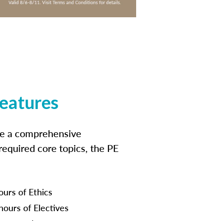
features
ide a comprehensive
 required core topics, the PE
ours of Ethics
hours of Electives