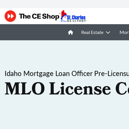
Real Estate
Mor
Idaho Mortgage Loan Officer Pre-Licens
MLO License C