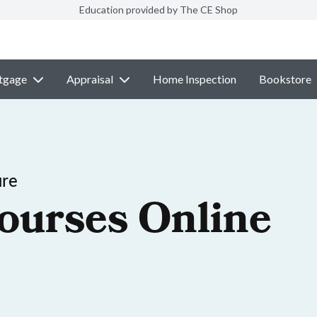
Education provided by The CE Shop
tgage
Appraisal
Home Inspection
Bookstore
ure
ourses Online