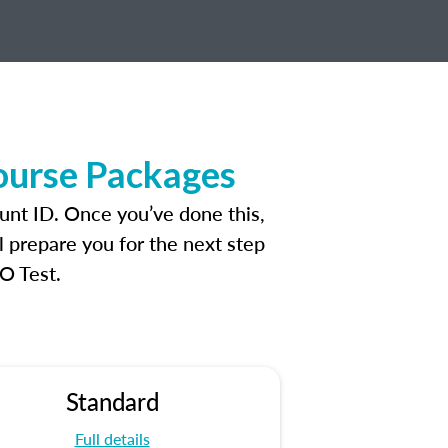
ourse Packages
unt ID. Once you’ve done this,
l prepare you for the next step
O Test.
Standard
Full details