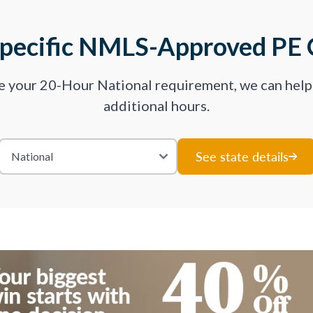
Specific NMLS-Approved PE 
ve your 20-Hour National requirement, we can hel
additional hours.
See state details