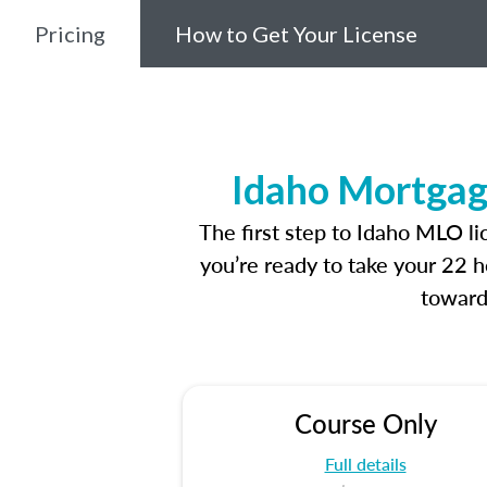
Pricing
How to Get Your License
Idaho Mortgag
The first step to Idaho MLO l
you’re ready to take your 22 h
toward
Course Only
Full details