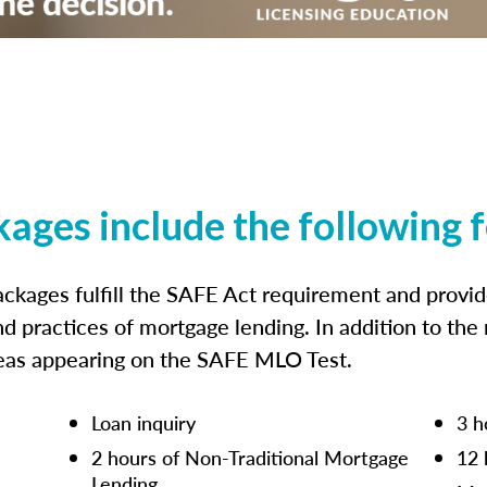
kages include the following 
ckages fulfill the SAFE Act requirement and prov
nd practices of mortgage lending. In addition to the
reas appearing on the SAFE MLO Test.
Loan inquiry
3 h
2 hours of Non-Traditional Mortgage
12 
Lending