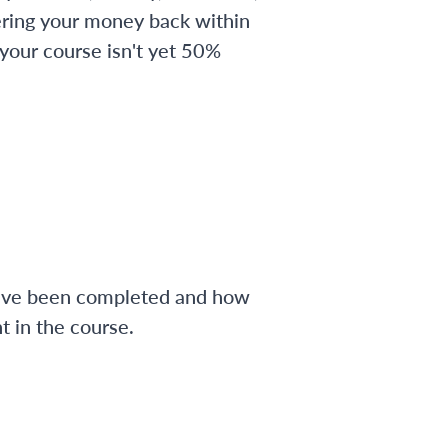
ering your money back within
 your course isn't yet 50%
have been completed and how
 in the course.