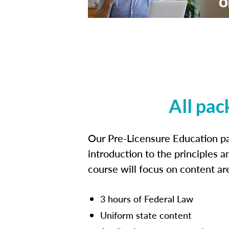
All pac
Our Pre-Licensure Education pa
introduction to the principles a
course will focus on content a
3 hours of Federal Law
Uniform state content