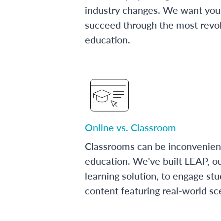
industry changes. We want you 
succeed through the most revol
education.
Online vs. Classroom
Classrooms can be inconvenien
education. We've built LEAP, o
learning solution, to engage stu
content featuring real-world sc