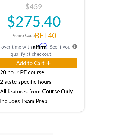
$459
$275.40
BET40
Promo Code
Affirm
 over time with
. See if you
qualify at checkout.
Add to Cart
20 hour PE course
2 state specific hours
All features from
Course Only
Includes Exam Prep