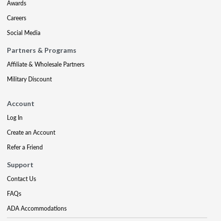
Awards
Careers
Social Media
Partners & Programs
Affiliate & Wholesale Partners
Military Discount
Account
Log In
Create an Account
Refer a Friend
Support
Contact Us
FAQs
ADA Accommodations