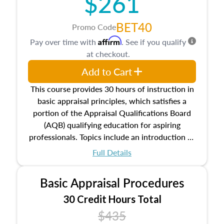
$261
BET40
Promo Code
Affirm
Pay over time with
. See if you qualify
at checkout.
Add to Cart
This course provides 30 hours of instruction in
basic appraisal principles, which satisfies a
portion of the Appraisal Qualifications Board
(AQB) qualifying education for aspiring
professionals. Topics include an introduction to
the appraisal profession, real estate concepts
Full Details
and property characteristics, ownership,
interests, and rights, title and transferring real
Basic Appraisal Procedures
estate, and an introduction to contracts and
leases appraisers may find in real estate. The
30 Credit Hours Total
course also dives into types of and approaches
$435
to value, influences on real estate, economic