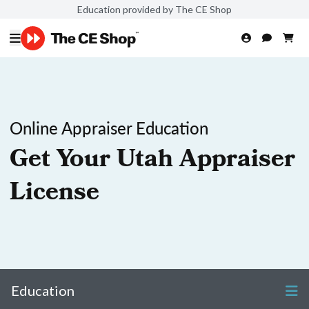
Education provided by The CE Shop
Online Appraiser Education
Get Your Utah Appraiser
License
Education