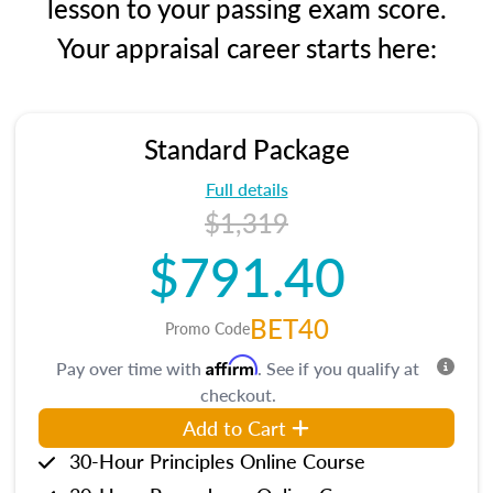
lesson to your passing exam score.
Your appraisal career starts here:
Standard Package
Full details
$1,319
$791.40
BET40
Promo Code
Affirm
Pay over time with
. See if you qualify at
checkout.
Add to Cart
30-Hour Principles Online Course