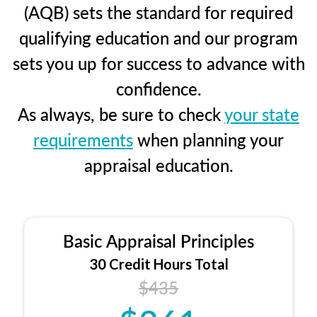
(AQB) sets the standard for required
qualifying education and our program
sets you up for success to advance with
confidence.
As always, be sure to check
your state
requirements
when planning your
appraisal education.
Basic Appraisal Principles
30 Credit Hours Total
$435