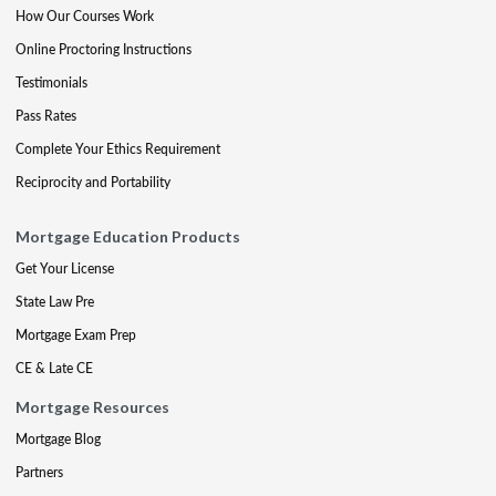
How Our Courses Work
Online Proctoring Instructions
Testimonials
Pass Rates
Complete Your Ethics Requirement
Reciprocity and Portability
Mortgage Education Products
Get Your License
State Law Pre
Mortgage Exam Prep
CE & Late CE
Mortgage Resources
Mortgage Blog
Partners