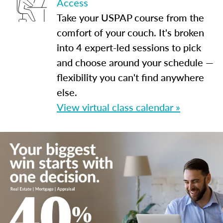
Access
Take your USPAP course from the
comfort of your couch. It's broken
into 4 expert-led sessions to pick
and choose around your schedule —
flexibility you can't find anywhere
else.
View virtual class calendar »