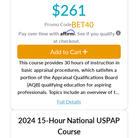
$261
principles, and real estate markets. The course
closes on the ethics in theory and practice of
appraisal along with valuation bias, fair
BET40
Promo Code
housing, and equal opportunity that will be top
Affirm
Pay over time with
. See if you qualify
of mind in an appraisal practice.
at checkout.
Add to Cart
This course provides 30 hours of instruction in
basic appraisal procedures, which satisfies a
portion of the Appraisal Qualifications Board
(AQB) qualifying education for aspiring
professionals. Topics include an overview of the
appraisal process and approaches, math and
Full Details
statistics used in appraisals, and valuation
procedures. This course will also dive into
2024 15-Hour National USPAP
location and neighborhood characteristics,
architectural styles and construction types, as
Course
well as land and site characteristics.