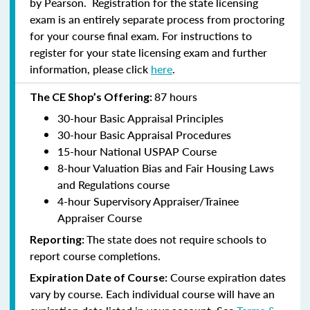
by Pearson. Registration for the state licensing
exam is an entirely separate process from proctoring
for your course final exam. For instructions to
register for your state licensing exam and further
information, please click
here
.
87 hours
The CE Shop’s Offering:
30-hour Basic Appraisal Principles
30-hour Basic Appraisal Procedures
15-hour National USPAP Course
8-hour Valuation Bias and Fair Housing Laws
and Regulations course
4-hour Supervisory Appraiser/Trainee
Appraiser Course
The state does not require schools to
Reporting:
report course completions.
Course expiration dates
Expiration Date of Course:
vary by course. Each individual course will have an