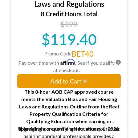
Expectations and responsibilities of the
Laws and Regulations
trainee and supervisory appraiser
8 Credit Hours Total
USPAP basics
$199
Responsibilities and requirements of
trainee and supervisory appraisers in
$119.40
maintaining and signing experience logs
BET40
Promo Code
Affirm
Pay over time with
. See if you qualify
at checkout.
Add to Cart
This 8-hour AQB CAP approved course
meets the Valuation Bias and Fair Housing
Laws and Regulations Outline from the Real
Property Qualification Criteria for
Qualifying Education when
earning or
This eight-hour qualifying education course for
upgrading
a credential after January 1, 2026.
aspiring appraisal professionals provides a