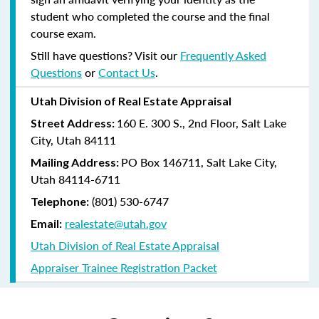
student who completed the course and the final
course exam.
Still have questions? Visit our
Frequently Asked
Questions
or
Contact Us
.
Utah Division of Real Estate Appraisal
160 E. 300 S., 2nd Floor, Salt Lake
Street Address:
City, Utah 84111
PO Box 146711, Salt Lake City,
Mailing Address:
Utah 84114-6711
(801) 530-6747
Telephone:
realestate@utah.gov
Email:
Utah Division of Real Estate Appraisal
Appraiser Trainee Registration Packet