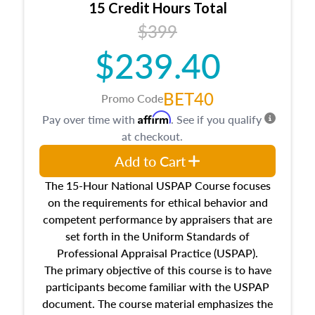
15 Credit Hours Total
Additionally, this course will answer questions
$399
about the cost, income, and sales comparison
approach alongside special and emerging
$239.40
appraisal techniques.
BET40
Promo Code
Affirm
Pay over time with
. See if you qualify
at checkout.
Add to Cart
The 15-Hour National USPAP Course focuses
on the requirements for ethical behavior and
competent performance by appraisers that are
set forth in the Uniform Standards of
Professional Appraisal Practice (USPAP).
The primary objective of this course is to have
participants become familiar with the USPAP
document. The course material emphasizes the