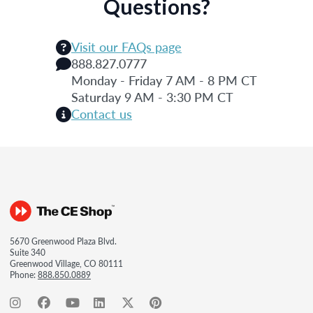
Questions?
Visit our FAQs page
888.827.0777
Monday - Friday 7 AM - 8 PM CT
Saturday 9 AM - 3:30 PM CT
Contact us
5670 Greenwood Plaza Blvd.
Suite 340
Greenwood Village, CO 80111
Phone:
888.850.0889