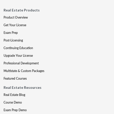
Real Estate Products
Product Overview
Get Your License
Exam Prep
Post-Licensing
Continuing Education
Upgrade Your License
Professional Development
Multistate & Custom Packages
Featured Courses
Real Estate Resources
Real Estate Blog
Course Demo
Exam Prep Demo