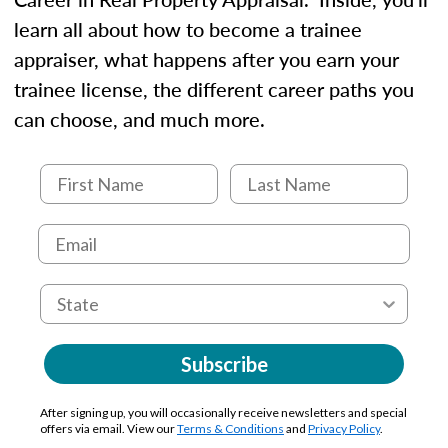
learn all about how to become a trainee
appraiser, what happens after you earn your
trainee license, the different career paths you
can choose, and much more.
Subscribe
After signing up, you will occasionally receive newsletters and special
offers via email. View our
Terms & Conditions
and
Privacy Policy
.