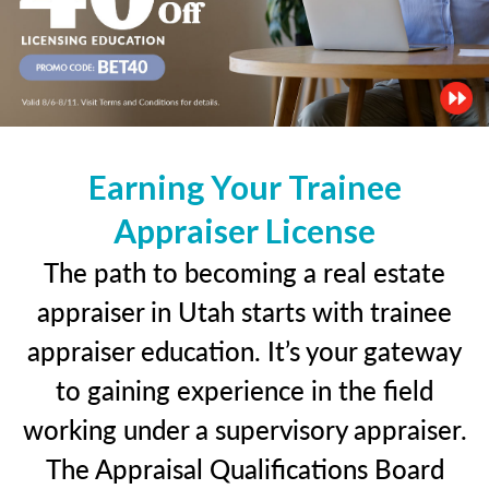
Earning Your Trainee
Appraiser License
The path to becoming a real estate
appraiser in Utah starts with trainee
appraiser education. It’s your gateway
to gaining experience in the field
working under a supervisory appraiser.
The Appraisal Qualifications Board