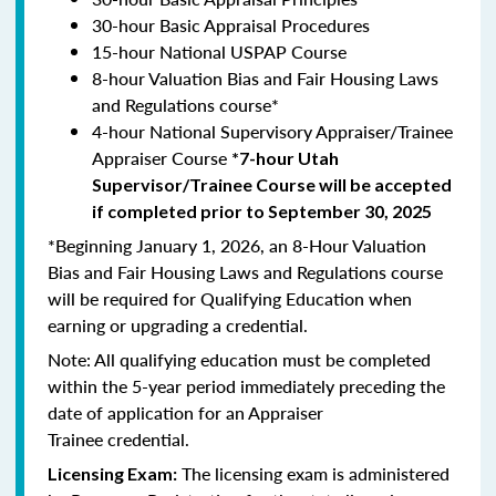
30-hour Basic Appraisal Procedures
15-hour National USPAP Course
8-hour Valuation Bias and Fair Housing Laws
and Regulations course*
4-hour National Supervisory Appraiser/Trainee
Appraiser Course
*7-hour Utah
Supervisor/Trainee Course will be accepted
if completed prior to September 30, 2025
*Beginning January 1, 2026, an 8-Hour Valuation
Bias and Fair Housing Laws and Regulations course
will be required for Qualifying Education when
earning or upgrading a credential.
Note: All qualifying education must be completed
within the 5-year period immediately preceding the
date of application for an Appraiser
Trainee credential.
The licensing exam is administered
Licensing Exam: