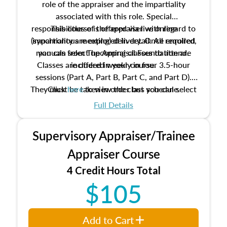
role of the appraiser and the impartiality
associated with this role. Special
responsibilities of the appraiser with regard to
This course is offered via live online
(synchronous meeting) delivery. Once enrolled,
impartiality are explored in detail. All required
manuals from The Appraisal Foundation are
you can select upcoming classes to attend.
Classes are offered weekly in four 3.5-hour
included in your course.
sessions (Part A, Part B, Part C, and Part D).
They must be taken in order but you can select
Click
here
to view the class schedule.
the schedule options that work best for you.
Full Details
No need to register in advance, just show up!
Supervisory Appraiser/Trainee
Appraiser Course
4 Credit Hours Total
$105
Add to Cart