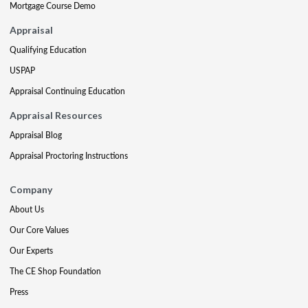
Mortgage Course Demo
Appraisal
Qualifying Education
USPAP
Appraisal Continuing Education
Appraisal Resources
Appraisal Blog
Appraisal Proctoring Instructions
Company
About Us
Our Core Values
Our Experts
The CE Shop Foundation
Press