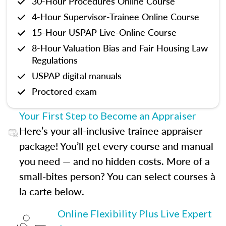
30-Hour Procedures Online Course
4-Hour Supervisor-Trainee Online Course
15-Hour USPAP Live-Online Course
8-Hour Valuation Bias and Fair Housing Law
Regulations
USPAP digital manuals
Proctored exam
Your First Step to Become an Appraiser
Here’s your all-inclusive trainee appraiser
package! You’ll get every course and manual
you need — and no hidden costs. More of a
small-bites person? You can select courses à
la carte below.
Online Flexibility Plus Live Expert