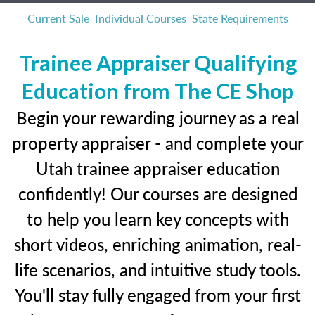
Current Sale
Individual Courses
State Requirements
Trainee Appraiser Qualifying
Education from The CE Shop
Begin your rewarding journey as a real
property appraiser - and complete your
Utah trainee appraiser education
confidently! Our courses are designed
to help you learn key concepts with
short videos, enriching animation, real-
life scenarios, and intuitive study tools.
You'll stay fully engaged from your first