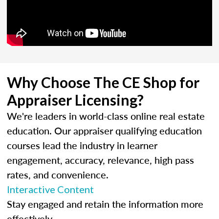
Why Choose The CE Shop for
Appraiser Licensing?
We're leaders in world-class online real estate
education. Our appraiser qualifying education
courses lead the industry in learner
engagement, accuracy, relevance, high pass
rates, and convenience.
Interactive Content
Stay engaged and retain the information more
effectively.