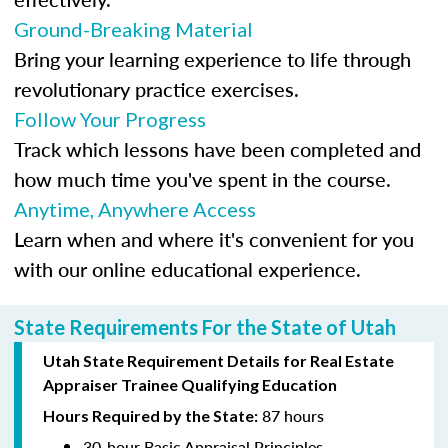
Ground-Breaking Material
Bring your learning experience to life through
revolutionary practice exercises.
Follow Your Progress
Track which lessons have been completed and
how much time you've spent in the course.
Anytime, Anywhere Access
Learn when and where it's convenient for you
with our online educational experience.
State Requirements For the State of Utah
Utah State Requirement Details for Real Estate
Appraiser Trainee Qualifying Education
87 hours
Hours Required by the State:
30-hour Basic Appraisal Principles