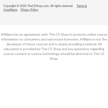
Copyright © 2026 TheCEShop.com. All rights reserved.
Terms &
Conditions
Privacy Policy
Affiliate has an agreement with The CE Shop to promote online course
information to consumers and real estate licensees. Affiliate is not the
developer of these courses and is simply providing a referral. All
education is provided by The CE Shop and any questions regarding
course content or course technology should be directed to The CE
Shop.