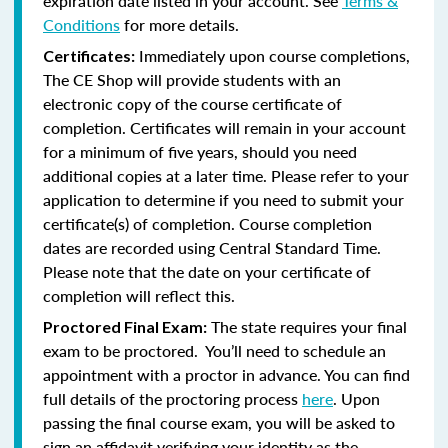
expiration date listed in your account. See
Terms &
Conditions
for more details.
Immediately upon course completions,
Certificates:
The CE Shop will provide students with an
electronic copy of the course certificate of
completion. Certificates will remain in your account
for a minimum of five years, should you need
additional copies at a later time. Please refer to your
application to determine if you need to submit your
certificate(s) of completion. Course completion
dates are recorded using Central Standard Time.
Please note that the date on your certificate of
completion will reflect this.
The state requires your final
Proctored Final Exam:
exam to be proctored. You’ll need to schedule an
appointment with a proctor in advance. You can find
full details of the proctoring process
here
. Upon
passing the final course exam, you will be asked to
sign an affidavit verifying your identity as the