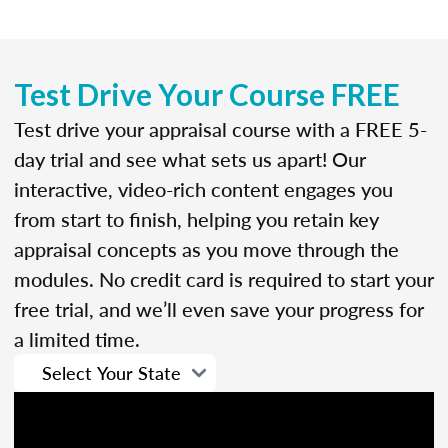
Test Drive Your Course FREE
Test drive your appraisal course with a FREE 5-
day trial and see what sets us apart! Our
interactive, video-rich content engages you
from start to finish, helping you retain key
appraisal concepts as you move through the
modules. No credit card is required to start your
free trial, and we’ll even save your progress for
a limited time.