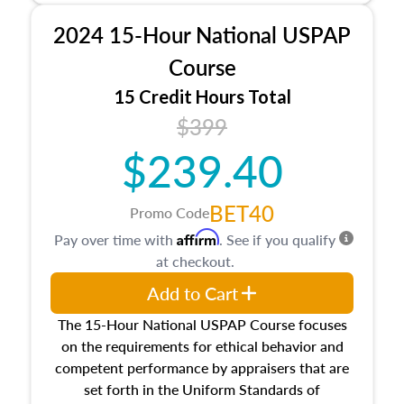
procedures. This course will also dive into
2024 15-Hour National USPAP
location and neighborhood characteristics,
architectural styles and construction types, as
Course
well as land and site characteristics.
15 Credit Hours Total
Additionally, this course will answer questions
$399
about the cost, income, and sales comparison
approach alongside special and emerging
$239.40
appraisal techniques.
BET40
Promo Code
Affirm
Pay over time with
. See if you qualify
at checkout.
Add to Cart
The 15-Hour National USPAP Course focuses
on the requirements for ethical behavior and
competent performance by appraisers that are
set forth in the Uniform Standards of