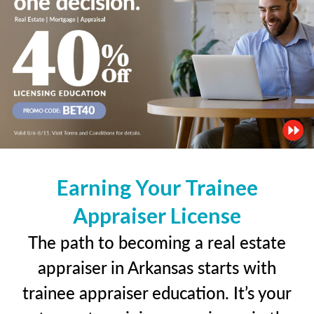
Earning Your Trainee
Appraiser License
The path to becoming a real estate
appraiser in Arkansas starts with
trainee appraiser education. It’s your