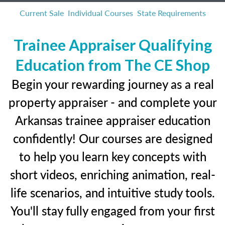
Current Sale
Individual Courses
State Requirements
Trainee Appraiser Qualifying
Education from The CE Shop
Begin your rewarding journey as a real
property appraiser - and complete your
Arkansas trainee appraiser education
confidently! Our courses are designed
to help you learn key concepts with
short videos, enriching animation, real-
life scenarios, and intuitive study tools.
You'll stay fully engaged from your first