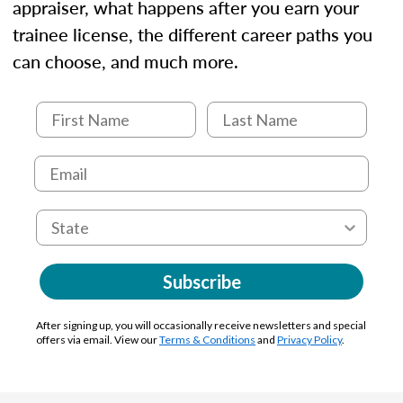
appraiser, what happens after you earn your
trainee license, the different career paths you
can choose, and much more.
Subscribe
After signing up, you will occasionally receive newsletters and special
offers via email. View our
Terms & Conditions
and
Privacy Policy
.