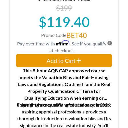
USPAP basics
$199
Responsibilities and requirements of
trainee and supervisory appraisers in
$119.40
maintaining and signing experience logs
BET40
Promo Code
Affirm
Pay over time with
. See if you qualify
at checkout.
Add to Cart
This 8-hour AQB CAP approved course
meets the Valuation Bias and Fair Housing
Laws and Regulations Outline from the Real
Property Qualification Criteria for
Qualifying Education when
earning or
This eight-hour qualifying education course for
upgrading
a credential after January 1, 2026.
aspiring appraisal professionals provides a
thorough introduction to valuation bias and its
significance in the real estate industry. You’ll