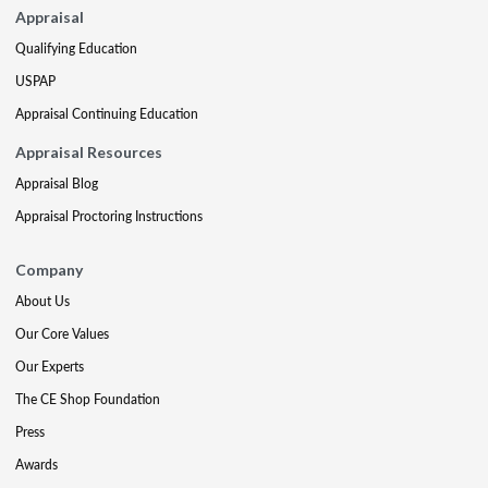
Appraisal
Qualifying Education
USPAP
Appraisal Continuing Education
Appraisal Resources
Appraisal Blog
Appraisal Proctoring Instructions
Company
About Us
Our Core Values
Our Experts
The CE Shop Foundation
Press
Awards