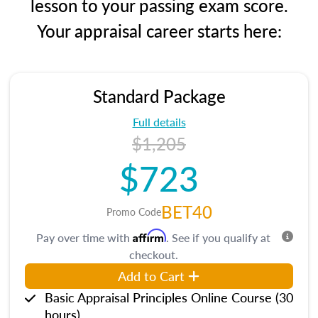
lesson to your passing exam score.
Your appraisal career starts here:
Standard Package
Full details
$1,205
$723
BET40
Promo Code
Affirm
Pay over time with
. See if you qualify at
checkout.
Add to Cart
Basic Appraisal Principles Online Course (30
hours)