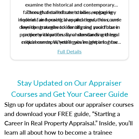
examine the historical and contemporary
factors that contribute to bias, explore key
Through detailed case studies, engaging
inquiries, and practical applications, this course
federal fair housing laws and regulations, and
develop strategies to identify and avoid bias in
lays the groundwork for aligning your future
practice with professional standards and legal
property valuation. By understanding these
critical concepts, you’ll gain insight into how
requirements. Whether you’re preparing for
certification or building a strong foundation for
ethical and unbiased appraisals contribute to
Full Details
your appraisal career, this course will help you
fairness and equity in the housing market.
develop the knowledge and skills essential for
success in the field.
Stay Updated on Our Appraiser
Courses and Get Your Career Guide
Sign up for updates about our appraiser courses
and download your FREE guide, “Starting a
Career in Real Property Appraisal.” Inside, you’ll
learn all about how to become a trainee