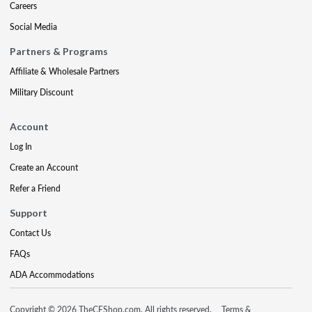
Careers
Social Media
Partners & Programs
Affiliate & Wholesale Partners
Military Discount
Account
Log In
Create an Account
Refer a Friend
Support
Contact Us
FAQs
ADA Accommodations
Copyright © 2026 TheCEShop.com. All rights reserved.
Terms &