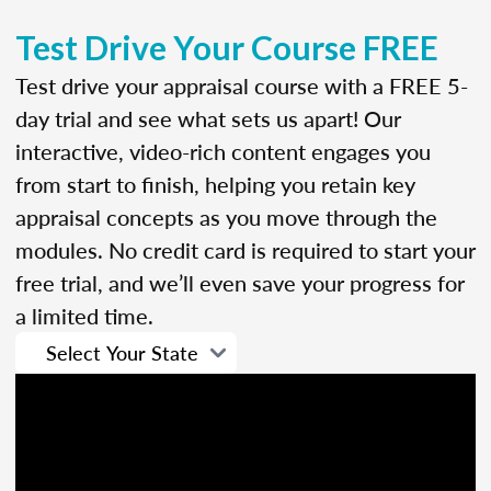
Test Drive Your Course FREE
Test drive your appraisal course with a FREE 5-
day trial and see what sets us apart! Our
interactive, video-rich content engages you
from start to finish, helping you retain key
appraisal concepts as you move through the
modules. No credit card is required to start your
free trial, and we’ll even save your progress for
a limited time.