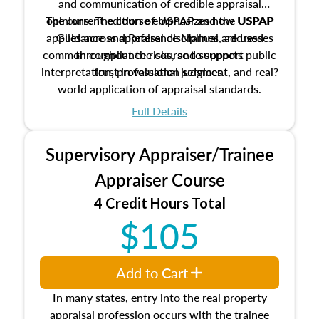
and communication of credible appraisal
The current edition of USPAP and the USPAP
opinions. The course emphasizes how USPAP
applies across appraisal disciplines, addresses
Guidance and Reference Manual are used
common compliance risks, and supports public
throughout the course to support
interpretation, professional judgment, and real?
trust in valuation services.
world application of appraisal standards.
Full Details
Supervisory Appraiser/Trainee
Appraiser Course
4 Credit Hours Total
$105
Add to Cart
In many states, entry into the real property
appraisal profession occurs with the trainee