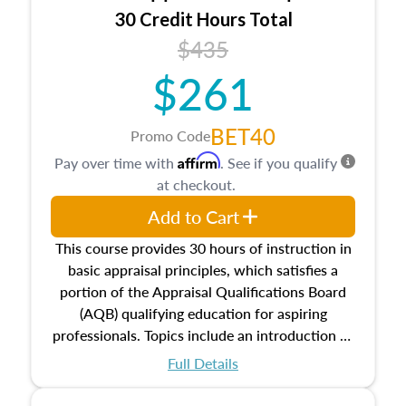
30 Credit Hours Total
$435
$261
BET40
Promo Code
Affirm
Pay over time with
. See if you qualify
at checkout.
Add to Cart
This course provides 30 hours of instruction in
basic appraisal principles, which satisfies a
portion of the Appraisal Qualifications Board
(AQB) qualifying education for aspiring
professionals. Topics include an introduction to
the appraisal profession, real estate concepts
Full Details
and property characteristics, ownership,
interests, and rights, title and transferring real