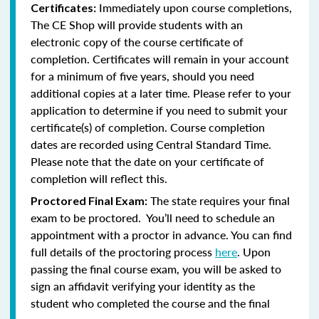
Immediately upon course completions,
Certificates:
The CE Shop will provide students with an
electronic copy of the course certificate of
completion. Certificates will remain in your account
for a minimum of five years, should you need
additional copies at a later time. Please refer to your
application to determine if you need to submit your
certificate(s) of completion. Course completion
dates are recorded using Central Standard Time.
Please note that the date on your certificate of
completion will reflect this.
The state requires your final
Proctored Final Exam:
exam to be proctored. You’ll need to schedule an
appointment with a proctor in advance. You can find
full details of the proctoring process
here
. Upon
passing the final course exam, you will be asked to
sign an affidavit verifying your identity as the
student who completed the course and the final