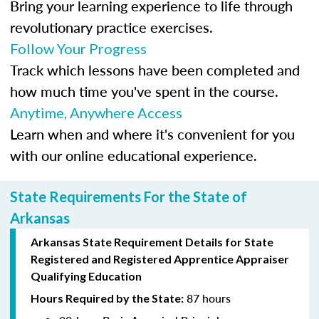
Bring your learning experience to life through
revolutionary practice exercises.
Follow Your Progress
Track which lessons have been completed and
how much time you've spent in the course.
Anytime, Anywhere Access
Learn when and where it's convenient for you
with our online educational experience.
State Requirements For the State of
Arkansas
Arkansas State Requirement Details for
State
Registered
and Registered Apprentice Appraiser
Qualifying Education
87 hours
Hours Required by the State: