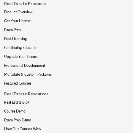
Real Estate Products
Product Overview
Get Your License
Exam Prep
Post-Licensing
Continuing Education
Upgrade Your License
Professional Development
Multistate & Custom Packages
Featured Courses
Real Estate Resources
Real Estate Blog
Course Demo
Exam Prep Demo
How Our Courses Work