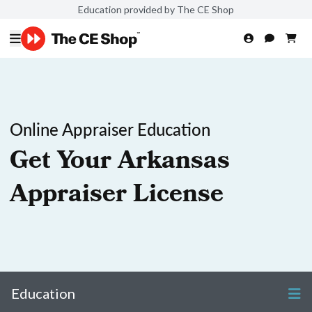
Education provided by The CE Shop
Online Appraiser Education
Get Your Arkansas
Appraiser License
Education