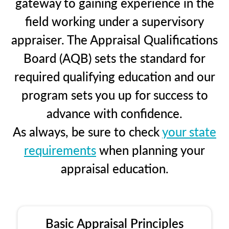
gateway to gaining experience in the
field working under a supervisory
appraiser. The Appraisal Qualifications
Board (AQB) sets the standard for
required qualifying education and our
program sets you up for success to
advance with confidence.
As always, be sure to check
your state
requirements
when planning your
appraisal education.
Basic Appraisal Principles