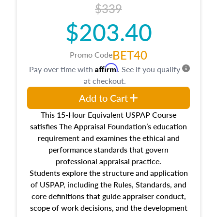
$339
$203.40
BET40
Promo Code
Affirm
Pay over time with
. See if you qualify
at checkout.
Add to Cart
This 15-Hour Equivalent USPAP Course
satisfies The Appraisal Foundation’s education
requirement and examines the ethical and
performance standards that govern
professional appraisal practice.
Students explore the structure and application
of USPAP, including the Rules, Standards, and
core definitions that guide appraiser conduct,
scope of work decisions, and the development