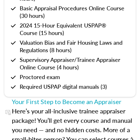
Basic Appraisal Procedures Online Course
(30 hours)
2024 15-Hour Equivalent USPAP®
Course (15 hours)
Valuation Bias and Fair Housing Laws and
Regulations (8 hours)
Supervisory Appraiser/Trainee Appraiser
Online Course (4 hours)
Proctored exam
Required USPAP digital manuals (3)
Your First Step to Become an Appraiser
Here’s your all-inclusive trainee appraiser
package! You’ll get every course and manual
you need — and no hidden costs. More of a
small-bites person? You can select courses à