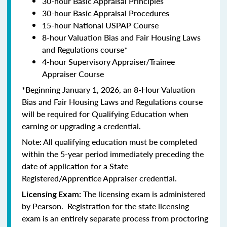
30-hour Basic Appraisal Principles
30-hour Basic Appraisal Procedures
15-hour National USPAP Course
8-hour Valuation Bias and Fair Housing Laws
and Regulations course*
4-hour Supervisory Appraiser/Trainee
Appraiser Course
*Beginning January 1, 2026, an 8-Hour Valuation
Bias and Fair Housing Laws and Regulations course
will be required for Qualifying Education when
earning or upgrading a credential.
Note: All qualifying education must be completed
within the 5-year period immediately preceding the
date of application for a State
Registered/Apprentice Appraiser credential.
The licensing exam is administered
Licensing Exam:
by Pearson. Registration for the state licensing
exam is an entirely separate process from proctoring