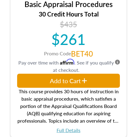
Basic Appraisal Procedures
estate, and an introduction to contracts and
leases appraisers may find in real estate. The
30 Credit Hours Total
course also dives into types of and approaches
$435
to value, influences on real estate, economic
$261
principles, and real estate markets. The course
closes on the ethics in theory and practice of
appraisal along with valuation bias, fair
BET40
Promo Code
housing, and equal opportunity that will be top
Affirm
Pay over time with
. See if you qualify
of mind in an appraisal practice.
at checkout.
Add to Cart
This course provides 30 hours of instruction in
basic appraisal procedures, which satisfies a
portion of the Appraisal Qualifications Board
(AQB) qualifying education for aspiring
professionals. Topics include an overview of the
appraisal process and approaches, math and
Full Details
statistics used in appraisals, and valuation