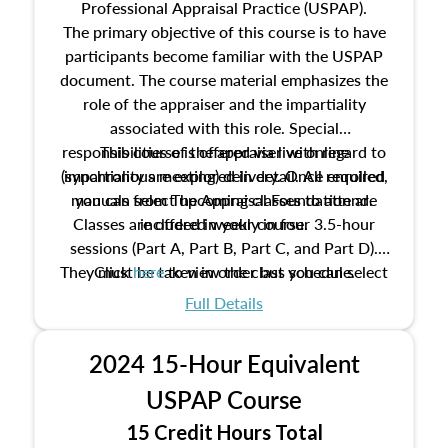
Professional Appraisal Practice (USPAP).
The primary objective of this course is to have
participants become familiar with the USPAP
document. The course material emphasizes the
role of the appraiser and the impartiality
associated with this role. Special
responsibilities of the appraiser with regard to
This course is offered via live online
(synchronous meeting) delivery. Once enrolled,
impartiality are explored in detail. All required
manuals from The Appraisal Foundation are
you can select upcoming classes to attend.
Classes are offered weekly in four 3.5-hour
included in your course.
sessions (Part A, Part B, Part C, and Part D).
They must be taken in order but you can select
Click
here
to view the class schedule.
the schedule options that work best for you.
Full Details
No need to register in advance, just show up!
2024 15-Hour Equivalent
USPAP Course
15 Credit Hours Total