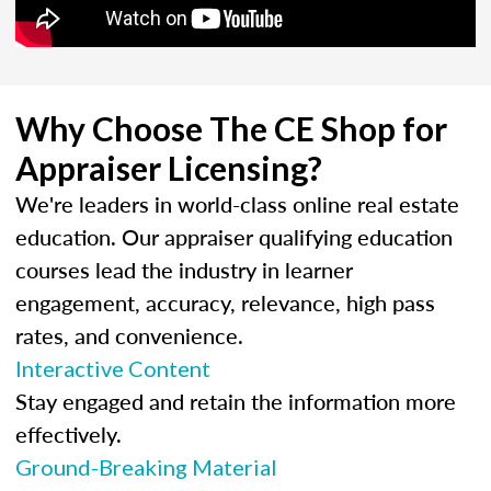
Why Choose The CE Shop for
Appraiser Licensing?
We're leaders in world-class online real estate
education. Our appraiser qualifying education
courses lead the industry in learner
engagement, accuracy, relevance, high pass
rates, and convenience.
Interactive Content
Stay engaged and retain the information more
effectively.
Ground-Breaking Material