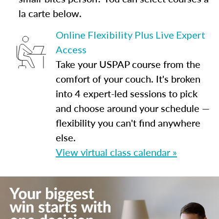
la carte below.
Online Flexibility Plus Live Expert
Access
Take your USPAP course from the
comfort of your couch. It's broken
into 4 expert-led sessions to pick
and choose around your schedule —
flexibility you can't find anywhere
else.
View virtual class calendar »