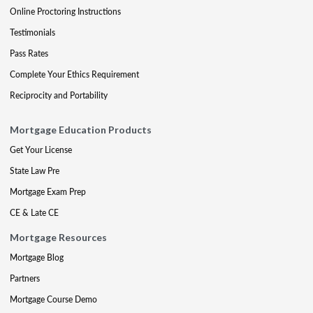
Online Proctoring Instructions
Testimonials
Pass Rates
Complete Your Ethics Requirement
Reciprocity and Portability
Mortgage Education Products
Get Your License
State Law Pre
Mortgage Exam Prep
CE & Late CE
Mortgage Resources
Mortgage Blog
Partners
Mortgage Course Demo