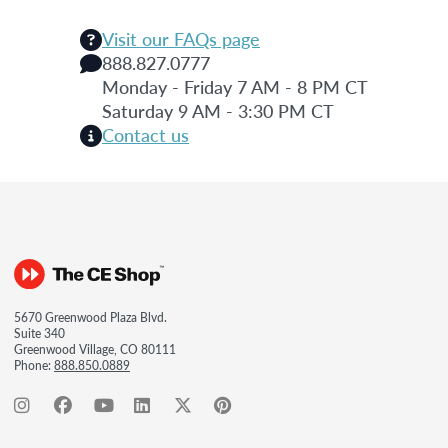
Visit our FAQs page
888.827.0777
Monday - Friday 7 AM - 8 PM CT
Saturday 9 AM - 3:30 PM CT
Contact us
5670 Greenwood Plaza Blvd.
Suite 340
Greenwood Village, CO 80111
Phone:
888.850.0889