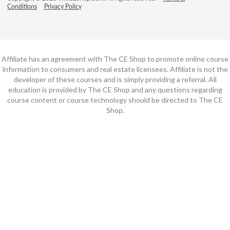
Conditions
Privacy Policy
Affiliate has an agreement with The CE Shop to promote online course
information to consumers and real estate licensees. Affiliate is not the
developer of these courses and is simply providing a referral. All
education is provided by The CE Shop and any questions regarding
course content or course technology should be directed to The CE
Shop.