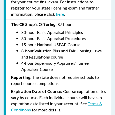
for your course final exam. For instructions to
register for your state licensing exam and further
information, please click
here
.
87 hours
The CE Shop’s Offering:
30-hour Basic Appraisal Principles
30-hour Basic Appraisal Procedures
15-hour National USPAP Course
8-hour Valuation Bias and Fair Housing Laws
and Regulations course
4-hour Supervisory Appraiser/Trainee
Appraiser Course
The state does not require schools to
Reporting:
report course completions.
Course expiration dates
Expiration Date of Course:
vary by course. Each individual course will have an
expiration date listed in your account. See
Terms &
Conditions
for more details.