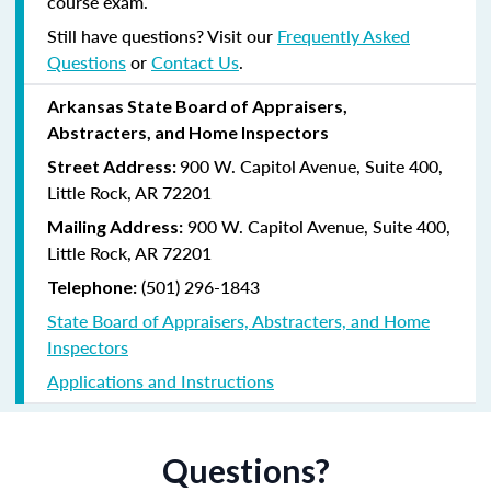
course exam.
Still have questions? Visit our
Frequently Asked
Questions
or
Contact Us
.
Arkansas State Board of Appraisers,
Abstracters, and Home Inspectors
900 W. Capitol Avenue, Suite 400,
Street Address:
Little Rock, AR 72201
900 W. Capitol Avenue, Suite 400,
Mailing Address:
Little Rock, AR 72201
(501) 296-1843
Telephone:
State Board of Appraisers, Abstracters, and Home
Inspectors
Applications and Instructions
Questions?