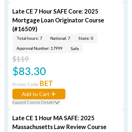
Late CE 7 Hour SAFE Core: 2025
Mortgage Loan Originator Course
(#16509)
Total hours: 7
National: 7
State: 0
Approval Number: 17999
Safe
$119
$83.30
BET
Promo Code
Add to Cart
Expand Course Details
Late CE 1 Hour MA SAFE: 2025
Massachusetts Law Review Course