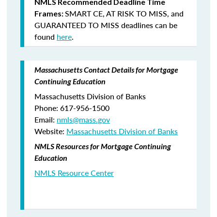
NMLS Recommended Deadline Time
SMART CE
,
AT RISK TO MISS
, and
Frames:
GUARANTEED TO MISS
deadlines can be
found
here
.
Massachusetts Contact Details for Mortgage
Continuing Education
Massachusetts Division of Banks
Phone: 617-956-1500
Email:
nmls@mass.gov
Website:
Massachusetts Division of Banks
NMLS Resources for Mortgage Continuing
Education
NMLS Resource Center