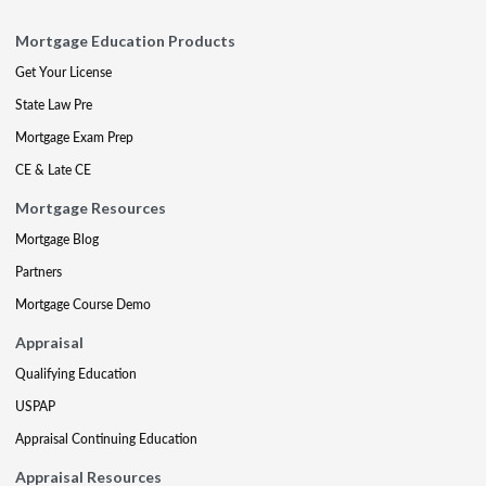
Mortgage Education Products
Get Your License
State Law Pre
Mortgage Exam Prep
CE & Late CE
Mortgage Resources
Mortgage Blog
Partners
Mortgage Course Demo
Appraisal
Qualifying Education
USPAP
Appraisal Continuing Education
Appraisal Resources