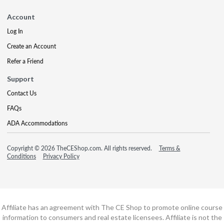
Account
Log In
Create an Account
Refer a Friend
Support
Contact Us
FAQs
ADA Accommodations
Copyright © 2026 TheCEShop.com. All rights reserved.
Terms &
Conditions
Privacy Policy
Affiliate has an agreement with The CE Shop to promote online course
information to consumers and real estate licensees. Affiliate is not the