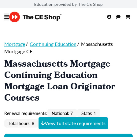
Education provided by The CE Shop
Mortgage
/
Continuing Education
/
Massachusetts
Mortgage CE
Massachusetts Mortgage
Continuing Education
Mortgage Loan Originator
Courses
Renewal requirements:
National: 7
State: 1
View full state requirements
Total hours: 8