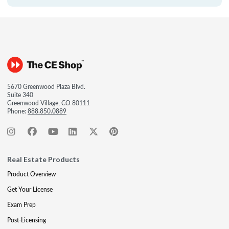
5670 Greenwood Plaza Blvd.
Suite 340
Greenwood Village, CO 80111
Phone:
888.850.0889
Real Estate Products
Product Overview
Get Your License
Exam Prep
Post-Licensing