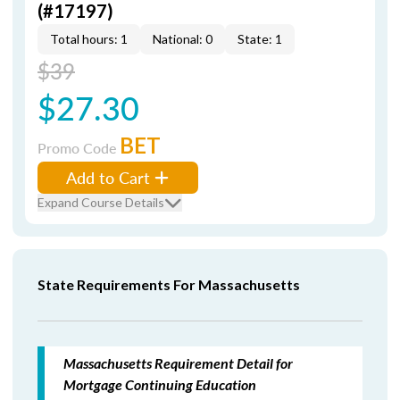
(#17197)
Total hours: 1
National: 0
State: 1
$39
$27.30
BET
Promo Code
Add to Cart
Expand Course Details
State Requirements For Massachusetts
Massachusetts Requirement Detail for
Mortgage Continuing Education