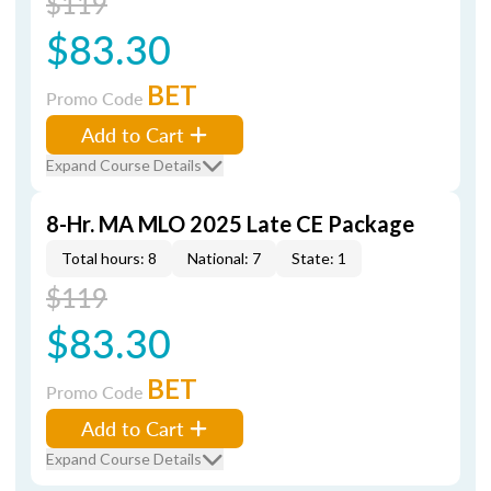
$119
$83.30
BET
Promo Code
Add to Cart
Expand Course Details
8-Hr. MA MLO 2025 Late CE Package
Total hours: 8
National: 7
State: 1
$119
$83.30
BET
Promo Code
Add to Cart
Expand Course Details