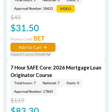
Approval Number: 18632
VIDEO
$45
$31.50
BET
Promo Code
Add to Cart
Expand Course Details
7 Hour SAFE Core: 2026 Mortgage Loan
Originator Course
Total hours: 7
National: 7
State: 0
Approval Number: 17863
$119
$83.30