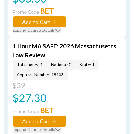
BET
Promo Code
Add to Cart
Expand Course Details
1 Hour MA SAFE: 2026 Massachusetts
Law Review
Total hours: 1
National: 0
State: 1
Approval Number: 18403
$39
$27.30
BET
Promo Code
Add to Cart
Expand Course Details