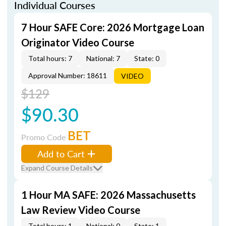
Individual Courses
7 Hour SAFE Core: 2026 Mortgage Loan
Originator Video Course
Total hours: 7
National: 7
State: 0
Approval Number: 18611
VIDEO
$129
$90.30
BET
Promo Code
Add to Cart
Expand Course Details
1 Hour MA SAFE: 2026 Massachusetts
Law Review Video Course
Total hours: 1
National: 0
State: 1