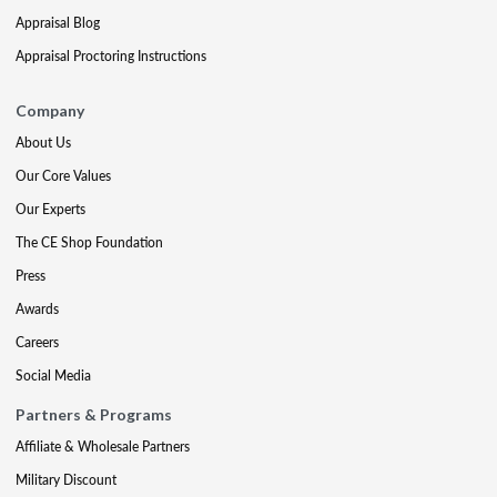
Appraisal Blog
Appraisal Proctoring Instructions
Company
About Us
Our Core Values
Our Experts
The CE Shop Foundation
Press
Awards
Careers
Social Media
Partners & Programs
Affiliate & Wholesale Partners
Military Discount