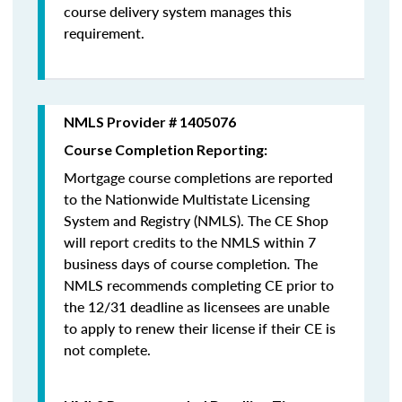
course delivery system manages this
requirement.
NMLS Provider # 1405076
Course Completion Reporting:
Mortgage course completions are reported
to the Nationwide Multistate Licensing
System and Registry (NMLS). The CE Shop
will report credits to the NMLS within 7
business days of course completion
.
The
NMLS recommends completing CE prior to
the 12/31 deadline as licensees are unable
to apply to renew their license if their CE is
not complete.