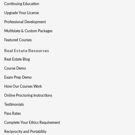
Continuing Education
Upgrade Your License
Professional Development
Multistate & Custom Packages
Featured Courses
Real Estate Resources
Real Estate Blog
Course Demo
Exam Prep Demo
How Our Courses Work
Online Proctoring Instructions
Testimonials
Pass Rates
Complete Your Ethics Requirement
Reciprocity and Portability