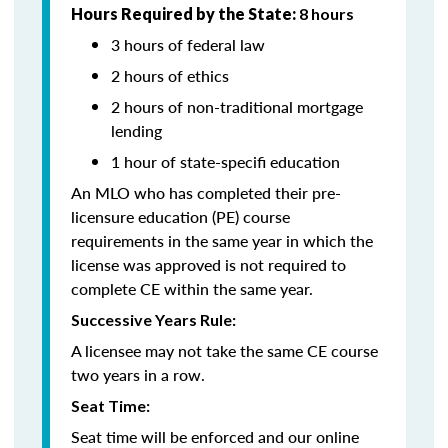
Hours Required by the State:
8 hours
3 hours of federal law
2 hours of ethics
2 hours of non-traditional mortgage
lending
1 hour of state-specifi education
An MLO who has completed their pre-
licensure education (PE) course
requirements in the same year in which the
license was approved is not required to
complete CE within the same year.
Successive Years Rule:
A licensee may not take the same CE course
two years in a row.
Seat Time:
Seat time will be enforced and our online