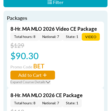
Filter
Packages
8-Hr. MA MLO 2026 Video CE Package
Total hours: 8
National: 7
State: 1
VIDEO
$129
$90.30
BET
Promo Code
Add to Cart
Expand Course Details
8-Hr. MA MLO 2026 CE Package
Total hours: 8
National: 7
State: 1