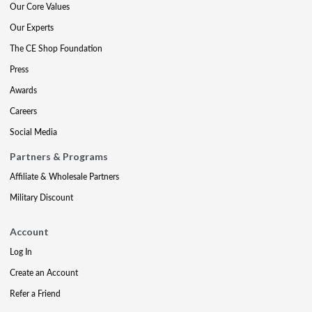
Our Core Values
Our Experts
The CE Shop Foundation
Press
Awards
Careers
Social Media
Partners & Programs
Affiliate & Wholesale Partners
Military Discount
Account
Log In
Create an Account
Refer a Friend