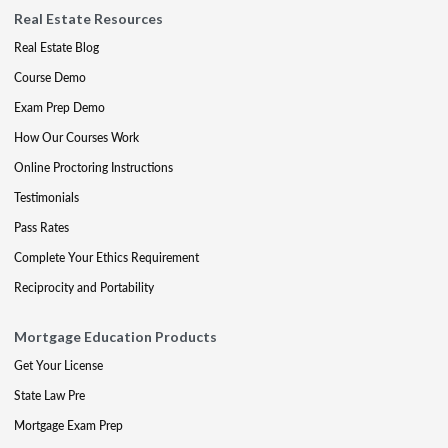
Real Estate Resources
Real Estate Blog
Course Demo
Exam Prep Demo
How Our Courses Work
Online Proctoring Instructions
Testimonials
Pass Rates
Complete Your Ethics Requirement
Reciprocity and Portability
Mortgage Education Products
Get Your License
State Law Pre
Mortgage Exam Prep