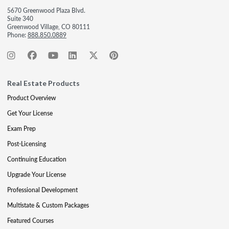
5670 Greenwood Plaza Blvd.
Suite 340
Greenwood Village, CO 80111
Phone:
888.850.0889
Real Estate Products
Product Overview
Get Your License
Exam Prep
Post-Licensing
Continuing Education
Upgrade Your License
Professional Development
Multistate & Custom Packages
Featured Courses