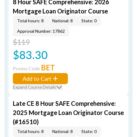
8 Hour SAFE Comprehensive: 2026
Mortgage Loan Originator Course
Total hours: 8
National: 8
State: 0
Approval Number: 17862
$119
$83.30
BET
Promo Code
Add to Cart
Expand Course Details
Late CE 8 Hour SAFE Comprehensive:
2025 Mortgage Loan Originator Course
(#16510)
Total hours: 8
National: 8
State: 0