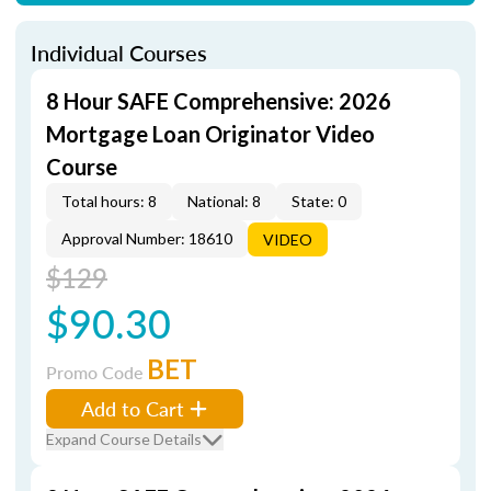
Individual Courses
8 Hour SAFE Comprehensive: 2026
Mortgage Loan Originator Video
Course
Total hours: 8
National: 8
State: 0
Approval Number: 18610
VIDEO
$129
$90.30
BET
Promo Code
Add to Cart
Expand Course Details