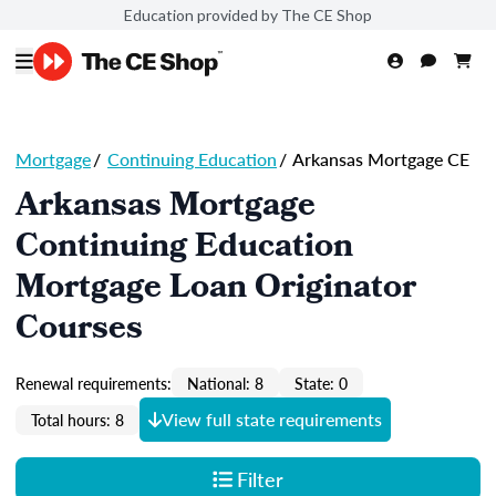
Education provided by The CE Shop
Mortgage
/
Continuing Education
/
Arkansas Mortgage CE
Arkansas Mortgage
Continuing Education
Mortgage Loan Originator
Courses
Renewal requirements:
National: 8
State: 0
View full state requirements
Total hours: 8
Filter