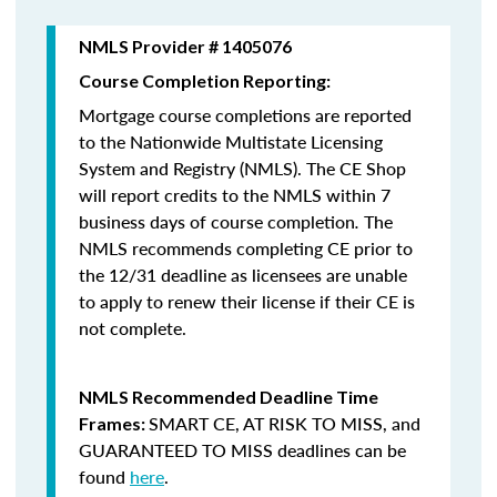
NMLS Provider # 1405076
Course Completion Reporting:
Mortgage course completions are reported
to the Nationwide Multistate Licensing
System and Registry (NMLS). The CE Shop
will report credits to the NMLS within 7
business days of course completion
.
The
NMLS recommends completing CE prior to
the 12/31 deadline as licensees are unable
to apply to renew their license if their CE is
not complete.
NMLS Recommended Deadline Time
SMART CE
,
AT RISK TO MISS
, and
Frames:
GUARANTEED TO MISS
deadlines can be
found
here
.