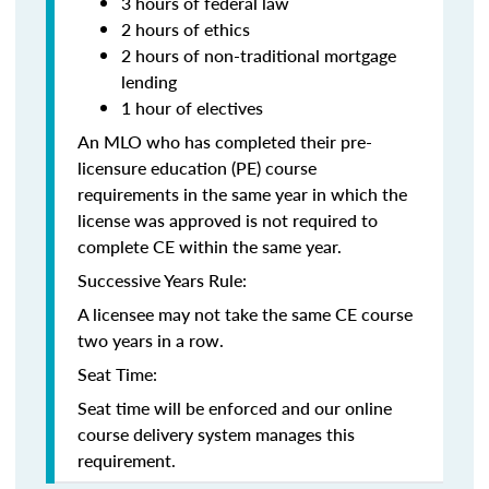
3 hours of federal law
2 hours of ethics
2 hours of non-traditional mortgage
lending
1 hour of electives
An MLO who has completed their pre-
licensure education (PE) course
requirements in the same year in which the
license was approved is not required to
complete CE within the same year.
Successive Years Rule:
A licensee may not take the same CE course
two years in a row.
Seat Time:
Seat time will be enforced and our online
course delivery system manages this
requirement.