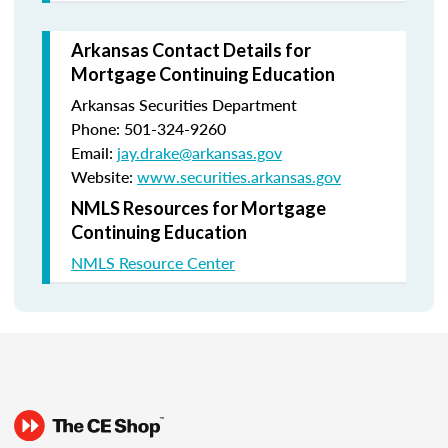
Arkansas Contact Details for
Mortgage Continuing Education
Arkansas Securities Department
Phone: 501-324-9260
Email:
jay.drake@arkansas.gov
Website:
www.securities.arkansas.gov
NMLS Resources for Mortgage
Continuing Education
NMLS Resource Center