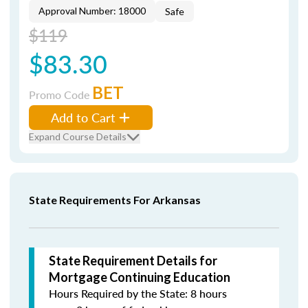
Approval Number: 18000
Safe
$119
$83.30
BET
Promo Code
Add to Cart
Expand Course Details
State Requirements For Arkansas
State Requirement Details for
Mortgage Continuing Education
Hours Required by the State: 8 hours