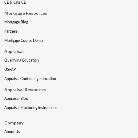
CE & Late CE
Mortgage Resources
Mortgage Blog
Partners
Mortgage Course Demo
Appraisal
Qualifying Education
USPAP
Appraisal Continuing Education
Appraisal Resources
Appraisal Blog
Appraisal Proctoring Instructions
Company
About Us