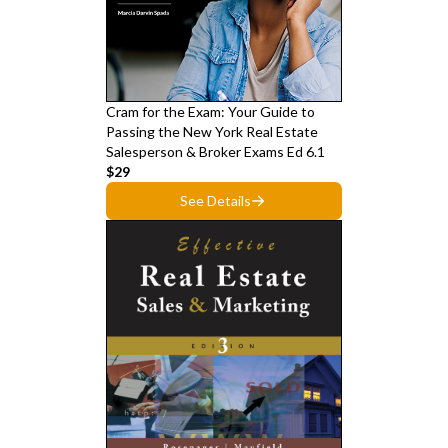
Cram for the Exam: Your Guide to
Passing the New York Real Estate
Salesperson & Broker Exams Ed 6.1
$29
See Details