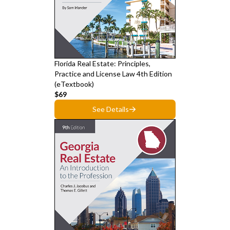
Florida Real Estate: Principles,
Practice and License Law 4th Edition
(eTextbook)
$69
See Details