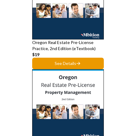
Oregon Real Estate Pre-License
Practice, 2nd Edition (eTextbook)
$19
See Details