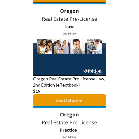
Oregon Real Estate Pre-License Law,
2nd Edition (eTextbook)
$19
See Details