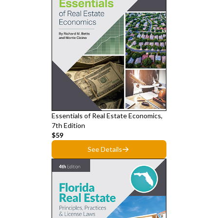
Essentials of Real Estate Economics,
7th Edition
$59
See Details