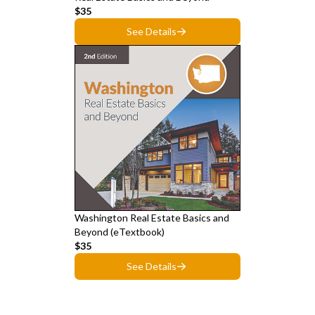
$35
See Details
Washington Real Estate Basics and
Beyond (eTextbook)
$35
See Details