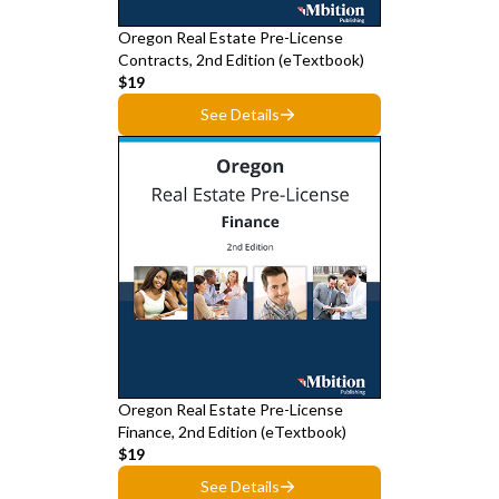
Oregon Real Estate Pre-License
Contracts, 2nd Edition (eTextbook)
$19
See Details
Oregon Real Estate Pre-License
Finance, 2nd Edition (eTextbook)
$19
See Details