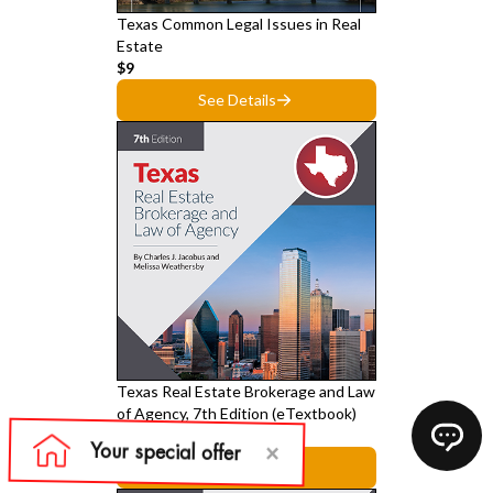
Texas Common Legal Issues in Real
Estate
$9
See Details
Texas Real Estate Brokerage and Law
of Agency, 7th Edition (eTextbook)
$39
See Details