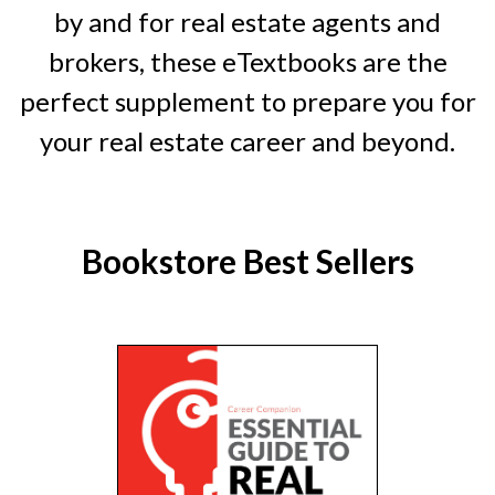
by and for real estate agents and
brokers, these eTextbooks are the
perfect supplement to prepare you for
your real estate career and beyond.
Bookstore Best Sellers