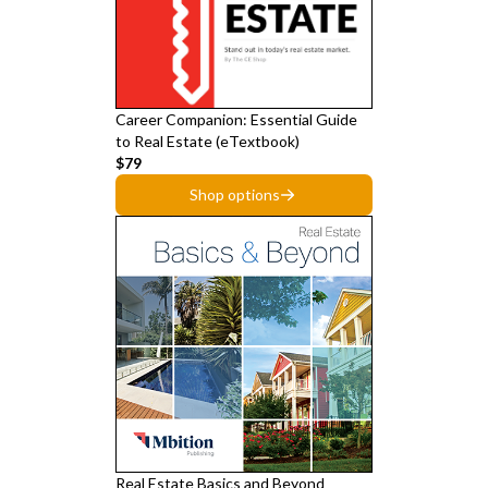
Career Companion: Essential Guide
to Real Estate (eTextbook)
$79
Shop options
Real Estate Basics and Beyond