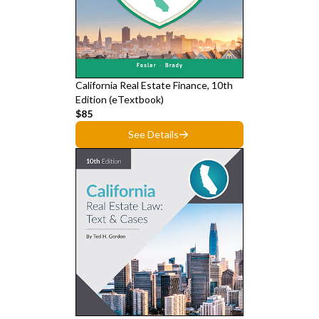
California Real Estate Finance, 10th
Edition (eTextbook)
$85
See Details