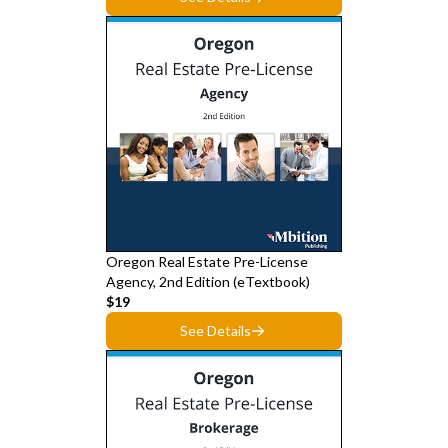
Oregon Real Estate Pre-License
Agency, 2nd Edition (eTextbook)
$19
See Details