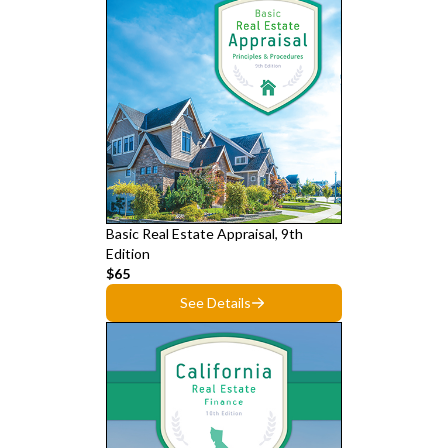
Basic Real Estate Appraisal, 9th
Edition
$65
See Details