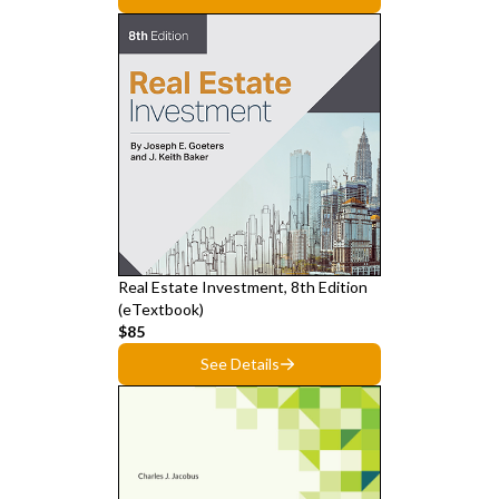
Real Estate Investment, 8th Edition
(eTextbook)
$85
See Details