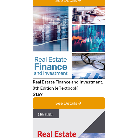
See Details
Real Estate Finance and Investment,
8th Edition (eTextbook)
$169
See Details