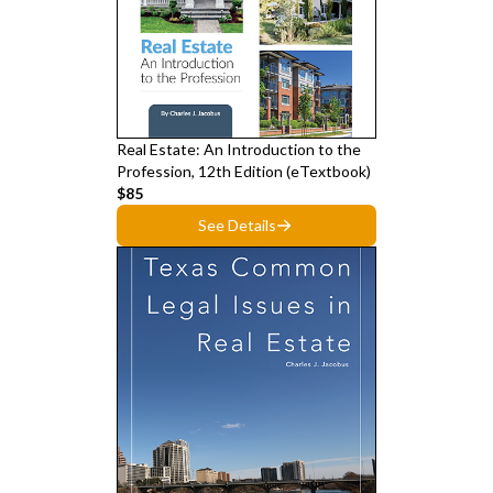
Real Estate: An Introduction to the
Profession, 12th Edition (eTextbook)
$85
See Details