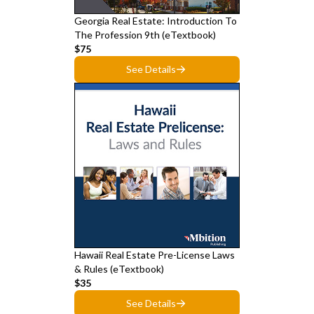
Georgia Real Estate: Introduction To
The Profession 9th (eTextbook)
$75
See Details
Hawaii Real Estate Pre-License Laws
& Rules (eTextbook)
$35
See Details