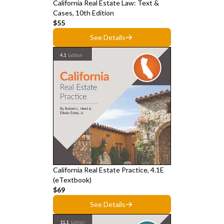
California Real Estate Law: Text &
Cases, 10th Edition
$55
See Details
California Real Estate Practice, 4.1E
(eTextbook)
$69
See Details