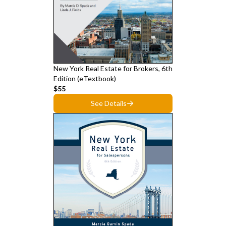
New York Real Estate for Brokers, 6th
Edition (eTextbook)
$55
See Details