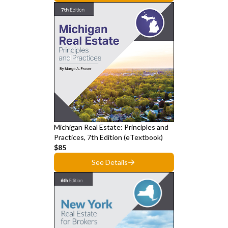
Michigan Real Estate: Principles and
Practices, 7th Edition (eTextbook)
$85
See Details