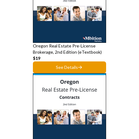
Oregon Real Estate Pre-License
Brokerage, 2nd Edition (eTextbook)
$19
See Details