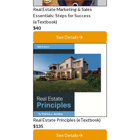
Real Estate Marketing & Sales
Essentials: Steps for Success
(eTextbook)
$40
See Details
Real Estate Principles (eTextbook)
$135
See Details