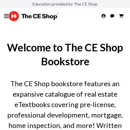
Education provided by The CE Shop
Welcome to The CE Shop
Bookstore
The CE Shop bookstore features an
expansive catalogue of real estate
eTextbooks covering pre-license,
professional development, mortgage,
home inspection, and more! Written