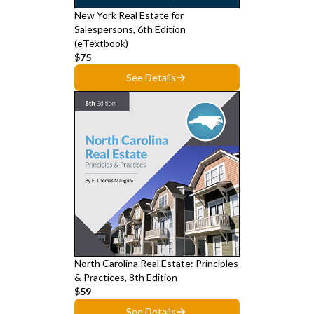
New York Real Estate for
Salespersons, 6th Edition
(eTextbook)
$75
See Details
North Carolina Real Estate: Principles
& Practices, 8th Edition
$59
See Details