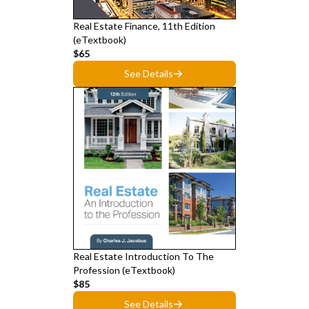
Real Estate Finance, 11th Edition
(eTextbook)
$65
See Details
Real Estate Introduction To The
Profession (eTextbook)
$85
See Details