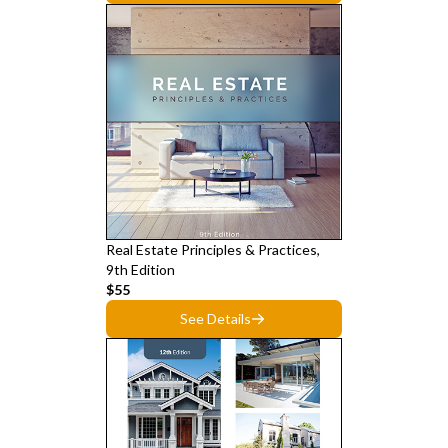
Real Estate Principles & Practices,
9th Edition
$55
See Details