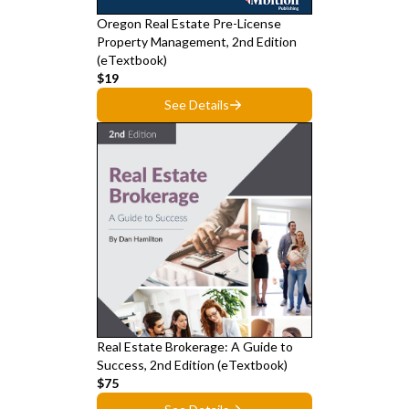
Oregon Real Estate Pre-License
Property Management, 2nd Edition
(eTextbook)
$19
See Details
Real Estate Brokerage: A Guide to
Success, 2nd Edition (eTextbook)
$75