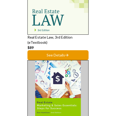
Real Estate Law, 3rd Edition
(eTextbook)
$89
See Details