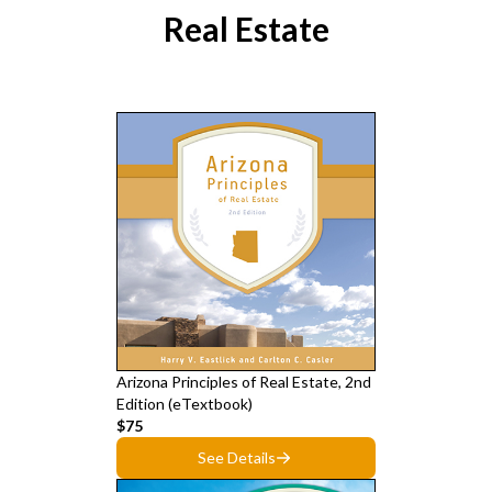
Real Estate
Arizona Principles of Real Estate, 2nd
Edition (eTextbook)
$75
See Details