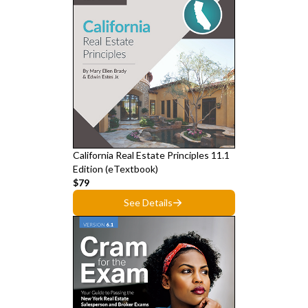
California Real Estate Principles 11.1
Edition (eTextbook)
$79
See Details