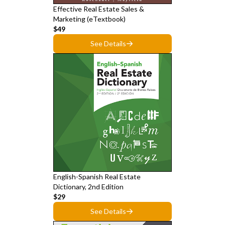
Effective Real Estate Sales &
Marketing (eTextbook)
$49
See Details
English-Spanish Real Estate
Dictionary, 2nd Edition
$29
See Details