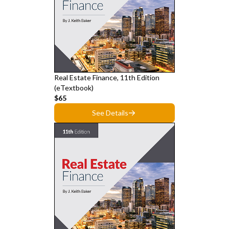
Real Estate Finance, 11th Edition
(eTextbook)
$65
See Details