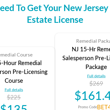
eed To Get Your New Jersey 
Estate License
Remedial Pack
NJ 15-Hr Reme
medial Course
Salesperson Pre-L
5-Hour Remedial
Package
rson Pre-Licensing
Full details
Course
$269
Full details
$161.
$225
$135
BET
Promo Code