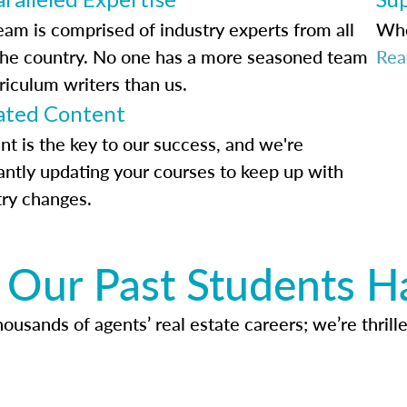
eam is comprised of industry experts from all
Whe
the country. No one has a more seasoned team
Rea
riculum writers than us.
ted Content
nt is the key to our success, and we're
antly updating your courses to keep up with
try changes.
Our Past Students H
usands of agents’ real estate careers; we’re thrille