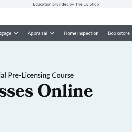
Education provided by The CE Shop
tgage
Appraisal
Home Inspection
Bookstore
al Pre-Licensing Course
sses Online