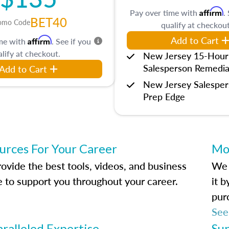
Affirm
Pay over time with
.
BET40
omo Code
qualify at checkout
Add to Cart
Affirm
ime with
. See if you
lify at checkout.
New Jersey 15-Hour
Salesperson Remedia
Add to Cart
New Jersey Salespe
Prep Edge
urces For Your Career
Mo
ovide the best tools, videos, and business
We 
e to support you throughout your career.
it 
pur
See
ralleled Expertise
Su