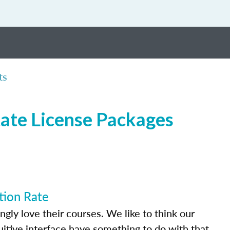
ts
tate License Packages
tion Rate
ly love their courses. We like to think our
uitive interface have something to do with that.