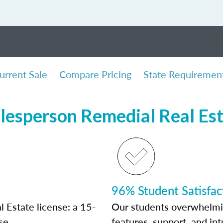
urrent Sale
Compare Pricing
State Requiremen
lesperson Remedial Real Es
96% Student Satisfac
 Estate license: a 15-
Our students overwhelming
se.
features, support, and int