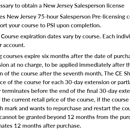
ssary to obtain a New Jersey Salesperson license
res New Jersey 75-hour Salesperson Pre-licensing c
port your course to PSI upon completion.
Course expiration dates vary by course. Each indivi
ur account.
 courses expire six months after the date of purcha
on at no charge, to be applied immediately after th
on of the course after the seventh month, The CE Sh
ice of the course for each 30-day extension or part
ly terminates before the end of the final 30-day ext
 the current retail price of the course, if the course
th mark and wants to repurchase and restart the co
 cannot be granted beyond 12 months from the purc
inates 12 months after purchase.