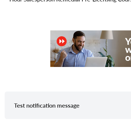
Test notification message