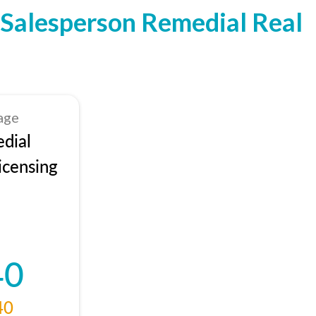
Salesperson Remedial Real
age
dial
icensing
40
40