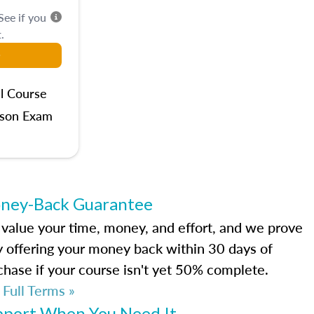
 See if you
.
l Course
rson Exam
ney-Back Guarantee
value your time, money, and effort, and we prove
by offering your money back within 30 days of
chase if your course isn't yet 50% complete.
 Full Terms »
pport When You Need It