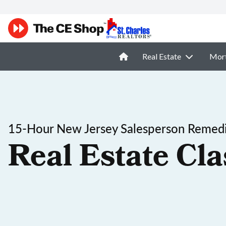
Real Estate
Mor
15-Hour New Jersey Salesperson Remedi
Real Estate Cla