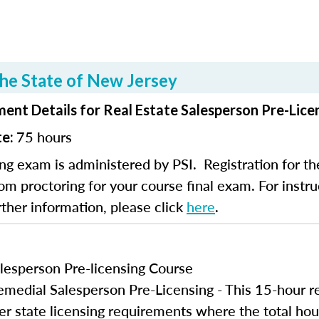
he State of New Jersey
ent Details for Real Estate Salesperson Pre-Lice
75 hours
te:
ng exam is administered by PSI. Registration for th
om proctoring for your course final exam. For instruc
rther information, please click
here
.
lesperson Pre-licensing Course
edial Salesperson Pre-Licensing - This 15-hour r
er state licensing requirements where the total hou