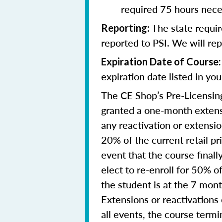
required 75 hours nece
The state requi
Reporting
:
reported to PSI. We will re
Expiration Date of Course:
expiration date listed in yo
The CE Shop’s Pre-Licensing
granted a one-month extensi
any reactivation or extensi
20% of the current retail pr
event that the course final
elect to re-enroll for 50% of
the student is at the 7 mon
Extensions or reactivations
all events, the course term