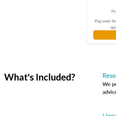
Pr
Pay over t
qua
What's Included?
Reso
We pr
advic
Unpa