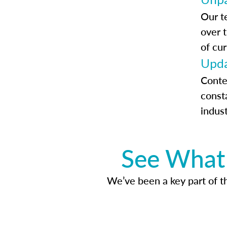
Our t
over 
of cur
Upda
Conte
const
indus
See What 
We’ve been a key part of tho