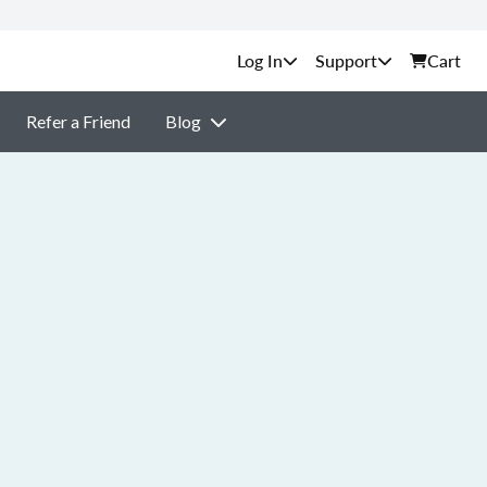
Support
Cart
Refer a Friend
Blog