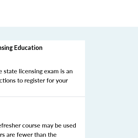
nsing Education
e state licensing exam is an
tions to register for your
efresher course may be used
rs are fewer than the