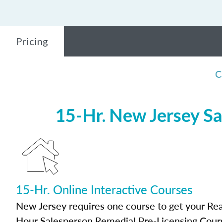
Pricing
C
15-Hr. New Jersey Sa
15-Hr. Online Interactive Courses
New Jersey requires one course to get your Real
Hour Salesperson Remedial Pre-Licensing Cour