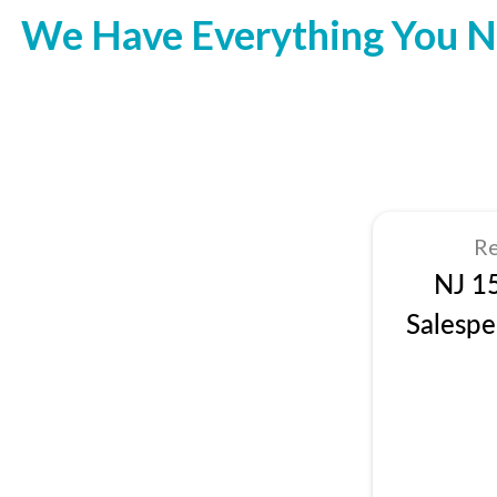
We Have Everything You N
Re
NJ 1
Salespe