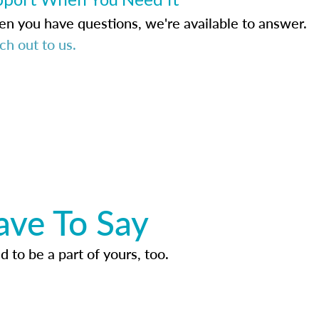
n you have questions, we're available to answer.
ch out to us.
ave To Say
d to be a part of yours, too.