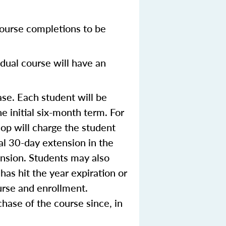
ourse completions to be
dual course will have an
se. Each student will be
e initial six-month term. For
op will charge the student
ial 30-day extension in the
ension. Students may also
 has hit the year expiration or
urse and enrollment.
hase of the course since, in