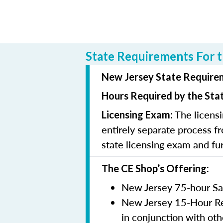
State Requirements For t
New Jersey State Requirem
Hours Required by the Sta
The licensi
Licensing Exam:
entirely separate process fr
state licensing exam and fu
The CE Shop’s Offering:
New Jersey 75-hour Sa
New Jersey 15-Hour Rem
in conjunction with oth