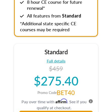
8 hour CE course for future
renewal*
All features from
Standard
*Additional state specific CE
courses may be required
Standard
Full details
$459
$275.40
BET40
Promo Code
Affirm
Pay over time with
. See if you
qualify at checkout.