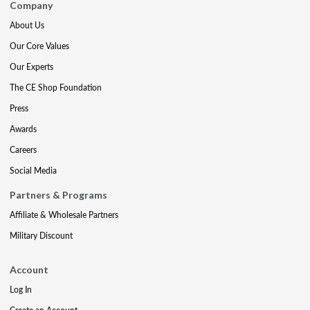
Company
About Us
Our Core Values
Our Experts
The CE Shop Foundation
Press
Awards
Careers
Social Media
Partners & Programs
Affiliate & Wholesale Partners
Military Discount
Account
Log In