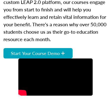
custom LEAP 2.0 platform, our courses engage
you from start to finish and will help you
effectively learn and retain vital information for
your benefit. There's a reason why over 50,000
students choose us as their go-to education
resource each month.
Start Your Course Demo