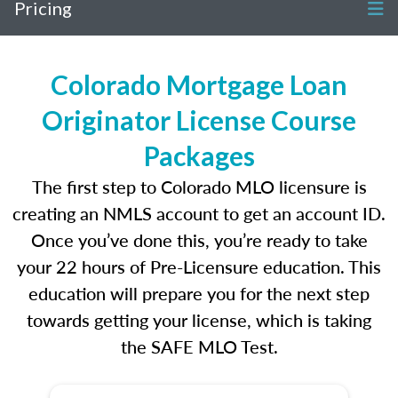
Pricing
Colorado Mortgage Loan
Originator License Course
Packages
The first step to Colorado MLO licensure is
creating an NMLS account to get an account ID.
Once you’ve done this, you’re ready to take
your 22 hours of Pre-Licensure education. This
education will prepare you for the next step
towards getting your license, which is taking
the SAFE MLO Test.