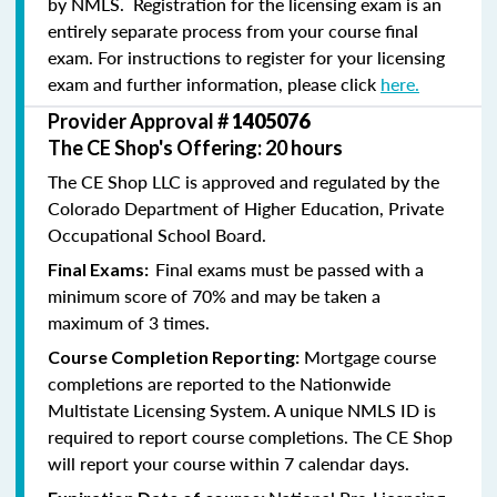
by NMLS. Registration for the licensing exam is an
entirely separate process from your course final
exam. For instructions to register for your licensing
exam and further information, please click
here.
Provider Approval #
1405076
The CE Shop's Offering: 20 hours
The CE Shop LLC is approved and regulated by the
Colorado Department of Higher Education, Private
Occupational School Board.
Final exams must be passed with a
Final Exams:
minimum score of 70% and may be taken a
maximum of 3 times.
Mortgage course
Course Completion Reporting:
completions are reported to the Nationwide
Multistate Licensing System. A unique NMLS ID is
required to report course completions. The CE Shop
will report your course within 7 calendar days.