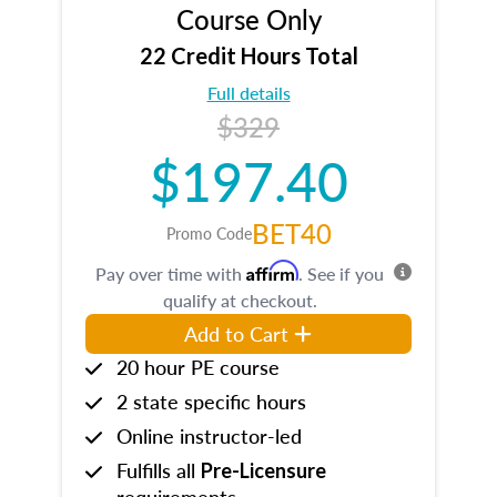
Course Only
22 Credit Hours Total
Full details
$329
$197.40
BET40
Promo Code
Affirm
Pay over time with
. See if you
qualify at checkout.
Add to Cart
20 hour PE course
2 state specific hours
Online instructor-led
Fulfills all
Pre-Licensure
requirements