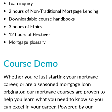
Loan inquiry
2 hours of Non-Traditional Mortgage Lending
Downloadable course handbooks
3 hours of Ethics
12 hours of Electives
Mortgage glossary
Course Demo
Whether you're just starting your mortgage
career, or are a seasoned mortgage loan
originator, our mortgage courses are proven to
help you learn what you need to know so you
can excel in your career. Powered by our