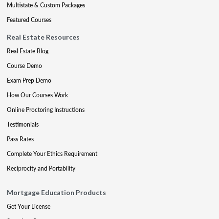
Multistate & Custom Packages
Featured Courses
Real Estate Resources
Real Estate Blog
Course Demo
Exam Prep Demo
How Our Courses Work
Online Proctoring Instructions
Testimonials
Pass Rates
Complete Your Ethics Requirement
Reciprocity and Portability
Mortgage Education Products
Get Your License