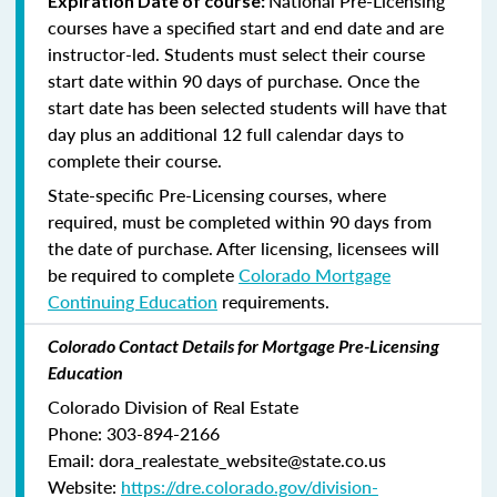
National Pre-Licensing
Expiration Date of course:
courses have a specified start and end date and are
instructor-led. Students must select their course
start date within 90 days of purchase. Once the
start date has been selected students will have that
day plus an additional 12 full calendar days to
complete their course.
State-specific Pre-Licensing courses, where
required, must be completed within 90 days from
the date of purchase.
After licensing, licensees will
be required to complete
Colorado Mortgage
Continuing Education
requirements.
Colorado Contact Details for Mortgage Pre-Licensing
Education
Colorado Division of Real Estate
Phone: 303-894-2166
Email: dora_realestate_website@state.co.us
Website:
https://dre.colorado.gov/division-