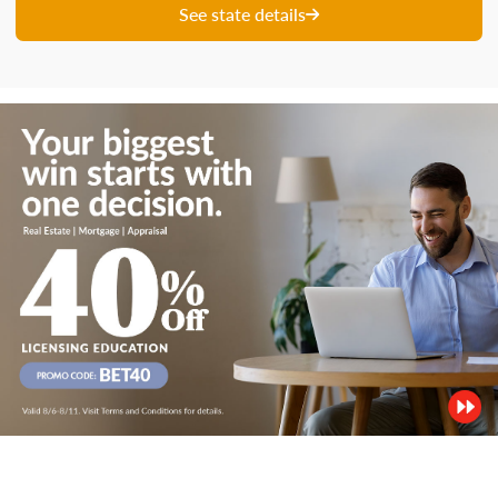
See state details