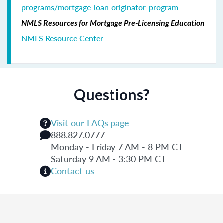
programs/mortgage-loan-originator-program
NMLS Resources for Mortgage Pre-Licensing Education
NMLS Resource Center
Questions?
Visit our FAQs page
888.827.0777
Monday - Friday 7 AM - 8 PM CT
Saturday 9 AM - 3:30 PM CT
Contact us