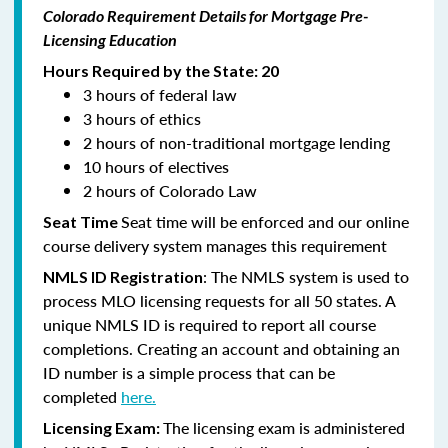
Colorado Requirement Details for Mortgage Pre-
Licensing Education
Hours Required by the State: 20
3 hours of federal law
3 hours of ethics
2 hours of non-traditional mortgage lending
10 hours of electives
2 hours of Colorado Law
Seat time will be enforced and our online
Seat Time
course delivery system manages this requirement
: The NMLS system is used to
NMLS ID Registration
process MLO licensing requests for all 50 states. A
unique NMLS ID is required to report all course
completions. Creating an account and obtaining an
ID number is a simple process that can be
completed
here.
The licensing exam is administered
Licensing Exam: