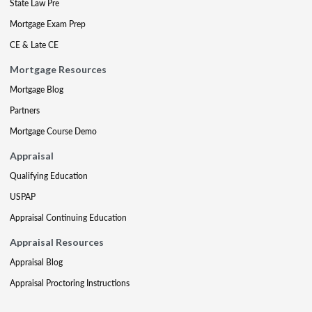
State Law Pre
Mortgage Exam Prep
CE & Late CE
Mortgage Resources
Mortgage Blog
Partners
Mortgage Course Demo
Appraisal
Qualifying Education
USPAP
Appraisal Continuing Education
Appraisal Resources
Appraisal Blog
Appraisal Proctoring Instructions