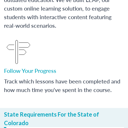
custom online learning solution, to engage
students with interactive content featuring
real-world scenarios.
Follow Your Progress
Track which lessons have been completed and
how much time you've spent in the course.
State Requirements For the State of
Colorado