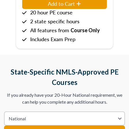
Add to Cart
20 hour PE course
2 state specific hours
All features from
Course Only
Includes Exam Prep
State-Specific NMLS-Approved PE
Courses
If you already have your 20-Hour National requirement, we
can help you complete any additional hours.