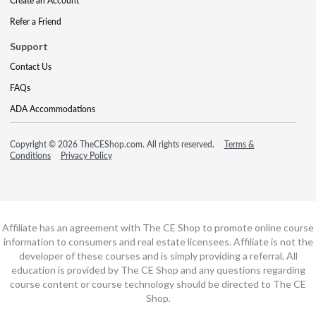
Create an Account
Refer a Friend
Support
Contact Us
FAQs
ADA Accommodations
Copyright © 2026 TheCEShop.com. All rights reserved.
Terms &
Conditions
Privacy Policy
Affiliate has an agreement with The CE Shop to promote online course
information to consumers and real estate licensees. Affiliate is not the
developer of these courses and is simply providing a referral. All
education is provided by The CE Shop and any questions regarding
course content or course technology should be directed to The CE
Shop.