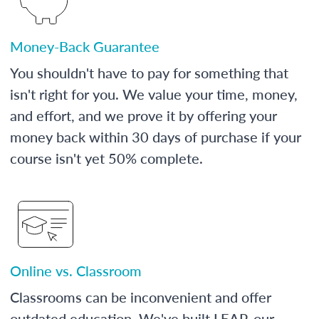
Money-Back Guarantee
You shouldn't have to pay for something that
isn't right for you. We value your time, money,
and effort, and we prove it by offering your
money back within 30 days of purchase if your
course isn't yet 50% complete.
Online vs. Classroom
Classrooms can be inconvenient and offer
outdated education. We've built LEAP, our