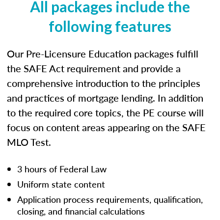
All packages include the
following features
Our Pre-Licensure Education packages fulfill
the SAFE Act requirement and provide a
comprehensive introduction to the principles
and practices of mortgage lending. In addition
to the required core topics, the PE course will
focus on content areas appearing on the SAFE
MLO Test.
3 hours of Federal Law
Uniform state content
Application process requirements, qualification,
closing, and financial calculations