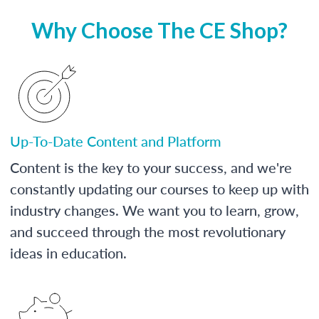
Why Choose The CE Shop?
Up-To-Date Content and Platform
Content is the key to your success, and we're
constantly updating our courses to keep up with
industry changes. We want you to learn, grow,
and succeed through the most revolutionary
ideas in education.