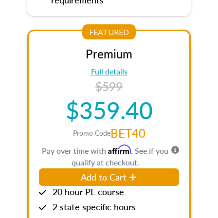
FEATURED
Premium
Full details
$599
$359.40
BET40
Promo Code
Affirm
Pay over time with
. See if you
qualify at checkout.
Add to Cart
20 hour PE course
2 state specific hours