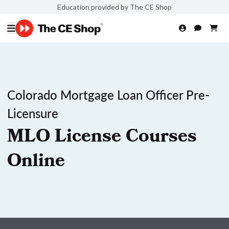
Education provided by The CE Shop
Colorado Mortgage Loan Officer Pre-
Licensure
MLO License Courses
Online