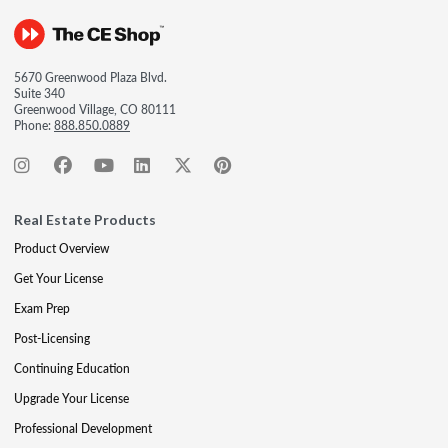
5670 Greenwood Plaza Blvd.
Suite 340
Greenwood Village, CO 80111
Phone:
888.850.0889
Real Estate Products
Product Overview
Get Your License
Exam Prep
Post-Licensing
Continuing Education
Upgrade Your License
Professional Development