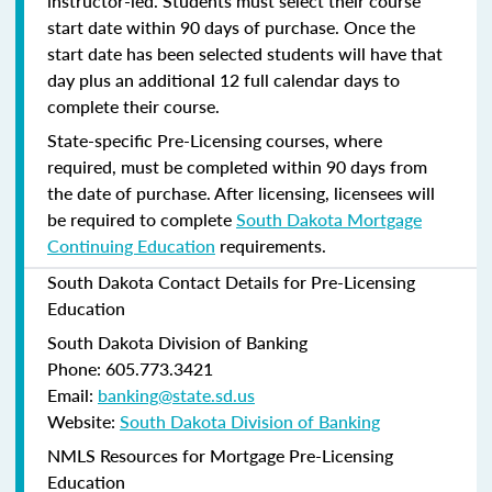
instructor-led. Students must select their course
start date within 90 days of purchase. Once the
start date has been selected students will have that
day plus an additional 12 full calendar days to
complete their course.
State-specific Pre-Licensing courses, where
required, must be completed within 90 days from
the date of purchase.
After licensing, licensees will
be required to complete
South Dakota Mortgage
Continuing Education
requirements.
South Dakota Contact Details for Pre-Licensing
Education
South Dakota Division of Banking
Phone: 605.773.3421
Email:
banking@state.sd.us
Website:
South Dakota Division of Banking
NMLS Resources for Mortgage Pre-Licensing
Education