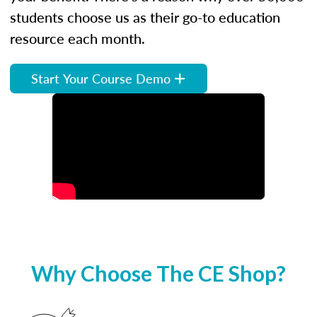
students choose us as their go-to education
resource each month.
Start Your Course Demo
Why Choose The CE Shop?