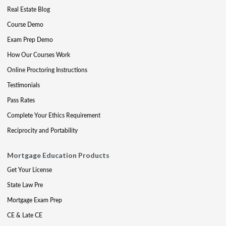
Real Estate Blog
Course Demo
Exam Prep Demo
How Our Courses Work
Online Proctoring Instructions
Testimonials
Pass Rates
Complete Your Ethics Requirement
Reciprocity and Portability
Mortgage Education Products
Get Your License
State Law Pre
Mortgage Exam Prep
CE & Late CE