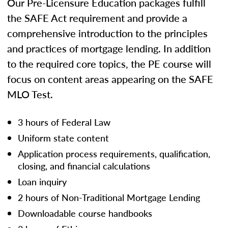
Our Pre-Licensure Education packages fulfill
the SAFE Act requirement and provide a
comprehensive introduction to the principles
and practices of mortgage lending. In addition
to the required core topics, the PE course will
focus on content areas appearing on the SAFE
MLO Test.
3 hours of Federal Law
Uniform state content
Application process requirements, qualification,
closing, and financial calculations
Loan inquiry
2 hours of Non-Traditional Mortgage Lending
Downloadable course handbooks