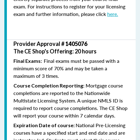
exam. For instructions to register for your licensing
exam and further information, please click
here.
Provider Approval #
1405076
The CE Shop's Offering: 20 hours
Final exams must be passed with a
Final Exams:
minimum score of 70% and may be taken a
maximum of 3 times.
Mortgage course
Course Completion Reporting:
completions are reported to the Nationwide
Multistate Licensing System. A unique NMLS ID is
required to report course completions. The CE Shop
will report your course within 7 calendar days.
National Pre-Licensing
Expiration Date of course:
courses have a specified start and end date and are