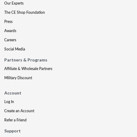
Our Experts
The CE Shop Foundation
Press
Awards
Careers
Social Media
Partners & Programs
Affiliate & Wholesale Partners
Military Discount
Account
Log In
Create an Account
Refer a Friend
Support