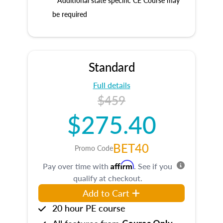
* Additional state specific CE Course may
be required
Standard
Full details
$459
$275.40
BET40
Promo Code
Affirm
Pay over time with
. See if you
qualify at checkout.
Add to Cart
20 hour PE course