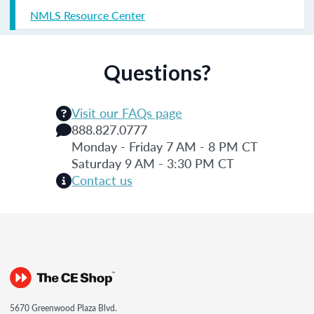
NMLS Resource Center
Questions?
Visit our FAQs page
888.827.0777
Monday - Friday 7 AM - 8 PM CT
Saturday 9 AM - 3:30 PM CT
Contact us
5670 Greenwood Plaza Blvd.