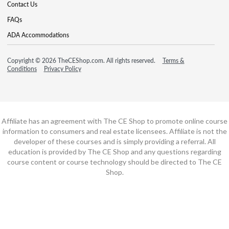
Contact Us
FAQs
ADA Accommodations
Copyright © 2026 TheCEShop.com. All rights reserved.
Terms &
Conditions
Privacy Policy
Affiliate has an agreement with The CE Shop to promote online course
information to consumers and real estate licensees. Affiliate is not the
developer of these courses and is simply providing a referral. All
education is provided by The CE Shop and any questions regarding
course content or course technology should be directed to The CE
Shop.