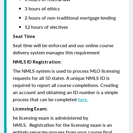
3 hours of ethics
2 hours of non-traditional mortgage lending
12 hours of electives
Seat Time
Seat time will be enforced and our online course
delivery system manages this requirement
NMLS ID Registration:
The NMLS system is used to process MLO licensing
requests for all 50 states. A unique NMLS ID is
required to report all course completions. Creating
an account and obtaining an ID number is a simple
process that can be completed
here.
Licensing Exam:
he licensing exam is administered by
NMLS. Registration for the licensing exam is an
entirely separate process from your course final