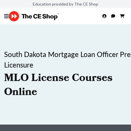
Education provided by The CE Shop
South Dakota Mortgage Loan Officer Pre
Licensure
MLO License Courses
Online