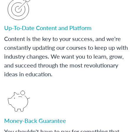
Up-To-Date Content and Platform
Content is the key to your success, and we're
constantly updating our courses to keep up with
industry changes. We want you to learn, grow,
and succeed through the most revolutionary
ideas in education.
Money-Back Guarantee
You shouldn't have to pay for something that