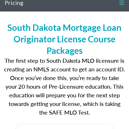
Pricing
South Dakota Mortgage Loan
Originator License Course
Packages
The first step to South Dakota MLO licensure is
creating an NMLS account to get an account ID.
Once you’ve done this, you’re ready to take
your 20 hours of Pre-Licensure education. This
education will prepare you for the next step
towards getting your license, which is taking
the SAFE MLO Test.