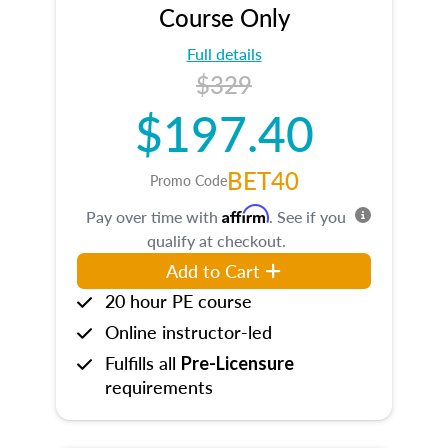
Course Only
Full details
$329
$197.40
BET40
Promo Code
Affirm
Pay over time with
. See if you
qualify at checkout.
Add to Cart
20 hour PE course
Online instructor-led
Fulfills all
Pre-Licensure
requirements