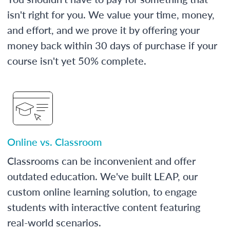
isn't right for you. We value your time, money,
and effort, and we prove it by offering your
money back within 30 days of purchase if your
course isn't yet 50% complete.
Online vs. Classroom
Classrooms can be inconvenient and offer
outdated education. We've built LEAP, our
custom online learning solution, to engage
students with interactive content featuring
real-world scenarios.