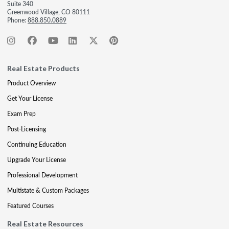
Suite 340
Greenwood Village, CO 80111
Phone:
888.850.0889
Real Estate Products
Product Overview
Get Your License
Exam Prep
Post-Licensing
Continuing Education
Upgrade Your License
Professional Development
Multistate & Custom Packages
Featured Courses
Real Estate Resources