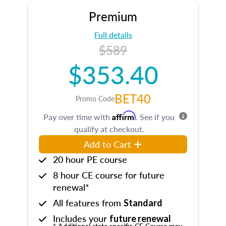
Premium
Full details
$589
$353.40
BET40
Promo Code
Affirm
Pay over time with
. See if you
qualify at checkout.
Add to Cart
20 hour PE course
8 hour CE course for future
renewal*
All features from
Standard
Includes your
future renewal