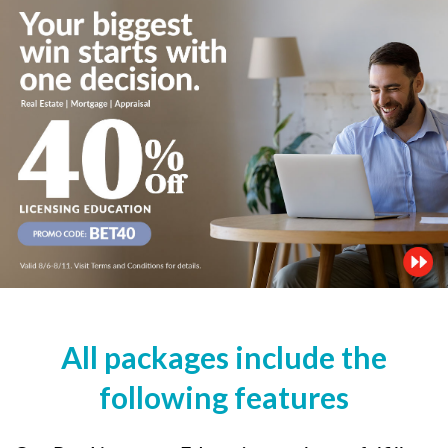
All packages include the
following features