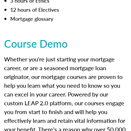
3 hours of Ethics
12 hours of Electives
Mortgage glossary
Course Demo
Whether you're just starting your mortgage
career, or are a seasoned mortgage loan
originator, our mortgage courses are proven to
help you learn what you need to know so you
can excel in your career. Powered by our
custom LEAP 2.0 platform, our courses engage
you from start to finish and will help you
effectively learn and retain vital information for
your benefit. There's a reason why over 50,000