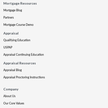
Mortgage Resources
Mortgage Blog
Partners
Mortgage Course Demo
Appraisal
Qualifying Education
USPAP
Appraisal Continuing Education
Appraisal Resources
Appraisal Blog
Appraisal Proctoring Instructions
Company
About Us
Our Core Values