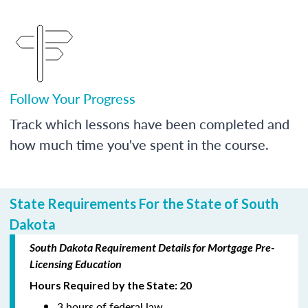
Follow Your Progress
Track which lessons have been completed and
how much time you've spent in the course.
State Requirements For the State of South
Dakota
South Dakota Requirement Details for Mortgage Pre-
Licensing Education
Hours Required by the State: 20
3 hours of federal law