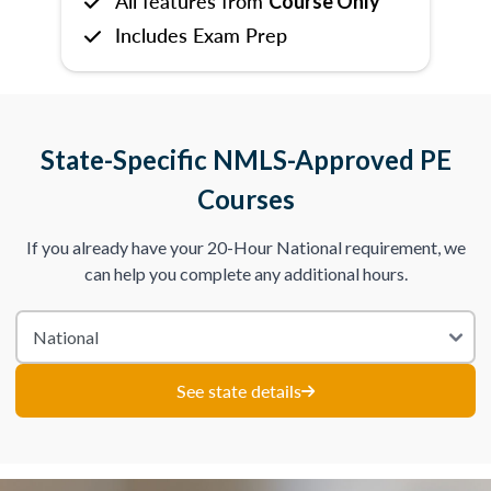
All features from
Course Only
Includes Exam Prep
State-Specific NMLS-Approved PE
Courses
If you already have your 20-Hour National requirement, we
can help you complete any additional hours.
See state details