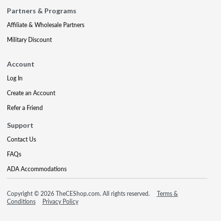
Partners & Programs
Affiliate & Wholesale Partners
Military Discount
Account
Log In
Create an Account
Refer a Friend
Support
Contact Us
FAQs
ADA Accommodations
Copyright © 2026 TheCEShop.com. All rights reserved.
Terms &
Conditions
Privacy Policy