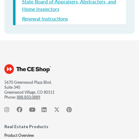
State Board of Appraisers, Abstracters, and
Home Inspectors
Renewal Instructions
5670 Greenwood Plaza Blvd.
Suite 340
Greenwood Village, CO 80111
Phone:
888.850.0889
Real Estate Products
Product Overview