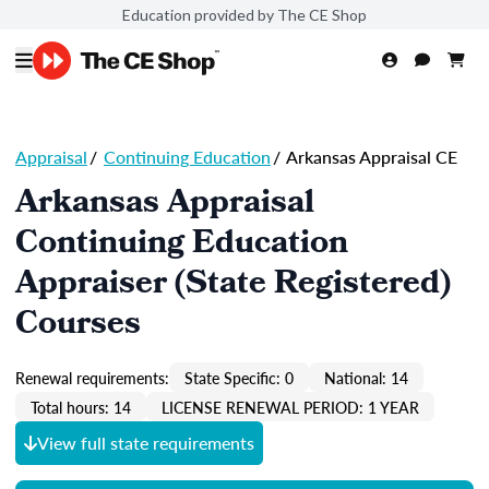
Education provided by The CE Shop
Appraisal
/
Continuing Education
/
Arkansas Appraisal CE
Arkansas Appraisal
Continuing Education
Appraiser (State Registered)
Courses
Renewal requirements:
State Specific: 0
National: 14
Total hours: 14
LICENSE RENEWAL PERIOD: 1 YEAR
View full state requirements