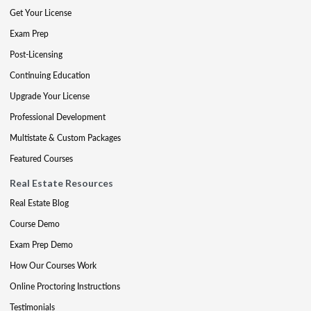
Get Your License
Exam Prep
Post-Licensing
Continuing Education
Upgrade Your License
Professional Development
Multistate & Custom Packages
Featured Courses
Real Estate Resources
Real Estate Blog
Course Demo
Exam Prep Demo
How Our Courses Work
Online Proctoring Instructions
Testimonials