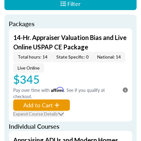
Filter
Packages
14-Hr. Appraiser Valuation Bias and Live
Online USPAP CE Package
Total hours: 14
State Specific: 0
National: 14
Live Online
$345
Pay over time with
Affirm
. See if you qualify at
checkout.
Add to Cart
Expand Course Details
Individual Courses
Appraising ADUs and Modern Homes