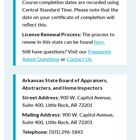
Course completion dates are recorded using
Central Standard Time. Please note that the
date on your certificate of completion will
reflect this.
The process to
License Renewal Process:
renew in this state can be found
here
.
Still have questions? Visit our
Frequently
Asked Questions
or
Contact Us
.
Arkansas State Board of Appraisers,
Abstracters, and Home Inspectors
900 W. Capitol Avenue,
Street Address:
Suite 400, Little Rock, AR 72201
900 W. Capitol Avenue,
Mailing Address:
Suite 400, Little Rock, AR 72201
(501) 296-1843
Telephone: