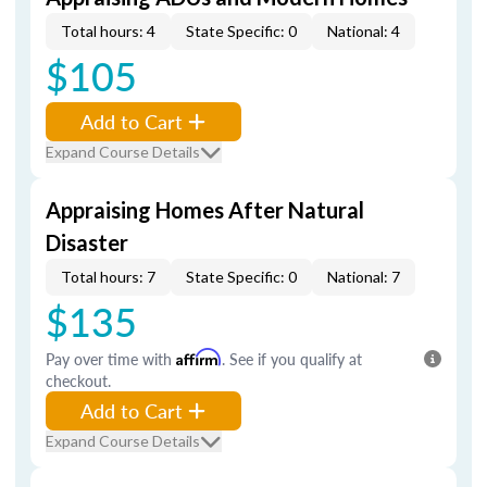
Total hours: 4
State Specific: 0
National: 4
$105
Add to Cart
Expand Course Details
Appraising Homes After Natural
Disaster
Total hours: 7
State Specific: 0
National: 7
$135
Pay over time with
Affirm
. See if you qualify at
checkout.
Add to Cart
Expand Course Details