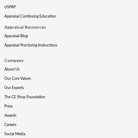
USPAP
Appraisal Continuing Education
Appraisal Resources
Appraisal Blog
Appraisal Proctoring Instructions
Company
About Us
Our Core Values
Our Experts
The CE Shop Foundation
Press
Awards
Careers
Social Media