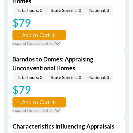
Homes
Total hours: 3
State Specific: 0
National: 3
$79
Add to Cart
Expand Course Details
Barndos to Domes: Appraising
Unconventional Homes
Total hours: 3
State Specific: 0
National: 3
$79
Add to Cart
Expand Course Details
Characteristics Influencing Appraisals