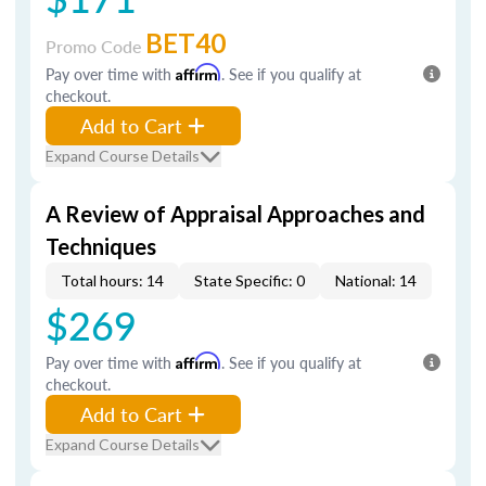
BET40
Promo Code
Pay over time with
Affirm
. See if you qualify at
checkout.
Add to Cart
Expand Course Details
A Review of Appraisal Approaches and
Techniques
Total hours: 14
State Specific: 0
National: 14
$269
Pay over time with
Affirm
. See if you qualify at
checkout.
Add to Cart
Expand Course Details