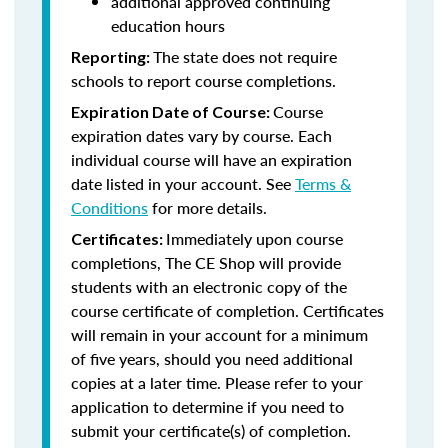
additional approved continuing
education hours
The state does not require
Reporting:
schools to report course completions.
Course
Expiration Date of Course:
expiration dates vary by course. Each
individual course will have an expiration
date listed in your account. See
Terms &
Conditions
for more details.
Immediately upon course
Certificates:
completions, The CE Shop will provide
students with an electronic copy of the
course certificate of completion. Certificates
will remain in your account for a minimum
of five years, should you need additional
copies at a later time. Please refer to your
application to determine if you need to
submit your certificate(s) of completion.