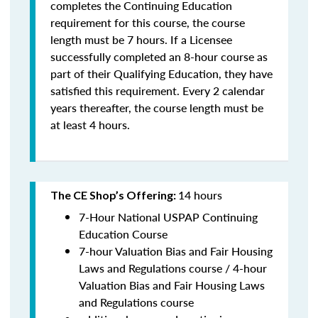
completes the Continuing Education
requirement for this course, the course
length must be 7 hours. If a Licensee
successfully completed an 8-hour course as
part of their Qualifying Education, they have
satisfied this requirement. Every 2 calendar
years thereafter, the course length must be
at least 4 hours.
14 hours
The CE Shop’s Offering:
7-Hour National USPAP Continuing
Education Course
7-hour Valuation Bias and Fair Housing
Laws and Regulations course / 4-hour
Valuation Bias and Fair Housing Laws
and Regulations course