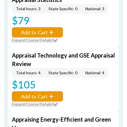
Total hours: 3
State Specific: 0
National: 3
$79
Add to Cart
Expand Course Details
Appraisal Technology and GSE Appraisal
Review
Total hours: 4
State Specific: 0
National: 4
$105
Add to Cart
Expand Course Details
Appraising Energy-Efficient and Green