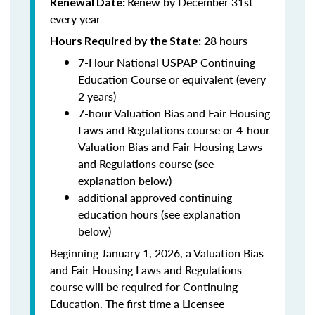
Renew by December 31st
Renewal Date:
every year
28 hours
Hours Required by the State:
7-Hour National USPAP Continuing
Education Course or equivalent (every
2 years)
7-hour Valuation Bias and Fair Housing
Laws and Regulations course or 4-hour
Valuation Bias and Fair Housing Laws
and Regulations course (see
explanation below)
additional approved continuing
education hours (see explanation
below)
Beginning January 1, 2026, a Valuation Bias
and Fair Housing Laws and Regulations
course will be required for Continuing
Education. The first time a Licensee