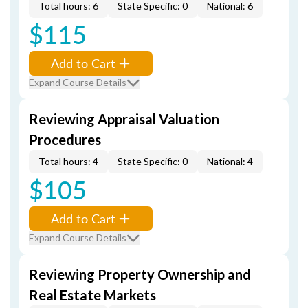
Total hours: 6
State Specific: 0
National: 6
$115
Add to Cart
Expand Course Details
Reviewing Appraisal Valuation
Procedures
Total hours: 4
State Specific: 0
National: 4
$105
Add to Cart
Expand Course Details
Reviewing Property Ownership and
Real Estate Markets