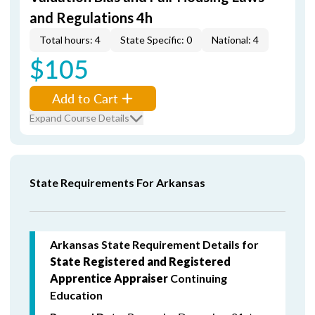
and Regulations 4h
Total hours: 4
State Specific: 0
National: 4
$105
Add to Cart
Expand Course Details
State Requirements For Arkansas
Arkansas State Requirement Details for
State Registered and Registered
Apprentice Appraiser
Continuing
Education