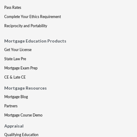
Pass Rates
Complete Your Ethics Requirement
Reciprocity and Portability
Mortgage Education Products
Get Your License
State Law Pre
Mortgage Exam Prep
CE & Late CE
Mortgage Resources
Mortgage Blog
Partners
Mortgage Course Demo
Appraisal
Qualifying Education