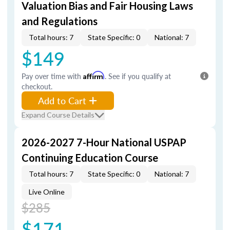
Valuation Bias and Fair Housing Laws
and Regulations
Total hours: 7
State Specific: 0
National: 7
$149
Pay over time with
Affirm
. See if you qualify at
checkout.
Add to Cart
Expand Course Details
2026-2027 7-Hour National USPAP
Continuing Education Course
Total hours: 7
State Specific: 0
National: 7
Live Online
$285
$171