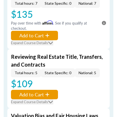
Total hours: 7
State Specific: 0
National: 7
$135
Pay over time with
Affirm
. See if you qualify at
checkout.
Add to Cart
Expand Course Details
Reviewing Real Estate Title, Transfers,
and Contracts
Total hours: 5
State Specific: 0
National: 5
$109
Add to Cart
Expand Course Details
Valuation Bias and Fair Housing Laws