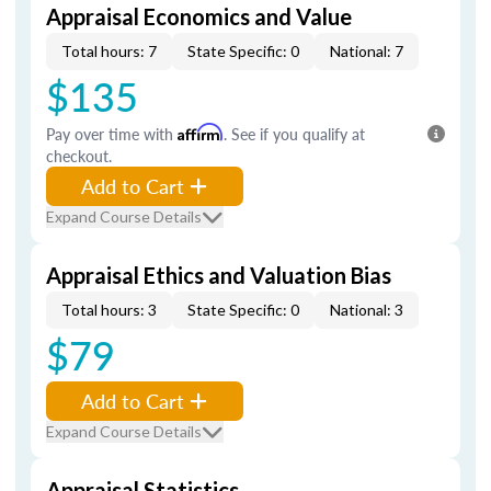
Appraisal Economics and Value
Total hours: 7
State Specific: 0
National: 7
$135
Pay over time with
Affirm
. See if you qualify at
checkout.
Add to Cart
Expand Course Details
Appraisal Ethics and Valuation Bias
Total hours: 3
State Specific: 0
National: 3
$79
Add to Cart
Expand Course Details
Appraisal Statistics