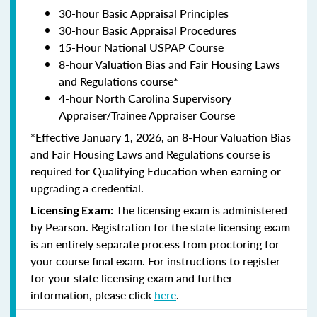
30-hour Basic Appraisal Principles
30-hour Basic Appraisal Procedures
15-Hour National USPAP Course
8-hour Valuation Bias and Fair Housing Laws
and Regulations course*
4-hour North Carolina Supervisory
Appraiser/Trainee Appraiser Course
*Effective January 1, 2026, an 8-Hour Valuation Bias
and Fair Housing Laws and Regulations course is
required for Qualifying Education when earning or
upgrading a credential.
The licensing exam is administered
Licensing Exam:
by Pearson. Registration for the state licensing exam
is an entirely separate process from proctoring for
your course final exam. For instructions to register
for your state licensing exam and further
information, please click
here
.