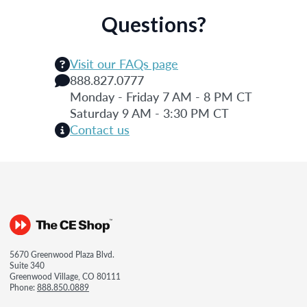
Questions?
Visit our FAQs page
888.827.0777
Monday - Friday 7 AM - 8 PM CT
Saturday 9 AM - 3:30 PM CT
Contact us
5670 Greenwood Plaza Blvd.
Suite 340
Greenwood Village, CO 80111
Phone:
888.850.0889