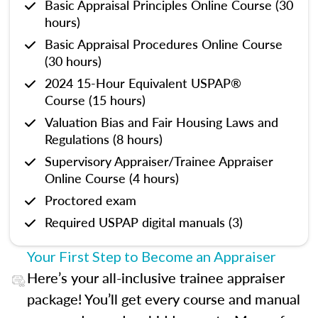
Basic Appraisal Principles Online Course (30
hours)
Basic Appraisal Procedures Online Course
(30 hours)
2024 15-Hour Equivalent USPAP®
Course (15 hours)
Valuation Bias and Fair Housing Laws and
Regulations (8 hours)
Supervisory Appraiser/Trainee Appraiser
Online Course (4 hours)
Proctored exam
Required USPAP digital manuals (3)
Your First Step to Become an Appraiser
Here’s your all-inclusive trainee appraiser
package! You’ll get every course and manual