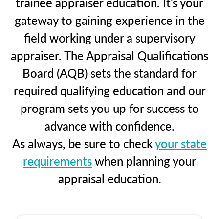
trainee appraiser education. It’s your
gateway to gaining experience in the
field working under a supervisory
appraiser. The Appraisal Qualifications
Board (AQB) sets the standard for
required qualifying education and our
program sets you up for success to
advance with confidence.
As always, be sure to check
your state
requirements
when planning your
appraisal education.