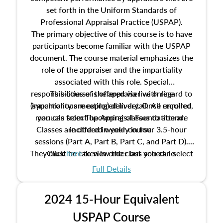
set forth in the Uniform Standards of
Professional Appraisal Practice (USPAP).
The primary objective of this course is to have
participants become familiar with the USPAP
document. The course material emphasizes the
role of the appraiser and the impartiality
associated with this role. Special
responsibilities of the appraiser with regard to
This course is offered via live online
(synchronous meeting) delivery. Once enrolled,
impartiality are explored in detail. All required
manuals from The Appraisal Foundation are
you can select upcoming classes to attend.
Classes are offered weekly in four 3.5-hour
included in your course.
sessions (Part A, Part B, Part C, and Part D).
They must be taken in order but you can select
Click
here
to view the class schedule.
the schedule options that work best for you.
Full Details
No need to register in advance, just show up!
2024 15-Hour Equivalent
USPAP Course