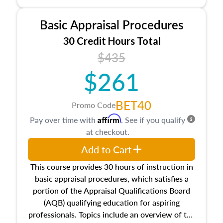
and property characteristics, ownership,
interests, and rights, title and transferring real
Basic Appraisal Procedures
estate, and an introduction to contracts and
leases appraisers may find in real estate. The
30 Credit Hours Total
course also dives into types of and approaches
$435
to value, influences on real estate, economic
$261
principles, and real estate markets. The course
closes on the ethics in theory and practice of
appraisal along with valuation bias, fair
BET40
Promo Code
housing, and equal opportunity that will be top
Affirm
Pay over time with
. See if you qualify
of mind in an appraisal practice.
at checkout.
Add to Cart
This course provides 30 hours of instruction in
basic appraisal procedures, which satisfies a
portion of the Appraisal Qualifications Board
(AQB) qualifying education for aspiring
professionals. Topics include an overview of the