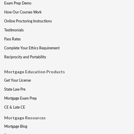
Exam Prep Demo
How Our Courses Work
Online Proctoring Instructions
Testimonials
Pass Rates
Complete Your Ethics Requirement
Reciprocity and Portability
Mortgage Education Products
Get Your License
State Law Pre
Mortgage Exam Prep
CE & Late CE
Mortgage Resources
Mortgage Blog