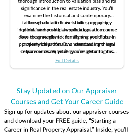
thorough introduction to valuation bias and its
significance in the real estate industry. You’ll
examine the historical and contemporary
factors that contribute to bias, explore key
Through detailed case studies, engaging
inquiries, and practical applications, this course
federal fair housing laws and regulations, and
develop strategies to identify and avoid bias in
lays the groundwork for aligning your future
practice with professional standards and legal
property valuation. By understanding these
critical concepts, you’ll gain insight into how
requirements. Whether you’re preparing for
certification or building a strong foundation for
ethical and unbiased appraisals contribute to
Full Details
your appraisal career, this course will help you
fairness and equity in the housing market.
develop the knowledge and skills essential for
success in the field.
Stay Updated on Our Appraiser
Courses and Get Your Career Guide
Sign up for updates about our appraiser courses
and download your FREE guide, “Starting a
Career in Real Property Appraisal.” Inside, you’ll