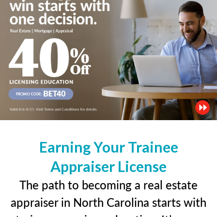
Earning Your Trainee
Appraiser License
The path to becoming a real estate
appraiser in North Carolina starts with