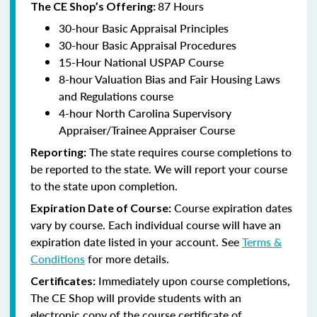
87 Hours
The CE Shop’s Offering:
30-hour Basic Appraisal Principles
30-hour Basic Appraisal Procedures
15-Hour National USPAP Course
8-hour Valuation Bias and Fair Housing Laws
and Regulations course
4-hour North Carolina Supervisory
Appraiser/Trainee Appraiser Course
The state requires course completions to
Reporting:
be reported to the state. We will report your course
to the state upon completion.
Course expiration dates
Expiration Date of Course:
vary by course. Each individual course will have an
expiration date listed in your account. See
Terms &
Conditions
for more details.
Immediately upon course completions,
Certificates:
The CE Shop will provide students with an
electronic copy of the course certificate of