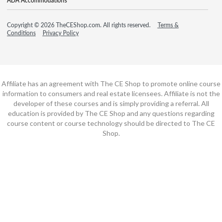
ADA Accommodations
Copyright © 2026 TheCEShop.com. All rights reserved.
Terms &
Conditions
Privacy Policy
Affiliate has an agreement with The CE Shop to promote online course
information to consumers and real estate licensees. Affiliate is not the
developer of these courses and is simply providing a referral. All
education is provided by The CE Shop and any questions regarding
course content or course technology should be directed to The CE
Shop.