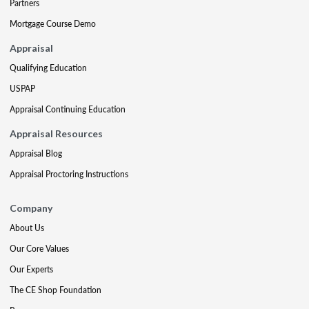
Partners
Mortgage Course Demo
Appraisal
Qualifying Education
USPAP
Appraisal Continuing Education
Appraisal Resources
Appraisal Blog
Appraisal Proctoring Instructions
Company
About Us
Our Core Values
Our Experts
The CE Shop Foundation