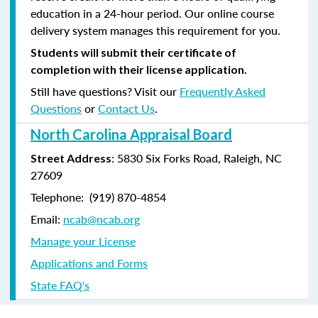
education in a 24-hour period. Our online course
delivery system manages this requirement for you.
Students will submit their certificate of
completion with their license application.
Still have questions? Visit our
Frequently Asked
Questions
or
Contact Us
.
North Carolina Appraisal Board
: 5830 Six Forks Road, Raleigh, NC
Street Address
27609
Telephone: (
919) 870-4854
Email:
ncab@ncab.org
Manage your License
Applications and Forms
State FAQ's