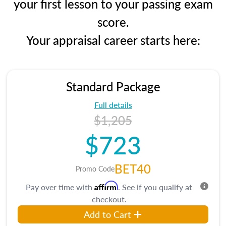
your first lesson to your passing exam
score.
Your appraisal career starts here:
Standard Package
Full details
$1,205
$723
BET40
Promo Code
Affirm
Pay over time with
. See if you qualify at
checkout.
Add to Cart