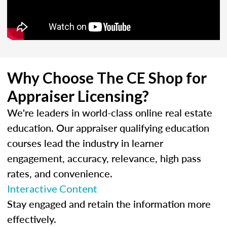
Why Choose The CE Shop for
Appraiser Licensing?
We're leaders in world-class online real estate
education. Our appraiser qualifying education
courses lead the industry in learner
engagement, accuracy, relevance, high pass
rates, and convenience.
Interactive Content
Stay engaged and retain the information more
effectively.