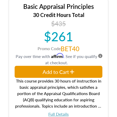
Basic Appraisal Principles
30 Credit Hours Total
$435
$261
BET40
Promo Code
Affirm
Pay over time with
. See if you qualify
at checkout.
Add to Cart
This course provides 30 hours of instruction in
basic appraisal principles, which satisfies a
portion of the Appraisal Qualifications Board
(AQB) qualifying education for aspiring
professionals. Topics include an introduction to
the appraisal profession, real estate concepts
Full Details