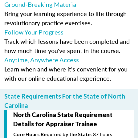
Ground-Breaking Material
Bring your learning experience to life through
revolutionary practice exercises.
Follow Your Progress
Track which lessons have been completed and
how much time you've spent in the course.
Anytime, Anywhere Access
Learn when and where it's convenient for you
with our online educational experience.
State Requirements For the State of North
Carolina
North Carolina State Requirement
Details for Appraiser Trainee
87 hours
Core Hours Required by the State: