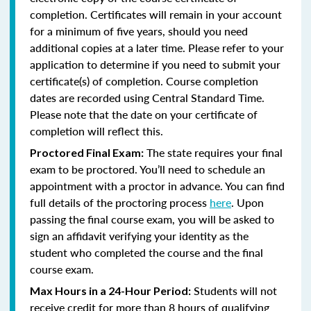
completion. Certificates will remain in your account
for a minimum of five years, should you need
additional copies at a later time. Please refer to your
application to determine if you need to submit your
certificate(s) of completion. Course completion
dates are recorded using Central Standard Time.
Please note that the date on your certificate of
completion will reflect this.
The state requires your final
Proctored Final Exam:
exam to be proctored. You’ll need to schedule an
appointment with a proctor in advance. You can find
full details of the proctoring process
here
. Upon
passing the final course exam, you will be asked to
sign an affidavit verifying your identity as the
student who completed the course and the final
course exam.
Students will not
Max Hours in a 24-Hour Period:
receive credit for more than 8 hours of qualifying