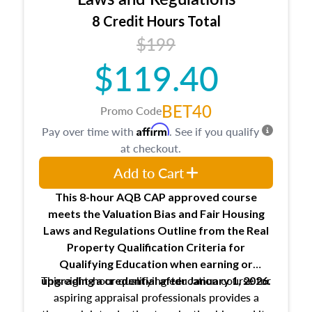
trainee and supervisory appraiser
8 Credit Hours Total
USPAP basics
$199
Responsibilities and requirements of
trainee and supervisory appraisers in
$119.40
maintaining and signing experience logs
BET40
Promo Code
Affirm
Pay over time with
. See if you qualify
at checkout.
Add to Cart
This 8-hour AQB CAP approved course
meets the Valuation Bias and Fair Housing
Laws and Regulations Outline from the Real
Property Qualification Criteria for
Qualifying Education when
earning or
This eight-hour qualifying education course for
upgrading
a credential after January 1, 2026.
aspiring appraisal professionals provides a