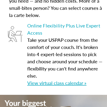
you need — and no hidden costs. More of a
small-bites person? You can select courses à
la carte below.
Online Flexibility Plus Live Expert
Access
Take your USPAP course from the
comfort of your couch. It's broken
into 4 expert-led sessions to pick
and choose around your schedule —
flexibility you can't find anywhere
else.
View virtual class calendar »