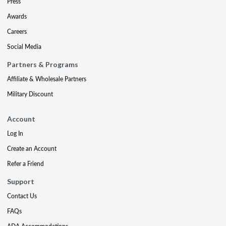
Press
Awards
Careers
Social Media
Partners & Programs
Affiliate & Wholesale Partners
Military Discount
Account
Log In
Create an Account
Refer a Friend
Support
Contact Us
FAQs