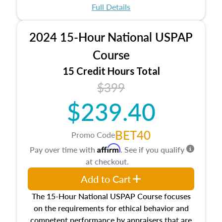
appraisal process and approaches, math and
Full Details
statistics used in appraisals, and valuation
procedures. This course will also dive into
2024 15-Hour National USPAP
location and neighborhood characteristics,
architectural styles and construction types, as
Course
well as land and site characteristics.
15 Credit Hours Total
Additionally, this course will answer questions
$399
about the cost, income, and sales comparison
approach alongside special and emerging
$239.40
appraisal techniques.
BET40
Promo Code
Affirm
Pay over time with
. See if you qualify
at checkout.
Add to Cart
The 15-Hour National USPAP Course focuses
on the requirements for ethical behavior and
competent performance by appraisers that are