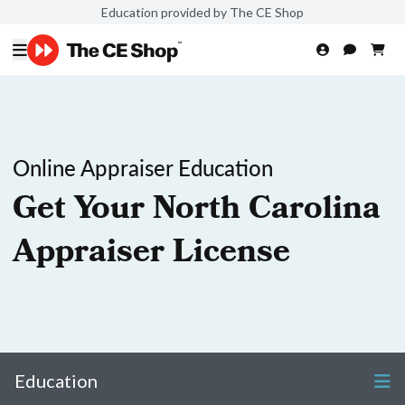
Education provided by The CE Shop
Online Appraiser Education
Get Your North Carolina
Appraiser License
Education