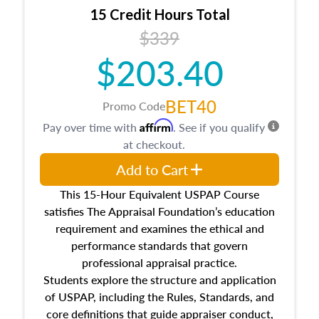
15 Credit Hours Total
$339
$203.40
BET40
Promo Code
Affirm
Pay over time with
. See if you qualify
at checkout.
Add to Cart
This 15-Hour Equivalent USPAP Course
satisfies The Appraisal Foundation’s education
requirement and examines the ethical and
performance standards that govern
professional appraisal practice.
Students explore the structure and application
of USPAP, including the Rules, Standards, and
core definitions that guide appraiser conduct,