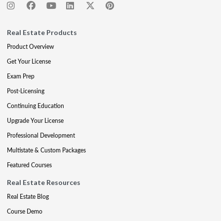
Real Estate Products
Product Overview
Get Your License
Exam Prep
Post-Licensing
Continuing Education
Upgrade Your License
Professional Development
Multistate & Custom Packages
Featured Courses
Real Estate Resources
Real Estate Blog
Course Demo