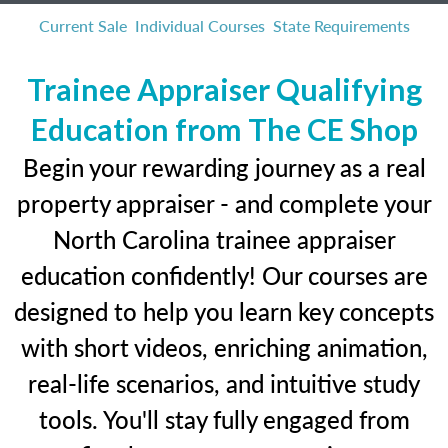
Current Sale
Individual Courses
State Requirements
Trainee Appraiser Qualifying
Education from The CE Shop
Begin your rewarding journey as a real
property appraiser - and complete your
North Carolina trainee appraiser
education confidently! Our courses are
designed to help you learn key concepts
with short videos, enriching animation,
real-life scenarios, and intuitive study
tools. You'll stay fully engaged from