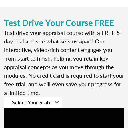
Test Drive Your Course FREE
Test drive your appraisal course with a FREE 5-
day trial and see what sets us apart! Our
interactive, video-rich content engages you
from start to finish, helping you retain key
appraisal concepts as you move through the
modules. No credit card is required to start your
free trial, and we’ll even save your progress for
a limited time.