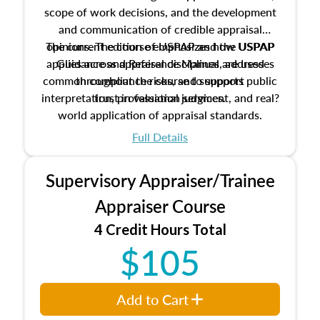
scope of work decisions, and the development
and communication of credible appraisal
The current edition of USPAP and the USPAP
opinions. The course emphasizes how USPAP
applies across appraisal disciplines, addresses
Guidance and Reference Manual are used
common compliance risks, and supports public
throughout the course to support
interpretation, professional judgment, and real?
trust in valuation services.
world application of appraisal standards.
Full Details
Supervisory Appraiser/Trainee
Appraiser Course
4 Credit Hours Total
$105
Add to Cart