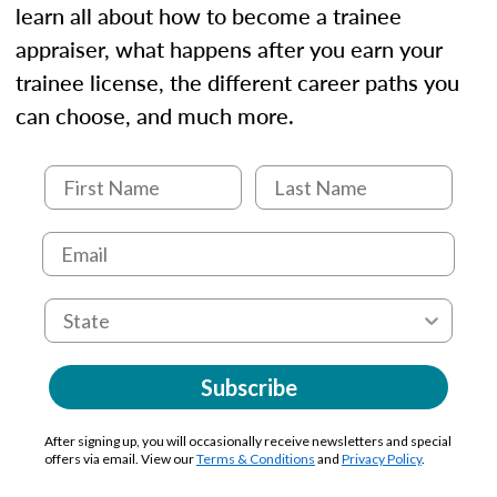
learn all about how to become a trainee
appraiser, what happens after you earn your
trainee license, the different career paths you
can choose, and much more.
Subscribe
After signing up, you will occasionally receive newsletters and special
offers via email. View our
Terms & Conditions
and
Privacy Policy
.