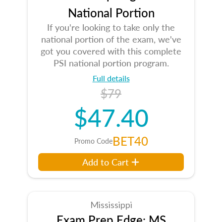
National Portion
If you're looking to take only the
national portion of the exam, we've
got you covered with this complete
PSI national portion program.
Full details
$79
$47.40
BET40
Promo Code
Add to Cart
Mississippi
Exam Prep Edge: MS