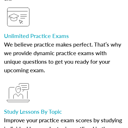
Unlimited Practice Exams
We believe practice makes perfect. That’s why
we provide dynamic practice exams with
unique questions to get you ready for your
upcoming exam.
Study Lessons By Topic
Improve your practice exam scores by studying