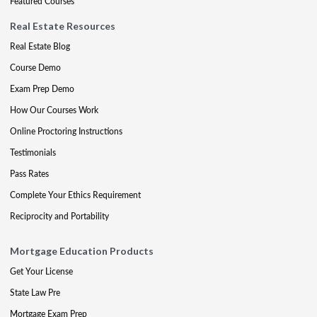
Featured Courses
Real Estate Resources
Real Estate Blog
Course Demo
Exam Prep Demo
How Our Courses Work
Online Proctoring Instructions
Testimonials
Pass Rates
Complete Your Ethics Requirement
Reciprocity and Portability
Mortgage Education Products
Get Your License
State Law Pre
Mortgage Exam Prep