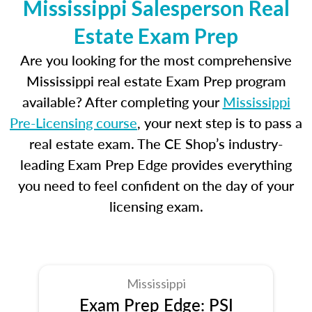
Mississippi Salesperson Real
Estate Exam Prep
Are you looking for the most comprehensive
Mississippi real estate Exam Prep program
available? After completing your
Mississippi
Pre-Licensing course
, your next step is to pass a
real estate exam. The CE Shop’s industry-
leading Exam Prep Edge provides everything
you need to feel confident on the day of your
licensing exam.
Mississippi
Exam Prep Edge: PSI