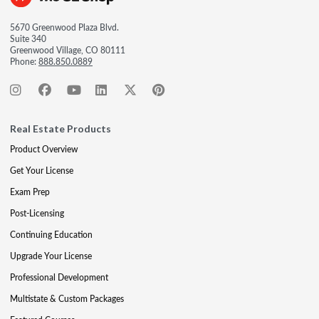
5670 Greenwood Plaza Blvd.
Suite 340
Greenwood Village, CO 80111
Phone:
888.850.0889
Real Estate Products
Product Overview
Get Your License
Exam Prep
Post-Licensing
Continuing Education
Upgrade Your License
Professional Development
Multistate & Custom Packages