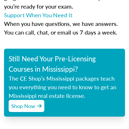
you’re ready for your exam.
Support When You Need It
When you have questions, we have answers.
You can call, chat, or email us 7 days a week.
Still Need Your Pre-Licensing
Courses in Mississippi?
The CE Shop’s Mississippi packages teach
you everything you need to know to get an
Mississippi real estate license.
Shop Now