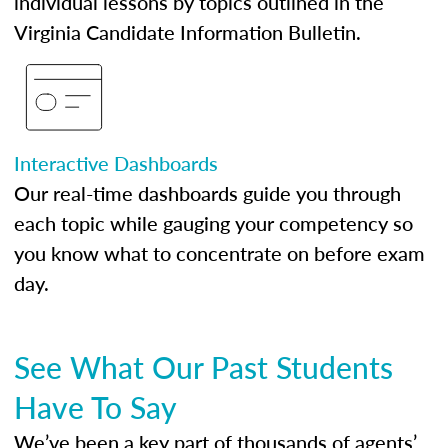
individual lessons by topics outlined in the
Virginia Candidate Information Bulletin.
Interactive Dashboards
Our real-time dashboards guide you through
each topic while gauging your competency so
you know what to concentrate on before exam
day.
See What Our Past Students
Have To Say
We’ve been a key part of thousands of agents’