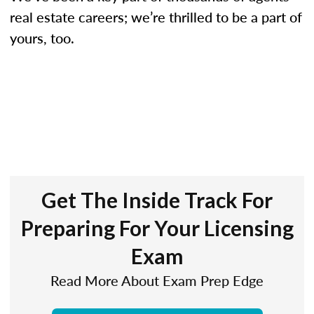
real estate careers; we’re thrilled to be a part of
yours, too.
Get The Inside Track For
Preparing For Your Licensing
Exam
Read More About Exam Prep Edge