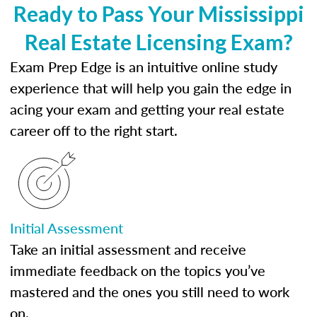
Ready to Pass Your Mississippi
Real Estate Licensing Exam?
Exam Prep Edge is an intuitive online study
experience that will help you gain the edge in
acing your exam and getting your real estate
career off to the right start.
Initial Assessment
Take an initial assessment and receive
immediate feedback on the topics you’ve
mastered and the ones you still need to work
on.