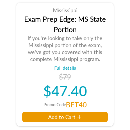
Mississippi
Exam Prep Edge: MS State
Portion
If you're looking to take only the
Mississippi portion of the exam,
we've got you covered with this
complete Mississippi program.
Full details
$79
$47.40
BET40
Promo Code
Add to Cart