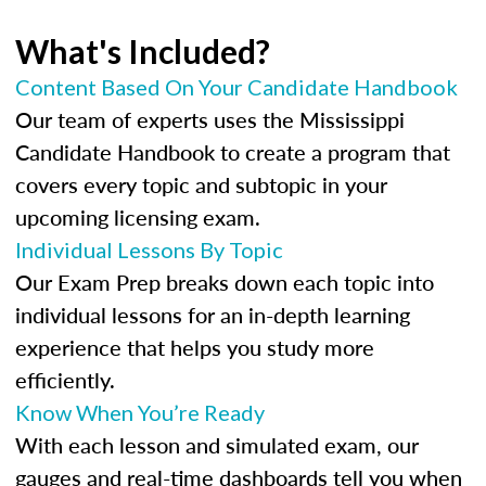
What's Included?
Content Based On Your Candidate Handbook
Our team of experts uses the Mississippi
Candidate Handbook to create a program that
covers every topic and subtopic in your
upcoming licensing exam.
Individual Lessons By Topic
Our Exam Prep breaks down each topic into
individual lessons for an in-depth learning
experience that helps you study more
efficiently.
Know When You’re Ready
With each lesson and simulated exam, our
gauges and real-time dashboards tell you when