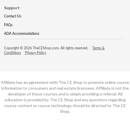
Support
Contact Us
FAQs
ADA Accommodations
Copyright © 2026 TheCEShop.com. All rights reserved.
Terms &
Conditions
Privacy Policy
Affiliate has an agreement with The CE Shop to promote online course
information to consumers and real estate licensees. Affiliate is not the
developer of these courses and is simply providing a referral. All
education is provided by The CE Shop and any questions regarding
course content or course technology should be directed to The CE
Shop.