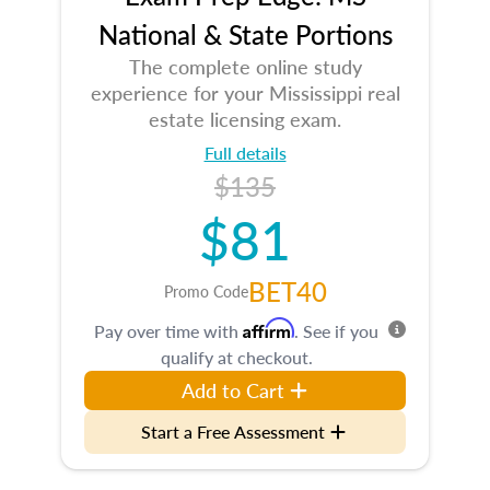
National & State Portions
The complete online study
experience for your Mississippi real
estate licensing exam.
Full details
$135
$81
BET40
Promo Code
Affirm
Pay over time with
. See if you
qualify at checkout.
Add to Cart
Start a Free Assessment