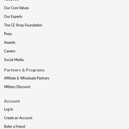
Our Core Values
Our Experts
The CE Shop Foundation
Press
Awards
Careers
Social Media
Partners & Programs
Affiliate & Wholesale Partners
Military Discount
Account
Log In
Create an Account
Refer a Friend