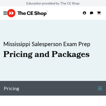
Education provided by The CE Shop
Mississippi Salesperson Exam Prep
Pricing and Packages
Pricing