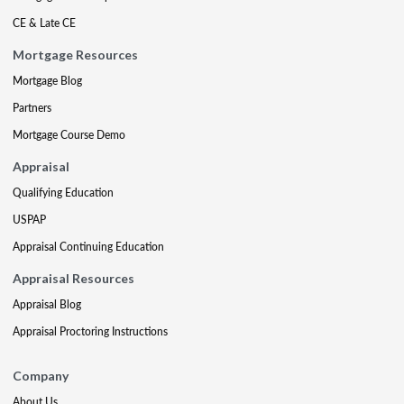
CE & Late CE
Mortgage Resources
Mortgage Blog
Partners
Mortgage Course Demo
Appraisal
Qualifying Education
USPAP
Appraisal Continuing Education
Appraisal Resources
Appraisal Blog
Appraisal Proctoring Instructions
Company
About Us