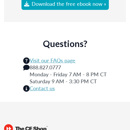
Download the free ebook now »
Questions?
Visit our FAQs page
888.827.0777
Monday - Friday 7 AM - 8 PM CT
Saturday 9 AM - 3:30 PM CT
Contact us