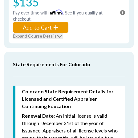
$135
Pay over time with
Affirm
. See if you qualify at
checkout.
Add to Cart
Expand Course Details
State Requirements For Colorado
Colorado State Requirement Details for
Licensed and Certified Appraiser
Continuing Education
An initial license is valid
Renewal Date:
through December 31st of the year of
issuance. Appraisers of all license levels who
renew their credential will be issued a two-