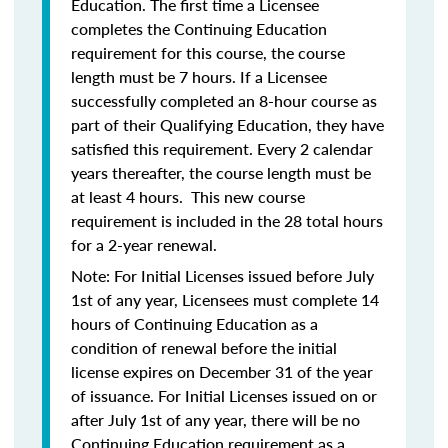
Education. The first time a Licensee
completes the Continuing Education
requirement for this course, the course
length must be 7 hours. If a Licensee
successfully completed an 8-hour course as
part of their Qualifying Education, they have
satisfied this requirement. Every 2 calendar
years thereafter, the course length must be
at least 4 hours. This new course
requirement is included in the 28 total hours
for a 2-year renewal.
Note: For Initial Licenses issued before July
1st of any year, Licensees must complete 14
hours of Continuing Education as a
condition of renewal before the initial
license expires on December 31 of the year
of issuance. For Initial Licenses issued on or
after July 1st of any year, there will be no
Continuing Education requirement as a