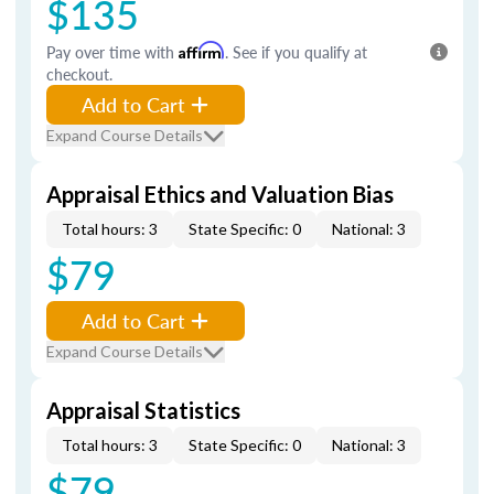
$135
Pay over time with
Affirm
. See if you qualify at
checkout.
Add to Cart
Expand Course Details
Appraisal Ethics and Valuation Bias
Total hours: 3
State Specific: 0
National: 3
$79
Add to Cart
Expand Course Details
Appraisal Statistics
Total hours: 3
State Specific: 0
National: 3
$79