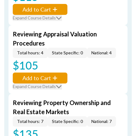
Add to Cart
Expand Course Details
Reviewing Appraisal Valuation
Procedures
Total hours: 4
State Specific: 0
National: 4
$105
Add to Cart
Expand Course Details
Reviewing Property Ownership and
Real Estate Markets
Total hours: 7
State Specific: 0
National: 7
$135