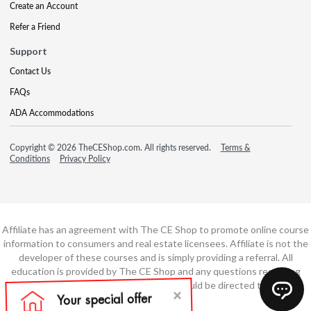
Create an Account
Refer a Friend
Support
Contact Us
FAQs
ADA Accommodations
Copyright © 2026 TheCEShop.com. All rights reserved.
Terms &
Conditions
Privacy Policy
Affiliate has an agreement with The CE Shop to promote online course
information to consumers and real estate licensees. Affiliate is not the
developer of these courses and is simply providing a referral. All
education is provided by The CE Shop and any questions regarding
course content or course technology should be directed to The CE
Shop.