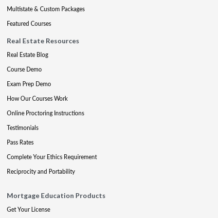
Multistate & Custom Packages
Featured Courses
Real Estate Resources
Real Estate Blog
Course Demo
Exam Prep Demo
How Our Courses Work
Online Proctoring Instructions
Testimonials
Pass Rates
Complete Your Ethics Requirement
Reciprocity and Portability
Mortgage Education Products
Get Your License