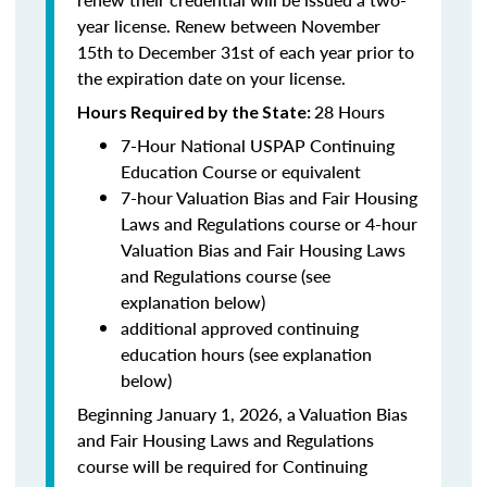
year license. Renew between November
15th to December 31st of each year prior to
the expiration date on your license.
28 Hours
Hours Required by the State
:
7-Hour National USPAP Continuing
Education Course or equivalent
7-hour Valuation Bias and Fair Housing
Laws and Regulations course or 4-hour
Valuation Bias and Fair Housing Laws
and Regulations course (see
explanation below)
additional approved continuing
education hours (see explanation
below)
Beginning January 1, 2026, a Valuation Bias
and Fair Housing Laws and Regulations
course will be required for Continuing