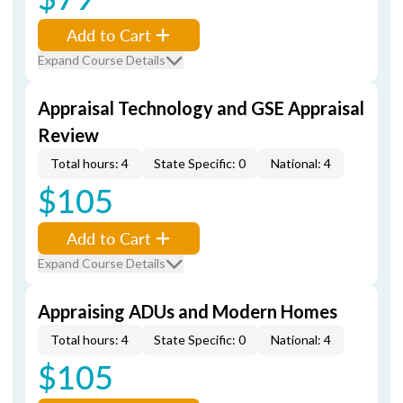
Add to Cart
Expand Course Details
Appraisal Technology and GSE Appraisal
Review
Total hours: 4
State Specific: 0
National: 4
$105
Add to Cart
Expand Course Details
Appraising ADUs and Modern Homes
Total hours: 4
State Specific: 0
National: 4
$105