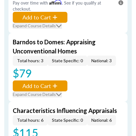
Pay over time with
Affirm
. See if you qualify at
checkout.
Add to Cart
Expand Course Details
Barndos to Domes: Appraising
Unconventional Homes
Total hours: 3
State Specific: 0
National: 3
$79
Add to Cart
Expand Course Details
Characteristics Influencing Appraisals
Total hours: 6
State Specific: 0
National: 6
$115