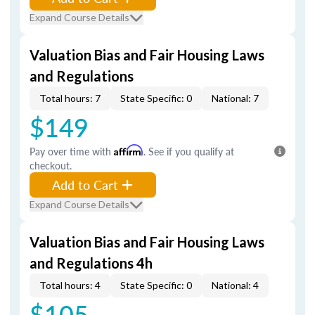
Expand Course Details
Valuation Bias and Fair Housing Laws
and Regulations
Total hours: 7
State Specific: 0
National: 7
$149
Pay over time with
Affirm
. See if you qualify at
checkout.
Add to Cart
Expand Course Details
Valuation Bias and Fair Housing Laws
and Regulations 4h
Total hours: 4
State Specific: 0
National: 4
$105