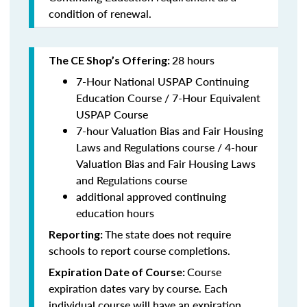
condition of renewal.
28 hours
The CE Shop’s Offering:
7-Hour National USPAP Continuing
Education Course / 7-Hour Equivalent
USPAP Course
7-hour Valuation Bias and Fair Housing
Laws and Regulations course / 4-hour
Valuation Bias and Fair Housing Laws
and Regulations course
additional approved continuing
education hours
The state does not require
Reporting:
schools to report course completions.
Course
Expiration Date of Course:
expiration dates vary by course. Each
individual course will have an expiration