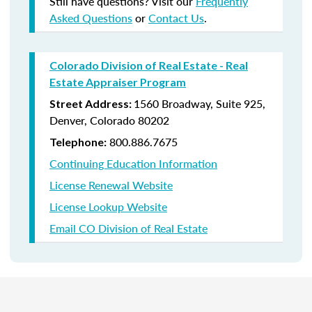
Still have questions? Visit our
Frequently
Asked Questions
or
Contact Us
.
Colorado Division of Real Estate - Real
Estate Appraiser Program
1560 Broadway, Suite 925,
Street Address:
Denver, Colorado 80202
800.
886.7675
Telephone:
Continuing Education Information
License Renewal Website
License Lookup Website
Email CO Division of Real Estate