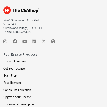
5670 Greenwood Plaza Blvd.
Suite 340
Greenwood Village, CO 80111
Phone:
888.850.0889
Real Estate Products
Product Overview
Get Your License
Exam Prep
Post-Licensing
Continuing Education
Upgrade Your License
Professional Development