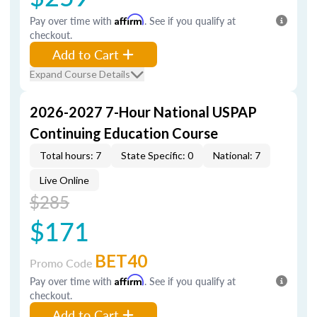
Pay over time with
Affirm
. See if you qualify at
checkout.
Add to Cart
Expand Course Details
2026-2027 7-Hour National USPAP
Continuing Education Course
Total hours: 7
State Specific: 0
National: 7
Live Online
$285
$171
BET40
Promo Code
Pay over time with
Affirm
. See if you qualify at
checkout.
Add to Cart