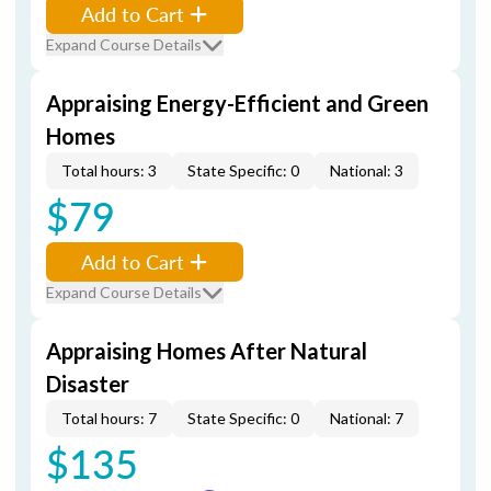
Add to Cart
Expand Course Details
Appraising Energy-Efficient and Green
Homes
Total hours: 3
State Specific: 0
National: 3
$79
Add to Cart
Expand Course Details
Appraising Homes After Natural
Disaster
Total hours: 7
State Specific: 0
National: 7
$135