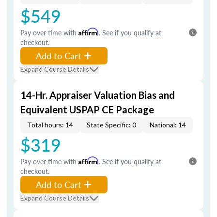
$549
Pay over time with
Affirm
. See if you qualify at
checkout.
Add to Cart
Expand Course Details
14-Hr. Appraiser Valuation Bias and
Equivalent USPAP CE Package
Total hours: 14
State Specific: 0
National: 14
$319
Pay over time with
Affirm
. See if you qualify at
checkout.
Add to Cart
Expand Course Details