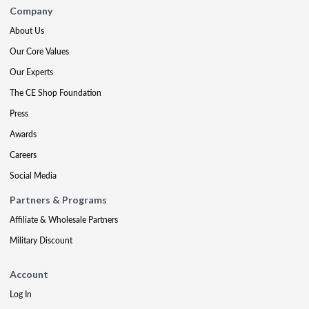
Company
About Us
Our Core Values
Our Experts
The CE Shop Foundation
Press
Awards
Careers
Social Media
Partners & Programs
Affiliate & Wholesale Partners
Military Discount
Account
Log In