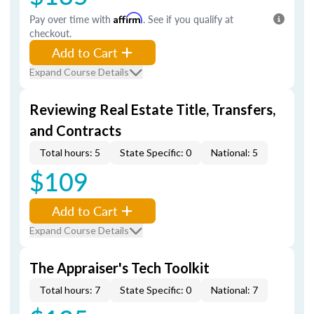
Pay over time with
Affirm
. See if you qualify at
checkout.
Add to Cart
Expand Course Details
Reviewing Real Estate Title, Transfers,
and Contracts
Total hours: 5
State Specific: 0
National: 5
$109
Add to Cart
Expand Course Details
The Appraiser's Tech Toolkit
Total hours: 7
State Specific: 0
National: 7