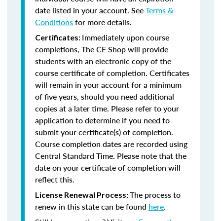
date listed in your account. See
Terms &
Conditions
for more details.
Immediately upon course
Certificates:
completions, The CE Shop will provide
students with an electronic copy of the
course certificate of completion. Certificates
will remain in your account for a minimum
of five years, should you need additional
copies at a later time. Please refer to your
application to determine if you need to
submit your certificate(s) of completion.
Course completion dates are recorded using
Central Standard Time. Please note that the
date on your certificate of completion will
reflect this.
The process to
License Renewal Process:
renew in this state can be found
here
.