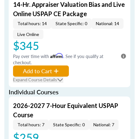
14-Hr. Appraiser Valuation Bias and Live
Online USPAP CE Package
Total hours: 14
State Specific: 0
National: 14
Live Online
$345
Pay over time with
Affirm
. See if you qualify at
checkout.
Add to Cart
Expand Course Details
Individual Courses
2026-2027 7-Hour Equivalent USPAP
Course
Total hours: 7
State Specific: 0
National: 7
$259