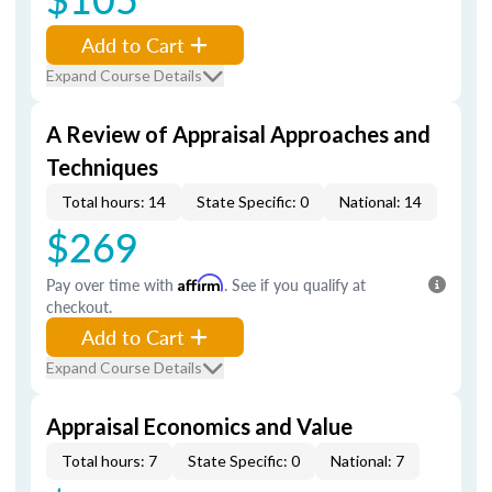
Add to Cart
Expand Course Details
A Review of Appraisal Approaches and
Techniques
Total hours: 14
State Specific: 0
National: 14
$269
Pay over time with
Affirm
. See if you qualify at
checkout.
Add to Cart
Expand Course Details
Appraisal Economics and Value
Total hours: 7
State Specific: 0
National: 7