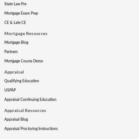
State Law Pre
Mortgage Exam Prep
CE & Late CE
Mortgage Resources
Mortgage Blog
Partners
Mortgage Course Demo
Appraisal
Qualifying Education
USPAP
Appraisal Continuing Education
Appraisal Resources
Appraisal Blog
Appraisal Proctoring Instructions