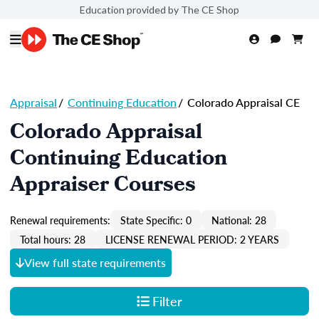
Education provided by The CE Shop
Appraisal
/
Continuing Education
/
Colorado Appraisal CE
Colorado Appraisal
Continuing Education
Appraiser Courses
Renewal requirements:
State Specific: 0
National: 28
Total hours: 28
LICENSE RENEWAL PERIOD: 2 YEARS
View full state requirements
Filter