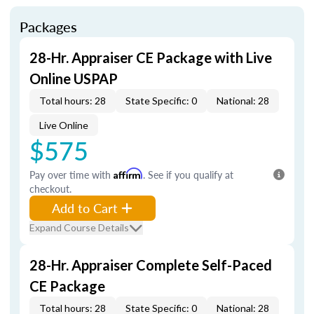
Packages
28-Hr. Appraiser CE Package with Live
Online USPAP
Total hours: 28
State Specific: 0
National: 28
Live Online
$575
Pay over time with
Affirm
. See if you qualify at
checkout.
Add to Cart
Expand Course Details
28-Hr. Appraiser Complete Self-Paced
CE Package
Total hours: 28
State Specific: 0
National: 28