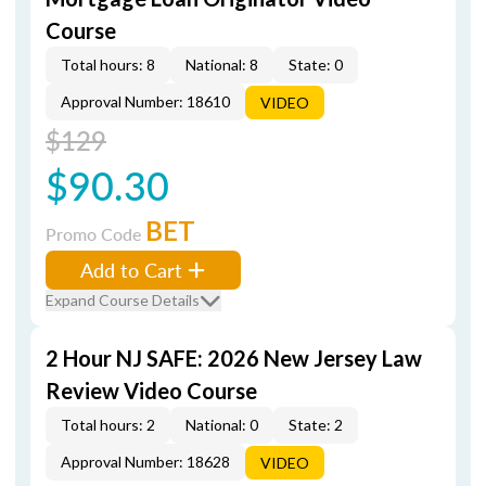
Course
Total hours: 8
National: 8
State: 0
Approval Number: 18610
VIDEO
$129
$90.30
BET
Promo Code
Add to Cart
Expand Course Details
2 Hour NJ SAFE: 2026 New Jersey Law
Review Video Course
Total hours: 2
National: 0
State: 2
Approval Number: 18628
VIDEO