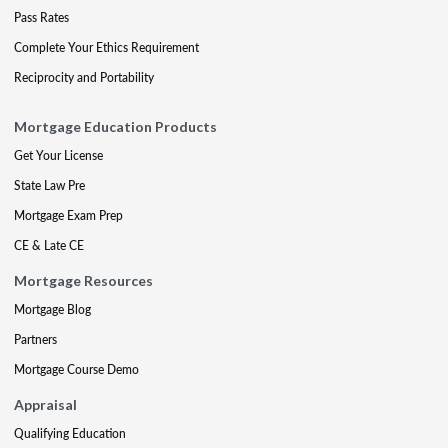
Pass Rates
Complete Your Ethics Requirement
Reciprocity and Portability
Mortgage Education Products
Get Your License
State Law Pre
Mortgage Exam Prep
CE & Late CE
Mortgage Resources
Mortgage Blog
Partners
Mortgage Course Demo
Appraisal
Qualifying Education