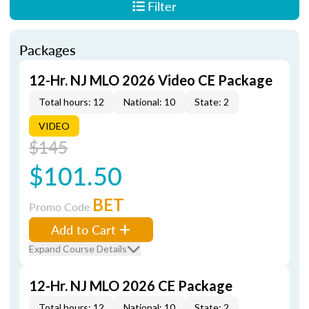
Filter
Packages
12-Hr. NJ MLO 2026 Video CE Package
Total hours: 12
National: 10
State: 2
VIDEO
$145
$101.50
BET
Promo Code
Add to Cart
Expand Course Details
12-Hr. NJ MLO 2026 CE Package
Total hours: 12
National: 10
State: 2