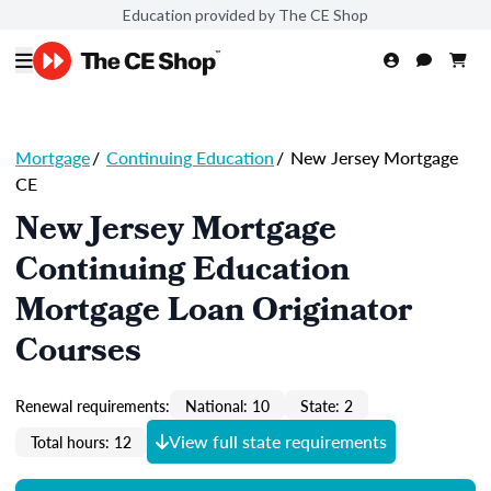
Education provided by The CE Shop
Mortgage
/
Continuing Education
/
New Jersey Mortgage
CE
New Jersey Mortgage
Continuing Education
Mortgage Loan Originator
Courses
Renewal requirements:
National: 10
State: 2
View full state requirements
Total hours: 12