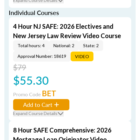
Expand Course Details
Individual Courses
4 Hour NJ SAFE: 2026 Electives and
New Jersey Law Review Video Course
Total hours: 4
National: 2
State: 2
Approval Number: 18619
VIDEO
$79
$55.30
BET
Promo Code
Add to Cart
Expand Course Details
8 Hour SAFE Comprehensive: 2026
Mortgage Loan Originator Video