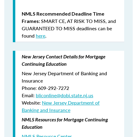
NMLS Recommended Deadline Time
SMART CE
,
AT RISK TO MISS
, and
Frames:
GUARANTEED TO MISS
deadlines can be
found
here
.
New Jersey Contact Details for Mortgage
Continuing Education
New Jersey Department of Banking and
Insurance
Phone: 609-292-7272
Email:
bliconline@dobi.state.nj.us
Website:
New Jersey Department of
Banking and Insurance
NMLS Resources for Mortgage Continuing
Education
NMLS Resource Center