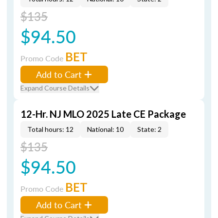
$135
$94.50
BET
Promo Code
Add to Cart
Expand Course Details
12-Hr. NJ MLO 2025 Late CE Package
Total hours: 12
National: 10
State: 2
$135
$94.50
BET
Promo Code
Add to Cart