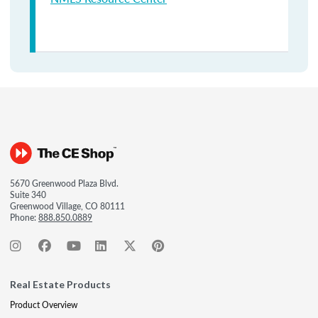
5670 Greenwood Plaza Blvd.
Suite 340
Greenwood Village, CO 80111
Phone:
888.850.0889
Real Estate Products
Product Overview