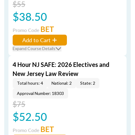
$55
$38.50
BET
Promo Code
Add to Cart
Expand Course Details
4 Hour NJ SAFE: 2026 Electives and
New Jersey Law Review
Total hours: 4
National: 2
State: 2
Approval Number: 18303
$75
$52.50
BET
Promo Code