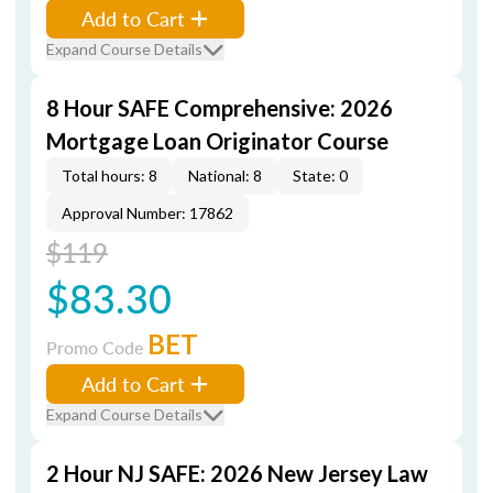
Add to Cart
Expand Course Details
8 Hour SAFE Comprehensive: 2026
Mortgage Loan Originator Course
Total hours: 8
National: 8
State: 0
Approval Number: 17862
$119
$83.30
BET
Promo Code
Add to Cart
Expand Course Details
2 Hour NJ SAFE: 2026 New Jersey Law