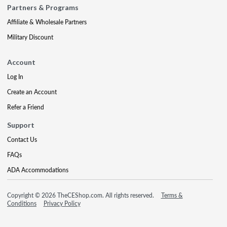
Partners & Programs
Affiliate & Wholesale Partners
Military Discount
Account
Log In
Create an Account
Refer a Friend
Support
Contact Us
FAQs
ADA Accommodations
Copyright © 2026 TheCEShop.com. All rights reserved.
Terms &
Conditions
Privacy Policy