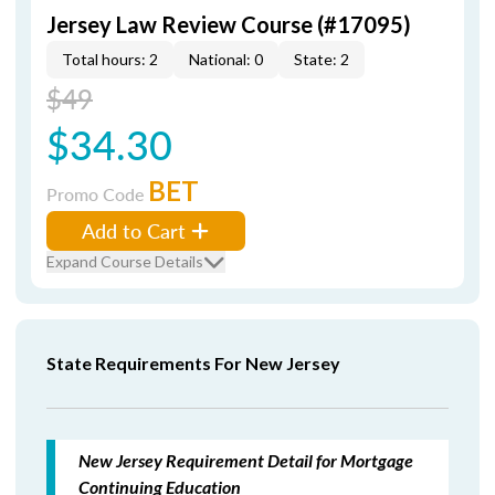
Jersey Law Review Course (#17095)
Total hours: 2
National: 0
State: 2
$49
$34.30
BET
Promo Code
Add to Cart
Expand Course Details
State Requirements For New Jersey
New Jersey Requirement Detail for Mortgage
Continuing Education