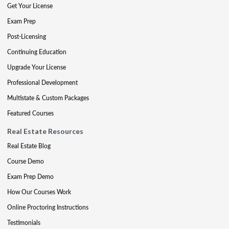
Get Your License
Exam Prep
Post-Licensing
Continuing Education
Upgrade Your License
Professional Development
Multistate & Custom Packages
Featured Courses
Real Estate Resources
Real Estate Blog
Course Demo
Exam Prep Demo
How Our Courses Work
Online Proctoring Instructions
Testimonials