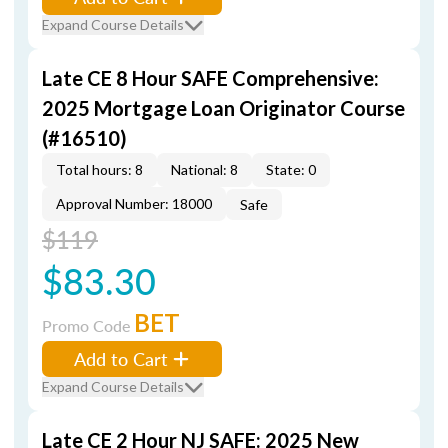
Expand Course Details
Late CE 8 Hour SAFE Comprehensive:
2025 Mortgage Loan Originator Course
(#16510)
Total hours: 8
National: 8
State: 0
Approval Number: 18000
Safe
$119
$83.30
BET
Promo Code
Add to Cart
Expand Course Details
Late CE 2 Hour NJ SAFE: 2025 New