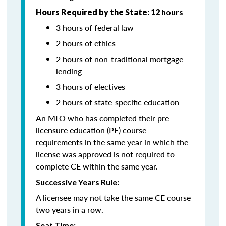
Hours Required by the State: 12
hours
3 hours of federal law
2 hours of ethics
2 hours of non-traditional mortgage
lending
3 hours of electives
2 hours of state-specific education
An MLO who has completed their pre-
licensure education (PE) course
requirements in the same year in which the
license was approved is not required to
complete CE within the same year.
Successive Years Rule:
A licensee may not take the same CE course
two years in a row.
Seat Time: