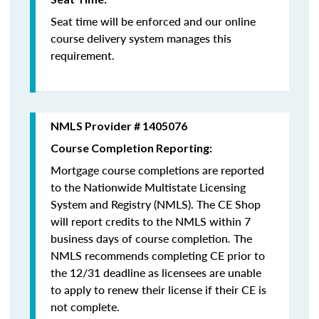
Seat time will be enforced and our online
course delivery system manages this
requirement.
NMLS Provider # 1405076
Course Completion Reporting:
Mortgage course completions are reported
to the Nationwide Multistate Licensing
System and Registry (NMLS). The CE Shop
will report credits to the NMLS within 7
business days of course completion
.
The
NMLS recommends completing CE prior to
the 12/31 deadline as licensees are unable
to apply to renew their license if their CE is
not complete.