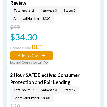
Review
Total hours: 2
National: 0
State: 2
Approval Number: 18302
$49
$34.30
BET
Promo Code
Add to Cart
Expand Course Details
2 Hour SAFE Elective: Consumer
Protection and Fair Lending
Total hours: 2
National: 0
State: 2
Approval Number: 18301
$39