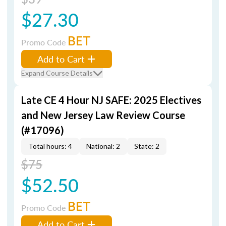
$27.30
BET
Promo Code
Add to Cart
Expand Course Details
Late CE 4 Hour NJ SAFE: 2025 Electives
and New Jersey Law Review Course
(#17096)
Total hours: 4
National: 2
State: 2
$75
$52.50
BET
Promo Code
Add to Cart