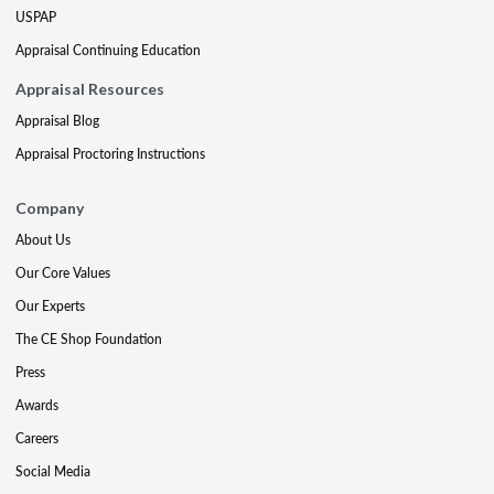
USPAP
Appraisal Continuing Education
Appraisal Resources
Appraisal Blog
Appraisal Proctoring Instructions
Company
About Us
Our Core Values
Our Experts
The CE Shop Foundation
Press
Awards
Careers
Social Media