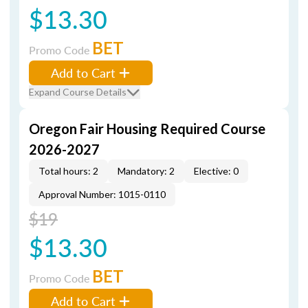
$13.30
BET
Promo Code
Add to Cart
Expand Course Details
Oregon Fair Housing Required Course
2026-2027
Total hours: 2
Mandatory: 2
Elective: 0
Approval Number: 1015-0110
$19
$13.30
BET
Promo Code
Add to Cart