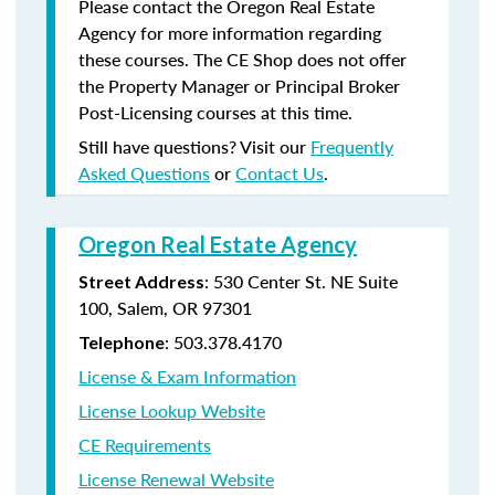
Please contact the Oregon Real Estate
Agency for more information regarding
these courses. The CE Shop does not offer
the Property Manager or Principal Broker
Post-Licensing courses at this time.
Still have questions? Visit our
Frequently
Asked Questions
or
Contact Us
.
Oregon Real Estate Agency
: 530 Center St. NE Suite
Street Address
100, Salem, OR 97301
: 503.378.4170
Telephone
License & Exam Information
License Lookup Website
CE Requirements
License Renewal Website