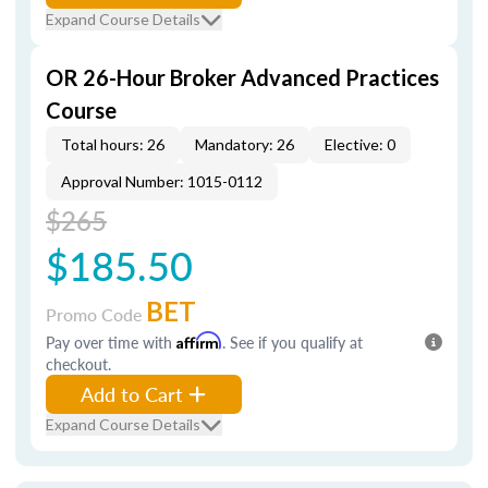
Expand Course Details
OR 26-Hour Broker Advanced Practices
Course
Total hours: 26
Mandatory: 26
Elective: 0
Approval Number: 1015-0112
$265
$185.50
BET
Promo Code
Pay over time with
Affirm
. See if you qualify at
checkout.
Add to Cart
Expand Course Details