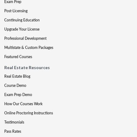
Exam Prep
Post-Licensing
Continuing Education
Upgrade Your License
Professional Development
Multistate & Custom Packages
Featured Courses
Real Estate Resources
Real Estate Blog
Course Demo
Exam Prep Demo
How Our Courses Work
Online Proctoring Instructions
Testimonials
Pass Rates