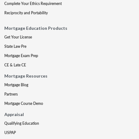
Complete Your Ethics Requirement
Reciprocity and Portability
Mortgage Education Products
Get Your License
State Law Pre
Mortgage Exam Prep
CE & Late CE
Mortgage Resources
Mortgage Blog
Partners
Mortgage Course Demo
Appraisal
Qualifying Education
USPAP