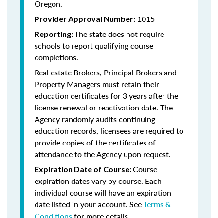
Oregon.
1015
Provider Approval Number:
The state does not require
Reporting:
schools to report qualifying course
completions.
Real estate Brokers, Principal Brokers and
Property Managers must retain their
education certificates for 3 years after the
license renewal or reactivation date. The
Agency randomly audits continuing
education records, licensees are required to
provide copies of the certificates of
attendance to the Agency upon request.
Course
Expiration Date of Course:
expiration dates vary by course. Each
individual course will have an expiration
date listed in your account. See
Terms &
Conditions
for more details.