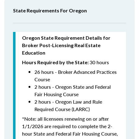
State Requirements For Oregon
Oregon State Requirement Details for
Broker Post-Licensing Real Estate
Education
30 hours
Hours Required by the State:
26 hours - Broker Advanced Practices
Course
2 hours - Oregon State and Federal
Fair Housing Course
2 hours - Oregon Law and Rule
Required Course (LARRC)
*Note: all licensees renewing on or after
1/1/2026 are required to complete the 2-
hour State and Federal Fair Housing Course,