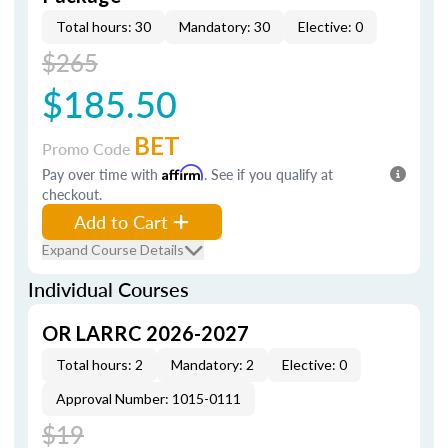
Total hours: 30
Mandatory: 30
Elective: 0
$265
$185.50
BET
Promo Code
Pay over time with
Affirm
. See if you qualify at
checkout.
Add to Cart
Expand Course Details
Individual Courses
OR LARRC 2026-2027
Total hours: 2
Mandatory: 2
Elective: 0
Approval Number: 1015-0111
$19