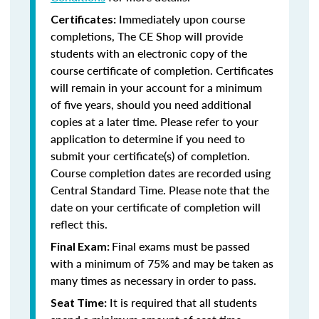
Immediately upon course
Certificates:
completions, The CE Shop will provide
students with an electronic copy of the
course certificate of completion. Certificates
will remain in your account for a minimum
of five years, should you need additional
copies at a later time. Please refer to your
application to determine if you need to
submit your certificate(s) of completion.
Course completion dates are recorded using
Central Standard Time. Please note that the
date on your certificate of completion will
reflect this.
Final exams must be passed
Final Exam:
with a minimum of 75% and may be taken as
many times as necessary in order to pass.
It is required that all students
Seat Time: