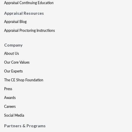
Appraisal Continuing Education
Appraisal Resources
Appraisal Blog
Appraisal Proctoring Instructions
Company
About Us
Our Core Values
Our Experts
The CE Shop Foundation
Press
Awards
Careers
Social Media
Partners & Programs