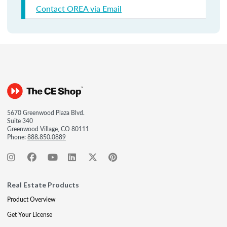
Contact OREA via Email
5670 Greenwood Plaza Blvd.
Suite 340
Greenwood Village, CO 80111
Phone:
888.850.0889
Real Estate Products
Product Overview
Get Your License