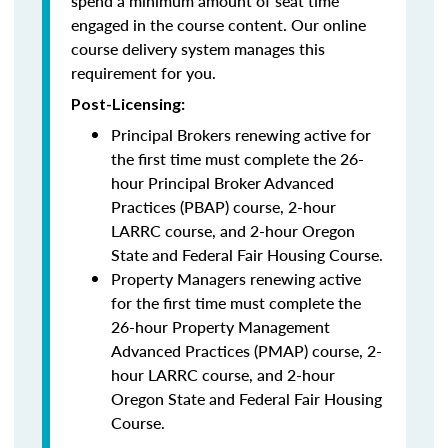
spend a minimum amount of seat time
engaged in the course content. Our online
course delivery system manages this
requirement for you.
Post-Licensing:
Principal Brokers renewing active for
the first time must complete the 26-
hour Principal Broker Advanced
Practices (PBAP) course, 2-hour
LARRC course, and 2-hour Oregon
State and Federal Fair Housing Course.
Property Managers renewing active
for the first time must complete the
26-hour Property Management
Advanced Practices (PMAP) course, 2-
hour LARRC course, and 2-hour
Oregon State and Federal Fair Housing
Course.