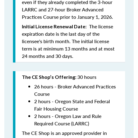
even if they already completed the 3-hour
LARRC and 27-hour Broker Advanced
Practices Course prior to January 1, 2026.
The license
Initial License Renewal Date:
expiration date is the last day of the
licensee's birth month. The initial license
term is at minimum 13 months and at most
24 months and 30 days.
30 hours
The CE Shop’s Offering:
26 hours - Broker Advanced Practices
Course
2 hours - Oregon State and Federal
Fair Housing Course
2 hours - Oregon Law and Rule
Required Course (LARRC)
The CE Shop is an approved provider in