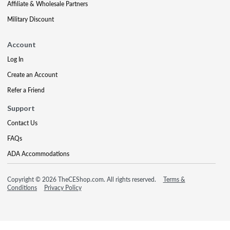
Affiliate & Wholesale Partners
Military Discount
Account
Log In
Create an Account
Refer a Friend
Support
Contact Us
FAQs
ADA Accommodations
Copyright © 2026 TheCEShop.com. All rights reserved.
Terms &
Conditions
Privacy Policy