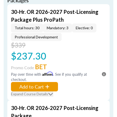
Packages
30-Hr. OR 2026-2027 Post-Licensing
Package Plus ProPath
Total hours: 30
Mandatory: 3
Elective: 0
Professional Development
$339
$237.30
BET
Promo Code
Pay over time with
Affirm
. See if you qualify at
checkout.
Add to Cart
Expand Course Details
30-Hr. OR 2026-2027 Post-Licensing
Package