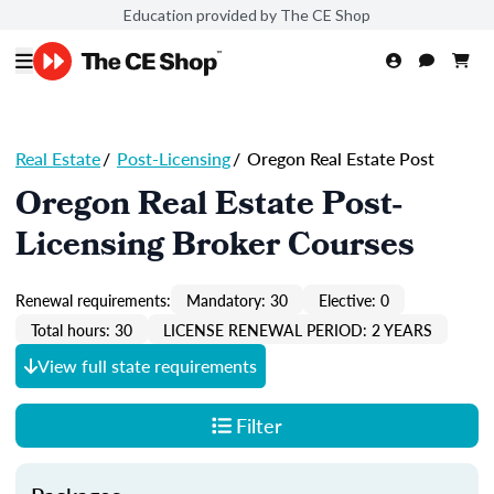
Education provided by The CE Shop
Real Estate
/
Post-Licensing
/
Oregon Real Estate Post
Oregon Real Estate Post-
Licensing Broker Courses
Renewal requirements:
Mandatory: 30
Elective: 0
Total hours: 30
LICENSE RENEWAL PERIOD: 2 YEARS
View full state requirements
Filter