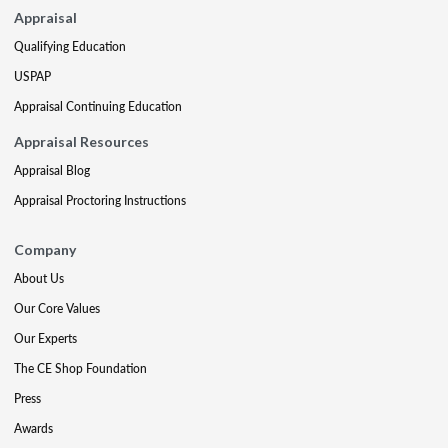
Appraisal
Qualifying Education
USPAP
Appraisal Continuing Education
Appraisal Resources
Appraisal Blog
Appraisal Proctoring Instructions
Company
About Us
Our Core Values
Our Experts
The CE Shop Foundation
Press
Awards