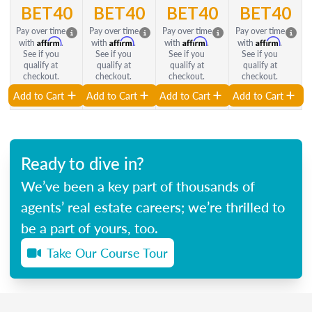
BET40
BET40
BET40
BET40
Pay over time
Pay over time
Pay over time
Pay over time
Affirm
Affirm
Affirm
Affirm
with
.
with
.
with
.
with
.
See if you
See if you
See if you
See if you
qualify at
qualify at
qualify at
qualify at
checkout.
checkout.
checkout.
checkout.
Add to Cart
Add to Cart
Add to Cart
Add to Cart
Ready to dive in?
We’ve been a key part of thousands of
agents’ real estate careers; we’re thrilled to
be a part of yours, too.
Take Our Course Tour