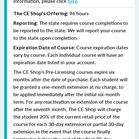
information, please click
here
.
96 hours
The CE Shop’s Offering:
The state requires course completions to
Reporting:
be reported to the state. We will report your course
to the state upon completion.
Course expiration dates
Expiration Date of Course:
vary by course. Each individual course will have an
expiration date listed in your account.
The CE Shop’s Pre-Licensing courses expire six
months after the date of purchase. Each student will
be granted a one-month extension at no charge, to
be applied immediately after the initial six-month
term. For any reactivation or extension of the course
after the seventh month, The CE Shop will charge
the student 20% of the current retail price of the
course for each 30-day extension or partial 30-day
extension in the event that the course finally
terminates before the end of the final 30-day