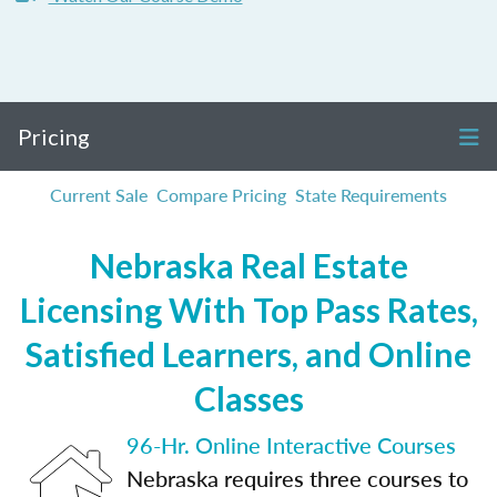
Pricing
Current Sale
Compare Pricing
State Requirements
Nebraska Real Estate
Licensing With Top Pass Rates,
Satisfied Learners, and Online
Classes
96-Hr. Online Interactive Courses
Nebraska requires three courses to