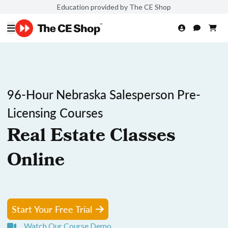
Education provided by The CE Shop
96-Hour Nebraska Salesperson Pre-
Licensing Courses
Real Estate Classes
Online
Start Your Free Trial
Watch Our Course Demo