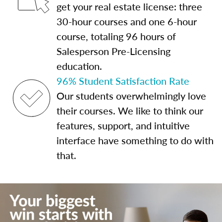
get your real estate license: three
30-hour courses and one 6-hour
course, totaling 96 hours of
Salesperson Pre-Licensing
education.
96% Student Satisfaction Rate
Our students overwhelmingly love
their courses. We like to think our
features, support, and intuitive
interface have something to do with
that.