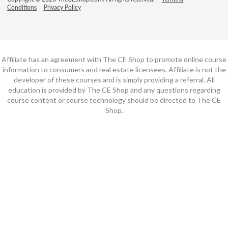
Conditions
Privacy Policy
Affiliate has an agreement with The CE Shop to promote online course
information to consumers and real estate licensees. Affiliate is not the
developer of these courses and is simply providing a referral. All
education is provided by The CE Shop and any questions regarding
course content or course technology should be directed to The CE
Shop.