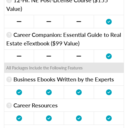
Value)
Career Companion: Essential Guide to Real
Estate eTextbook ($99 Value)
All Packages Include the Following Features
Business Ebooks Written by the Experts
Career Resources