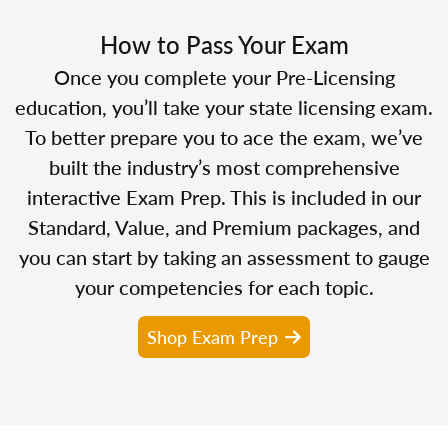
How to Pass Your Exam
Once you complete your Pre-Licensing
education, you’ll take your state licensing exam.
To better prepare you to ace the exam, we’ve
built the industry’s most comprehensive
interactive Exam Prep. This is included in our
Standard, Value, and Premium packages, and
you can start by taking an assessment to gauge
your competencies for each topic.
Shop Exam Prep