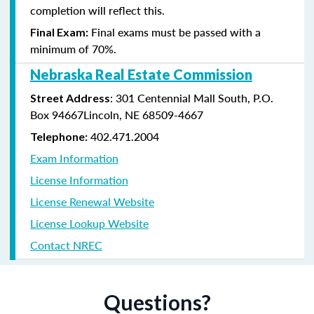
completion will reflect this.
Final exams must be passed with a
Final Exam:
minimum of 70%.
Nebraska Real Estate Commission
: 301 Centennial Mall South, P.O.
Street Address
Box 94667Lincoln, NE 68509-4667
402.471.2004
Telephone:
Exam Information
License Information
License Renewal Website
License Lookup Website
Contact NREC
Questions?