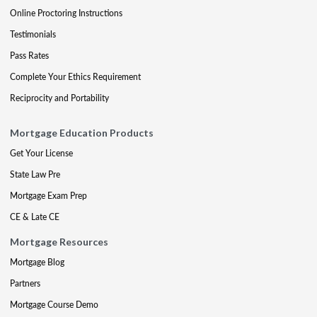
Online Proctoring Instructions
Testimonials
Pass Rates
Complete Your Ethics Requirement
Reciprocity and Portability
Mortgage Education Products
Get Your License
State Law Pre
Mortgage Exam Prep
CE & Late CE
Mortgage Resources
Mortgage Blog
Partners
Mortgage Course Demo