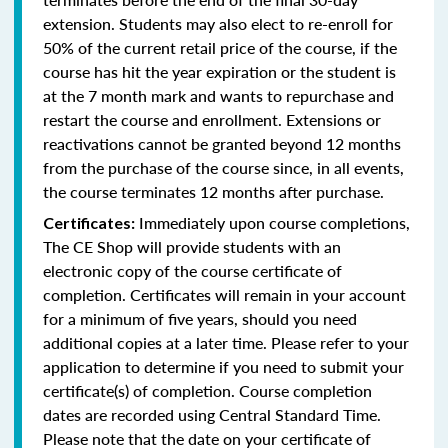
extension. Students may also elect to re-enroll for
50% of the current retail price of the course, if the
course has hit the year expiration or the student is
at the 7 month mark and wants to repurchase and
restart the course and enrollment. Extensions or
reactivations cannot be granted beyond 12 months
from the purchase of the course since, in all events,
the course terminates 12 months after purchase.
Immediately upon course completions,
Certificates:
The CE Shop will provide students with an
electronic copy of the course certificate of
completion. Certificates will remain in your account
for a minimum of five years, should you need
additional copies at a later time. Please refer to your
application to determine if you need to submit your
certificate(s) of completion. Course completion
dates are recorded using Central Standard Time.
Please note that the date on your certificate of