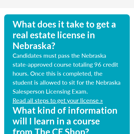
What does it take to get a
real estate license in
Nebraska?
Candidates must pass the Nebraska
state-approved course totaling 96 credit
hours. Once this is completed, the
student is allowed to sit for the Nebraska
Salesperson Licensing Exam.
Read all steps to get your license »
What kind of information
will I learn in a course
from The CE Shop?