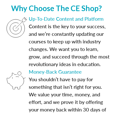
Why Choose The CE Shop?
Up-To-Date Content and Platform
Content is the key to your success,
and we’re constantly updating our
courses to keep up with industry
changes. We want you to learn,
grow, and succeed through the most
revolutionary ideas in education.
Money-Back Guarantee
You shouldn’t have to pay for
something that isn’t right for you.
We value your time, money, and
effort, and we prove it by offering
your money back within 30 days of