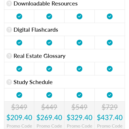
Downloadable Resources
Digital Flashcards
Real Estate Glossary
Study Schedule
$349
$449
$549
$729
$209.40
$269.40
$329.40
$437.40
Promo Code
Promo Code
Promo Code
Promo Code