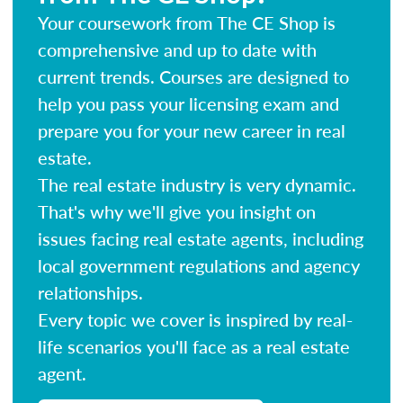
Your coursework from The CE Shop is
comprehensive and up to date with
current trends. Courses are designed to
help you pass your licensing exam and
prepare you for your new career in real
estate.
The real estate industry is very dynamic.
That's why we'll give you insight on
issues facing real estate agents, including
local government regulations and agency
relationships.
Every topic we cover is inspired by real-
life scenarios you'll face as a real estate
agent.