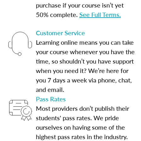
purchase if your course isn’t yet
50% complete.
See Full Terms.
Customer Service
Learning online means you can take
your course whenever you have the
time, so shouldn’t you have support
when you need it? We’re here for
you 7 days a week via phone, chat,
and email.
Pass Rates
Most providers don’t publish their
students' pass rates. We pride
ourselves on having some of the
highest pass rates in the industry.