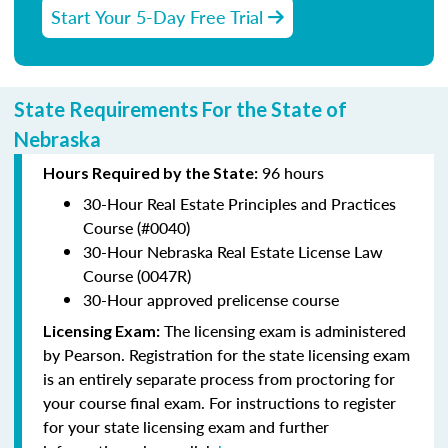
Start Your 5-Day Free Trial
State Requirements For the State of
Nebraska
96 hours
Hours Required by the State:
30-Hour Real Estate Principles and Practices
Course (#0040)
30-Hour Nebraska Real Estate License Law
Course (0047R)
30-Hour approved prelicense course
The licensing exam is administered
Licensing Exam:
by Pearson. Registration for the state licensing exam
is an entirely separate process from proctoring for
your course final exam. For instructions to register
for your state licensing exam and further