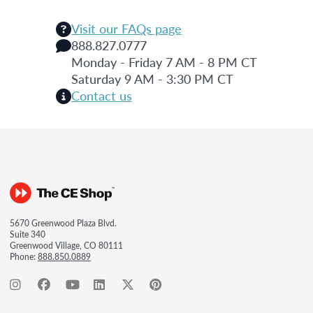
Visit our FAQs page
888.827.0777
Monday - Friday 7 AM - 8 PM CT
Saturday 9 AM - 3:30 PM CT
Contact us
5670 Greenwood Plaza Blvd.
Suite 340
Greenwood Village, CO 80111
Phone:
888.850.0889