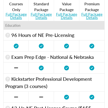
Courses
Standard
Value
Premium
Only
Package
Package
Package
Full Package
Full Package
Full Package
Full Package
Details
Details
Details
Details
Education
96 Hours of NE Pre-Licensing
Exam Prep Edge - National & Nebraska
Kickstarter Professional Development
Program (3 courses)
12-Hr. NE Post-License Course ($155