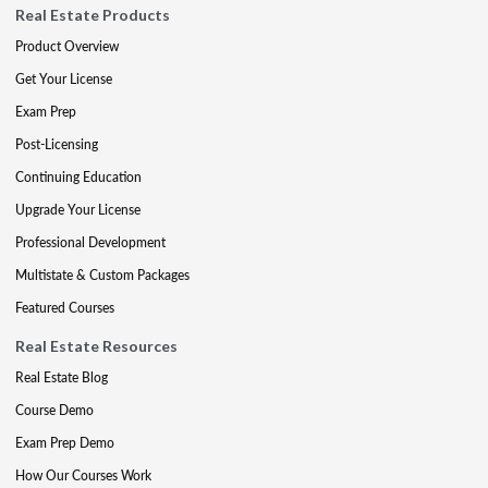
Real Estate Products
Product Overview
Get Your License
Exam Prep
Post-Licensing
Continuing Education
Upgrade Your License
Professional Development
Multistate & Custom Packages
Featured Courses
Real Estate Resources
Real Estate Blog
Course Demo
Exam Prep Demo
How Our Courses Work