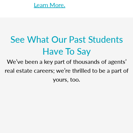
Learn More.
See What Our Past Students
Have To Say
We’ve been a key part of thousands of agents’
real estate careers; we’re thrilled to be a part of
yours, too.