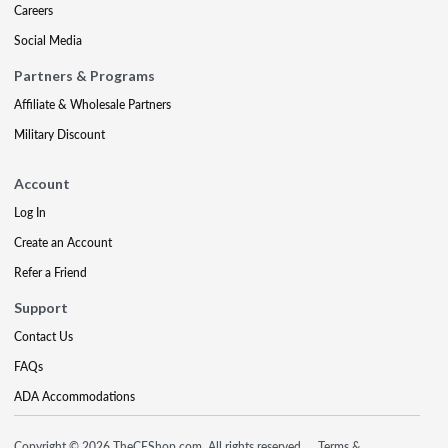
Careers
Social Media
Partners & Programs
Affiliate & Wholesale Partners
Military Discount
Account
Log In
Create an Account
Refer a Friend
Support
Contact Us
FAQs
ADA Accommodations
Copyright © 2026 TheCEShop.com. All rights reserved.
Terms &