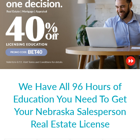
We Have All 96 Hours of
Education You Need To Get
Your Nebraska Salesperson
Real Estate License