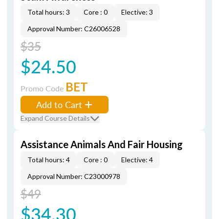
Total hours: 3
Core : 0
Elective: 3
Approval Number: C26006528
$35
$24.50
BET
Promo Code
Add to Cart
Expand Course Details
Assistance Animals And Fair Housing
Total hours: 4
Core : 0
Elective: 4
Approval Number: C23000978
$49
$34.30