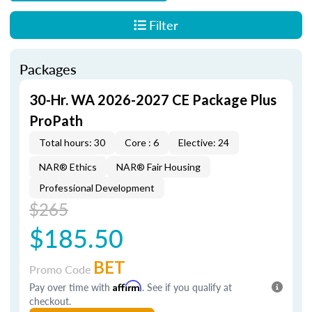
Filter
Packages
30-Hr. WA 2026-2027 CE Package Plus
ProPath
Total hours: 30
Core : 6
Elective: 24
NAR® Ethics
NAR® Fair Housing
Professional Development
$265
$185.50
BET
Promo Code
Pay over time with
Affirm
. See if you qualify at
checkout.