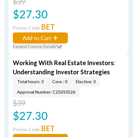
$39
$27.30
BET
Promo Code
Add to Cart
Expand Course Details
Working With Real Estate Investors:
Understanding Investor Strategies
Total hours: 3
Core : 0
Elective: 3
Approval Number: C25010526
$39
$27.30
BET
Promo Code