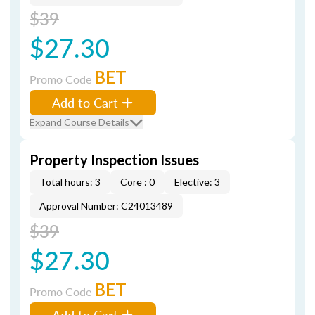
$39
$27.30
BET
Promo Code
Add to Cart
Expand Course Details
Property Inspection Issues
Total hours: 3
Core : 0
Elective: 3
Approval Number: C24013489
$39
$27.30
BET
Promo Code
Add to Cart