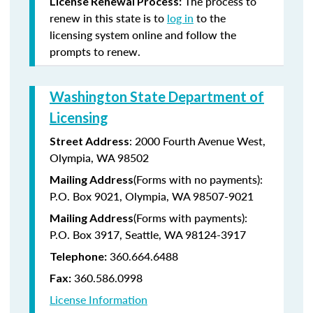
The process to
License Renewal Process:
renew in this state is to
log in
to the
licensing system online and follow the
prompts to renew.
Washington State Department of
Licensing
: 2000 Fourth Avenue West,
Street Address
Olympia, WA 98502
(Forms with no payments):
Mailing Address
P.O. Box 9021, Olympia, WA 98507-9021
(Forms with payments):
Mailing Address
P.O. Box 3917, Seattle, WA 98124-3917
360.664.6488
Telephone:
360.586.0998
Fax:
License Information