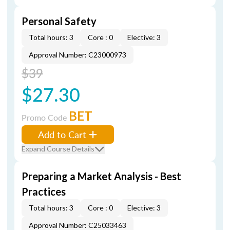
Personal Safety
Total hours: 3
Core : 0
Elective: 3
Approval Number: C23000973
$39
$27.30
BET
Promo Code
Add to Cart
Expand Course Details
Preparing a Market Analysis - Best
Practices
Total hours: 3
Core : 0
Elective: 3
Approval Number: C25033463