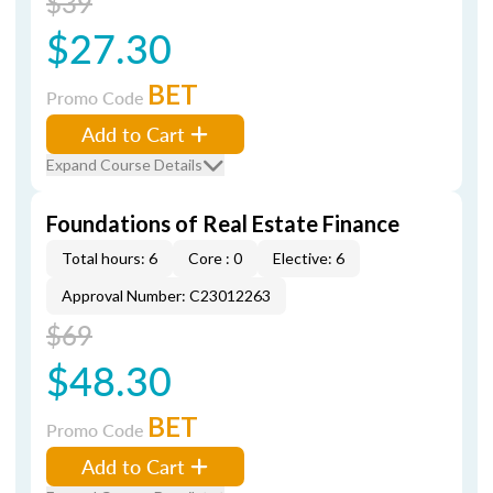
$39
$27.30
BET
Promo Code
Add to Cart
Expand Course Details
Foundations of Real Estate Finance
Total hours: 6
Core : 0
Elective: 6
Approval Number: C23012263
$69
$48.30
BET
Promo Code
Add to Cart