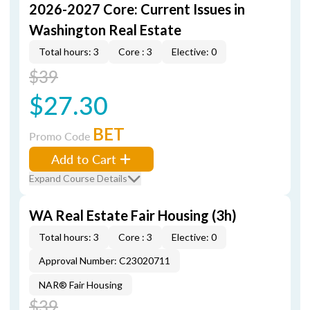
2026-2027 Core: Current Issues in
Washington Real Estate
Total hours: 3
Core : 3
Elective: 0
$39
$27.30
BET
Promo Code
Add to Cart
Expand Course Details
WA Real Estate Fair Housing (3h)
Total hours: 3
Core : 3
Elective: 0
Approval Number: C23020711
NAR® Fair Housing
$39