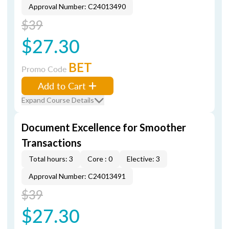
Approval Number: C24013490
$39
$27.30
BET
Promo Code
Add to Cart
Expand Course Details
Document Excellence for Smoother
Transactions
Total hours: 3
Core : 0
Elective: 3
Approval Number: C24013491
$39
$27.30