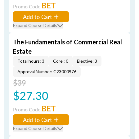
BET
Promo Code
Add to Cart
Expand Course Details
The Fundamentals of Commercial Real
Estate
Total hours: 3
Core : 0
Elective: 3
Approval Number: C23000976
$39
$27.30
BET
Promo Code
Add to Cart
Expand Course Details