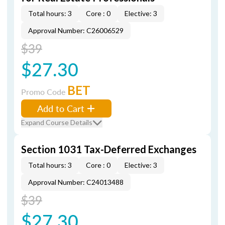
Total hours: 3
Core : 0
Elective: 3
Approval Number: C26006529
$39
$27.30
BET
Promo Code
Add to Cart
Expand Course Details
Section 1031 Tax-Deferred Exchanges
Total hours: 3
Core : 0
Elective: 3
Approval Number: C24013488
$39
$27.30