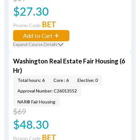
$27.30
BET
Promo Code
Add to Cart
Expand Course Details
Washington Real Estate Fair Housing (6
Hr)
Total hours: 6
Core : 6
Elective: 0
Approval Number: C26013552
NAR® Fair Housing
$69
$48.30
BET
Promo Code