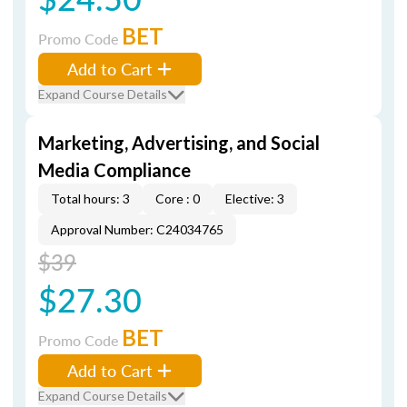
BET
Promo Code
Add to Cart
Expand Course Details
Marketing, Advertising, and Social
Media Compliance
Total hours: 3
Core : 0
Elective: 3
Approval Number: C24034765
$39
$27.30
BET
Promo Code
Add to Cart
Expand Course Details