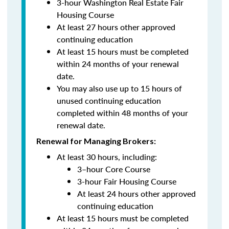
3-hour Washington Real Estate Fair
Housing Course
At least 27 hours other approved
continuing education
At least 15 hours must be completed
within 24 months of your renewal
date.
You may also use up to 15 hours of
unused continuing education
completed within 48 months of your
renewal date.
Renewal for Managing Brokers:
At least 30 hours, including:
3–hour Core Course
3-hour Fair Housing Course
At least 24 hours other approved
continuing education
At least 15 hours must be completed