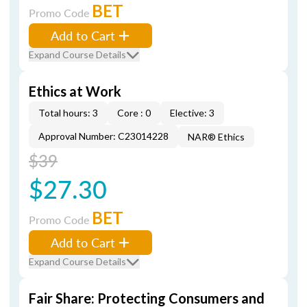
BET
Promo Code
Add to Cart
Expand Course Details
Ethics at Work
Total hours: 3
Core : 0
Elective: 3
Approval Number: C23014228
NAR® Ethics
$39
$27.30
BET
Promo Code
Add to Cart
Expand Course Details
Fair Share: Protecting Consumers and