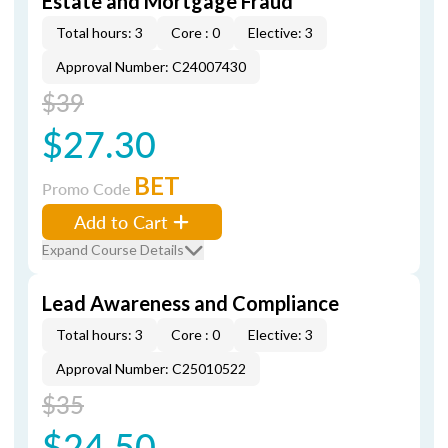
Estate and Mortgage Fraud
Total hours: 3
Core : 0
Elective: 3
Approval Number: C24007430
$39
$27.30
BET
Promo Code
Add to Cart
Expand Course Details
Lead Awareness and Compliance
Total hours: 3
Core : 0
Elective: 3
Approval Number: C25010522
$35
$24.50