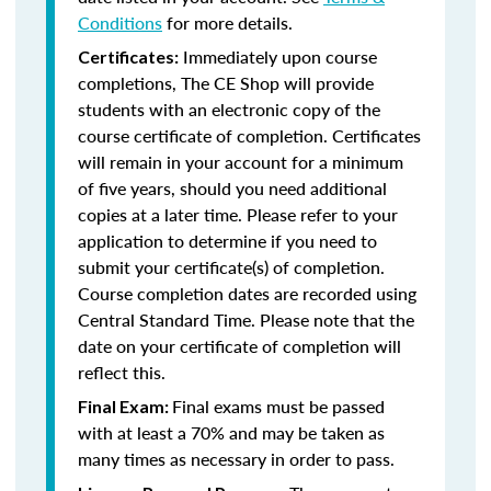
Conditions
for more details.
Immediately upon course
Certificates:
completions, The CE Shop will provide
students with an electronic copy of the
course certificate of completion. Certificates
will remain in your account for a minimum
of five years, should you need additional
copies at a later time. Please refer to your
application to determine if you need to
submit your certificate(s) of completion.
Course completion dates are recorded using
Central Standard Time. Please note that the
date on your certificate of completion will
reflect this.
Final exams must be passed
Final Exam:
with at least a 70% and may be taken as
many times as necessary in order to pass.