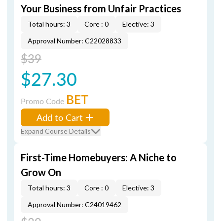
Your Business from Unfair Practices
Total hours: 3
Core : 0
Elective: 3
Approval Number: C22028833
$39
$27.30
BET
Promo Code
Add to Cart
Expand Course Details
First-Time Homebuyers: A Niche to
Grow On
Total hours: 3
Core : 0
Elective: 3
Approval Number: C24019462