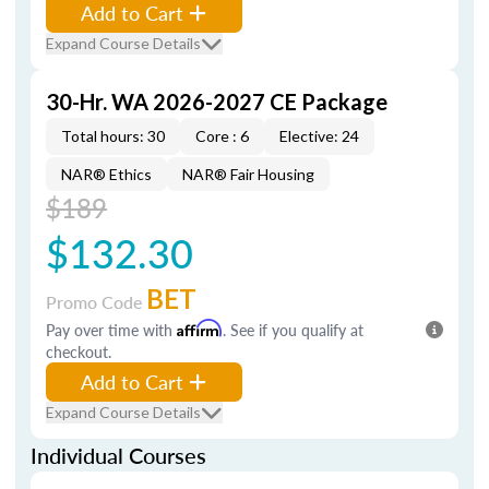
Add to Cart
Expand Course Details
30-Hr. WA 2026-2027 CE Package
Total hours: 30
Core : 6
Elective: 24
NAR® Ethics
NAR® Fair Housing
$189
$132.30
BET
Promo Code
Pay over time with
Affirm
. See if you qualify at
checkout.
Add to Cart
Expand Course Details
Individual Courses