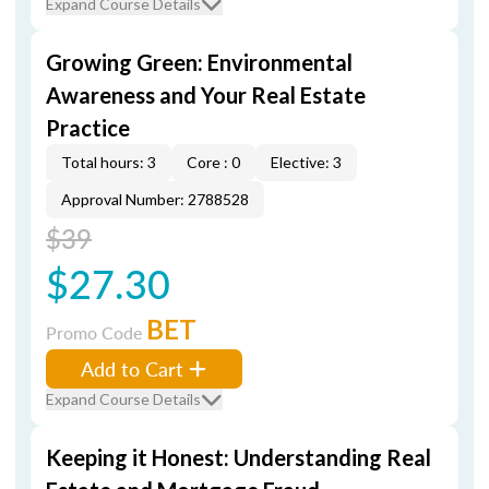
Expand Course Details
Growing Green: Environmental
Awareness and Your Real Estate
Practice
Total hours: 3
Core : 0
Elective: 3
Approval Number: 2788528
$39
$27.30
BET
Promo Code
Add to Cart
Expand Course Details
Keeping it Honest: Understanding Real