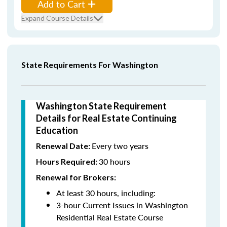
Add to Cart
Expand Course Details
State Requirements For Washington
Washington State Requirement
Details for Real Estate Continuing
Education
Every two years
Renewal Date:
30 hours
Hours Required:
Renewal for Brokers:
At least 30 hours, including:
3-hour Current Issues in Washington
Residential Real Estate Course