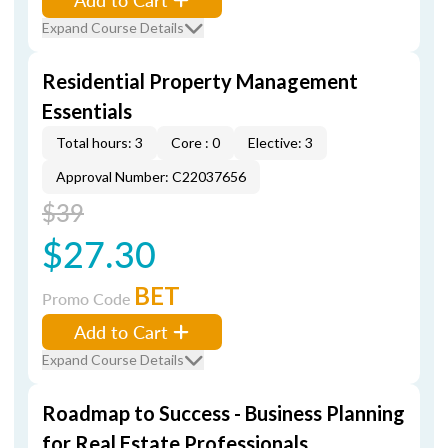
Expand Course Details
Residential Property Management
Essentials
Total hours: 3
Core : 0
Elective: 3
Approval Number: C22037656
$39
$27.30
BET
Promo Code
Add to Cart
Expand Course Details
Roadmap to Success - Business Planning
for Real Estate Professionals