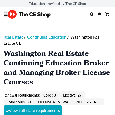
Education provided by The CE Shop
Real Estate
/
Continuing Education
/
Washington Real
Estate CE
Washington Real Estate
Continuing Education Broker
and Managing Broker License
Courses
Renewal requirements:
Core : 3
Elective: 27
Total hours: 30
LICENSE RENEWAL PERIOD: 2 YEARS
View full state requirements