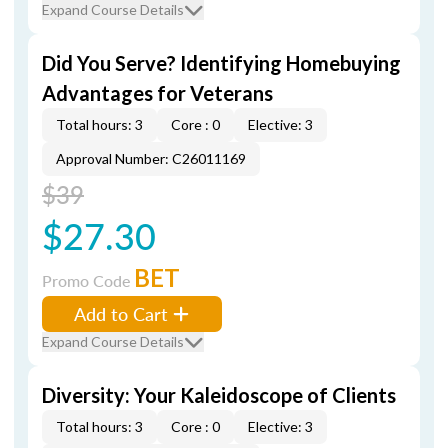
Expand Course Details
Did You Serve? Identifying Homebuying
Advantages for Veterans
Total hours: 3
Core : 0
Elective: 3
Approval Number: C26011169
$39
$27.30
BET
Promo Code
Add to Cart
Expand Course Details
Diversity: Your Kaleidoscope of Clients
Total hours: 3
Core : 0
Elective: 3