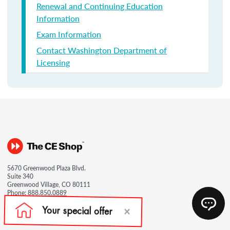
Renewal and Continuing Education
Information
Exam Information
Contact Washington Department of
Licensing
5670 Greenwood Plaza Blvd.
Suite 340
Greenwood Village, CO 80111
Phone:
888.850.0889