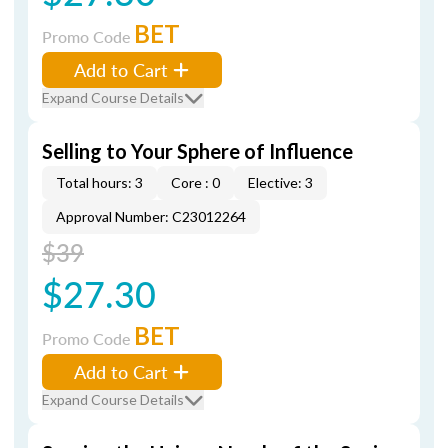
BET
Promo Code
Add to Cart
Expand Course Details
Selling to Your Sphere of Influence
Total hours: 3
Core : 0
Elective: 3
Approval Number: C23012264
$39
$27.30
BET
Promo Code
Add to Cart
Expand Course Details