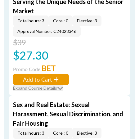
Serving the Unique Needs of the Senior
Market
Total hours: 3
Core : 0
Elective: 3
Approval Number: C24028346
$39
$27.30
BET
Promo Code
Add to Cart
Expand Course Details
Sex and Real Estate: Sexual
Harassment, Sexual Discrimination, and
Fair Housing
Total hours: 3
Core : 0
Elective: 3