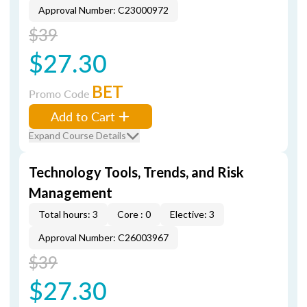
Approval Number: C23000972
$39
$27.30
BET
Promo Code
Add to Cart
Expand Course Details
Technology Tools, Trends, and Risk
Management
Total hours: 3
Core : 0
Elective: 3
Approval Number: C26003967
$39
$27.30