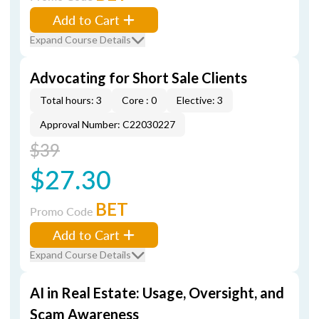
Add to Cart
Expand Course Details
Advocating for Short Sale Clients
Total hours: 3
Core : 0
Elective: 3
Approval Number: C22030227
$39
$27.30
BET
Promo Code
Add to Cart
Expand Course Details
AI in Real Estate: Usage, Oversight, and
Scam Awareness