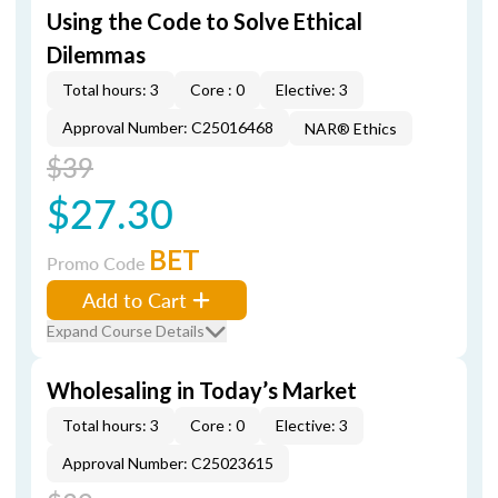
Using the Code to Solve Ethical
Dilemmas
Total hours: 3
Core : 0
Elective: 3
Approval Number: C25016468
NAR® Ethics
$39
$27.30
BET
Promo Code
Add to Cart
Expand Course Details
Wholesaling in Today’s Market
Total hours: 3
Core : 0
Elective: 3
Approval Number: C25023615