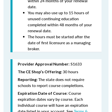
within 24 months of your renewal
date.
You may also use up to 15 hours of
unused continuing education
completed within 48 months of your
renewal date.
The hours must be started after the
date of first licensure as a managing
broker.
S1633
Provider Approval Number:
30 hours
The CE Shop’s Offering:
The state does not require
Reporting:
schools to report course completions.
Course
Expiration Date of Course:
expiration dates vary by course. Each
individual course will have an expiration
date listed in your account. See
Terms &