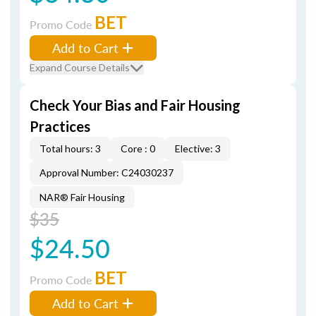
BET
Promo Code
Add to Cart
Expand Course Details
Check Your Bias and Fair Housing
Practices
Total hours: 3
Core : 0
Elective: 3
Approval Number: C24030237
NAR® Fair Housing
$35
$24.50
BET
Promo Code
Add to Cart