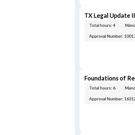
TX Legal Update I
Total hours: 4
Mand
Approval Number: 100
Foundations of Re
Total hours: 6
Mand
Approval Number: 163