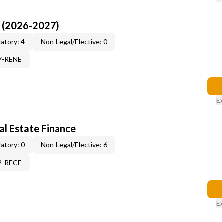
I (2026-2027)
atory: 4
Non-Legal/Elective: 0
17-RENE
E
al Estate Finance
atory: 0
Non-Legal/Elective: 6
12-RECE
E