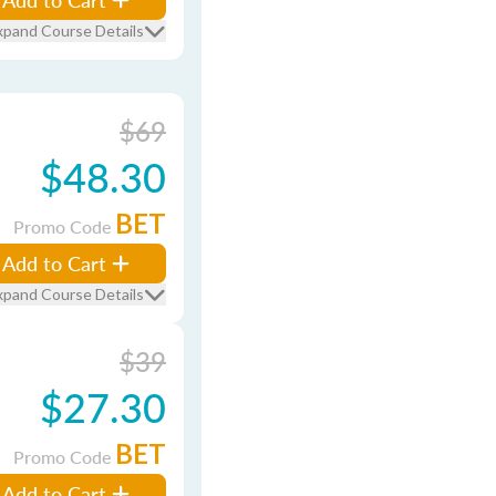
xpand Course Details
$69
$48.30
BET
Promo Code
Add to Cart
xpand Course Details
$39
$27.30
BET
Promo Code
Add to Cart