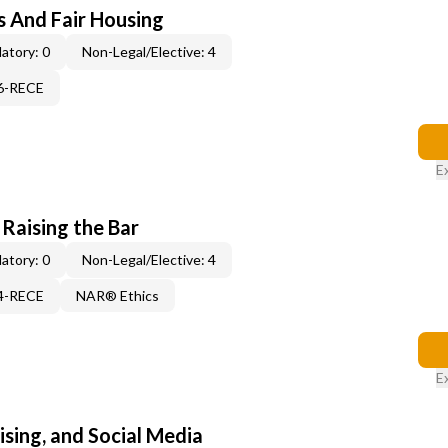
s And Fair Housing
atory: 0
Non-Legal/Elective: 4
06-RECE
E
 Raising the Bar
atory: 0
Non-Legal/Elective: 4
14-RECE
NAR® Ethics
E
sing, and Social Media