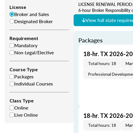
LICENSE RENEWAL PERIOD: 2 Y
License
6-hour Broker Responsibility 
Broker and Sales
View full state requir
Designated Broker
Requirement
Packages
Mandatory
Non-Legal/Elective
18-hr. TX 2026-2
Total hours: 18
Man
Course Type
Professional Developm
Packages
Individual Courses
Class Type
Online
Live Online
18-hr. TX 2026-2
Total hours: 18
Man