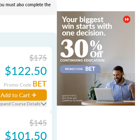
u must also complete the
$175
$122.50
BET
Promo Code
Add to Cart
xpand Course Details
$145
$101.50