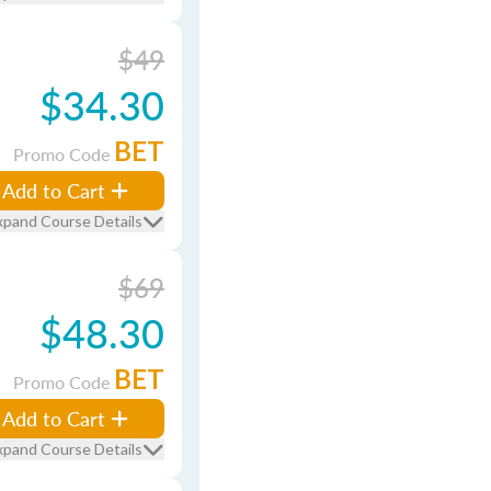
$49
$34.30
BET
Promo Code
Add to Cart
xpand Course Details
$69
$48.30
BET
Promo Code
Add to Cart
xpand Course Details