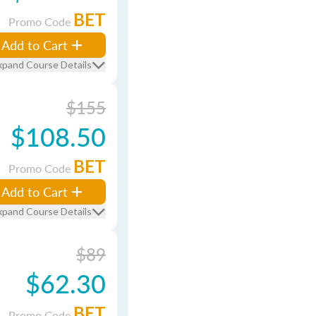
BET
Promo Code
Add to Cart
xpand Course Details
$155
$108.50
BET
Promo Code
Add to Cart
xpand Course Details
$89
$62.30
BET
Promo Code