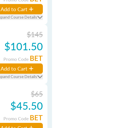
Add to Cart
xpand Course Details
$145
$101.50
BET
Promo Code
Add to Cart
xpand Course Details
$65
$45.50
BET
Promo Code
Add to Cart