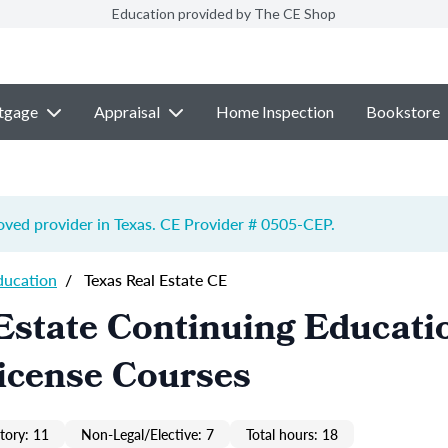
Education provided by The CE Shop
tgage
Appraisal
Home Inspection
Bookstore
ved provider in Texas. CE Provider # 0505-
CEP
.
ducation
/
Texas Real Estate CE
Estate Continuing Educati
icense Courses
ory: 11
Non-Legal/Elective: 7
Total hours: 18