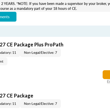
EARS. *NOTE: If you have been made a supervisor by your broker, yo
course as a mandatory part of your 18 hours of CE.
ements
027 CE Package Plus ProPath
datory: 11
Non-Legal/Elective: 7
ent
E
027 CE Package
datory: 11
Non-Legal/Elective: 7