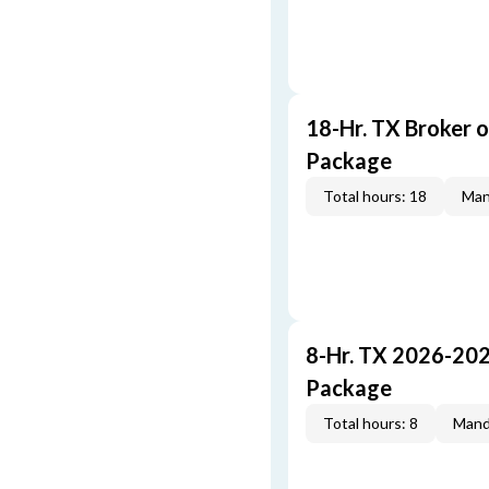
18-Hr. TX Broker 
Package
Total hours: 18
Man
8-Hr. TX 2026-20
Package
Total hours: 8
Mand