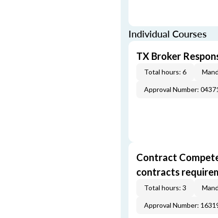
Individual Courses
TX Broker Respons
Total hours: 6
Mand
Approval Number: 043
Contract Competenc
contracts require
Total hours: 3
Mand
Approval Number: 163