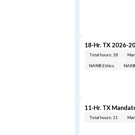
18-Hr. TX 2026-2
Total hours: 18
Man
NAR® Ethics
NAR® 
11-Hr. TX Mandat
Total hours: 11
Man