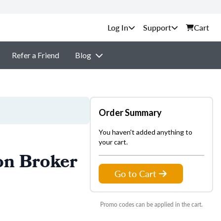
Support
Cart
Refer a Friend
Blog
Order Summary
You haven't added anything to
your cart.
on Broker
Go to Cart
Promo codes can be applied in the cart.