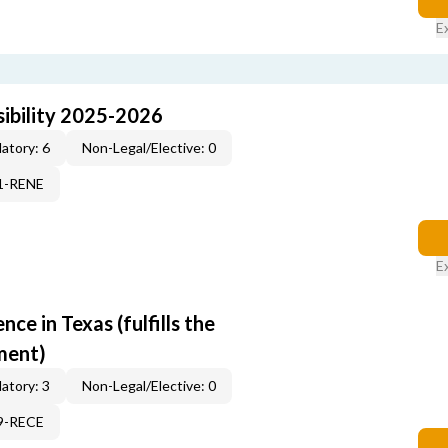
E
ibility 2025-2026
atory: 6
Non-Legal/Elective: 0
71-RENE
E
e in Texas (fulfills the
ment)
atory: 3
Non-Legal/Elective: 0
19-RECE