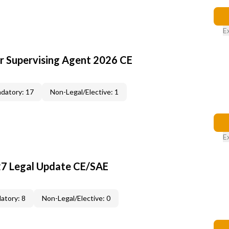
E
or Supervising Agent 2026 CE
datory: 17
Non-Legal/Elective: 1
E
27 Legal Update CE/SAE
atory: 8
Non-Legal/Elective: 0