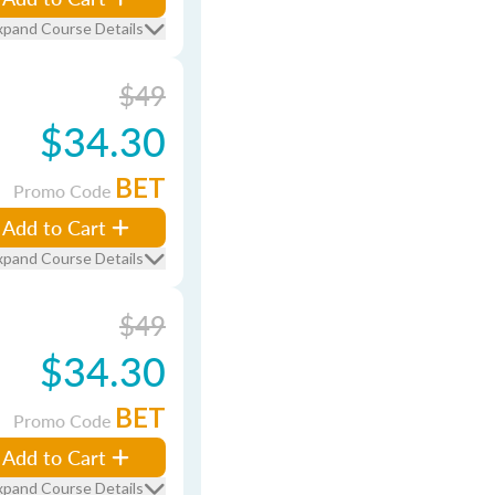
xpand Course Details
$49
$34.30
BET
Promo Code
Add to Cart
xpand Course Details
$49
$34.30
BET
Promo Code
Add to Cart
xpand Course Details