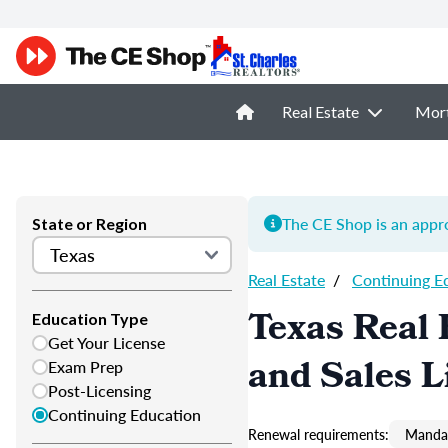
Real Estate
Mor
The CE Shop is an appro
State or Region
Real Estate
/
Continuing E
Texas Real 
Education Type
Get Your License
and Sales L
Exam Prep
Post-Licensing
Continuing Education
Renewal requirements:
Mandat