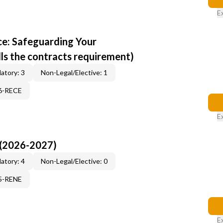
E
e: Safeguarding Your
ills the contracts requirement)
atory: 3
Non-Legal/Elective: 1
96-RECE
E
 (2026-2027)
atory: 4
Non-Legal/Elective: 0
15-RENE
E