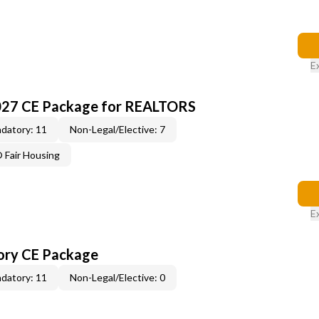
E
027 CE Package for REALTORS
datory: 11
Non-Legal/Elective: 7
Fair Housing
E
ory CE Package
datory: 11
Non-Legal/Elective: 0