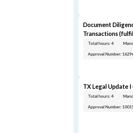
Document Diligenc
Transactions (fulf
Total hours: 4
Mand
Approval Number: 162
TX Legal Update I
Total hours: 4
Mand
Approval Number: 100