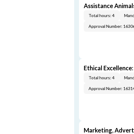
Assistance Animal
Total hours: 4
Mand
Approval Number: 163
Ethical Excellence:
Total hours: 4
Mand
Approval Number: 163
Marketing, Adverti