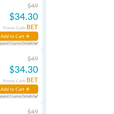
$49
$34.30
BET
Promo Code
Add to Cart
xpand Course Details
$49
$34.30
BET
Promo Code
Add to Cart
xpand Course Details
$49