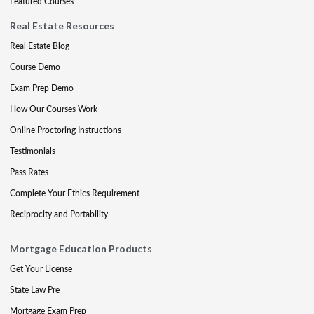
Featured Courses
Real Estate Resources
Real Estate Blog
Course Demo
Exam Prep Demo
How Our Courses Work
Online Proctoring Instructions
Testimonials
Pass Rates
Complete Your Ethics Requirement
Reciprocity and Portability
Mortgage Education Products
Get Your License
State Law Pre
Mortgage Exam Prep