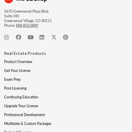
5670 Greenwood Plaza Blvd.
Suite 340
Greenwood Village, CO 80111
Phone:
888.850.0889
Real Estate Products
Product Overview
Get Your License
Exam Prep
Post-Licensing
Continuing Education
Upgrade Your License
Professional Development
Multistate & Custom Packages