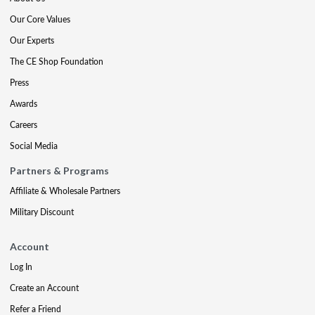
Our Core Values
Our Experts
The CE Shop Foundation
Press
Awards
Careers
Social Media
Partners & Programs
Affiliate & Wholesale Partners
Military Discount
Account
Log In
Create an Account
Refer a Friend