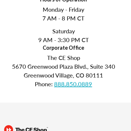
Monday - Friday
7 AM - 8 PM CT
Saturday
9 AM - 3:30 PM CT
Corporate Office
The CE Shop
5670 Greenwood Plaza Blvd., Suite 340
Greenwood Village, CO 80111
Phone:
888.850.0889