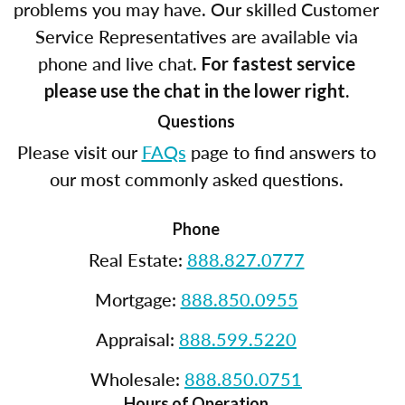
problems you may have. Our skilled Customer
Service Representatives are available via
phone and live chat.
For fastest service
please use the chat in the lower right.
Questions
Please visit our
FAQs
page to find answers to
our most commonly asked questions.
Phone
Real Estate:
888.827.0777
Mortgage:
888.850.0955
Appraisal:
888.599.5220
Wholesale:
888.850.0751
Hours of Operation