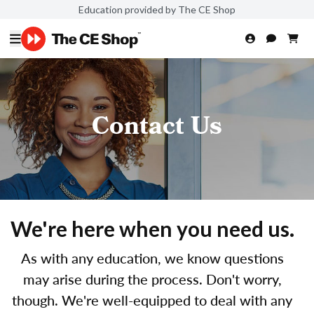
Education provided by The CE Shop
Contact Us
We're here when you need us.
As with any education, we know questions
may arise during the process. Don't worry,
though. We're well-equipped to deal with any