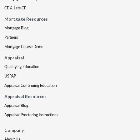
CE & Late CE
Mortgage Resources
Mortgage Blog
Partners
Mortgage Course Demo
Appraisal
Qualifying Education
USPAP
Appraisal Continuing Education
Appraisal Resources
Appraisal Blog
Appraisal Proctoring Instructions
Company
About Us