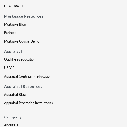
CE & Late CE
Mortgage Resources
Mortgage Blog
Partners
Mortgage Course Demo
Appraisal
Qualifying Education
USPAP
Appraisal Continuing Education
Appraisal Resources
Appraisal Blog
Appraisal Proctoring Instructions
Company
About Us