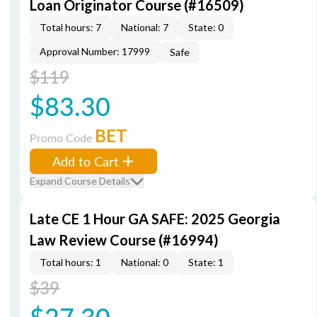
Loan Originator Course (#16509)
Total hours: 7
National: 7
State: 0
Approval Number: 17999
Safe
$119
$83.30
BET
Promo Code
Add to Cart
Expand Course Details
Late CE 1 Hour GA SAFE: 2025 Georgia
Law Review Course (#16994)
Total hours: 1
National: 0
State: 1
$39
$27.30