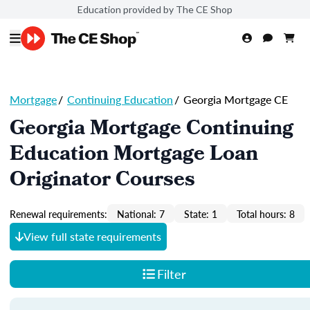
Education provided by The CE Shop
Mortgage
/
Continuing Education
/
Georgia Mortgage CE
Georgia Mortgage Continuing
Education Mortgage Loan
Originator Courses
Renewal requirements:
National: 7
State: 1
Total hours: 8
View full state requirements
Filter