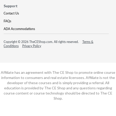
Support
Contact Us
FAQs
ADA Accommodations
Copyright © 2026 TheCEShop.com. All rights reserved.
Terms &
Conditions
Privacy Policy
Affiliate has an agreement with The CE Shop to promote online course
information to consumers and real estate licensees. Affiliate is not the
developer of these courses and is simply providing a referral. All
education is provided by The CE Shop and any questions regarding
course content or course technology should be directed to The CE
Shop.