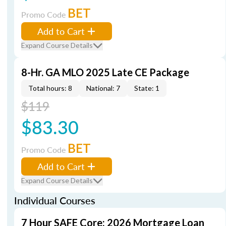
BET
Promo Code
Add to Cart
Expand Course Details
8-Hr. GA MLO 2025 Late CE Package
Total hours: 8
National: 7
State: 1
$119
$83.30
BET
Promo Code
Add to Cart
Expand Course Details
Individual Courses
7 Hour SAFE Core: 2026 Mortgage Loan