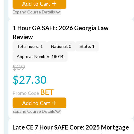
Add to Cart
Expand Course Details
1 Hour GA SAFE: 2026 Georgia Law
Review
Total hours: 1
National: 0
State: 1
Approval Number: 18044
$39
$27.30
BET
Promo Code
Add to Cart
Expand Course Details
Late CE 7 Hour SAFE Core: 2025 Mortgage