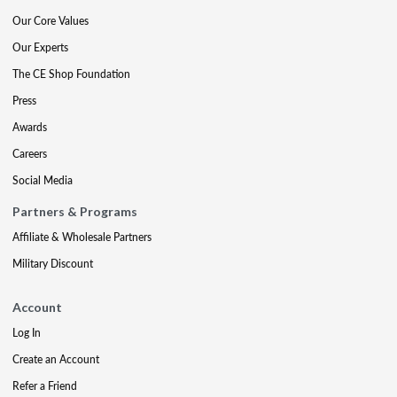
Our Core Values
Our Experts
The CE Shop Foundation
Press
Awards
Careers
Social Media
Partners & Programs
Affiliate & Wholesale Partners
Military Discount
Account
Log In
Create an Account
Refer a Friend