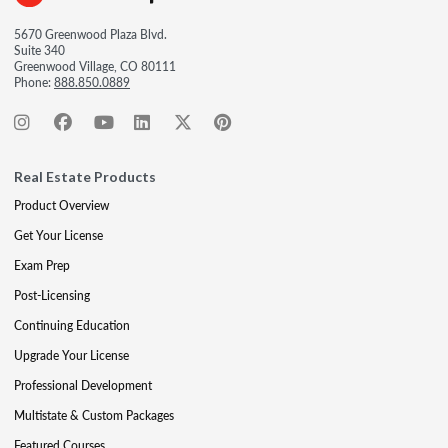
5670 Greenwood Plaza Blvd.
Suite 340
Greenwood Village, CO 80111
Phone:
888.850.0889
Real Estate Products
Product Overview
Get Your License
Exam Prep
Post-Licensing
Continuing Education
Upgrade Your License
Professional Development
Multistate & Custom Packages
Featured Courses