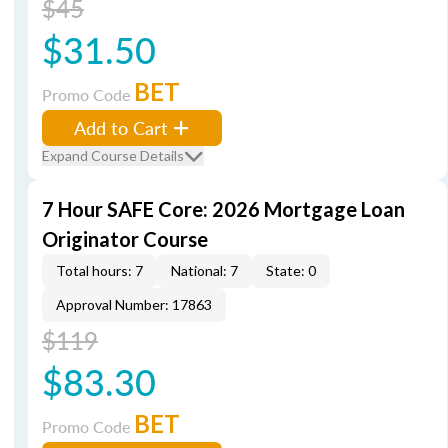
$45
$31.50
BET
Promo Code
Add to Cart
Expand Course Details
7 Hour SAFE Core: 2026 Mortgage Loan
Originator Course
Total hours: 7
National: 7
State: 0
Approval Number: 17863
$119
$83.30
BET
Promo Code