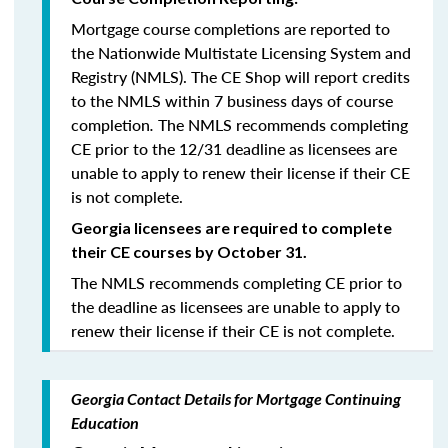
Mortgage course completions are reported to
the Nationwide Multistate Licensing System and
Registry (NMLS). The CE Shop will report credits
to the NMLS within 7 business days of course
completion
.
The NMLS recommends completing
CE prior to the 12/31 deadline as licensees are
unable to apply to renew their license if their CE
is not complete.
Georgia licensees are required to complete
their CE courses by October 31.
The NMLS recommends completing CE prior to
the deadline as licensees are unable to apply to
renew their license if their CE is not complete.
Georgia Contact Details for Mortgage Continuing
Education