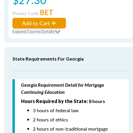
BET
Promo Code
Add to Cart
Expand Course Details
State Requirements For Georgia
Georgia Requirement Detail for Mortgage
Continuing Education
Hours Required by the State:
8 hours
3 hours of federal law
2 hours of ethics
2 hours of non-traditional mortgage