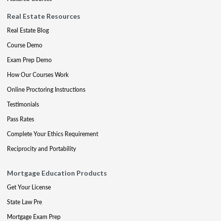
Real Estate Resources
Real Estate Blog
Course Demo
Exam Prep Demo
How Our Courses Work
Online Proctoring Instructions
Testimonials
Pass Rates
Complete Your Ethics Requirement
Reciprocity and Portability
Mortgage Education Products
Get Your License
State Law Pre
Mortgage Exam Prep