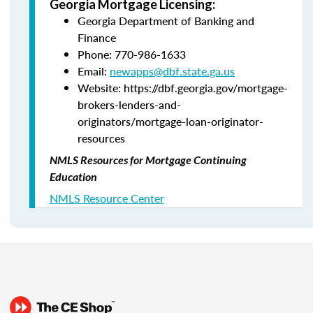
Georgia Mortgage Licensing:
Georgia Department of Banking and
Finance
Phone: 770-986-1633
Email:
newapps@dbf.state.ga.us
Website: https://dbf.georgia.gov/mortgage-
brokers-lenders-and-
originators/mortgage-loan-originator-
resources
NMLS Resources for Mortgage Continuing
Education
NMLS Resource Center