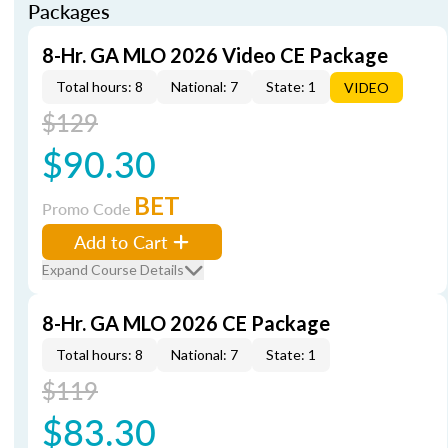
Packages
8-Hr. GA MLO 2026 Video CE Package
Total hours: 8
National: 7
State: 1
VIDEO
$129
$90.30
BET
Promo Code
Add to Cart
Expand Course Details
8-Hr. GA MLO 2026 CE Package
Total hours: 8
National: 7
State: 1
$119
$83.30