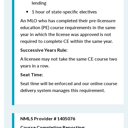
lending
1 hour of state-specific electives
An MLO who has completed their pre-licensure
education (PE) course requirements in the same
year in which the license was approved is not
required to complete CE within the same year.
Successive Years Rule:
A licensee may not take the same CE course two
years in a row.
Seat Time:
Seat time will be enforced and our online course
delivery system manages this requirement.
NMLS Provider # 1405076
Course Completion Reporting: