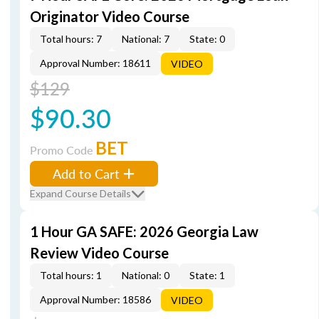
Originator Video Course
Total hours: 7
National: 7
State: 0
Approval Number: 18611
VIDEO
$129
$90.30
BET
Promo Code
Add to Cart
Expand Course Details
1 Hour GA SAFE: 2026 Georgia Law
Review Video Course
Total hours: 1
National: 0
State: 1
Approval Number: 18586
VIDEO