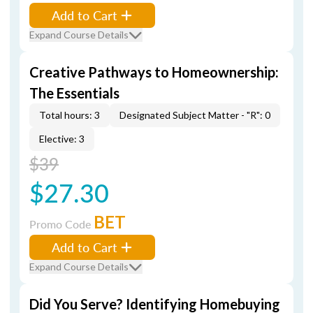
Add to Cart
Expand Course Details
Creative Pathways to Homeownership:
The Essentials
Total hours: 3
Designated Subject Matter - "R": 0
Elective: 3
$39
$27.30
BET
Promo Code
Add to Cart
Expand Course Details
Did You Serve? Identifying Homebuying