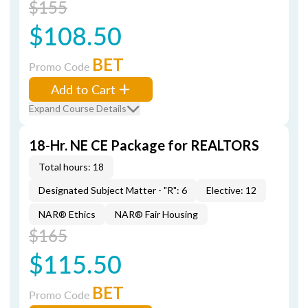
$155
$108.50
BET
Promo Code
Add to Cart
Expand Course Details
18-Hr. NE CE Package for REALTORS
Total hours: 18
Designated Subject Matter - "R": 6
Elective: 12
NAR® Ethics
NAR® Fair Housing
$165
$115.50
BET
Promo Code