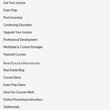
Get Your License
Exam Prep
Post-Licensing
Continuing Education
Upgrade Your License
Professional Development
Multistate & Custom Packages
Featured Courses
Real Estate Resources
Real Estate Blog
Course Demo
Exam Prep Demo
How Our Courses Work
Online Proctoring Instructions
Testimonials