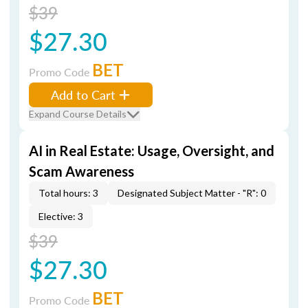
$39
$27.30
BET
Promo Code
Add to Cart
Expand Course Details
AI in Real Estate: Usage, Oversight, and
Scam Awareness
Total hours: 3
Designated Subject Matter - "R": 0
Elective: 3
$39
$27.30
BET
Promo Code