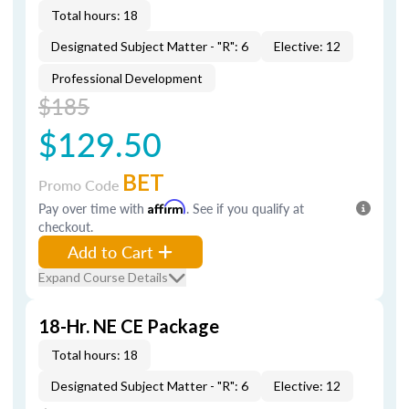
Total hours: 18
Designated Subject Matter - "R": 6
Elective: 12
Professional Development
$185
$129.50
BET
Promo Code
Pay over time with
Affirm
. See if you qualify at
checkout.
Add to Cart
Expand Course Details
18-Hr. NE CE Package
Total hours: 18
Designated Subject Matter - "R": 6
Elective: 12