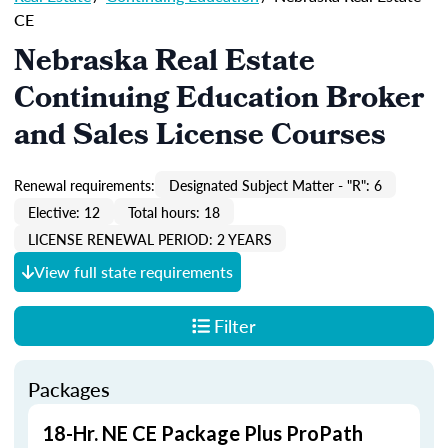
CE
Nebraska Real Estate
Continuing Education Broker
and Sales License Courses
Renewal requirements:
Designated Subject Matter - "R": 6
Elective: 12
Total hours: 18
LICENSE RENEWAL PERIOD: 2 YEARS
View full state requirements
Filter
Packages
18-Hr. NE CE Package Plus ProPath