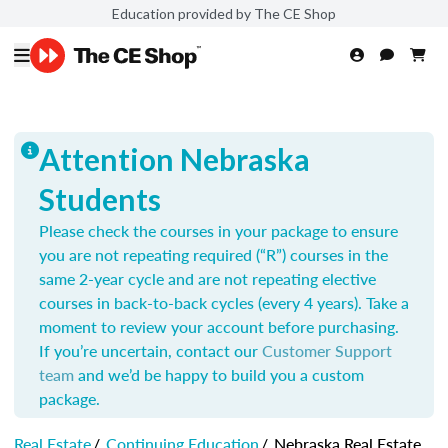
Education provided by The CE Shop
Attention Nebraska
Students
Please check the courses in your package to ensure
you are not repeating required (“R”) courses in the
same 2-year cycle and are not repeating elective
courses in back-to-back cycles (every 4 years). Take a
moment to review your account before purchasing.
If you’re uncertain, contact our
Customer Support
team
and we’d be happy to build you a custom
package.
Real Estate
/
Continuing Education
/
Nebraska Real Estate