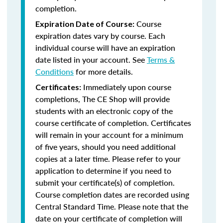
completion.
Course
Expiration Date of Course:
expiration dates vary by course. Each
individual course will have an expiration
date listed in your account. See
Terms &
Conditions
for more details.
Immediately upon course
Certificates:
completions, The CE Shop will provide
students with an electronic copy of the
course certificate of completion. Certificates
will remain in your account for a minimum
of five years, should you need additional
copies at a later time. Please refer to your
application to determine if you need to
submit your certificate(s) of completion.
Course completion dates are recorded using
Central Standard Time. Please note that the
date on your certificate of completion will