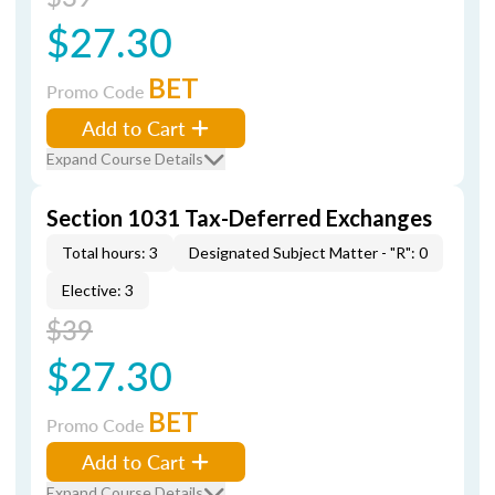
$27.30
BET
Promo Code
Add to Cart
Expand Course Details
Section 1031 Tax-Deferred Exchanges
Total hours: 3
Designated Subject Matter - "R": 0
Elective: 3
$39
$27.30
BET
Promo Code
Add to Cart
Expand Course Details