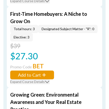
Expand Course Details
First-Time Homebuyers: A Niche to
Grow On
Total hours: 3
Designated Subject Matter - "R": 0
Elective: 3
$39
$27.30
BET
Promo Code
Add to Cart
Expand Course Details
Growing Green: Environmental
Awareness and Your Real Estate