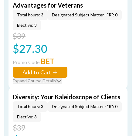
Advantages for Veterans
Total hours: 3
Designated Subject Matter - "R": 0
Elective: 3
$39
$27.30
BET
Promo Code
Add to Cart
Expand Course Details
Diversity: Your Kaleidoscope of Clients
Total hours: 3
Designated Subject Matter - "R": 0
Elective: 3
$39