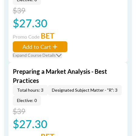
$39
$27.30
BET
Promo Code
Add to Cart
Expand Course Details
Preparing a Market Analysis - Best
Practices
Total hours: 3
Designated Subject Matter - "R": 3
Elective: 0
$39
$27.30