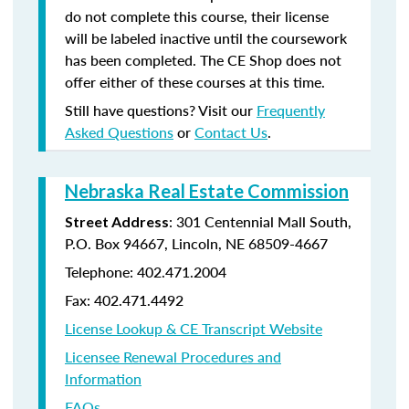
do not complete this course, their license
will be labeled inactive until the coursework
has been completed. The CE Shop does not
offer either of these courses at this time.
Still have questions? Visit our
Frequently
Asked Questions
or
Contact Us
.
Nebraska Real Estate Commission
: 301 Centennial Mall South,
Street Address
P.O. Box 94667, Lincoln, NE 68509-4667
Telephone: 402.471.2004
Fax: 402.471.4492
License Lookup & CE Transcript Website
Licensee Renewal Procedures and
Information
FAQs