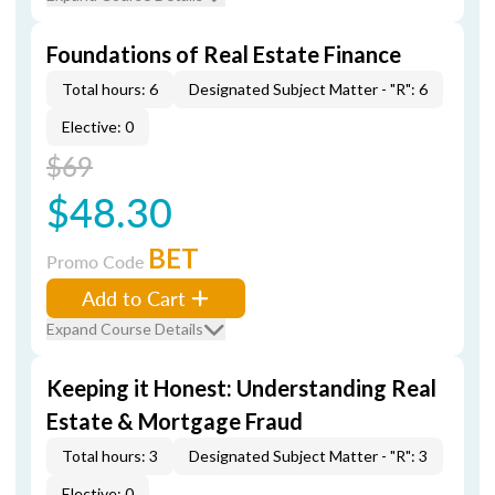
Foundations of Real Estate Finance
Total hours: 6
Designated Subject Matter - "R": 6
Elective: 0
$69
$48.30
BET
Promo Code
Add to Cart
Expand Course Details
Keeping it Honest: Understanding Real
Estate & Mortgage Fraud
Total hours: 3
Designated Subject Matter - "R": 3
Elective: 0