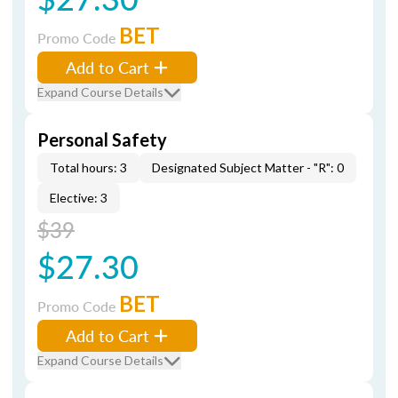
BET
Promo Code
Add to Cart
Expand Course Details
Personal Safety
Total hours: 3
Designated Subject Matter - "R": 0
Elective: 3
$39
$27.30
BET
Promo Code
Add to Cart
Expand Course Details