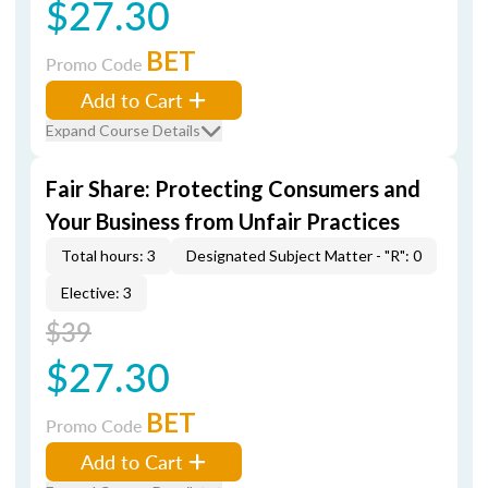
$27.30
BET
Promo Code
Add to Cart
Expand Course Details
Fair Share: Protecting Consumers and
Your Business from Unfair Practices
Total hours: 3
Designated Subject Matter - "R": 0
Elective: 3
$39
$27.30
BET
Promo Code
Add to Cart