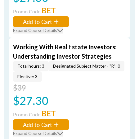
BET
Promo Code
Add to Cart
Expand Course Details
Working With Real Estate Investors:
Understanding Investor Strategies
Total hours: 3
Designated Subject Matter - "R": 0
Elective: 3
$39
$27.30
BET
Promo Code
Add to Cart
Expand Course Details