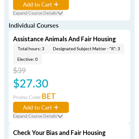
Add to Cart
Expand Course Details
Individual Courses
Assistance Animals And Fair Housing
Total hours: 3
Designated Subject Matter - "R": 3
Elective: 0
$39
$27.30
BET
Promo Code
Add to Cart
Expand Course Details
Check Your Bias and Fair Housing