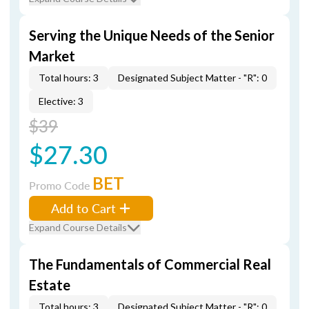
Serving the Unique Needs of the Senior
Market
Total hours: 3
Designated Subject Matter - "R": 0
Elective: 3
$39
$27.30
BET
Promo Code
Add to Cart
Expand Course Details
The Fundamentals of Commercial Real
Estate
Total hours: 3
Designated Subject Matter - "R": 0