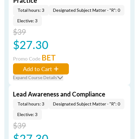
Practice
Total hours: 3
Designated Subject Matter - "R": 0
Elective: 3
$39
$27.30
BET
Promo Code
Add to Cart
Expand Course Details
Lead Awareness and Compliance
Total hours: 3
Designated Subject Matter - "R": 0
Elective: 3
$39
$27.30