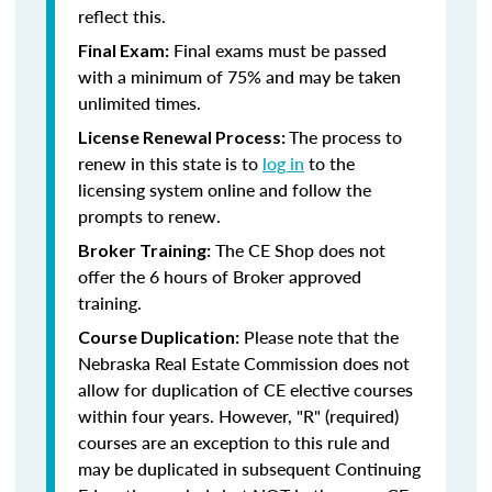
reflect this.
Final exams must be passed
Final Exam:
with a minimum of 75% and may be taken
unlimited times.
The process to
License Renewal Process:
renew in this state is to
log in
to the
licensing system online and follow the
prompts to renew.
The CE Shop does not
Broker Training:
offer the 6 hours of Broker approved
training.
Please note that the
Course Duplication:
Nebraska Real Estate Commission does not
allow for duplication of CE elective courses
within four years. However, "R" (required)
courses are an exception to this rule and
may be duplicated in subsequent Continuing