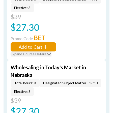
Elective: 3
$39
$27.30
BET
Promo Code
Add to Cart
Expand Course Details
Wholesaling in Today's Market in
Nebraska
Total hours: 3
Designated Subject Matter - "R": 0
Elective: 3
$39
$27.30