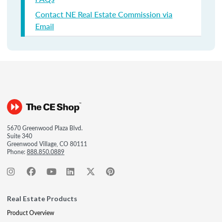
Contact NE Real Estate Commission via
Email
5670 Greenwood Plaza Blvd.
Suite 340
Greenwood Village, CO 80111
Phone:
888.850.0889
Real Estate Products
Product Overview