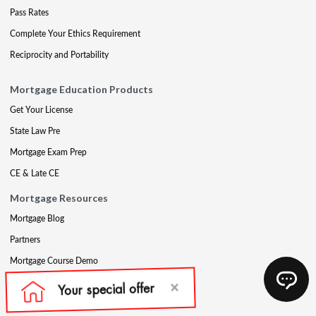
Pass Rates
Complete Your Ethics Requirement
Reciprocity and Portability
Mortgage Education Products
Get Your License
State Law Pre
Mortgage Exam Prep
CE & Late CE
Mortgage Resources
Mortgage Blog
Partners
Mortgage Course Demo
Appraisal
Qualifying Education