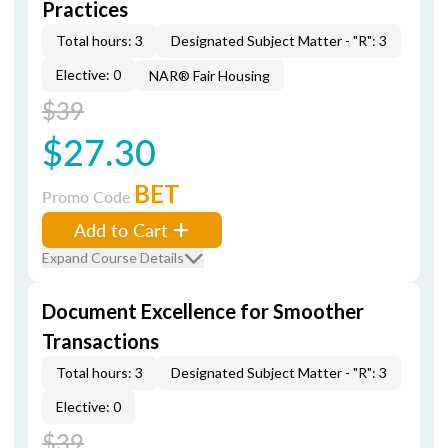
Practices
Total hours: 3
Designated Subject Matter - "R": 3
Elective: 0
NAR® Fair Housing
$39
$27.30
BET
Promo Code
Add to Cart
Expand Course Details
Document Excellence for Smoother
Transactions
Total hours: 3
Designated Subject Matter - "R": 3
Elective: 0
$39