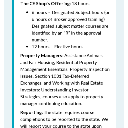
18 hours
The CE Shop’s Offering:
6 hours – Designated Subject hours (or
6 hours of Broker approved training)
Designated subject matter courses are
identified by an “R” in the approval
number.
12 hours – Elective hours
Assistance Animals
Property Managers:
and Fair Housing, Residential Property
Management Essentials, Property Inspection
Issues, Section 1031 Tax-Deferred
Exchanges, and Working with Real Estate
Investors: Understanding Investor
Strategies, courses also apply to property
manager continuing education.
The state requires course
Reporting:
completions to be reported to the state. We
will report your course to the state upon