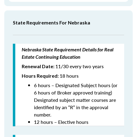
State Requirements For Nebraska
Nebraska State Requirement Details for Real
Estate Continuing Education
11/30 every two years
Renewal Date:
18 hours
Hours Required:
6 hours – Designated Subject hours (or
6 hours of Broker approved training)
Designated subject matter courses are
identified by an “R” in the approval
number.
12 hours – Elective hours