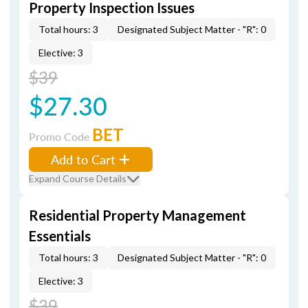
Property Inspection Issues
Total hours: 3
Designated Subject Matter - "R": 0
Elective: 3
$39
$27.30
BET
Promo Code
Add to Cart
Expand Course Details
Residential Property Management
Essentials
Total hours: 3
Designated Subject Matter - "R": 0
Elective: 3
$39