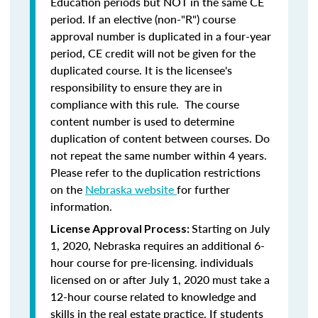
Education periods but NOT in the same CE
period. If an elective (non-"R") course
approval number is duplicated in a four-year
period, CE credit will not be given for the
duplicated course. It is the licensee's
responsibility to ensure they are in
compliance with this rule. The course
content number is used to determine
duplication of content between courses. Do
not repeat the same number within 4 years.
Please refer to the duplication restrictions
on the
Nebraska website
for further
information.
Starting on July
License Approval Process:
1, 2020, Nebraska requires an additional 6-
hour course for pre-licensing. individuals
licensed on or after July 1, 2020 must take a
12-hour course related to knowledge and
skills in the real estate practice. If students