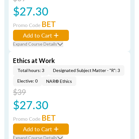
$27.30
BET
Promo Code
Add to Cart
Expand Course Details
Ethics at Work
Total hours: 3
Designated Subject Matter - "R": 3
Elective: 0
NAR® Ethics
$39
$27.30
BET
Promo Code
Add to Cart
Expand Course Details