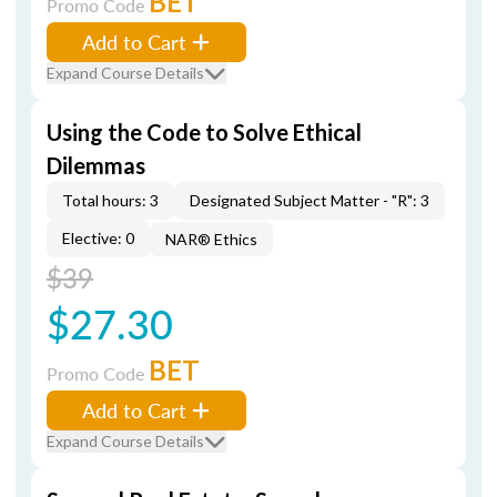
BET
Promo Code
Add to Cart
Expand Course Details
Using the Code to Solve Ethical
Dilemmas
Total hours: 3
Designated Subject Matter - "R": 3
Elective: 0
NAR® Ethics
$39
$27.30
BET
Promo Code
Add to Cart
Expand Course Details