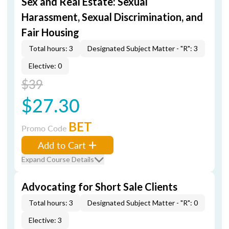
Sex and Real Estate: Sexual
Harassment, Sexual Discrimination, and
Fair Housing
Total hours: 3
Designated Subject Matter - "R": 3
Elective: 0
$39
$27.30
BET
Promo Code
Add to Cart
Expand Course Details
Advocating for Short Sale Clients
Total hours: 3
Designated Subject Matter - "R": 0
Elective: 3